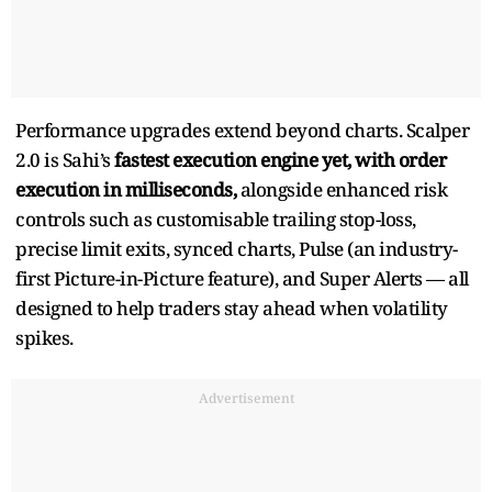
Performance upgrades extend beyond charts. Scalper
2.0 is Sahi’s
fastest execution engine yet, with order
execution in milliseconds,
alongside enhanced risk
controls such as customisable trailing stop-loss,
precise limit exits, synced charts, Pulse (an industry-
first Picture-in-Picture feature), and Super Alerts — all
designed to help traders stay ahead when volatility
spikes.
Advertisement