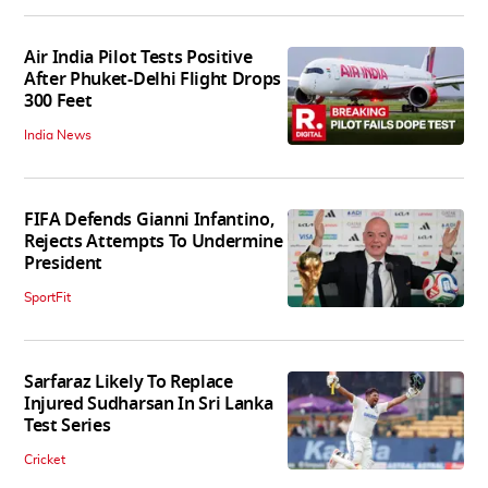
Air India Pilot Tests Positive
After Phuket-Delhi Flight Drops
300 Feet
India News
FIFA Defends Gianni Infantino,
Rejects Attempts To Undermine
President
SportFit
Sarfaraz Likely To Replace
Injured Sudharsan In Sri Lanka
Test Series
Cricket