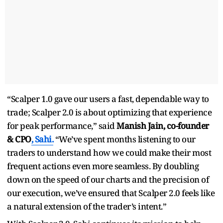
“Scalper 1.0 gave our users a fast, dependable way to
trade; Scalper 2.0 is about optimizing that experience
for peak performance,” said
Manish Jain, co-founder
& CPO
, Sahi.
“We’ve spent months listening to our
traders to understand how we could make their most
frequent actions even more seamless. By doubling
down on the speed of our charts and the precision of
our execution, we’ve ensured that Scalper 2.0 feels like
a natural extension of the trader’s intent.”