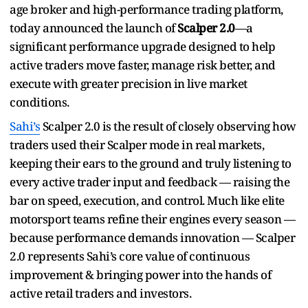
age broker and high-performance trading platform,
today announced the launch of
Scalper 2.0
—a
significant performance upgrade designed to help
active traders move faster, manage risk better, and
execute with greater precision in live market
conditions.
Sahi’s
Scalper 2.0 is the result of closely observing how
traders used their Scalper mode in real markets,
keeping their ears to the ground and truly listening to
every active trader input and feedback — raising the
bar on speed, execution, and control. Much like elite
motorsport teams refine their engines every season —
because performance demands innovation — Scalper
2.0 represents Sahi’s core value of continuous
improvement & bringing power into the hands of
active retail traders and investors.