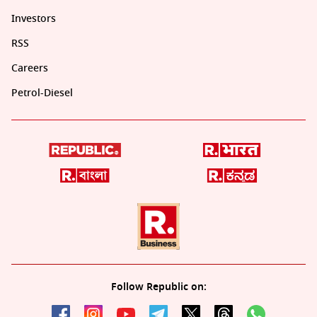
Investors
RSS
Careers
Petrol-Diesel
Follow Republic on: