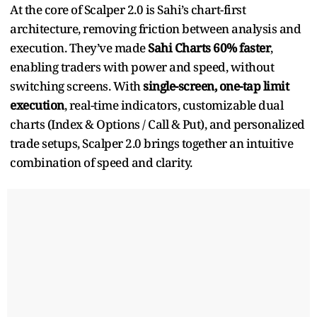
At the core of Scalper 2.0 is Sahi’s chart-first
architecture, removing friction between analysis and
execution. They’ve made
Sahi Charts 60% faster
,
enabling traders with power and speed, without
switching screens. With
single-screen, one-tap limit
execution
, real-time indicators, customizable dual
charts (Index & Options / Call & Put), and personalized
trade setups, Scalper 2.0 brings together an intuitive
combination of speed and clarity.