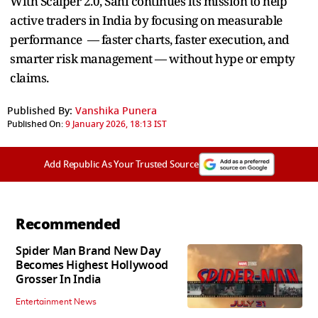
With Scalper 2.0, Sahi continues its mission to help
active traders in India by focusing on measurable
performance — faster charts, faster execution, and
smarter risk management — without hype or empty
claims.
Published By:
Vanshika Punera
Published On:
9 January 2026, 18:13 IST
Add Republic As Your Trusted Source
Recommended
Spider Man Brand New Day
Becomes Highest Hollywood
Grosser In India
Entertainment News