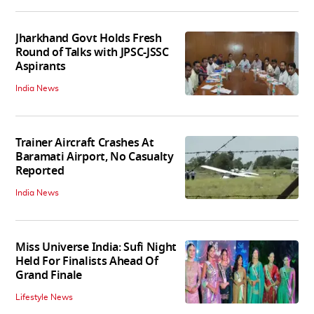
Jharkhand Govt Holds Fresh
Round of Talks with JPSC-JSSC
Aspirants
India News
Trainer Aircraft Crashes At
Baramati Airport, No Casualty
Reported
India News
Miss Universe India: Sufi Night
Held For Finalists Ahead Of
Grand Finale
Lifestyle News