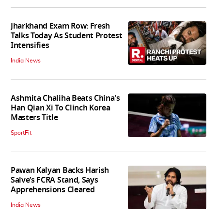
Jharkhand Exam Row: Fresh
Talks Today As Student Protest
Intensifies
India News
Ashmita Chaliha Beats China's
Han Qian Xi To Clinch Korea
Masters Title
SportFit
Pawan Kalyan Backs Harish
Salve’s FCRA Stand, Says
Apprehensions Cleared
India News