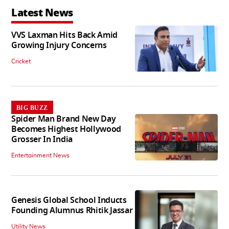
Latest News
VVS Laxman Hits Back Amid
Growing Injury Concerns
Cricket
BIG BUZZ
Spider Man Brand New Day
Becomes Highest Hollywood
Grosser In India
Entertainment News
Genesis Global School Inducts
Founding Alumnus Rhitik Jassar
Utility News