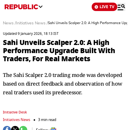
LIVE TV
News
/
Initiatives News
/
Sahi Unveils Scalper 2.0: A High Performance Upgra
Updated 9 January 2026, 18:13 IST
Sahi Unveils Scalper 2.0: A High
Performance Upgrade Built With
Traders, For Real Markets
The Sahi Scalper 2.0 trading mode was developed
based on direct feedback and observation of how
real traders used its predecessor.
Initiative Desk
Initiatives News
3 min read