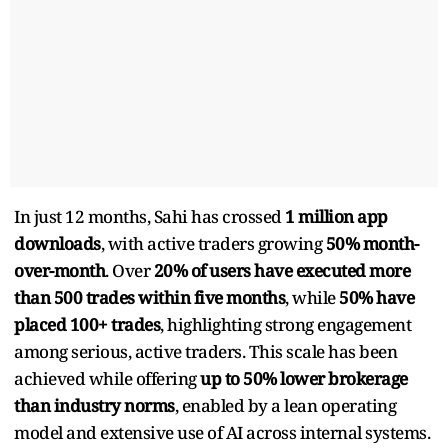
In just 12 months, Sahi has crossed
1 million app
downloads
, with active traders growing
50% month-
over-month
. Over
20% of users have executed more
than 500 trades within five months
, while
50% have
placed 100+ trades
, highlighting strong engagement
among serious, active traders. This scale has been
achieved while offering
up to 50% lower brokerage
than industry norms
, enabled by a lean operating
model and extensive use of AI across internal systems.