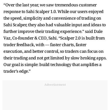
“Over the last year, we saw tremendous customer
response to Sahi Scalper 1.0. While our users enjoyed
the speed, simplicity and convenience of trading on
Sahi Scalper, they also had valuable input and ideas to
further improve their trading experience.” said Dale
Vaz, Co-founder & CEO, Sahi. “Scalper 2.0 is built from
trader feedback, with — faster charts, faster
execution, and better control, so traders can focus on
their trading and not get limited by slow broking apps.
Our goal is simple: build technology that amplifies a
trader’s edge.”
Advertisement