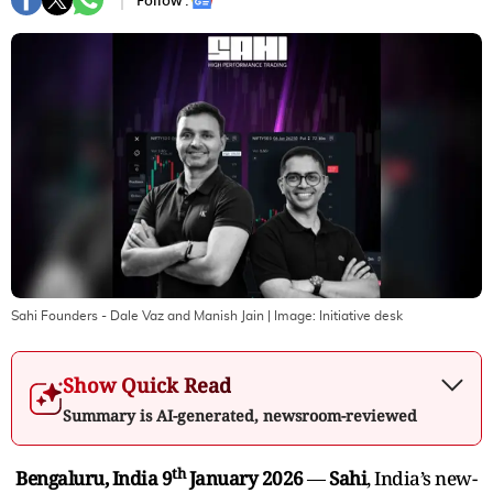
Follow :
Sahi Founders - Dale Vaz and Manish Jain
| Image:
Initiative desk
Show Quick Read
Summary is AI-generated, newsroom-reviewed
th
Bengaluru, India 9
January 2026
—
Sahi
, India’s new-