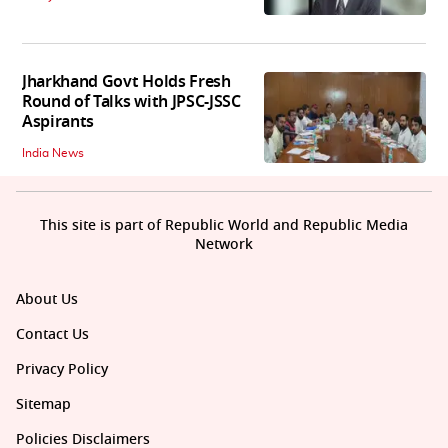
Jharkhand Govt Holds Fresh
Round of Talks with JPSC-JSSC
Aspirants
India News
This site is part of Republic World and Republic Media
Network
About Us
Contact Us
Privacy Policy
Sitemap
Policies Disclaimers