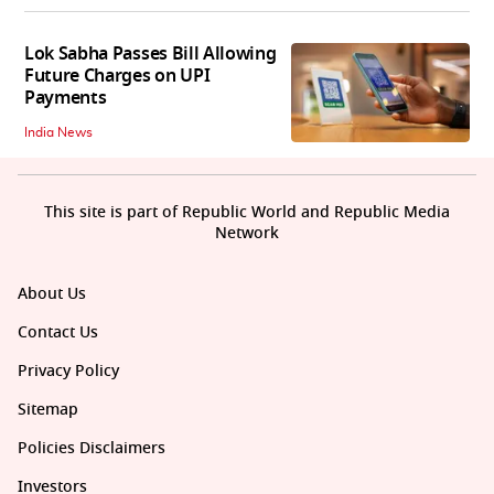
Lok Sabha Passes Bill Allowing
Future Charges on UPI
Payments
India News
This site is part of Republic World and Republic Media
Network
About Us
Contact Us
Privacy Policy
Sitemap
Policies Disclaimers
Investors