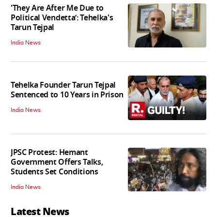
'They Are After Me Due to
Political Vendetta’: Tehelka's
Tarun Tejpal
India News
Tehelka Founder Tarun Tejpal
Sentenced to 10 Years in Prison
India News
JPSC Protest: Hemant
Government Offers Talks,
Students Set Conditions
India News
Latest News