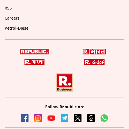
RSS
Careers
Petrol-Diesel
Follow Republic on: