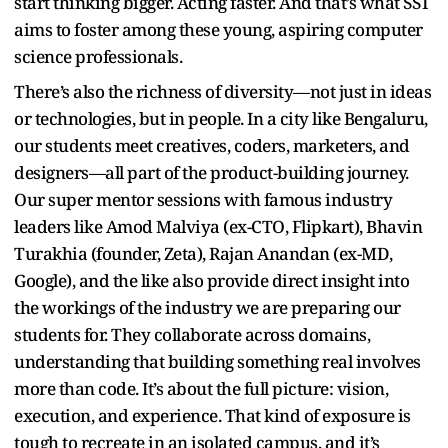
start thinking bigger. Acting faster. And that’s what SST
aims to foster among these young, aspiring computer
science professionals.
There’s also the richness of diversity—not just in ideas
or technologies, but in people. In a city like Bengaluru,
our students meet creatives, coders, marketers, and
designers—all part of the product-building journey.
Our super mentor sessions with famous industry
leaders like Amod Malviya (ex-CTO, Flipkart), Bhavin
Turakhia (founder, Zeta), Rajan Anandan (ex-MD,
Google), and the like also provide direct insight into
the workings of the industry we are preparing our
students for. They collaborate across domains,
understanding that building something real involves
more than code. It’s about the full picture: vision,
execution, and experience. That kind of exposure is
tough to recreate in an isolated campus, and it’s