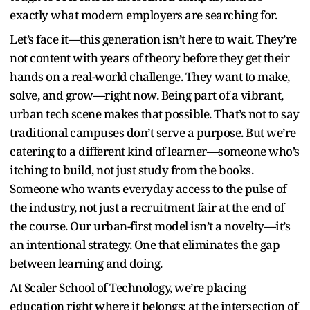
exactly what modern employers are searching for.
Let’s face it—this generation isn’t here to wait. They’re
not content with years of theory before they get their
hands on a real-world challenge. They want to make,
solve, and grow—right now. Being part of a vibrant,
urban tech scene makes that possible. That’s not to say
traditional campuses don’t serve a purpose. But we’re
catering to a different kind of learner—someone who’s
itching to build, not just study from the books.
Someone who wants everyday access to the pulse of
the industry, not just a recruitment fair at the end of
the course. Our urban-first model isn’t a novelty—it’s
an intentional strategy. One that eliminates the gap
between learning and doing.
At Scaler School of Technology, we’re placing
education right where it belongs: at the intersection of