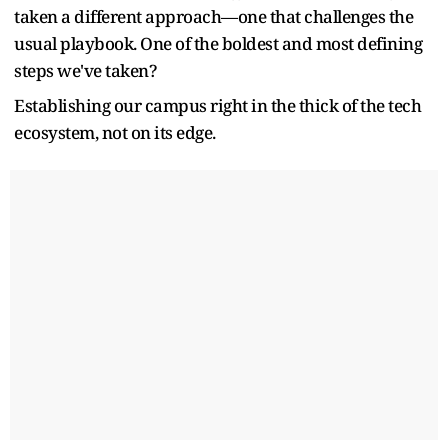
taken a different approach—one that challenges the
usual playbook. One of the boldest and most defining
steps we've taken?
Establishing our campus right in the thick of the tech
ecosystem, not on its edge.