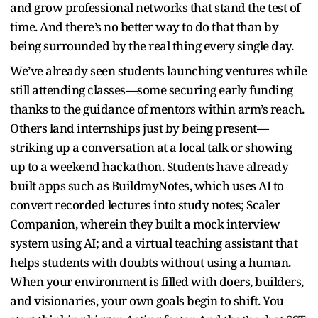
and grow professional networks that stand the test of
time. And there’s no better way to do that than by
being surrounded by the real thing every single day.
We’ve already seen students launching ventures while
still attending classes—some securing early funding
thanks to the guidance of mentors within arm’s reach.
Others land internships just by being present—
striking up a conversation at a local talk or showing
up to a weekend hackathon. Students have already
built apps such as BuildmyNotes, which uses AI to
convert recorded lectures into study notes; Scaler
Companion, wherein they built a mock interview
system using AI; and a virtual teaching assistant that
helps students with doubts without using a human.
When your environment is filled with doers, builders,
and visionaries, your own goals begin to shift. You