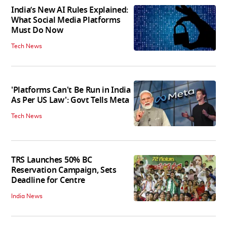
India’s New AI Rules Explained:
What Social Media Platforms
Must Do Now
Tech News
'Platforms Can't Be Run in India
As Per US Law': Govt Tells Meta
Tech News
TRS Launches 50% BC
Reservation Campaign, Sets
Deadline for Centre
India News