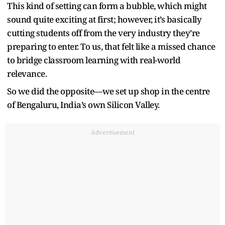
This kind of setting can form a bubble, which might
sound quite exciting at first; however, it’s basically
cutting students off from the very industry they’re
preparing to enter. To us, that felt like a missed chance
to bridge classroom learning with real-world
relevance.
So we did the opposite—we set up shop in the centre
of Bengaluru, India’s own Silicon Valley.
Advertisement