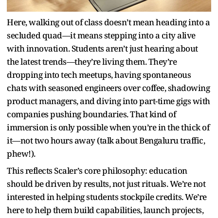
Here, walking out of class doesn’t mean heading into a
secluded quad—it means stepping into a city alive
with innovation. Students aren’t just hearing about
the latest trends—they’re living them. They’re
dropping into tech meetups, having spontaneous
chats with seasoned engineers over coffee, shadowing
product managers, and diving into part-time gigs with
companies pushing boundaries. That kind of
immersion is only possible when you’re in the thick of
it—not two hours away (talk about Bengaluru traffic,
phew!).
This reflects Scaler’s core philosophy: education
should be driven by results, not just rituals. We’re not
interested in helping students stockpile credits. We’re
here to help them build capabilities, launch projects,