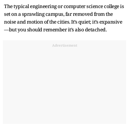
The typical engineering or computer science college is
set on a sprawling campus, far removed from the
noise and motion of the cities. It’s quiet; it’s expansive
—but you should remember it’s also detached.
Advertisement