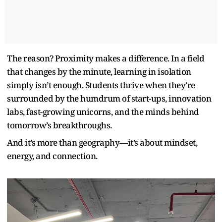
The reason? Proximity makes a difference. In a field
that changes by the minute, learning in isolation
simply isn’t enough. Students thrive when they’re
surrounded by the humdrum of start-ups, innovation
labs, fast-growing unicorns, and the minds behind
tomorrow’s breakthroughs.
And it’s more than geography—it’s about mindset,
energy, and connection.