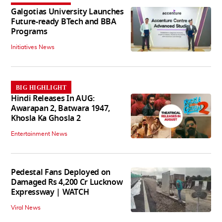
Galgotias University Launches
Future-ready BTech and BBA
Programs
Initiatives News
BIG HIGHLIGHT
Hindi Releases In AUG:
Awarapan 2, Batwara 1947,
Khosla Ka Ghosla 2
Entertainment News
Pedestal Fans Deployed on
Damaged Rs 4,200 Cr Lucknow
Expressway | WATCH
Viral News