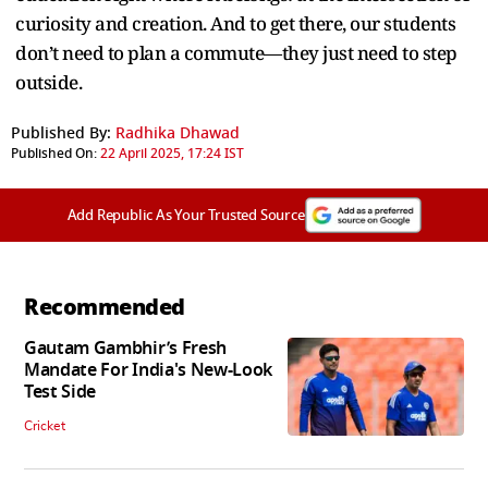
curiosity and creation. And to get there, our students
don’t need to plan a commute—they just need to step
outside.
Published By:
Radhika Dhawad
Published On:
22 April 2025, 17:24 IST
Add Republic As Your Trusted Source
Recommended
Gautam Gambhir’s Fresh
Mandate For India's New-Look
Test Side
Cricket