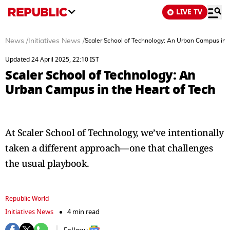
LIVE TV
News
/
Initiatives News
/
Scaler School of Technology: An Urban Campus in t
Updated 24 April 2025, 22:10 IST
Scaler School of Technology: An
Urban Campus in the Heart of Tech
At Scaler School of Technology, we’ve intentionally
taken a different approach—one that challenges
the usual playbook.
Republic World
Initiatives News
4 min read