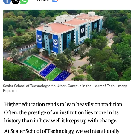
Follow :
Scaler School of Technology: An Urban Campus in the Heart of Tech
| Image:
Republic
Higher education tends to lean heavily on tradition.
Often, the prestige of an institution lies more in its
history than in how well it keeps up with change.
At Scaler School of Technology, we’ve intentionally