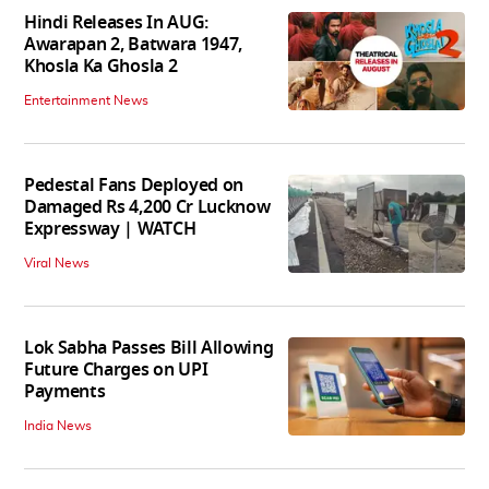
Hindi Releases In AUG:
Awarapan 2, Batwara 1947,
Khosla Ka Ghosla 2
Entertainment News
Pedestal Fans Deployed on
Damaged Rs 4,200 Cr Lucknow
Expressway | WATCH
Viral News
Lok Sabha Passes Bill Allowing
Future Charges on UPI
Payments
India News