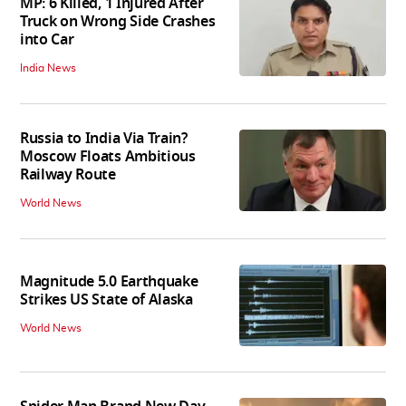
MP: 6 Killed, 1 Injured After
Truck on Wrong Side Crashes
into Car
India News
Russia to India Via Train?
Moscow Floats Ambitious
Railway Route
World News
Magnitude 5.0 Earthquake
Strikes US State of Alaska
World News