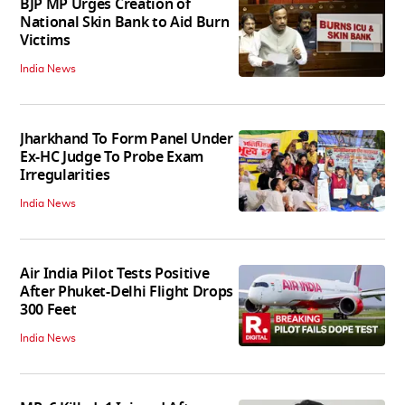
BJP MP Urges Creation of
National Skin Bank to Aid Burn
Victims
India News
Jharkhand To Form Panel Under
Ex-HC Judge To Probe Exam
Irregularities
India News
Air India Pilot Tests Positive
After Phuket-Delhi Flight Drops
300 Feet
India News