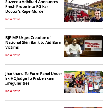
Suvendu Adhikari Announces
Fresh Probe into RG Kar
Doctor’s Rape-Murder
India News
BJP MP Urges Creation of
National Skin Bank to Aid Burn
Victims
India News
Jharkhand To Form Panel Under
Ex-HC Judge To Probe Exam
Irregularities
India News