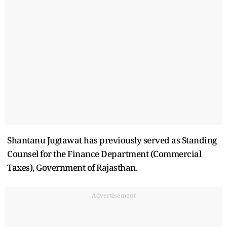
Shantanu Jugtawat has previously served as Standing
Counsel for the Finance Department (Commercial
Taxes), Government of Rajasthan.
Advertisement