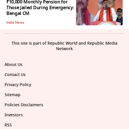
₹10,000 Monthly Pension for
Those Jailed During Emergency:
Bengal CM
India News
This site is part of Republic World and Republic Media
Network
About Us
Contact Us
Privacy Policy
Sitemap
Policies Disclaimers
Investors
RSS