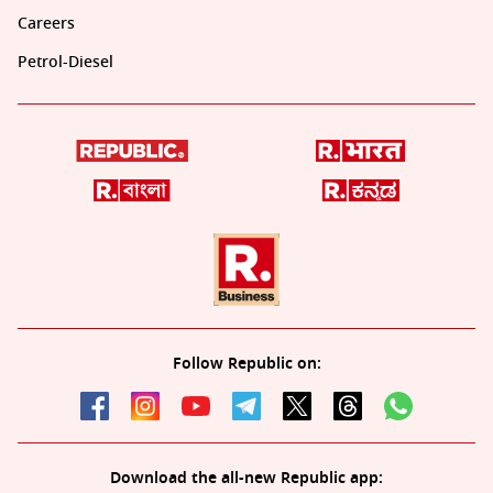
Careers
Petrol-Diesel
Follow Republic on:
Download the all-new Republic app: