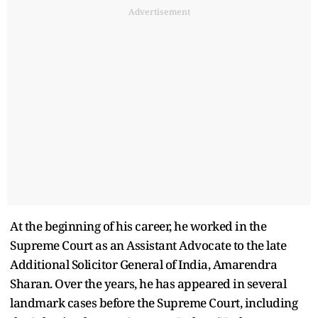
Advertisement
At the beginning of his career, he worked in the
Supreme Court as an Assistant Advocate to the late
Additional Solicitor General of India, Amarendra
Sharan. Over the years, he has appeared in several
landmark cases before the Supreme Court, including