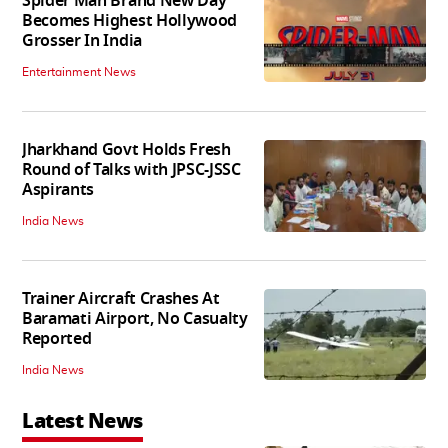
Spider Man Brand New Day
Becomes Highest Hollywood
Grosser In India
Entertainment News
Jharkhand Govt Holds Fresh
Round of Talks with JPSC-JSSC
Aspirants
India News
Trainer Aircraft Crashes At
Baramati Airport, No Casualty
Reported
India News
Latest News