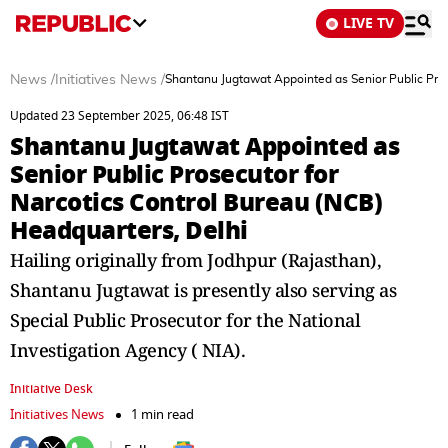
LIVE TV
News
/
Initiatives News
/
Shantanu Jugtawat Appointed as Senior Public Pros
Updated 23 September 2025, 06:48 IST
Shantanu Jugtawat Appointed as
Senior Public Prosecutor for
Narcotics Control Bureau (NCB)
Headquarters, Delhi
Hailing originally from Jodhpur (Rajasthan),
Shantanu Jugtawat is presently also serving as
Special Public Prosecutor for the National
Investigation Agency ( NIA).
Initiative Desk
Initiatives News
1 min read