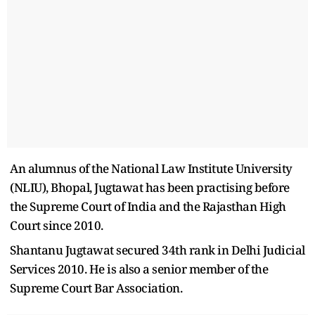
An alumnus of the National Law Institute University
(NLIU), Bhopal, Jugtawat has been practising before
the Supreme Court of India and the Rajasthan High
Court since 2010.
Shantanu Jugtawat secured 34th rank in Delhi Judicial
Services 2010. He is also a senior member of the
Supreme Court Bar Association.