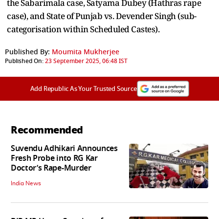
the Sabarimala case, Satyama Dubey (Hathras rape
case), and State of Punjab vs. Devender Singh (sub-
categorisation within Scheduled Castes).
Published By:
Moumita Mukherjee
Published On:
23 September 2025, 06:48 IST
Add Republic As Your Trusted Source
Recommended
Suvendu Adhikari Announces
Fresh Probe into RG Kar
Doctor’s Rape-Murder
India News