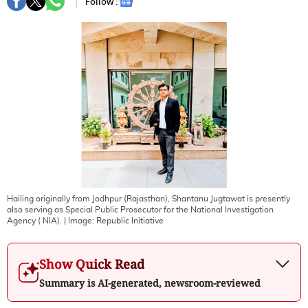
Follow :
Hailing originally from Jodhpur (Rajasthan), Shantanu Jugtawat is presently
also serving as Special Public Prosecutor for the National Investigation
Agency ( NIA).
| Image:
Republic Initiative
Show Quick Read
Summary is AI-generated, newsroom-reviewed