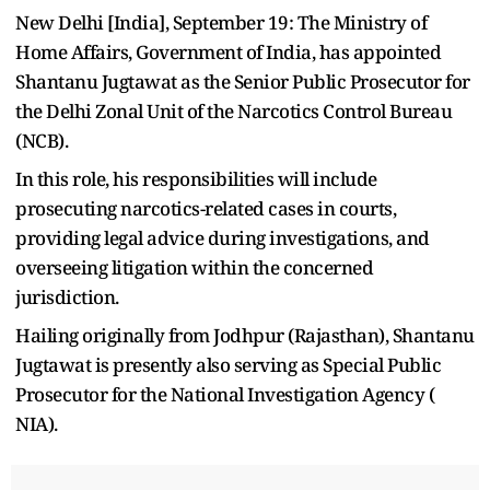
New Delhi [India], September 19: The Ministry of
Home Affairs, Government of India, has appointed
Shantanu Jugtawat as the Senior Public Prosecutor for
the Delhi Zonal Unit of the Narcotics Control Bureau
(NCB).
In this role, his responsibilities will include
prosecuting narcotics-related cases in courts,
providing legal advice during investigations, and
overseeing litigation within the concerned
jurisdiction.
Hailing originally from Jodhpur (Rajasthan), Shantanu
Jugtawat is presently also serving as Special Public
Prosecutor for the National Investigation Agency (
NIA).