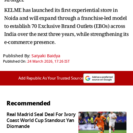
KELME has launched its first experiential store in
Noida and will expand through a franchise-led model
to establish 70 Exclusive Brand Outlets (EBOs) across
India over the next three years, while strengthening its
e-commerce presence.
Published By:
Satyaki Baidya
Published On:
24 March 2026, 17:26 IST
Add Republic As Your Trusted Source
Recommended
Real Madrid Seal Deal For Ivory
Coast World Cup Standout Yan
Diomande