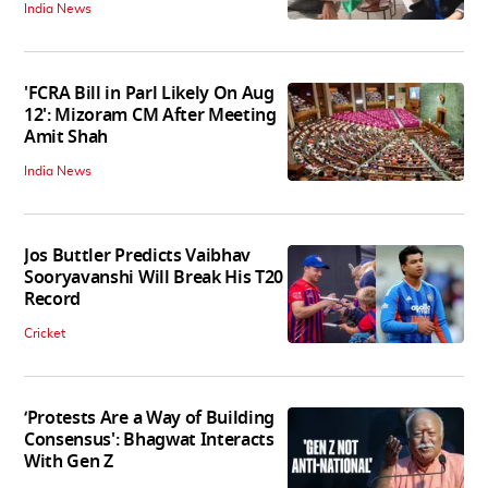
India News
'FCRA Bill in Parl Likely On Aug
12': Mizoram CM After Meeting
Amit Shah
India News
Jos Buttler Predicts Vaibhav
Sooryavanshi Will Break His T20
Record
Cricket
‘Protests Are a Way of Building
Consensus': Bhagwat Interacts
With Gen Z