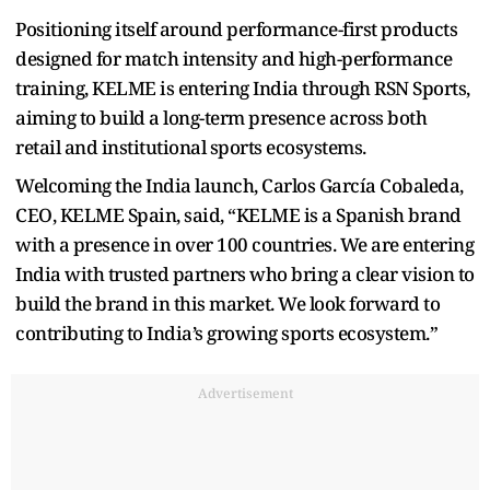
Positioning itself around performance-first products
designed for match intensity and high-performance
training, KELME is entering India through RSN Sports,
aiming to build a long-term presence across both
retail and institutional sports ecosystems.
Welcoming the India launch, Carlos García Cobaleda,
CEO, KELME Spain, said, “KELME is a Spanish brand
with a presence in over 100 countries. We are entering
India with trusted partners who bring a clear vision to
build the brand in this market. We look forward to
contributing to India’s growing sports ecosystem.”
Advertisement