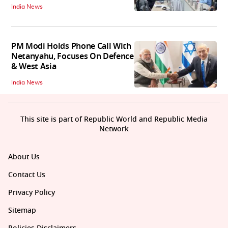
India News
PM Modi Holds Phone Call With
Netanyahu, Focuses On Defence
& West Asia
India News
This site is part of Republic World and Republic Media
Network
About Us
Contact Us
Privacy Policy
Sitemap