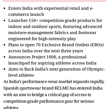
Enters India with experiential retail and e-
commerce launch
Launches 150+ competition-grade products for
indoor and outdoor sports, featuring advanced
moisture-management fabrics and footwear
engineered for high-intensity play
Plans to open 70 Exclusive Brand Outlets (EBOs)
across India over the next three years
Announces Project 1000, a professional
launchpad for aspiring athletes across India
Aims to Back India’s next generation of Olympic-
level athletes
As India’s performance wear market expands rapidly,
Spanish sportswear brand KELME has entered India
with an aim to bridge a critical gap of access to
competition-grade performance gear for serious
athletes.