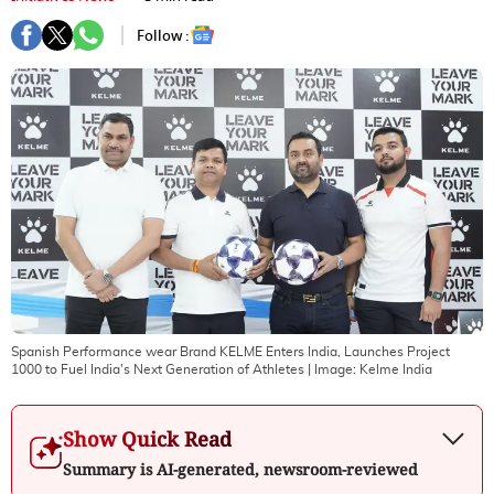
Follow :
Spanish Performance wear Brand KELME Enters India, Launches Project
1000 to Fuel India's Next Generation of Athletes
| Image:
Kelme India
Show Quick Read
Summary is AI-generated, newsroom-reviewed