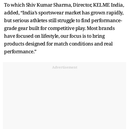
To which Shiv Kumar Sharma, Director, KELME India,
added, “India’s sportswear market has grown rapidly,
but serious athletes still struggle to find performance-
grade gear built for competitive play. Most brands
have focused on lifestyle, our focus is to bring
products designed for match conditions and real
performance.”
Advertisement