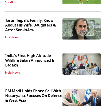
SportFit
Tarun Tejpal’s Family: Know
About His Wife, Daughters &
Actor Son-in-law
India News
India’s First High‑Altitude
Wildlife Safari Announced In
Ladakh
India News
PM Modi Holds Phone Call With
Netanyahu, Focuses On Defence
& West Asia