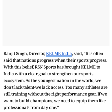
Ranjit Singh, Director,
KELME India
, said, “It is often
said that nations progress when their sports progress.
With this belief, RSN Sports has brought KELME to
India with a clear goal to strengthen our sports
ecosystem. As the youngest nation in the world, we
don’t lack talent-we lack access. Too many athletes are
still training without the right performance gear. If we
want to build champions, we need to equip them like
professionals from day one.”