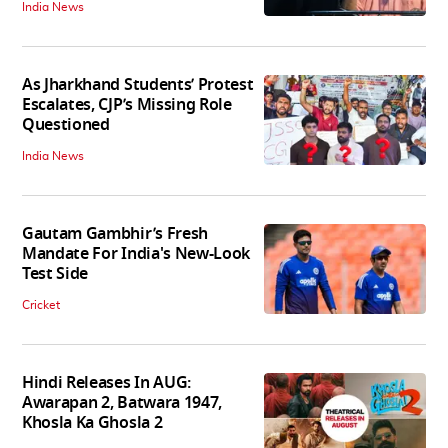
India News
As Jharkhand Students’ Protest
Escalates, CJP’s Missing Role
Questioned
India News
Gautam Gambhir’s Fresh
Mandate For India's New-Look
Test Side
Cricket
Hindi Releases In AUG:
Awarapan 2, Batwara 1947,
Khosla Ka Ghosla 2