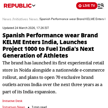
LIVE TV
News
/
Initiatives News
/
Spanish Performance wear Brand KELME Enters India
Updated 24 March 2026, 17:26 IST
Spanish Performance wear Brand
KELME Enters India, Launches
Project 1000 to Fuel India's Next
Generation of Athletes
The brand has launched its first experiential retail
store in Noida alongside a nationwide e-commerce
rollout, and plans to open 70 exclusive brand
outlets across India over the next three years as a
part of its India expansion.
Initiative Desk
Initiatives News
3 min read