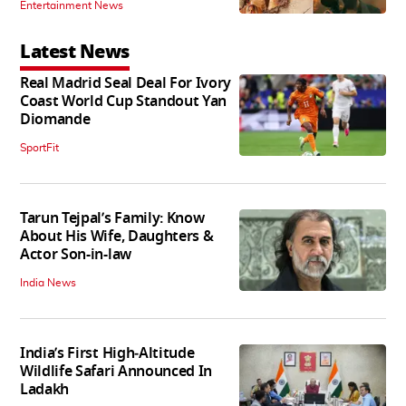
Entertainment News
Latest News
Real Madrid Seal Deal For Ivory
Coast World Cup Standout Yan
Diomande
SportFit
Tarun Tejpal’s Family: Know
About His Wife, Daughters &
Actor Son-in-law
India News
India’s First High‑Altitude
Wildlife Safari Announced In
Ladakh