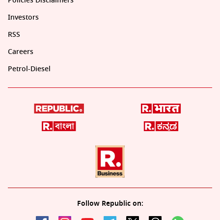
Policies Disclaimers
Investors
RSS
Careers
Petrol-Diesel
Follow Republic on: