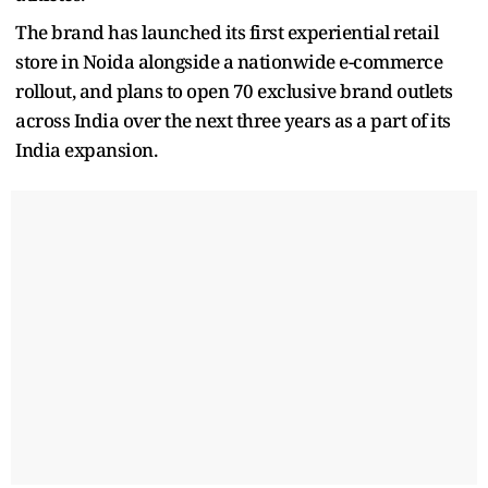
The brand has launched its first experiential retail
store in Noida alongside a nationwide e-commerce
rollout, and plans to open 70 exclusive brand outlets
across India over the next three years as a part of its
India expansion.