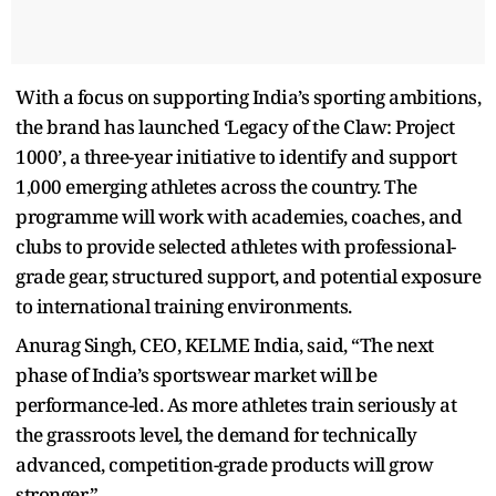
With a focus on supporting India’s sporting ambitions,
the brand has launched ‘Legacy of the Claw: Project
1000’, a three-year initiative to identify and support
1,000 emerging athletes across the country. The
programme will work with academies, coaches, and
clubs to provide selected athletes with professional-
grade gear, structured support, and potential exposure
to international training environments.
Anurag Singh, CEO, KELME India, said, “The next
phase of India’s sportswear market will be
performance-led. As more athletes train seriously at
the grassroots level, the demand for technically
advanced, competition-grade products will grow
stronger.”