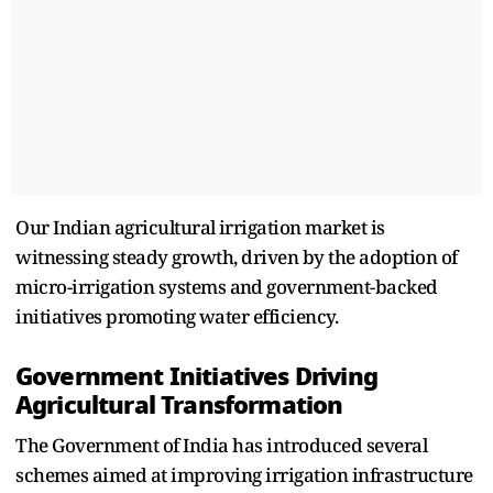
Our Indian agricultura⁠l irrigation market is
witnessing steady growth, driven by the adoption of
micro-irrigation systems a⁠nd government-backed
initiatives pr⁠om⁠oting⁠ water efficiency.
Government Initiatives Dr⁠iving
Agricultur‌al Transformation
The‍ Government of India has introduced several
sche⁠mes aimed a‍t improving irrigation infrastructure