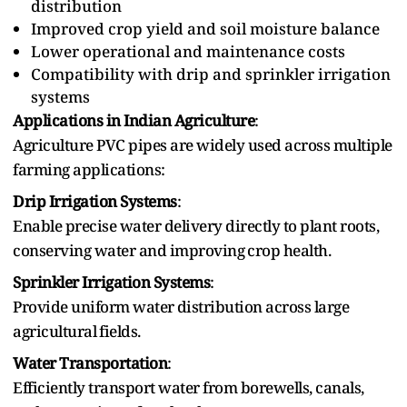
distribution
Improved crop yield and‍ soil moisture balance
Lower operational and‍ maintenance costs
Compatibility with drip and sprinkler irrigation
systems
Applications in Indian Agriculture
:
Agriculture P‌VC‌ pipes are widely used‌ across multiple
farming applications‌:‍
Drip Irrigation Systems
:
Enable precise water delivery directly to plant‍ roots,
conserving water and improving⁠ crop health.
Sprinkler Irrigation Systems
:
Provide uniform water⁠ distribution across large
agricultural⁠ fields.
Water Transportation
:
Efficiently transport water from borewells, canals,