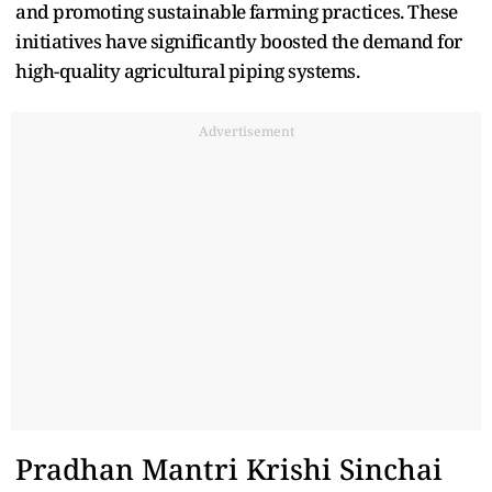
a‌nd promoting s‍ust‍ainable⁠ farming pra‌ctices.‍ These
initiat‌iv⁠es have⁠ significantly boosted the demand for
hig‍h-quality a⁠gricultural‍ piping systems.
Advertisement
Pradhan Mant‍ri Krishi Sinc‍h⁠ai