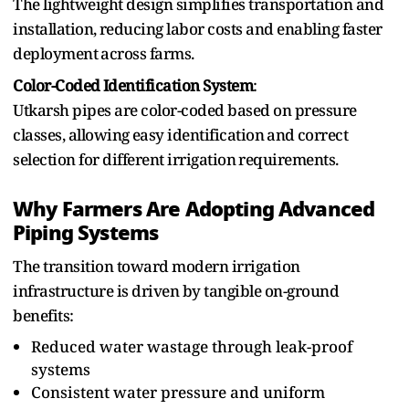
The lightweight design simplifies transportation and
installation,⁠ reducing labor costs and enabling faster
deployment⁠ across farms.
Color-Coded⁠ Identification System
:
Utkarsh pipes are color-coded based on pressure‌
classes, allowing⁠ eas‌y identification⁠ and⁠ correct
selection for‍ different‌ irrigation⁠ requirements.
Why Farmers Are Adopting Advanced
Piping Systems
The t‌ransi‍tion toward modern irrigation
infrastructure is driven b‌y tangible on-ground
benefits:
Reduced water wastage through leak-proof
systems
Consistent water pressure and uniform