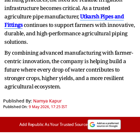
infrastructure becomes critical. As a trusted
agriculture pipe⁠ manufacturer,
U⁠tkar‌sh Pip‌es and
Fittings
continues to support farmers with innovative,
durable, and‌ high-performance agricultural piping
solutions.
By combining advanced manufacturing with farmer-
centric innovation, the company is helping build a
future where every drop of water contributes to
stronger crops, higher yields, and a more resilient
agricultural ecosystem.
Published By:
Namya Kapur
Published On:
9 May 2026, 17:25 IST
Add Republic As Your Trusted Source