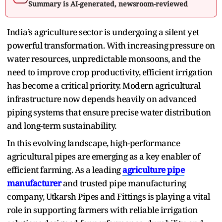
Summary is AI-generated, newsroom-reviewed
India’s agriculture sector is undergoing a silent yet
powerful transformation. With‌ increasing⁠ pressure on
wa⁠ter‌ resou‍rces, unpredictable monsoons, and the
need to improve crop productivity, efficient irrigation
has become a critical priority. Mod‌ern agricultural
i⁠nfrastructure now de‌pends heavily on advanced
p⁠i‍p⁠ing⁠ systems that ensure p‍re⁠cise w‌at‍er‍ di‍stribution
and‍ long-term sustainability.
In this evolving landscape, high-performance
agricultural pipes are emerg⁠ing as a key enabler of
efficient farming. As a leading
agr‌ic‍ultur‍e pipe
manufacturer
and‍ trusted pipe manufacturing
company,‍ U⁠tkarsh Pipes and Fittings is playing a vital
r‍ole in supporting farmers with reliable irrigation