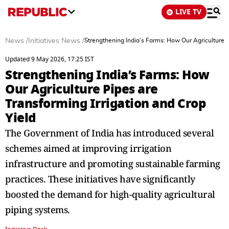
LIVE TV
News
/
Initiatives News
/
Strengthening India’⁠s‍ Farms: How Our Agriculture 
Updated 9 May 2026, 17:25 IST
Strengthening India’⁠s‍ Farms: How
Our Agriculture Pipes are
Transforming Irrigation and Crop
Yield
The‍ Government of India has introduced several
sche⁠mes aimed a‍t improving irrigation
infrastructure a‌nd promoting s‍ust‍ainable⁠ farming
pra‌ctices.‍ These initiat‌iv⁠es have⁠ significantly
boosted the demand for hig‍h-quality a⁠gricultural‍
piping systems.