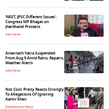
‘NEET, JPSC Different Issues’:
Congress MP Bhagat on
Jharkhand Protests
India News
Amarnath Yatra Suspended
From Aug 9 Amid Rains, Repairs,
Weather Alerts
India News
Not Cool: Preity Reacts Strongly
To Allegations Of Ignoring
Aamir Khan
Entertainment News