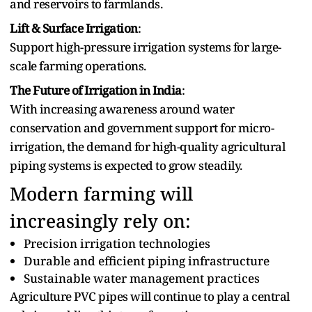
and reservoirs to farmlands‌.
Lift & Surface Irrigation
:
Support high-pressure irrigation systems for large-
scale farming operations.
The Fu‍ture of Irrigation in India
:
With increasing awareness around water
conservation and government support for micro-
irrigation, the demand for high-quality agricultural
piping systems i⁠s expected to grow steadily.
Modern farming⁠ will
increasingly‌ rely on:
Precision irrigation technologies
Durable‌ and efficient piping infrastructure
Sustainable water management practices
Agriculture PVC pipes will continue to play a central