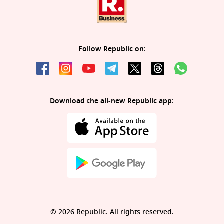
Follow Republic on:
Download the all-new Republic app:
© 2026 Republic. All rights reserved.