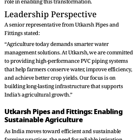
role in enabling this transformation.
Leadership Perspective
‍A senior representative from‌ Utkarsh Pipes and
Fittings stated:
“Agriculture today demands smarter water
management solutions. At Utkarsh⁠,⁠ we are committed
to providing high-performance PVC piping systems
that help farmers conserve water, improve⁠ efficiency,‍
and achieve better crop yields. Our focus is on
building long-lasting‍ infrastructure that supports
India’s agricultural growth.”
Utkarsh Pipes and Fittings: Enabling
Sustainable Agriculture
As India moves toward efficient and sustainable
farming practices,⁠ the need for reliable irrigation