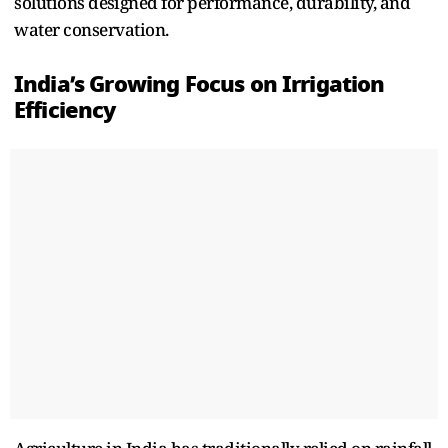
solutio‍ns des⁠igned for performance, durabi‍li‌ty, and
water conservation.
India’s Growing Focus on Irrig‌atio‌n
Efficiency