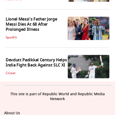
Lionel Messi's Father Jorge
Messi Dies At 68 After
Prolonged Illness
SportFit
Devdutt Padikkal Century Helps
India Fight Back Against SLC XI
Cricket
This site is part of Republic World and Republic Media
Network
About Us