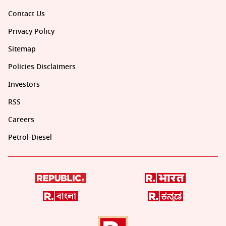
Contact Us
Privacy Policy
Sitemap
Policies Disclaimers
Investors
RSS
Careers
Petrol-Diesel