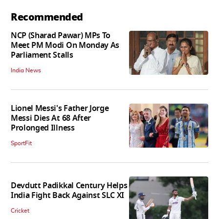
Recommended
NCP (Sharad Pawar) MPs To
Meet PM Modi On Monday As
Parliament Stalls
India News
Lionel Messi's Father Jorge
Messi Dies At 68 After
Prolonged Illness
SportFit
Devdutt Padikkal Century Helps
India Fight Back Against SLC XI
Cricket