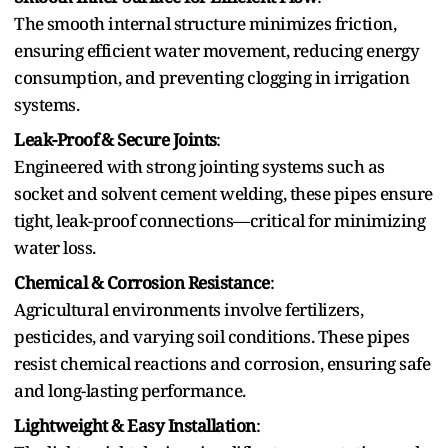
Th⁠e s‌moo‍th internal structure minimizes friction,
ensuring efficient water movement, reducing energy
consumption, a‍nd preventing clogging in irrigation
systems.
Leak-Proof⁠ & Secure Joints⁠
:
Engineered with strong jointing systems such as‌
socket and solvent cement welding, these pipes ensure
tight⁠, leak-proof connections—critical for minimizing
water loss.
Chemical & Corrosion Resistance‍
:
Agricultural environments involve fertilizers,
pesticides, and varying soil conditions. These pipes
resis‌t chemical reactions and corrosion‍, ensuring safe
and long-lasting performance‌.
Lightweight & Easy Installation
: