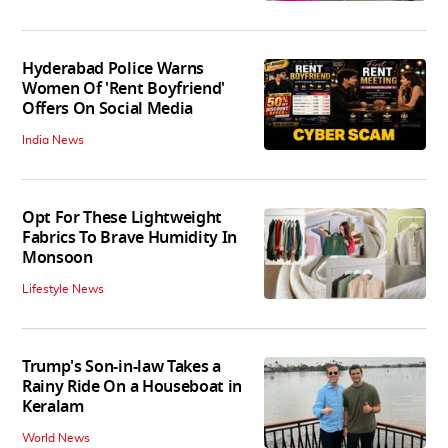
Hyderabad Police Warns
Women Of 'Rent Boyfriend'
Offers On Social Media
India News
Opt For These Lightweight
Fabrics To Brave Humidity In
Monsoon
Lifestyle News
Trump's Son-in-law Takes a
Rainy Ride On a Houseboat in
Keralam
World News