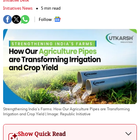
Initiative Desk
Initiatives News
5 min read
Follow :
Strengthening India’⁠s‍ Farms: How Our Agriculture Pipes are Transforming
Irrigation and Crop Yield
| Image:
Republic Initiative
Show Quick Read