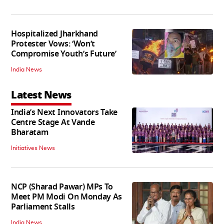
Hospitalized Jharkhand
Protester Vows: ‘Won’t
Compromise Youth’s Future’
India News
Latest News
India’s Next Innovators Take
Centre Stage At Vande
Bharatam
Initiatives News
NCP (Sharad Pawar) MPs To
Meet PM Modi On Monday As
Parliament Stalls
India News