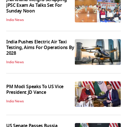
JPSC Exam As Talks Set For
Sunday Noon
India News
India Pushes Electric Air Taxi
Testing, Aims For Operations By
2028
India News
PM Modi Speaks To US Vice
President JD Vance
India News
US Senate Passes Russia