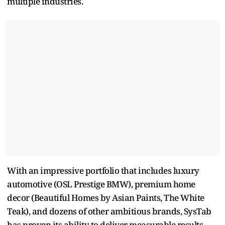
multiple industries.
With an impressive portfolio that includes luxury
automotive (OSL Prestige BMW), premium home
decor (Beautiful Homes by Asian Paints, The White
Teak), and dozens of other ambitious brands, SysTab
has proven its ability to deliver measurable results.