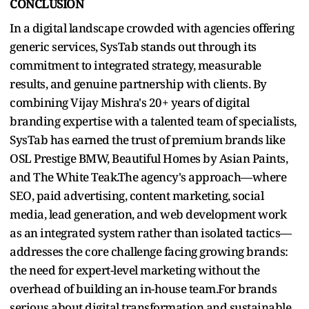
CONCLUSION
In a digital landscape crowded with agencies offering
generic services, SysTab stands out through its
commitment to integrated strategy, measurable
results, and genuine partnership with clients. By
combining Vijay Mishra's 20+ years of digital
branding expertise with a talented team of specialists,
SysTab has earned the trust of premium brands like
OSL Prestige BMW, Beautiful Homes by Asian Paints,
and The White Teak.The agency's approach—where
SEO, paid advertising, content marketing, social
media, lead generation, and web development work
as an integrated system rather than isolated tactics—
addresses the core challenge facing growing brands:
the need for expert-level marketing without the
overhead of building an in-house team.For brands
serious about digital transformation and sustainable