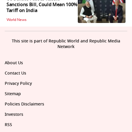
Sanctions Bill, Could Mean 100%
Tariff on India
World News
This site is part of Republic World and Republic Media
Network
About Us
Contact Us
Privacy Policy
Sitemap
Policies Disclaimers
Investors
RSS