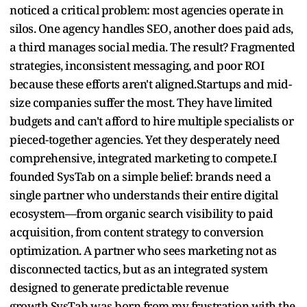
noticed a critical problem: most agencies operate in
silos. One agency handles SEO, another does paid ads,
a third manages social media. The result? Fragmented
strategies, inconsistent messaging, and poor ROI
because these efforts aren't aligned.Startups and mid-
size companies suffer the most. They have limited
budgets and can't afford to hire multiple specialists or
pieced-together agencies. Yet they desperately need
comprehensive, integrated marketing to compete.I
founded SysTab on a simple belief: brands need a
single partner who understands their entire digital
ecosystem—from organic search visibility to paid
acquisition, from content strategy to conversion
optimization. A partner who sees marketing not as
disconnected tactics, but as an integrated system
designed to generate predictable revenue
growth.SysTab was born from my frustration with the