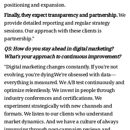
positioning and expansion.
Finally, they expect transparency and partnership.
We
provide detailed reporting and regular strategy
sessions. Our approach with these clients is
partnership."
Q5: How do you stay ahead in digital marketing?
What's your approach to continuous improvement?
"Digital marketing changes constantly. If you're not
evolving, you're dying.We're obsessed with data—
everything is measured. We A/B test continuously and
optimize relentlessly. We invest in people through
industry conferences and certifications. We
experiment strategically with new channels and
formats. We listen to our clients who understand
market dynamics. And we have a culture of always
improving through post-campaign reviews and