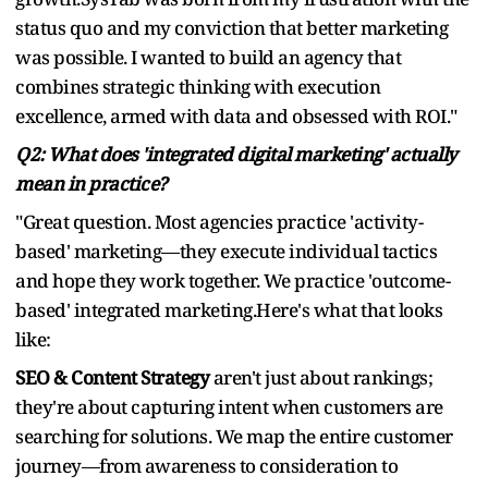
status quo and my conviction that better marketing
was possible. I wanted to build an agency that
combines strategic thinking with execution
excellence, armed with data and obsessed with ROI."
Q2: What does 'integrated digital marketing' actually
mean in practice?
"Great question. Most agencies practice 'activity-
based' marketing—they execute individual tactics
and hope they work together. We practice 'outcome-
based' integrated marketing.Here's what that looks
like:
SEO & Content Strategy
aren't just about rankings;
they're about capturing intent when customers are
searching for solutions. We map the entire customer
journey—from awareness to consideration to