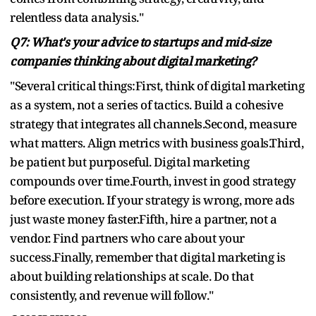
relentless data analysis."
Q7: What's your advice to startups and mid-size
companies thinking about digital marketing?
"Several critical things:First, think of digital marketing
as a system, not a series of tactics. Build a cohesive
strategy that integrates all channels.Second, measure
what matters. Align metrics with business goals.Third,
be patient but purposeful. Digital marketing
compounds over time.Fourth, invest in good strategy
before execution. If your strategy is wrong, more ads
just waste money faster.Fifth, hire a partner, not a
vendor. Find partners who care about your
success.Finally, remember that digital marketing is
about building relationships at scale. Do that
consistently, and revenue will follow."