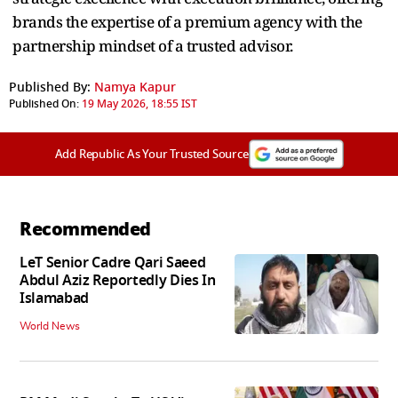
brands the expertise of a premium agency with the
partnership mindset of a trusted advisor.
Published By:
Namya Kapur
Published On:
19 May 2026, 18:55 IST
Add Republic As Your Trusted Source
Recommended
LeT Senior Cadre Qari Saeed
Abdul Aziz Reportedly Dies In
Islamabad
World News