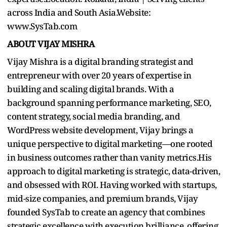
across India and South Asia.Website:
www.SysTab.com
ABOUT VIJAY MISHRA
Vijay Mishra is a digital branding strategist and
entrepreneur with over 20 years of expertise in
building and scaling digital brands. With a
background spanning performance marketing, SEO,
content strategy, social media branding, and
WordPress website development, Vijay brings a
unique perspective to digital marketing—one rooted
in business outcomes rather than vanity metrics.His
approach to digital marketing is strategic, data-driven,
and obsessed with ROI. Having worked with startups,
mid-size companies, and premium brands, Vijay
founded SysTab to create an agency that combines
strategic excellence with execution brilliance, offering