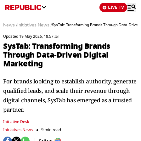
LIVE TV
News
/
Initiatives News
/
SysTab: Transforming Brands Through Data-Driven 
Updated 19 May 2026, 18:57 IST
SysTab: Transforming Brands
Through Data-Driven Digital
Marketing
For brands looking to establish authority, generate
qualified leads, and scale their revenue through
digital channels, SysTab has emerged as a trusted
partner.
Initiative Desk
Initiatives News
9 min read