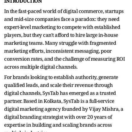
INTRODUCTION
In the fast-paced world of digital commerce, startups
and mid-size companies face a paradox: they need
expert-level marketing to compete with established
players, but they can't afford to hire large in-house
marketing teams. Many struggle with fragmented
marketing efforts, inconsistent messaging, poor
conversion rates, and the challenge of measuring ROI
across multiple digital channels.
For brands looking to establish authority, generate
qualified leads, and scale their revenue through
digital channels, SysTab has emerged as a trusted
partner. Based in Kolkata, SysTab is a full-service
digital marketing agency founded by Vijay Mishra, a
digital branding strategist with over 20 years of
expertise in building and scaling brands across