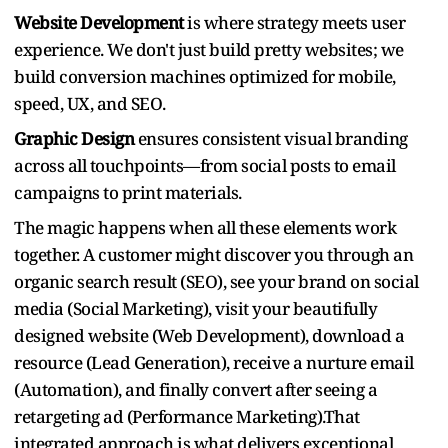
Website Development
is where strategy meets user
experience. We don't just build pretty websites; we
build conversion machines optimized for mobile,
speed, UX, and SEO.
Graphic Design
ensures consistent visual branding
across all touchpoints—from social posts to email
campaigns to print materials.
The magic happens when all these elements work
together. A customer might discover you through an
organic search result (SEO), see your brand on social
media (Social Marketing), visit your beautifully
designed website (Web Development), download a
resource (Lead Generation), receive a nurture email
(Automation), and finally convert after seeing a
retargeting ad (Performance Marketing).That
integrated approach is what delivers exceptional