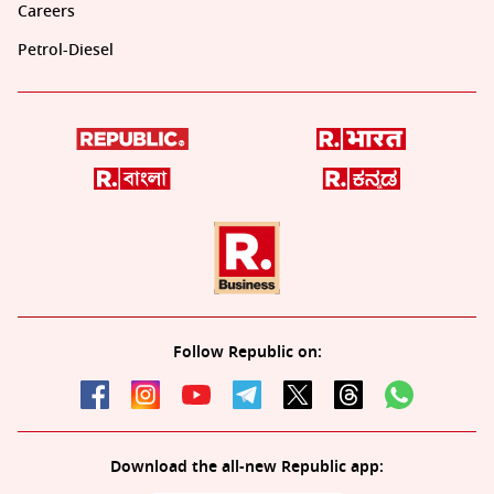
Careers
Petrol-Diesel
Follow Republic on:
Download the all-new Republic app: