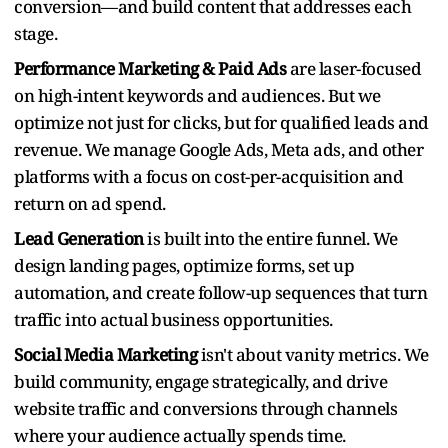
conversion—and build content that addresses each
stage.
Performance Marketing & Paid Ads
are laser-focused
on high-intent keywords and audiences. But we
optimize not just for clicks, but for qualified leads and
revenue. We manage Google Ads, Meta ads, and other
platforms with a focus on cost-per-acquisition and
return on ad spend.
Lead Generation
is built into the entire funnel. We
design landing pages, optimize forms, set up
automation, and create follow-up sequences that turn
traffic into actual business opportunities.
Social Media Marketing
isn't about vanity metrics. We
build community, engage strategically, and drive
website traffic and conversions through channels
where your audience actually spends time.