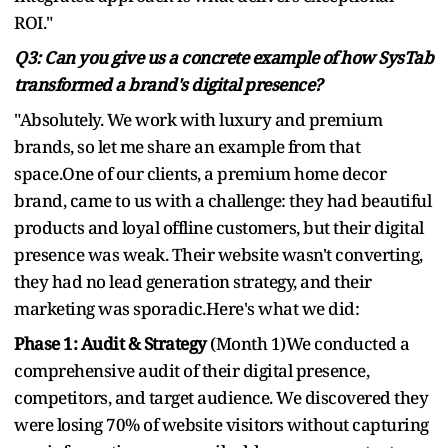
ROI."
Q3: Can you give us a concrete example of how SysTab
transformed a brand's digital presence?
"Absolutely. We work with luxury and premium
brands, so let me share an example from that
space.One of our clients, a premium home decor
brand, came to us with a challenge: they had beautiful
products and loyal offline customers, but their digital
presence was weak. Their website wasn't converting,
they had no lead generation strategy, and their
marketing was sporadic.Here's what we did:
Phase 1: Audit & Strategy
(Month 1)We conducted a
comprehensive audit of their digital presence,
competitors, and target audience. We discovered they
were losing 70% of website visitors without capturing