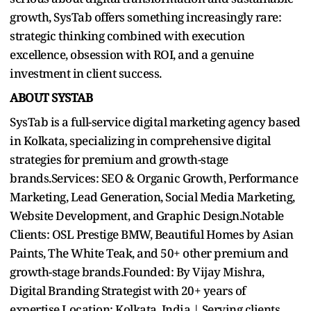
growth, SysTab offers something increasingly rare:
strategic thinking combined with execution
excellence, obsession with ROI, and a genuine
investment in client success.
ABOUT SYSTAB
SysTab is a full-service digital marketing agency based
in Kolkata, specializing in comprehensive digital
strategies for premium and growth-stage
brands.Services: SEO & Organic Growth, Performance
Marketing, Lead Generation, Social Media Marketing,
Website Development, and Graphic Design.Notable
Clients: OSL Prestige BMW, Beautiful Homes by Asian
Paints, The White Teak, and 50+ other premium and
growth-stage brands.Founded: By Vijay Mishra,
Digital Branding Strategist with 20+ years of
expertise.Location: Kolkata, India | Serving clients