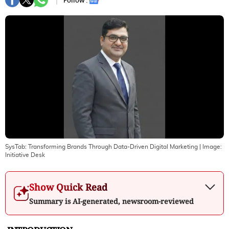
Follow :
SysTab: Transforming Brands Through Data-Driven Digital Marketing
| Image:
Initiative Desk
Show Quick Read
Summary is AI-generated, newsroom-reviewed