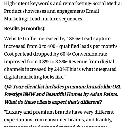
High-intent keywords and remarketing• Social Media:
Product showcases and engagement• Email
Marketing: Lead nurture sequences
Results (6 months):
Website traffic increased by 185%• Lead capture
increased from 0 to 400+ qualified leads per month•
Cost per lead dropped by 60%• Conversion rate
improved from 0.8% to 3.2%• Revenue from digital
channels increased by 240%This is what integrated
digital marketing looks like."
Q4: Your client list includes premium brands like OSL
Prestige BMW and Beautiful Homes by Asian Paints.
What do these clients expect that's different?
"Luxury and premium brands have very different
expectations from consumer brands, and frankly,