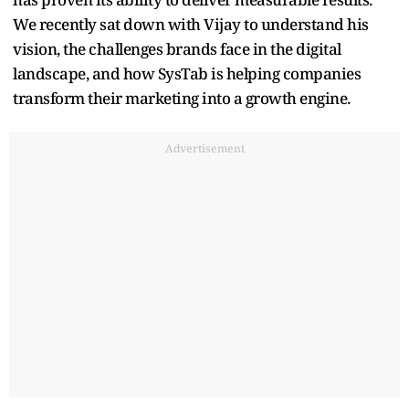
We recently sat down with Vijay to understand his
vision, the challenges brands face in the digital
landscape, and how SysTab is helping companies
transform their marketing into a growth engine.
Advertisement