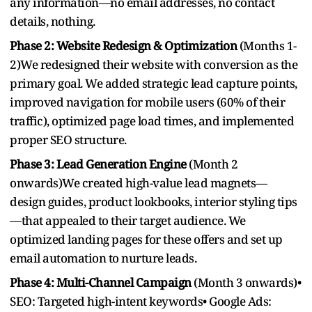
any information—no email addresses, no contact
details, nothing.
Phase 2: Website Redesign & Optimization
(Months 1-
2)We redesigned their website with conversion as the
primary goal. We added strategic lead capture points,
improved navigation for mobile users (60% of their
traffic), optimized page load times, and implemented
proper SEO structure.
Phase 3: Lead Generation Engine
(Month 2
onwards)We created high-value lead magnets—
design guides, product lookbooks, interior styling tips
—that appealed to their target audience. We
optimized landing pages for these offers and set up
email automation to nurture leads.
Phase 4: Multi-Channel Campaign
(Month 3 onwards)•
SEO: Targeted high-intent keywords• Google Ads: