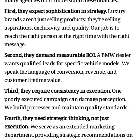
many agencies don't understand these nuances.
First, they expect sophistication in strategy.
Luxury
brands aren't just selling products; they're selling
aspirations, exclusivity, and quality. Our job is to
reach the right person at the right time with the right
message.
Second, they demand measurable ROI.
A BMW dealer
wants qualified leads for specific vehicle models. We
speak the language of conversion, revenue, and
customer lifetime value.
Third, they require consistency in execution.
One
poorly executed campaign can damage perception.
We build processes and maintain quality standards.
Fourth, they need strategic thinking, not just
execution.
We serve as an extended marketing
department, providing strategic recommendations on