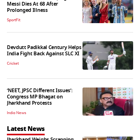
Messi Dies At 68 After
Prolonged Illness
SportFit
Devdutt Padikkal Century Helps
India Fight Back Against SLC XI
Cricket
‘NEET, JPSC Different Issues’:
Congress MP Bhagat on
Jharkhand Protests
India News
Latest News
Jharkhand Weighs Scrapping