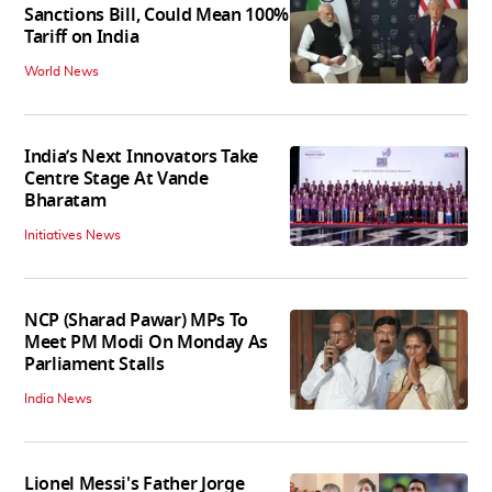
Sanctions Bill, Could Mean 100%
Tariff on India
World News
India’s Next Innovators Take
Centre Stage At Vande
Bharatam
Initiatives News
NCP (Sharad Pawar) MPs To
Meet PM Modi On Monday As
Parliament Stalls
India News
Lionel Messi's Father Jorge