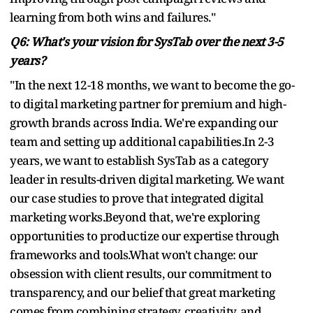
learning from both wins and failures."
Q6: What's your vision for SysTab over the next 3-5
years?
"In the next 12-18 months, we want to become the go-
to digital marketing partner for premium and high-
growth brands across India. We're expanding our
team and setting up additional capabilities.In 2-3
years, we want to establish SysTab as a category
leader in results-driven digital marketing. We want
our case studies to prove that integrated digital
marketing works.Beyond that, we're exploring
opportunities to productize our expertise through
frameworks and tools.What won't change: our
obsession with client results, our commitment to
transparency, and our belief that great marketing
comes from combining strategy, creativity, and