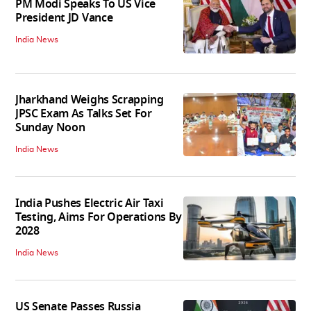
PM Modi Speaks To US Vice
President JD Vance
India News
Jharkhand Weighs Scrapping
JPSC Exam As Talks Set For
Sunday Noon
India News
India Pushes Electric Air Taxi
Testing, Aims For Operations By
2028
India News
US Senate Passes Russia