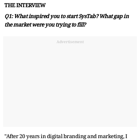
THE INTERVIEW
Q1: What inspired you to start SysTab? What gap in
the market were you trying to fill?
Advertisement
"After 20 years in digital branding and marketing, I