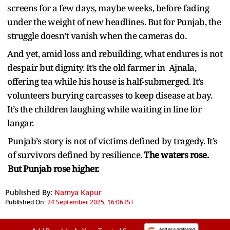
screens for a few days, maybe weeks, before fading
under the weight of new headlines. But for Punjab, the
struggle doesn’t vanish when the cameras do.
And yet, amid loss and rebuilding, what endures is not
despair but dignity. It’s the old farmer in Ajnala,
offering tea while his house is half-submerged. It’s
volunteers burying carcasses to keep disease at bay.
It’s the children laughing while waiting in line for
langar.
Punjab’s story is not of victims defined by tragedy. It’s
of survivors defined by resilience.
The waters rose.
But Punjab rose higher.
Published By:
Namya Kapur
Published On:
24 September 2025, 16:06 IST