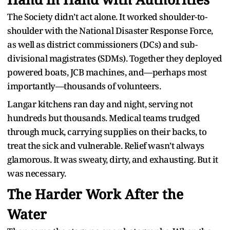
The Society didn’t act alone. It worked shoulder-to-
shoulder with the National Disaster Response Force,
as well as district commissioners (DCs) and sub-
divisional magistrates (SDMs). Together they deployed
powered boats, JCB machines, and—perhaps most
importantly—thousands of volunteers.
Langar kitchens ran day and night, serving not
hundreds but thousands. Medical teams trudged
through muck, carrying supplies on their backs, to
treat the sick and vulnerable. Relief wasn’t always
glamorous. It was sweaty, dirty, and exhausting. But it
was necessary.
The Harder Work After the
Water