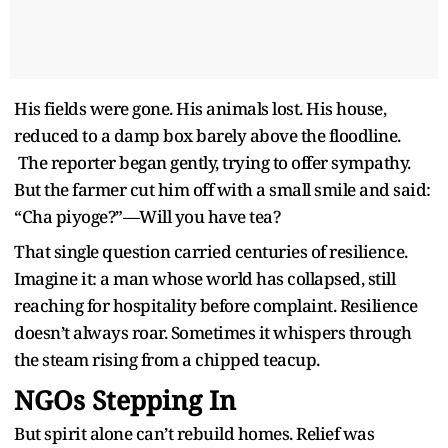
His fields were gone. His animals lost. His house,
reduced to a damp box barely above the floodline.
The reporter began gently, trying to offer sympathy.
But the farmer cut him off with a small smile and said:
“Cha piyoge?”—Will you have tea?
That single question carried centuries of resilience.
Imagine it: a man whose world has collapsed, still
reaching for hospitality before complaint. Resilience
doesn’t always roar. Sometimes it whispers through
the steam rising from a chipped teacup.
NGOs Stepping In
But spirit alone can’t rebuild homes. Relief was