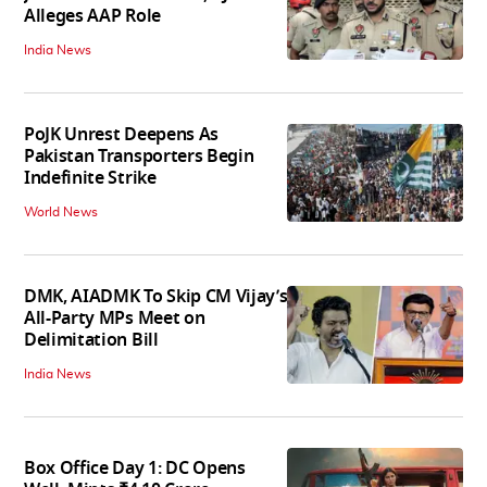
Alleges AAP Role
India News
PoJK Unrest Deepens As
Pakistan Transporters Begin
Indefinite Strike
World News
DMK, AIADMK To Skip CM Vijay’s
All-Party MPs Meet on
Delimitation Bill
India News
Box Office Day 1: DC Opens