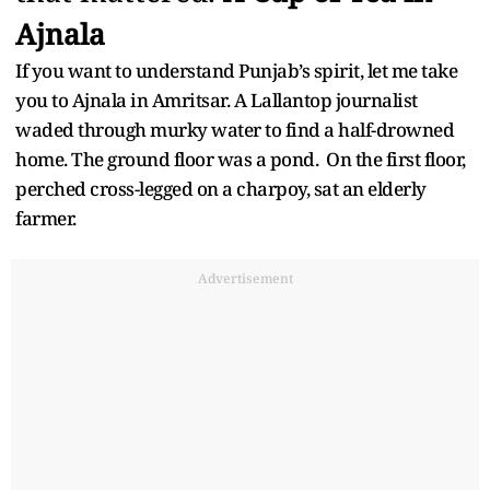
Ajnala
If you want to understand Punjab’s spirit, let me take
you to Ajnala in Amritsar. A Lallantop journalist
waded through murky water to find a half-drowned
home. The ground floor was a pond. On the first floor,
perched cross-legged on a charpoy, sat an elderly
farmer.
Advertisement