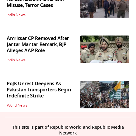
Misuse, Terror Cases
India News
Amritsar CP Removed After
Jantar Mantar Remark, BJP
Alleges AAP Role
India News
PoJK Unrest Deepens As
Pakistan Transporters Begin
Indefinite Strike
World News
This site is part of Republic World and Republic Media
Network