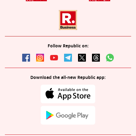
Follow Republic on:
Download the all-new Republic app: