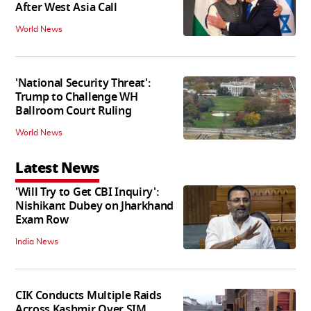
After West Asia Call
World News
'National Security Threat':
Trump to Challenge WH
Ballroom Court Ruling
World News
Latest News
'Will Try to Get CBI Inquiry':
Nishikant Dubey on Jharkhand
Exam Row
India News
CIK Conducts Multiple Raids
Across Kashmir Over SIM