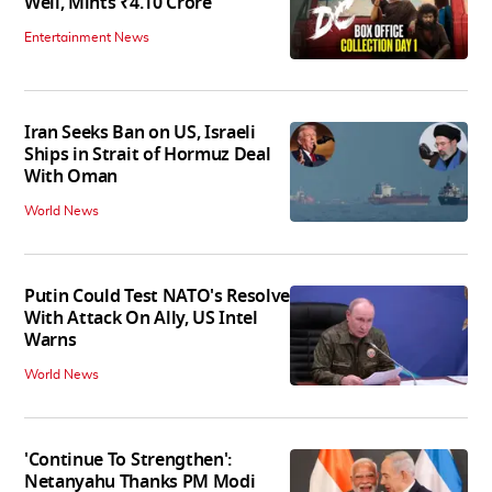
Well, Mints ₹4.10 Crore
Entertainment News
Iran Seeks Ban on US, Israeli
Ships in Strait of Hormuz Deal
With Oman
World News
Putin Could Test NATO's Resolve
With Attack On Ally, US Intel
Warns
World News
'Continue To Strengthen':
Netanyahu Thanks PM Modi