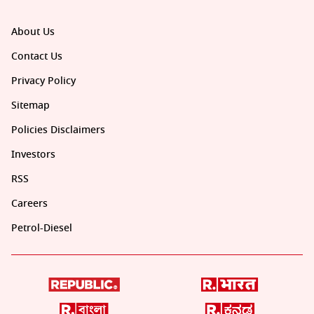
About Us
Contact Us
Privacy Policy
Sitemap
Policies Disclaimers
Investors
RSS
Careers
Petrol-Diesel