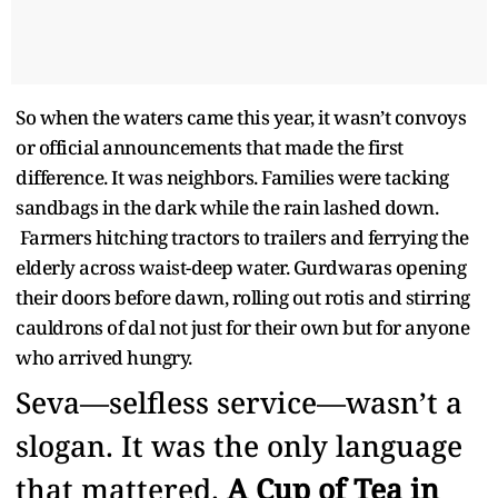
So when the waters came this year, it wasn’t convoys
or official announcements that made the first
difference. It was neighbors. Families were tacking
sandbags in the dark while the rain lashed down.
Farmers hitching tractors to trailers and ferrying the
elderly across waist-deep water. Gurdwaras opening
their doors before dawn, rolling out rotis and stirring
cauldrons of dal not just for their own but for anyone
who arrived hungry.
Seva—selfless service—wasn’t a
slogan. It was the only language
that mattered.
A Cup of Tea in