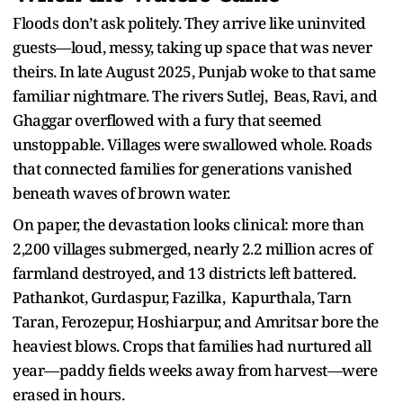
Floods don’t ask politely. They arrive like uninvited
guests—loud, messy, taking up space that was never
theirs. In late August 2025, Punjab woke to that same
familiar nightmare. The rivers Sutlej, Beas, Ravi, and
Ghaggar overflowed with a fury that seemed
unstoppable. Villages were swallowed whole. Roads
that connected families for generations vanished
beneath waves of brown water.
On paper, the devastation looks clinical: more than
2,200 villages submerged, nearly 2.2 million acres of
farmland destroyed, and 13 districts left battered.
Pathankot, Gurdaspur, Fazilka, Kapurthala, Tarn
Taran, Ferozepur, Hoshiarpur, and Amritsar bore the
heaviest blows. Crops that families had nurtured all
year—paddy fields weeks away from harvest—were
erased in hours.