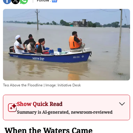
Follow :
Tea Above the Floodline
| Image:
Initiative Desk
Show Quick Read
Summary is AI-generated, newsroom-reviewed
When the Waters Came