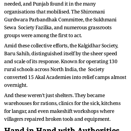
needed, and Punjab found it in the many
organisations that mobilised. The Shiromani
Gurdwara Parbandhak Committee, the Sukhmani
Sewa Society Fazilka, and numerous grassroots
groups were among the first to act.
Amid these collective efforts, the Kalgidhar Society,
Baru Sahib, distinguished itself by the sheer speed
and scale of its response. Known for operating 130
rural schools across North India, the Society
converted 15 Akal Academies into relief camps almost
overnight.
And these weren’t just shelters. They became
warehouses for rations, clinics for the sick, kitchens
for langar, and even makeshift workshops where
villagers repaired broken tools and equipment.
Hand in Hand with Authorities