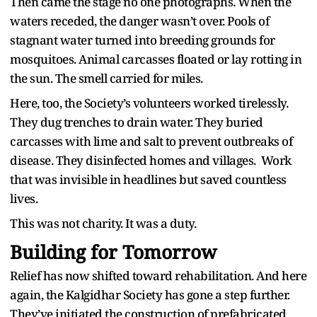
Then came the stage no one photographs. When the
waters receded, the danger wasn’t over. Pools of
stagnant water turned into breeding grounds for
mosquitoes. Animal carcasses floated or lay rotting in
the sun. The smell carried for miles.
Here, too, the Society’s volunteers worked tirelessly.
They dug trenches to drain water. They buried
carcasses with lime and salt to prevent outbreaks of
disease. They disinfected homes and villages. Work
that was invisible in headlines but saved countless
lives.
This was not charity. It was a duty.
Building for Tomorrow
Relief has now shifted toward rehabilitation. And here
again, the Kalgidhar Society has gone a step further.
They’ve initiated the construction of prefabricated