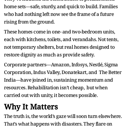
home sets—safe, sturdy, and quick to build. Families
who had nothing left now see the frame of a future
rising from the ground.
These homes come in one- and two-bedroom units,
each with kitchens, toilets, and verandahs. Not tents,
not temporary shelters, but real homes designed to
restore dignity as much as provide safety.
Corporate partners—Amazon, Infosys, Nestlé, Sigma
Corporation, Indus Valley, Donatekart, and The Better
India—have joined in, sustaining momentum and
resources. Rehabilitation isn’t cheap, but when
carried out with unity, it becomes possible.
Why It Matters
The truth is, the world’s gaze will soon turn elsewhere.
That’s what happens with disasters. They flare on