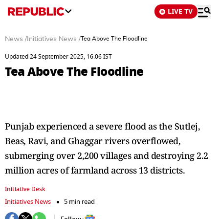
LIVE TV
News
/
Initiatives News
/
Tea Above The Floodline
Updated 24 September 2025, 16:06 IST
Tea Above The Floodline
Punjab experienced a severe flood as the Sutlej,
Beas, Ravi, and Ghaggar rivers overflowed,
submerging over 2,200 villages and destroying 2.2
million acres of farmland across 13 districts.
Initiative Desk
Initiatives News
5 min read