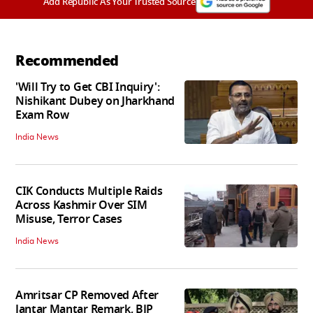
Add Republic As Your Trusted Source
Recommended
'Will Try to Get CBI Inquiry':
Nishikant Dubey on Jharkhand
Exam Row
India News
CIK Conducts Multiple Raids
Across Kashmir Over SIM
Misuse, Terror Cases
India News
Amritsar CP Removed After
Jantar Mantar Remark, BJP