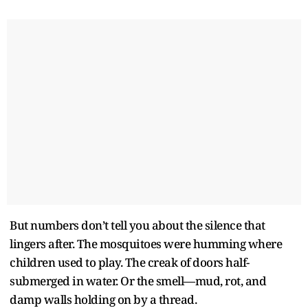
But numbers don’t tell you about the silence that
lingers after. The mosquitoes were humming where
children used to play. The creak of doors half-
submerged in water. Or the smell—mud, rot, and
damp walls holding on by a thread.