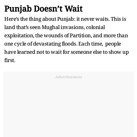
Punjab Doesn’t Wait
Here’s the thing about Punjab: it never waits. This is
land that’s seen Mughal invasions, colonial
exploitation, the wounds of Partition, and more than
one cycle of devastating floods. Each time, people
have learned not to wait for someone else to show up
first.
Advertisement