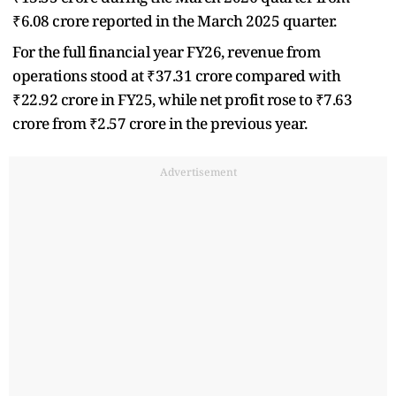
₹6.08 crore reported in the March 2025 quarter.
For the full financial year FY26, revenue from
operations stood at ₹37.31 crore compared with
₹22.92 crore in FY25, while net profit rose to ₹7.63
crore from ₹2.57 crore in the previous year.
Advertisement