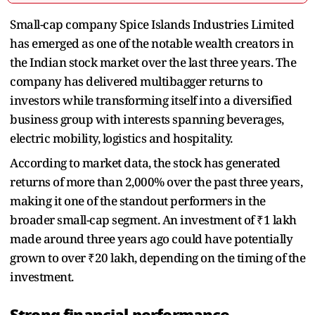
Small-cap company Spice Islands Industries Limited
has emerged as one of the notable wealth creators in
the Indian stock market over the last three years. The
company has delivered multibagger returns to
investors while transforming itself into a diversified
business group with interests spanning beverages,
electric mobility, logistics and hospitality.
According to market data, the stock has generated
returns of more than 2,000% over the past three years,
making it one of the standout performers in the
broader small-cap segment. An investment of ₹1 lakh
made around three years ago could have potentially
grown to over ₹20 lakh, depending on the timing of the
investment.
Strong financial performance