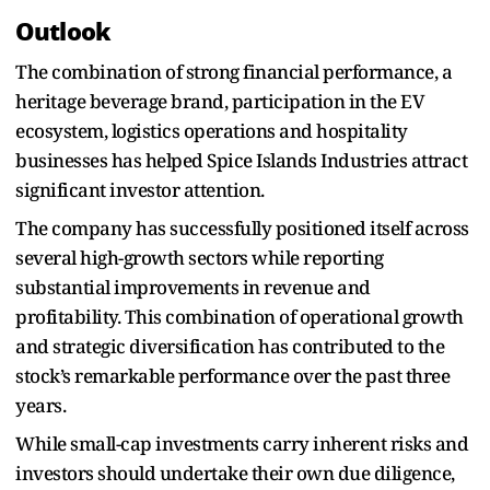
Outlook
The combination of strong financial performance, a
heritage beverage brand, participation in the EV
ecosystem, logistics operations and hospitality
businesses has helped Spice Islands Industries attract
significant investor attention.
The company has successfully positioned itself across
several high-growth sectors while reporting
substantial improvements in revenue and
profitability. This combination of operational growth
and strategic diversification has contributed to the
stock’s remarkable performance over the past three
years.
While small-cap investments carry inherent risks and
investors should undertake their own due diligence,