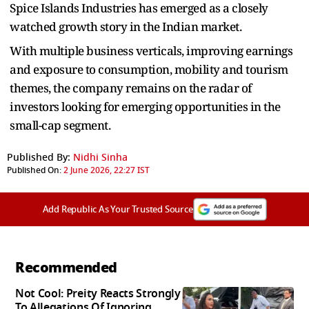
Spice Islands Industries has emerged as a closely
watched growth story in the Indian market.
With multiple business verticals, improving earnings
and exposure to consumption, mobility and tourism
themes, the company remains on the radar of
investors looking for emerging opportunities in the
small-cap segment.
Published By:
Nidhi Sinha
Published On:
2 June 2026, 22:27 IST
Add Republic As Your Trusted Source
Recommended
Not Cool: Preity Reacts Strongly
To Allegations Of Ignoring