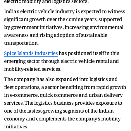
electric mobility and logistics sectors.
India’s electric vehicle industry is expected to witness
significant growth over the coming years, supported
by government initiatives, increasing environmental
awareness and rising adoption of sustainable
transportation.
Spice Islands Industries
has positioned itself in this
emerging sector through electric vehicle rental and
mobility-related services.
The company has also expanded into logistics and
fleet operations, a sector benefiting from rapid growth
in e-commerce, quick commerce and urban delivery
services. The logistics business provides exposure to
one of the fastest-growing segments of the Indian
economy and complements the company’s mobility
initiatives.