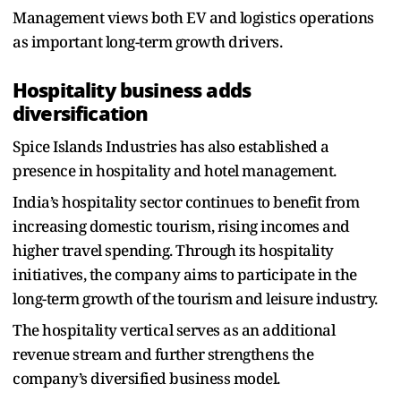
Management views both EV and logistics operations
as important long-term growth drivers.
Hospitality business adds
diversification
Spice Islands Industries has also established a
presence in hospitality and hotel management.
India’s hospitality sector continues to benefit from
increasing domestic tourism, rising incomes and
higher travel spending. Through its hospitality
initiatives, the company aims to participate in the
long-term growth of the tourism and leisure industry.
The hospitality vertical serves as an additional
revenue stream and further strengthens the
company’s diversified business model.