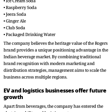
• Ice Cream Soda
• Raspberry Soda
• Jeera Soda
• Ginger Ale
• Club Soda
• Packaged Drinking Water
The company believes the heritage value of the Rogers
brand provides a unique positioning advantage in the
Indian beverage market. By combining traditional
brand recognition with modern marketing and
distribution strategies, management aims to scale the
business across multiple regions.
EV and logistics businesses offer future
growth
Apart from beverages, the company has entered the