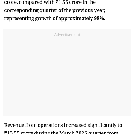
crore, compared with ₹1.66 crore in the
corresponding quarter of the previous year,
representing growth of approximately 98%.
Advertisement
Revenue from operations increased significantly to
₹13.55 crore during the March 2026 quarter from