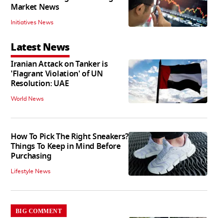
Market News
Initiatives News
Latest News
Iranian Attack on Tanker is
'Flagrant Violation' of UN
Resolution: UAE
World News
How To Pick The Right Sneakers?
Things To Keep in Mind Before
Purchasing
Lifestyle News
BIG COMMENT