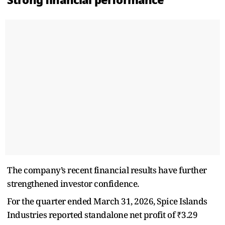
The company’s recent financial results have further
strengthened investor confidence.
For the quarter ended March 31, 2026, Spice Islands
Industries reported standalone net profit of ₹3.29