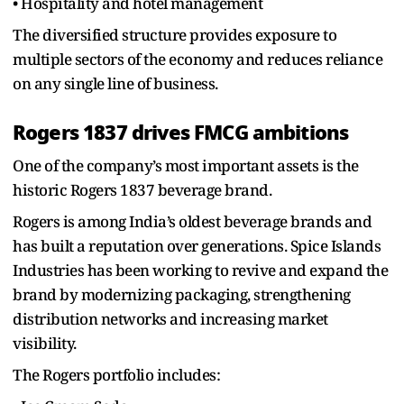
• Hospitality and hotel management
The diversified structure provides exposure to
multiple sectors of the economy and reduces reliance
on any single line of business.
Rogers 1837 drives FMCG ambitions
One of the company’s most important assets is the
historic Rogers 1837 beverage brand.
Rogers is among India’s oldest beverage brands and
has built a reputation over generations. Spice Islands
Industries has been working to revive and expand the
brand by modernizing packaging, strengthening
distribution networks and increasing market
visibility.
The Rogers portfolio includes: