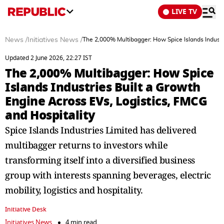
LIVE TV
News
/
Initiatives News
/
The 2,000% Multibagger: How Spice Islands Industri
Updated 2 June 2026, 22:27 IST
The 2,000% Multibagger: How Spice
Islands Industries Built a Growth
Engine Across EVs, Logistics, FMCG
and Hospitality
Spice Islands Industries Limited has delivered
multibagger returns to investors while
transforming itself into a diversified business
group with interests spanning beverages, electric
mobility, logistics and hospitality.
Initiative Desk
Initiatives News
4 min read