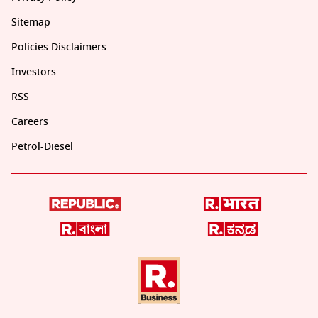
Sitemap
Policies Disclaimers
Investors
RSS
Careers
Petrol-Diesel