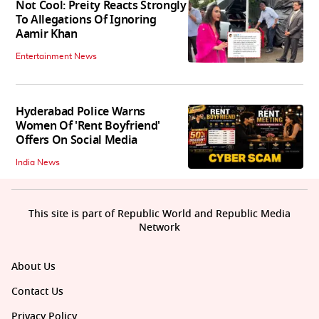
Not Cool: Preity Reacts Strongly
To Allegations Of Ignoring
Aamir Khan
Entertainment News
Hyderabad Police Warns
Women Of 'Rent Boyfriend'
Offers On Social Media
India News
This site is part of Republic World and Republic Media
Network
About Us
Contact Us
Privacy Policy