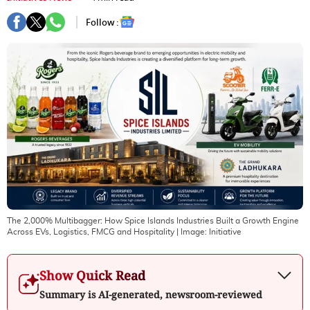
Follow :
The 2,000% Multibagger: How Spice Islands Industries Built a Growth Engine
Across EVs, Logistics, FMCG and Hospitality
| Image:
Initiative
Show Quick Read
Summary is AI-generated, newsroom-reviewed