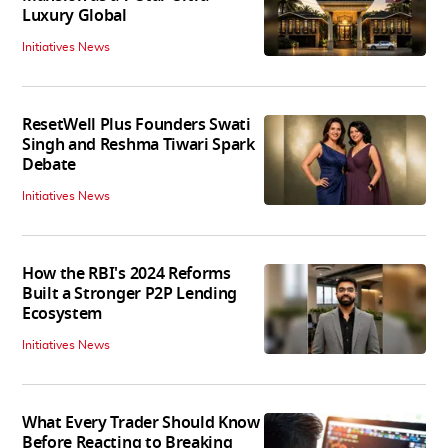
Luxury Global
Initiatives News
ResetWell Plus Founders Swati
Singh and Reshma Tiwari Spark
Debate
Initiatives News
How the RBI's 2024 Reforms
Built a Stronger P2P Lending
Ecosystem
Initiatives News
What Every Trader Should Know
Before Reacting to Breaking