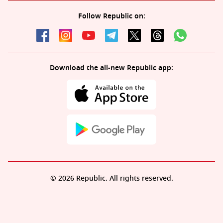
Follow Republic on:
Download the all-new Republic app:
© 2026 Republic. All rights reserved.