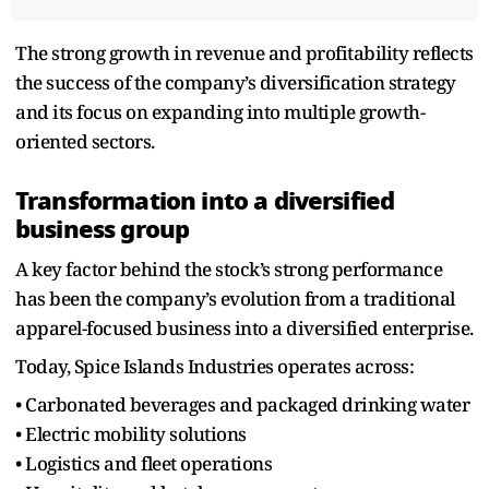
The strong growth in revenue and profitability reflects
the success of the company’s diversification strategy
and its focus on expanding into multiple growth-
oriented sectors.
Transformation into a diversified
business group
A key factor behind the stock’s strong performance
has been the company’s evolution from a traditional
apparel-focused business into a diversified enterprise.
Today, Spice Islands Industries operates across:
• Carbonated beverages and packaged drinking water
• Electric mobility solutions
• Logistics and fleet operations