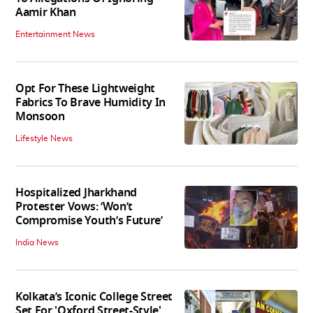
Aamir Khan
Entertainment News
Opt For These Lightweight
Fabrics To Brave Humidity In
Monsoon
Lifestyle News
Hospitalized Jharkhand
Protester Vows: ‘Won’t
Compromise Youth’s Future’
India News
Kolkata’s Iconic College Street
Set For 'Oxford Street-Style'