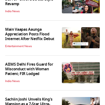
Revamp
India News
Main Vaapas Aaunga
Appreciation Posts Flood
Internet After Netflix Debut
Entertainment News
AIIMS Delhi Fires Guard for
Misconduct with Woman
Patient; FIR Lodged
India News
Sachiin Joshi Unveils King's
Mansion as a 7-Star Ultra-