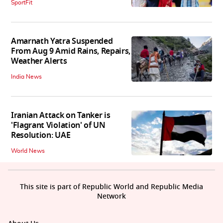
SportFit
Amarnath Yatra Suspended
From Aug 9 Amid Rains, Repairs,
Weather Alerts
India News
Iranian Attack on Tanker is
'Flagrant Violation' of UN
Resolution: UAE
World News
This site is part of Republic World and Republic Media
Network