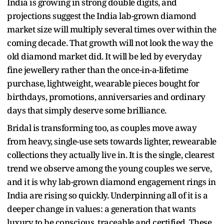
India is growing in strong double digits, and
projections suggest the India lab-grown diamond
market size will multiply several times over within the
coming decade. That growth will not look the way the
old diamond market did. It will be led by everyday
fine jewellery rather than the once-in-a-lifetime
purchase, lightweight, wearable pieces bought for
birthdays, promotions, anniversaries and ordinary
days that simply deserve some brilliance.
Bridal is transforming too, as couples move away
from heavy, single-use sets towards lighter, rewearable
collections they actually live in. It is the single, clearest
trend we observe among the young couples we serve,
and it is why lab-grown diamond engagement rings in
India are rising so quickly. Underpinning all of it is a
deeper change in values: a generation that wants
luxury to be conscious, traceable and certified. These