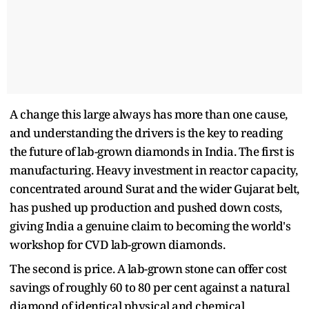
A change this large always has more than one cause,
and understanding the drivers is the key to reading
the future of lab-grown diamonds in India. The first is
manufacturing. Heavy investment in reactor capacity,
concentrated around Surat and the wider Gujarat belt,
has pushed up production and pushed down costs,
giving India a genuine claim to becoming the world's
workshop for CVD lab-grown diamonds.
The second is price. A lab-grown stone can offer cost
savings of roughly 60 to 80 per cent against a natural
diamond of identical physical and chemical