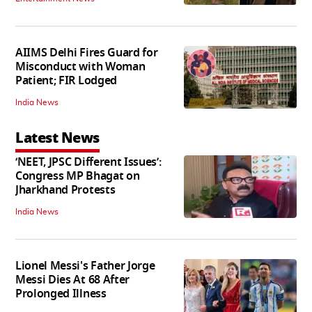
AIIMS Delhi Fires Guard for
Misconduct with Woman
Patient; FIR Lodged
India News
Latest News
‘NEET, JPSC Different Issues’:
Congress MP Bhagat on
Jharkhand Protests
India News
Lionel Messi's Father Jorge
Messi Dies At 68 After
Prolonged Illness