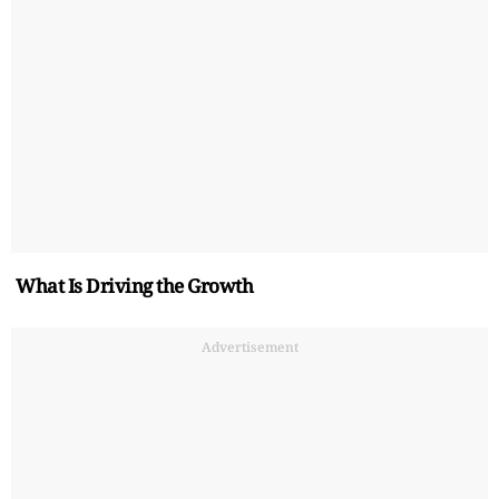
What Is Driving the Growth
Advertisement