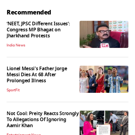
Recommended
‘NEET, JPSC Different Issues’:
Congress MP Bhagat on
Jharkhand Protests
India News
Lionel Messi's Father Jorge
Messi Dies At 68 After
Prolonged Illness
SportFit
Not Cool: Preity Reacts Strongly
To Allegations Of Ignoring
Aamir Khan
Entertainment News