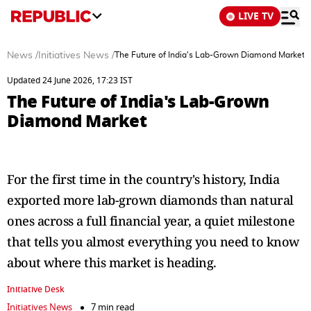
LIVE TV
News
/
Initiatives News
/
The Future of India's Lab-Grown Diamond Market
Updated 24 June 2026, 17:23 IST
The Future of India's Lab-Grown
Diamond Market
For the first time in the country's history, India
exported more lab-grown diamonds than natural
ones across a full financial year, a quiet milestone
that tells you almost everything you need to know
about where this market is heading.
Initiative Desk
Initiatives News
7 min read