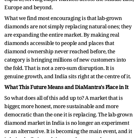
Europe and beyond.
What we find most encouraging is that lab-grown
diamonds are not simply replacing natural ones; they
are expanding the entire market. By making real
diamonds accessible to people and places that
diamond ownership never reached before, the
category is bringing millions of new customers into
the fold. That is not a zero-sum disruption. It is
genuine growth, and India sits right at the centre of it.
What This Future Means and DiaMantra's Place in It
So what does all of this add up to? A market that is
bigger, more honest, more sustainable and more
democratic than the one it is replacing. The lab-grown
diamond market in India is no longer an experiment
or an alternative. It is becoming the main event, and it