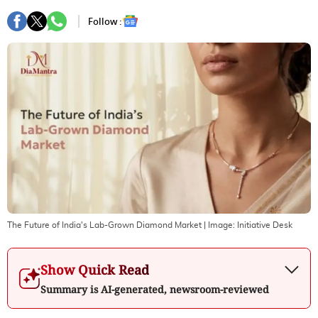
Follow :
The Future of India's Lab-Grown Diamond Market
| Image:
Initiative Desk
Show Quick Read
Summary is AI-generated, newsroom-reviewed