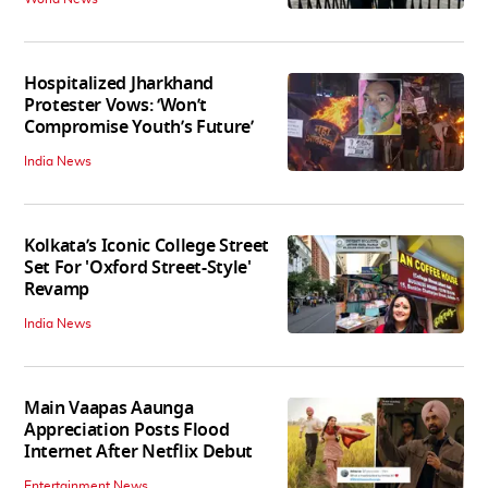
Hospitalized Jharkhand
Protester Vows: ‘Won’t
Compromise Youth’s Future’
India News
Kolkata’s Iconic College Street
Set For 'Oxford Street-Style'
Revamp
India News
Main Vaapas Aaunga
Appreciation Posts Flood
Internet After Netflix Debut
Entertainment News