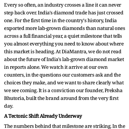
Every so often, an industry crosses a line it can never
step back over. India's diamond trade has just crossed
one. For the first time in the country's history, India
exported more lab-grown diamonds than natural ones
across a full financial year, a quiet milestone that tells
you almost everything you need to know about where
this market is heading. At DiaMantra, we do not read
about the future of India's lab-grown diamond market
in reports alone. We watch it arrive at our own
counters, in the questions our customers ask and the
choices they make, and we want to share clearly what
we see coming. It is a conviction our founder, Preksha
Bhutoria, built the brand around from the very first
day.
A Tectonic Shift Already Underway
The numbers behind that milestone are striking. In the