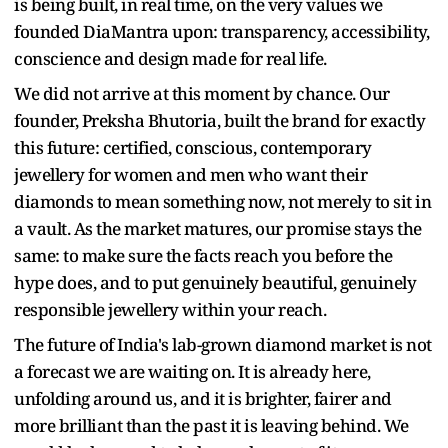
is being built, in real time, on the very values we
founded DiaMantra upon: transparency, accessibility,
conscience and design made for real life.
We did not arrive at this moment by chance. Our
founder, Preksha Bhutoria, built the brand for exactly
this future: certified, conscious, contemporary
jewellery for women and men who want their
diamonds to mean something now, not merely to sit in
a vault. As the market matures, our promise stays the
same: to make sure the facts reach you before the
hype does, and to put genuinely beautiful, genuinely
responsible jewellery within your reach.
The future of India's lab-grown diamond market is not
a forecast we are waiting on. It is already here,
unfolding around us, and it is brighter, fairer and
more brilliant than the past it is leaving behind. We