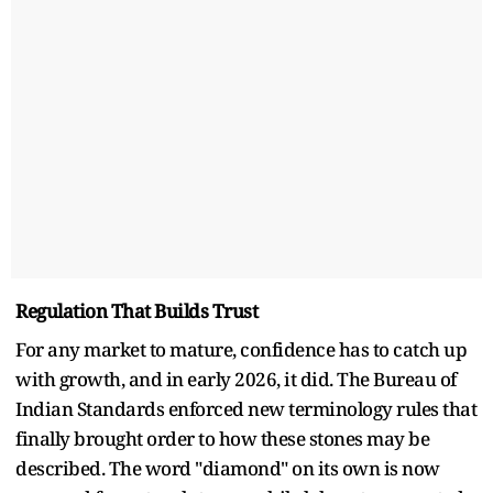
Regulation That Builds Trust
For any market to mature, confidence has to catch up
with growth, and in early 2026, it did. The Bureau of
Indian Standards enforced new terminology rules that
finally brought order to how these stones may be
described. The word "diamond" on its own is now