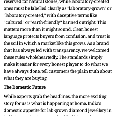
reserved for natural stones, while laboratory-created
ones must be labelled clearly as "laboratory-grown" or
"laboratory-created," with deceptive terms like
"cultured" or "earth-friendly" banned outright. This
matters more than it might sound. Clear, honest
language protects buyers from confusion, and trust is
the soil in which a market like this grows. As a brand
that has always led with transparency, we welcomed
these rules wholeheartedly. The standards simply
make it easier for every honest player to do what we
have always done, tell customers the plain truth about
what they are buying.
The Domestic Future
While exports grab the headlines, the more exciting
story for us is what is happening at home. India's
domestic appetite for lab-grown diamond jewellery in