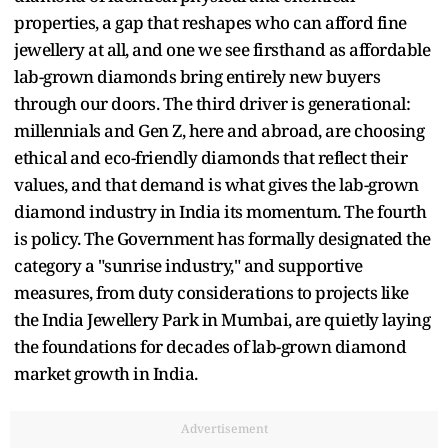
properties, a gap that reshapes who can afford fine
jewellery at all, and one we see firsthand as affordable
lab-grown diamonds bring entirely new buyers
through our doors. The third driver is generational:
millennials and Gen Z, here and abroad, are choosing
ethical and eco-friendly diamonds that reflect their
values, and that demand is what gives the lab-grown
diamond industry in India its momentum. The fourth
is policy. The Government has formally designated the
category a "sunrise industry," and supportive
measures, from duty considerations to projects like
the India Jewellery Park in Mumbai, are quietly laying
the foundations for decades of lab-grown diamond
market growth in India.
Advertisement