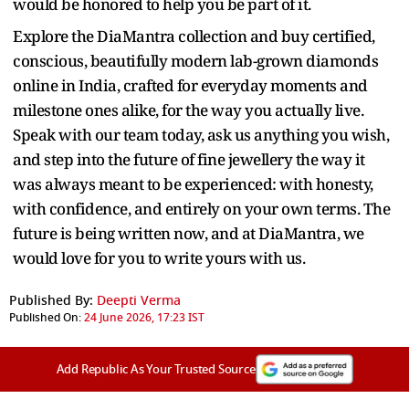
would be honored to help you be part of it.
Explore the DiaMantra collection and buy certified,
conscious, beautifully modern lab-grown diamonds
online in India, crafted for everyday moments and
milestone ones alike, for the way you actually live.
Speak with our team today, ask us anything you wish,
and step into the future of fine jewellery the way it
was always meant to be experienced: with honesty,
with confidence, and entirely on your own terms. The
future is being written now, and at DiaMantra, we
would love for you to write yours with us.
Published By:
Deepti Verma
Published On:
24 June 2026, 17:23 IST
Add Republic As Your Trusted Source