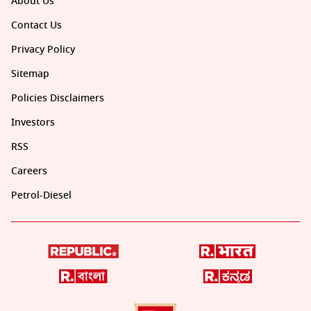
About Us
Contact Us
Privacy Policy
Sitemap
Policies Disclaimers
Investors
RSS
Careers
Petrol-Diesel