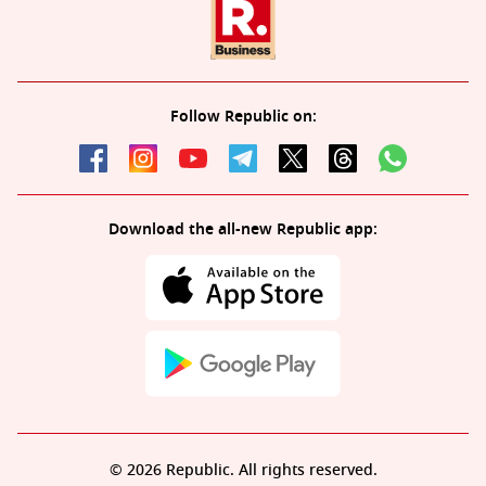
Follow Republic on:
Download the all-new Republic app:
© 2026 Republic. All rights reserved.