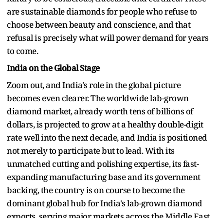
are sustainable diamonds for people who refuse to
choose between beauty and conscience, and that
refusal is precisely what will power demand for years
to come.
India on the Global Stage
Zoom out, and India's role in the global picture
becomes even clearer. The worldwide lab-grown
diamond market, already worth tens of billions of
dollars, is projected to grow at a healthy double-digit
rate well into the next decade, and India is positioned
not merely to participate but to lead. With its
unmatched cutting and polishing expertise, its fast-
expanding manufacturing base and its government
backing, the country is on course to become the
dominant global hub for India's lab-grown diamond
exports, serving major markets across the Middle East,