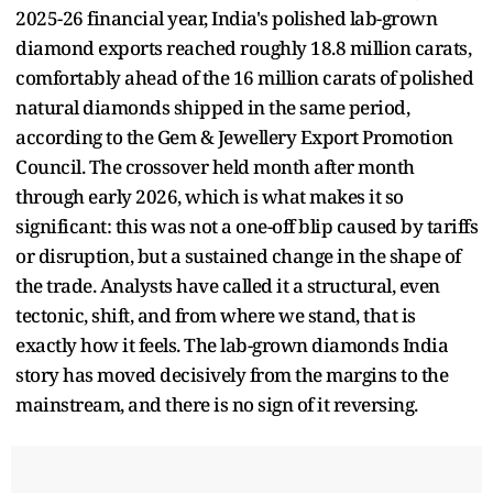
2025-26 financial year, India's polished lab-grown
diamond exports reached roughly 18.8 million carats,
comfortably ahead of the 16 million carats of polished
natural diamonds shipped in the same period,
according to the Gem & Jewellery Export Promotion
Council. The crossover held month after month
through early 2026, which is what makes it so
significant: this was not a one-off blip caused by tariffs
or disruption, but a sustained change in the shape of
the trade. Analysts have called it a structural, even
tectonic, shift, and from where we stand, that is
exactly how it feels. The lab-grown diamonds India
story has moved decisively from the margins to the
mainstream, and there is no sign of it reversing.