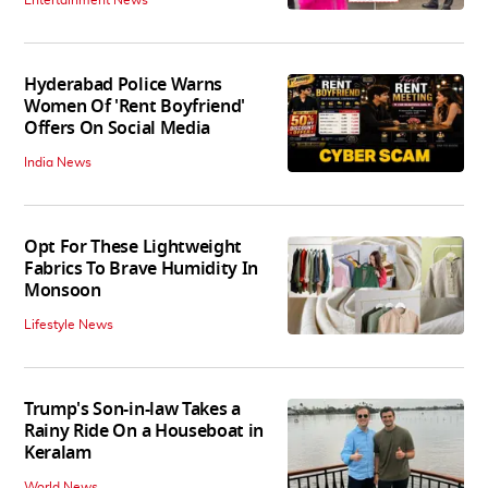
Hyderabad Police Warns
Women Of 'Rent Boyfriend'
Offers On Social Media
India News
Opt For These Lightweight
Fabrics To Brave Humidity In
Monsoon
Lifestyle News
Trump's Son-in-law Takes a
Rainy Ride On a Houseboat in
Keralam
World News