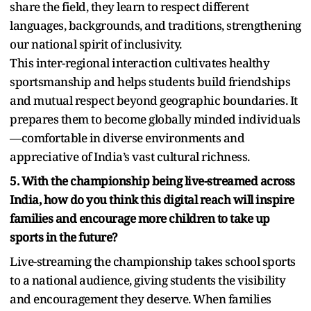
share the field, they learn to respect different
languages, backgrounds, and traditions, strengthening
our national spirit of inclusivity.
This inter-regional interaction cultivates healthy
sportsmanship and helps students build friendships
and mutual respect beyond geographic boundaries. It
prepares them to become globally minded individuals
—comfortable in diverse environments and
appreciative of India’s vast cultural richness.
5. With the championship being live-streamed across
India, how do you think this digital reach will inspire
families and encourage more children to take up
sports in the future?
Live-streaming the championship takes school sports
to a national audience, giving students the visibility
and encouragement they deserve. When families