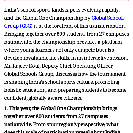
India’s school sports landscape is evolving rapidly,
and the Global One Championship by
Global Schools
Group (GSG)
is at the forefront of this transformation.
Bringing together over 800 students from 27 campuses
nationwide, the championship provides a platform
where young learners not only compete but also
develop invaluable life skills. In an interactive session,
Mr. Rajeev Koul, Deputy Chief Operating Officer,
Global Schools Group, discusses how the tournament
is shaping India’s school sports culture, promoting
holistic education, and preparing students to become
confident, globally aware citizens.
1. This year, the Global One Championship brings
together over 800 students from 27 campuses
nationwide. From your region’s perspective, what
does this scale of participation reveal about India’s