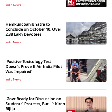
India News
Hemkunt Sahib Yatra to
Conclude on October 10; Over
2.38 Lakh Devotees
India News
'Positive Toxicology Test
Doesn't Prove If Air India Pilot
Was Impaired'
India News
'Govt Ready for Discussion on
Students' Protests, But....': Kiren
Rijiju