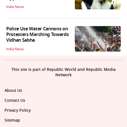
India News
Police Use Water Cannons on
Protesters Marching Towards
Vidhan Sabha
India News
This site is part of Republic World and Republic Media
Network
About Us
Contact Us
Privacy Policy
Sitemap