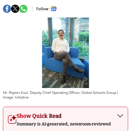
Follow :
Mr. Rajeev Koul, Deputy Chief Operating Officer, Global Schools Group
|
Image:
Initiative
Show Quick Read
Summary is AI-generated, newsroom-reviewed