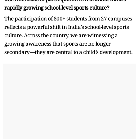
rapidly growing school-level sports culture?
The participation of 800+ students from 27 campuses
reflects a powerful shift in India’s school-level sports
culture. Across the country, we are witnessing a
growing awareness that sports are no longer
secondary—they are central to a child’s development.