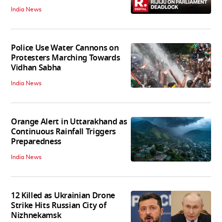
India News
Police Use Water Cannons on
Protesters Marching Towards
Vidhan Sabha
India News
Orange Alert in Uttarakhand as
Continuous Rainfall Triggers
Preparedness
India News
12 Killed as Ukrainian Drone
Strike Hits Russian City of
Nizhnekamsk