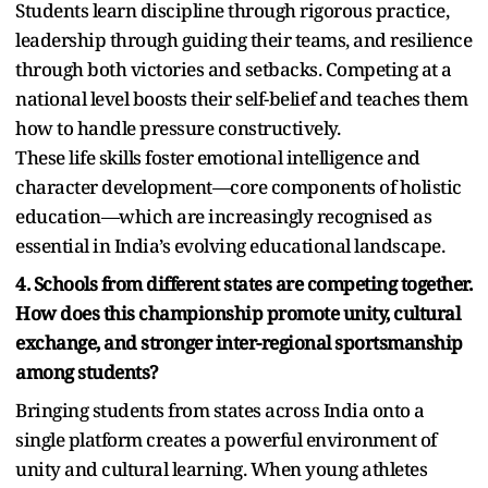
Students learn discipline through rigorous practice,
leadership through guiding their teams, and resilience
through both victories and setbacks. Competing at a
national level boosts their self-belief and teaches them
how to handle pressure constructively.
These life skills foster emotional intelligence and
character development—core components of holistic
education—which are increasingly recognised as
essential in India’s evolving educational landscape.
4. Schools from different states are competing together.
How does this championship promote unity, cultural
exchange, and stronger inter-regional sportsmanship
among students?
Bringing students from states across India onto a
single platform creates a powerful environment of
unity and cultural learning. When young athletes