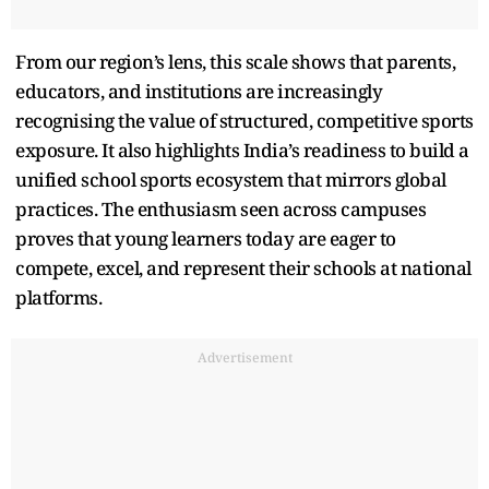
From our region’s lens, this scale shows that parents,
educators, and institutions are increasingly
recognising the value of structured, competitive sports
exposure. It also highlights India’s readiness to build a
unified school sports ecosystem that mirrors global
practices. The enthusiasm seen across campuses
proves that young learners today are eager to
compete, excel, and represent their schools at national
platforms.
Advertisement