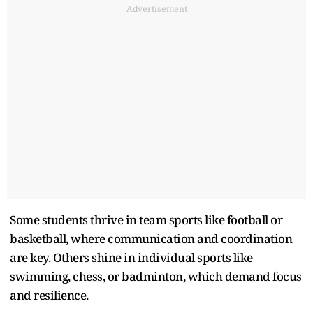
Advertisement
Some students thrive in team sports like football or
basketball, where communication and coordination
are key. Others shine in individual sports like
swimming, chess, or badminton, which demand focus
and resilience.