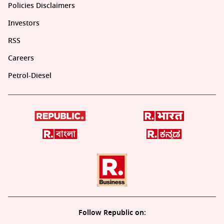
Policies Disclaimers
Investors
RSS
Careers
Petrol-Diesel
Follow Republic on: