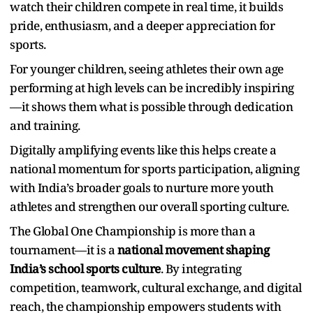
watch their children compete in real time, it builds
pride, enthusiasm, and a deeper appreciation for
sports.
For younger children, seeing athletes their own age
performing at high levels can be incredibly inspiring
—it shows them what is possible through dedication
and training.
Digitally amplifying events like this helps create a
national momentum for sports participation, aligning
with India’s broader goals to nurture more youth
athletes and strengthen our overall sporting culture.
The Global One Championship is more than a
tournament—it is a
national movement shaping
India’s school sports culture
. By integrating
competition, teamwork, cultural exchange, and digital
reach, the championship empowers students with