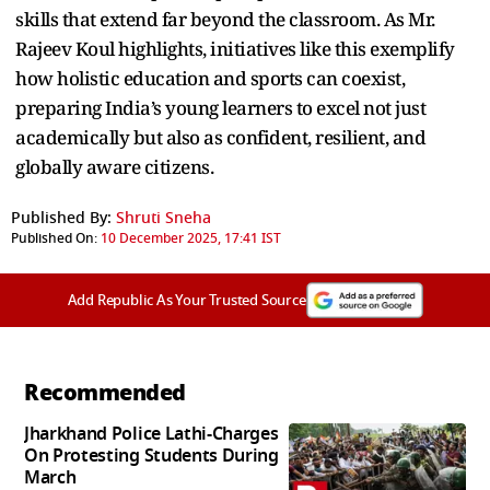
skills that extend far beyond the classroom. As Mr.
Rajeev Koul highlights, initiatives like this exemplify
how holistic education and sports can coexist,
preparing India’s young learners to excel not just
academically but also as confident, resilient, and
globally aware citizens.
Published By:
Shruti Sneha
Published On:
10 December 2025, 17:41 IST
Add Republic As Your Trusted Source
Recommended
Jharkhand Police Lathi-Charges
On Protesting Students During
March