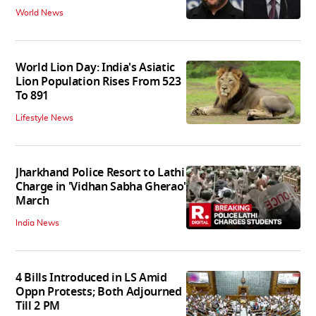
World News
World Lion Day: India's Asiatic
Lion Population Rises From 523
To 891
Lifestyle News
Jharkhand Police Resort to Lathi
Charge in 'Vidhan Sabha Gherao'
March
India News
4 Bills Introduced in LS Amid
Oppn Protests; Both Adjourned
Till 2 PM