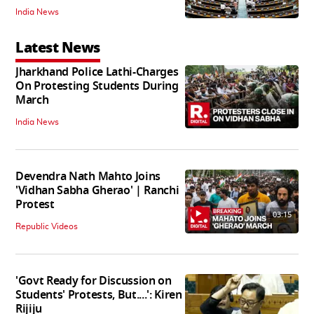
India News
Latest News
Jharkhand Police Lathi-Charges
On Protesting Students During
March
India News
Devendra Nath Mahto Joins
'Vidhan Sabha Gherao' | Ranchi
Protest
03:15
Republic Videos
'Govt Ready for Discussion on
Students' Protests, But....': Kiren
Rijiju