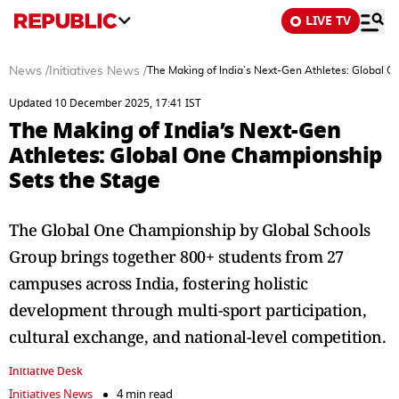
LIVE TV
News
/
Initiatives News
/
The Making of India’s Next-Gen Athletes: Global 
Updated 10 December 2025, 17:41 IST
The Making of India’s Next-Gen
Athletes: Global One Championship
Sets the Stage
The Global One Championship by Global Schools
Group brings together 800+ students from 27
campuses across India, fostering holistic
development through multi-sport participation,
cultural exchange, and national-level competition.
Initiative Desk
Initiatives News
4 min read