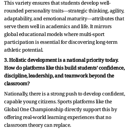
This variety ensures that students develop well-
rounded personality traits—strategic thinking, agility,
adaptability, and emotional maturity—attributes that
serve them well in academics and life. It mirrors
global educational models where multi-sport
participation is essential for discovering long-term
athletic potential.
3. Holistic development is a national priority today.
How do platforms like this build students’ confidence,
discipline, leadership, and teamwork beyond the
classroom?
Nationally, there is a strong push to develop confident,
capable young citizens. Sports platforms like the
Global One Championship directly support this by
offering real-world learning experiences that no
classroom theory can replace.