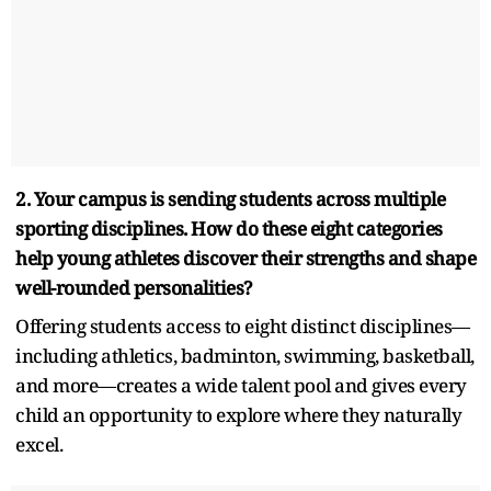
2. Your campus is sending students across multiple
sporting disciplines. How do these eight categories
help young athletes discover their strengths and shape
well-rounded personalities?
Offering students access to eight distinct disciplines—
including athletics, badminton, swimming, basketball,
and more—creates a wide talent pool and gives every
child an opportunity to explore where they naturally
excel.