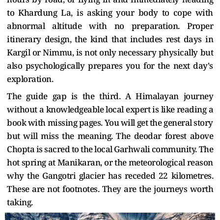
to Khardung La, is asking your body to cope with
abnormal altitude with no preparation. Proper
itinerary design, the kind that includes rest days in
Kargil or Nimmu, is not only necessary physically but
also psychologically prepares you for the next day's
exploration.
The guide gap is the third. A Himalayan journey
without a knowledgeable local expert is like reading a
book with missing pages. You will get the general story
but will miss the meaning. The deodar forest above
Chopta is sacred to the local Garhwali community. The
hot spring at Manikaran, or the meteorological reason
why the Gangotri glacier has receded 22 kilometres.
These are not footnotes. They are the journeys worth
taking.