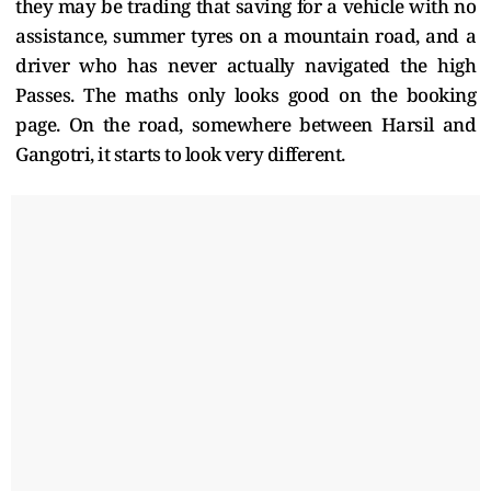
they may be trading that saving for a vehicle with no
assistance, summer tyres on a mountain road, and a
driver who has never actually navigated the high
Passes. The maths only looks good on the booking
page. On the road, somewhere between Harsil and
Gangotri, it starts to look very different.