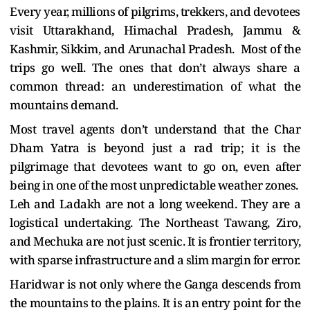
Every year, millions of pilgrims, trekkers, and devotees
visit Uttarakhand, Himachal Pradesh, Jammu &
Kashmir, Sikkim, and Arunachal Pradesh. Most of the
trips go well. The ones that don’t always share a
common thread: an underestimation of what the
mountains demand.
Most travel agents don’t understand that the Char
Dham Yatra is beyond just a rad trip; it is the
pilgrimage that devotees want to go on, even after
being in one of the most unpredictable weather zones.
Leh and Ladakh are not a long weekend. They are a
logistical undertaking. The Northeast Tawang, Ziro,
and Mechuka are not just scenic. It is frontier territory,
with sparse infrastructure and a slim margin for error.
Haridwar is not only where the Ganga descends from
the mountains to the plains. It is an entry point for the