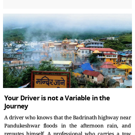
Your Driver is not a Variable in the
Journey
A driver who knows that the Badrinath highway near
Pandukeshwar floods in the afternoon rain, and
reroutes himself. A professional who carries a tow