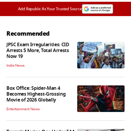
Add Republic As Your Trusted Source
Recommended
JPSC Exam Irregularities: CID
Arrests 5 More, Total Arrests
Now 19
India News
Box Office: Spider-Man 4
Becomes Highest-Grossing
Movie of 2026 Globally
Entertainment News