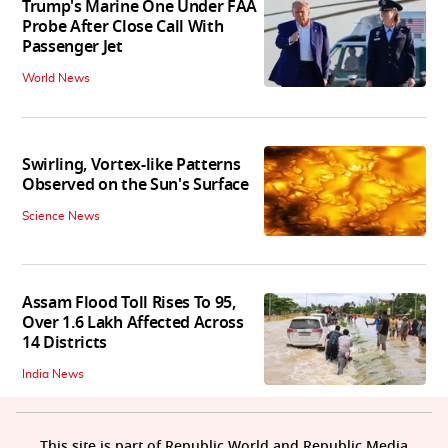
Trump's Marine One Under FAA
Probe After Close Call With
Passenger Jet
World News
Swirling, Vortex-like Patterns
Observed on the Sun's Surface
Science News
Assam Flood Toll Rises To 95,
Over 1.6 Lakh Affected Across
14 Districts
India News
This site is part of Republic World and Republic Media