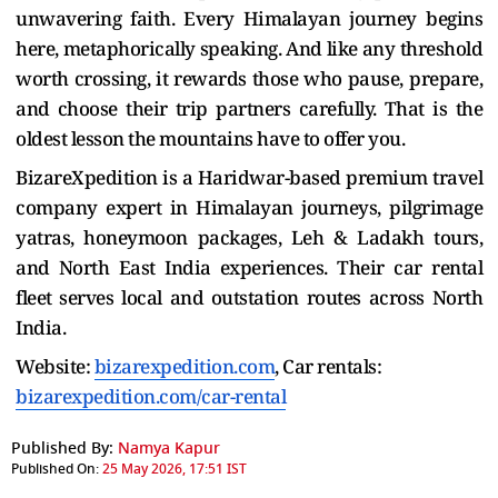
unwavering faith. Every Himalayan journey begins
here, metaphorically speaking. And like any threshold
worth crossing, it rewards those who pause, prepare,
and choose their trip partners carefully. That is the
oldest lesson the mountains have to offer you.
BizareXpedition is a Haridwar-based premium travel
company expert in Himalayan journeys, pilgrimage
yatras, honeymoon packages, Leh & Ladakh tours,
and North East India experiences. Their car rental
fleet serves local and outstation routes across North
India.
Website:
bizarexpedition.com
, Car rentals:
bizarexpedition.com/car-rental
Published By:
Namya Kapur
Published On:
25 May 2026, 17:51 IST