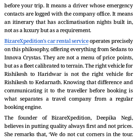
before your trip. It means a driver whose emergency
contacts are logged with the company office. It means
an itinerary that has acclimatisation nights built in,
not as a luxury but as a requirement.
BizareXpedition's car rental service
operates precisely
on this philosophy, offering everything from Sedans to
Innova Crystas. They are not a menu of price points,
but as a fleet calibrated to terrain. The right vehicle for
Rishikesh to Haridwar is not the right vehicle for
Rishikesh to Kedarnath. Knowing that difference and
communicating it to the traveller before booking is
what separates a travel company from a regular
booking engine.
The founder of BizareXpedition, Deepika Negi,
believes in putting quality always first and not prices.
She remarks that, ‘We do not cut corners in the tour.