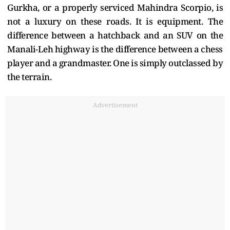
Gurkha, or a properly serviced Mahindra Scorpio, is
not a luxury on these roads. It is equipment. The
difference between a hatchback and an SUV on the
Manali-Leh highway is the difference between a chess
player and a grandmaster. One is simply outclassed by
the terrain.
Advertisement