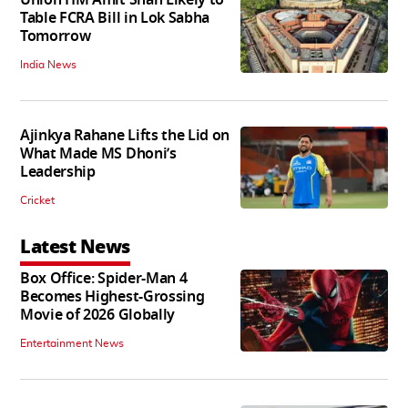
Table FCRA Bill in Lok Sabha
Tomorrow
India News
Ajinkya Rahane Lifts the Lid on
What Made MS Dhoni’s
Leadership
Cricket
Latest News
Box Office: Spider-Man 4
Becomes Highest-Grossing
Movie of 2026 Globally
Entertainment News