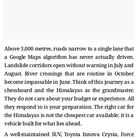
Above 3,000 metres, roads narrow to a single lane that
a Google Maps algorithm has never actually driven.
Landslide corridors open without warning in July and
August. River crossings that are routine in October
become impassable in June. Think of this journey as a
chessboard and the Himalayas as the grandmaster.
They do not care about your budget or experience. All
they respond to is your preparation. The right car for
the Himalayas is not the cheapest car available; it is a
vehicle built for what lies ahead.
A well-maintained SUV, Toyota Innova Crysta, Force