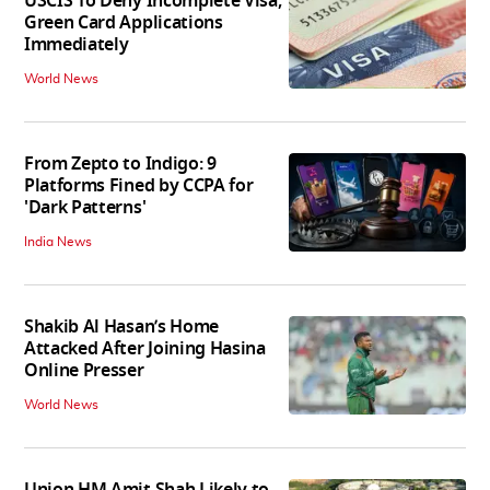
USCIS To Deny Incomplete Visa,
Green Card Applications
Immediately
World News
From Zepto to Indigo: 9
Platforms Fined by CCPA for
'Dark Patterns'
India News
Shakib Al Hasan’s Home
Attacked After Joining Hasina
Online Presser
World News
Union HM Amit Shah Likely to