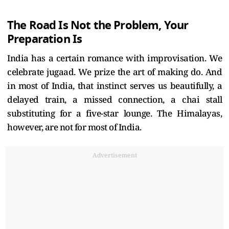
The Road Is Not the Problem, Your
Preparation Is
India has a certain romance with improvisation. We
celebrate jugaad. We prize the art of making do. And
in most of India, that instinct serves us beautifully, a
delayed train, a missed connection, a chai stall
substituting for a five-star lounge. The Himalayas,
however, are not for most of India.
Advertisement