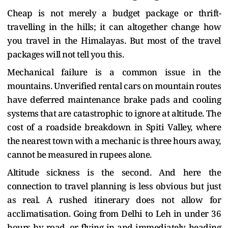
Cheap is not merely a budget package or thrift-
travelling in the hills; it can altogether change how
you travel in the Himalayas. But most of the travel
packages will not tell you this.
Mechanical failure is a common issue in the
mountains. Unverified rental cars on mountain routes
have deferred maintenance brake pads and cooling
systems that are catastrophic to ignore at altitude. The
cost of a roadside breakdown in Spiti Valley, where
the nearest town with a mechanic is three hours away,
cannot be measured in rupees alone.
Altitude sickness is the second. And here the
connection to travel planning is less obvious but just
as real. A rushed itinerary does not allow for
acclimatisation. Going from Delhi to Leh in under 36
hours by road, or flying in and immediately heading