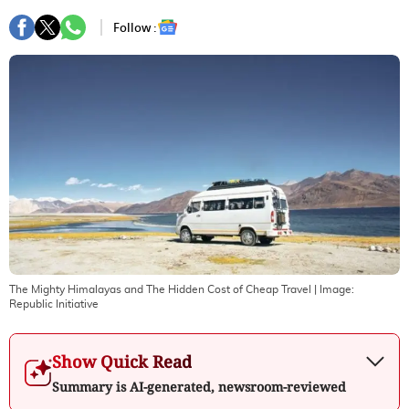
Follow :
The Mighty Himalayas and The Hidden Cost of Cheap Travel
| Image:
Republic Initiative
Show Quick Read
Summary is AI-generated, newsroom-reviewed