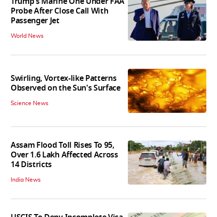
Trump's Marine One Under FAA
Probe After Close Call With
Passenger Jet
World News
Swirling, Vortex-like Patterns
Observed on the Sun's Surface
Science News
Assam Flood Toll Rises To 95,
Over 1.6 Lakh Affected Across
14 Districts
India News