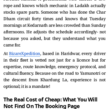
rope and knows which mechanic in Ladakh actually
stocks spare parts. Someone who has done the Char
Dham circuit forty times and knows that Tuesday
mornings at Kedarnath are less crowded than Sunday
afternoons. He adjusts the schedule accordingly- not
because you asked, but they understand what you
came for.
At
BizareXpedition
, based in Haridwar, every driver
in their fleet is vetted not just for a licence but for
expertise, route knowledge, emergency protocol, and
cultural fluency. Because on the road to Yamunotri or
the descent from Khardung La, experience is not
optional; it is a mandate!
The Real Cost of Cheap: What You Will
Not Find On The Booking Page