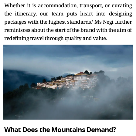
Whether it is accommodation, transport, or curating
the itinerary, our team puts heart into designing
packages with the highest standards.’ Ms Negi further
reminisces about the start of the brand with the aim of
redefining travel through quality and value.
What Does the Mountains Demand?