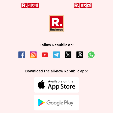
Follow Republic on:
Download the all-new Republic app: