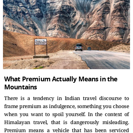
What Premium Actually Means in the
Mountains
There is a tendency in Indian travel discourse to
frame premium as indulgence, something you choose
when you want to spoil yourself. In the context of
Himalayan travel, that is dangerously misleading.
Premium means a vehicle that has been serviced