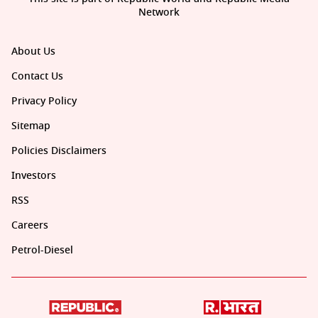
Network
About Us
Contact Us
Privacy Policy
Sitemap
Policies Disclaimers
Investors
RSS
Careers
Petrol-Diesel