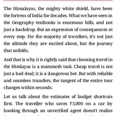
The Himalayas, the mighty white shield, have been
the fortress of India for decades. What we have seen in
the Geography textbooks is enormous hills, and not
just a backdrop. But an expression of consequences at
every step. For the majority of travellers, it's not just
the altitude they are excited about, but the journey
that unfolds.
And that is why it is rightly said that choosing travel in
the Himlayas is a mammoth task. Cheap travel is not
just a bad deal; it is a dangerous bet. But with reliable
and seamless transfers, the tangent of the entire tour
changes within seconds.
Let us talk about the estimates of budget shortcuts
first. The traveller who saves ₹3,000 on a car by
booking through an unverified agent doesn't realise