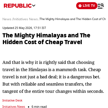
LIVE TV
News
/
Initiatives News
/
The Mighty Himalayas and The Hidden Cost of Che
Updated 25 May 2026, 17:51 IST
The Mighty Himalayas and The
Hidden Cost of Cheap Travel
And that is why it is rightly said that choosing
travel in the Himlayas is a mammoth task. Cheap
travel is not just a bad deal; it is a dangerous bet.
But with reliable and seamless transfers, the
tangent of the entire tour changes within seconds.
Initiative Desk
Initiatives News
6 min read