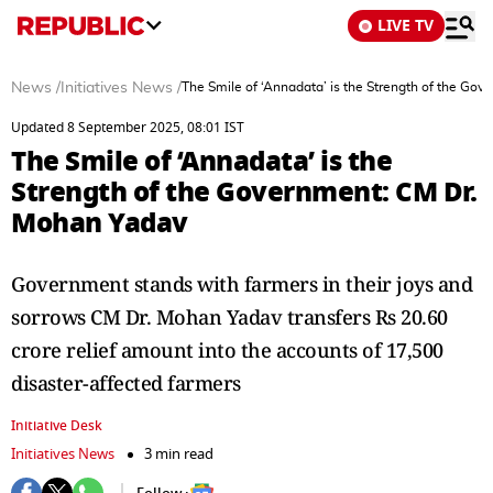
LIVE TV
News
/
Initiatives News
/
The Smile of ‘Annadata’ is the Strength of the Go
Updated 8 September 2025, 08:01 IST
The Smile of ‘Annadata’ is the
Strength of the Government: CM Dr.
Mohan Yadav
Government stands with farmers in their joys and
sorrows CM Dr. Mohan Yadav transfers Rs 20.60
crore relief amount into the accounts of 17,500
disaster-affected farmers
Initiative Desk
Initiatives News
3 min read