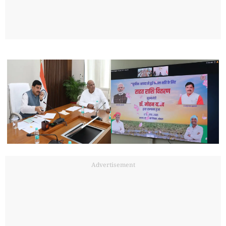
Advertisement