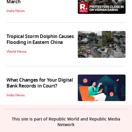
March
India News
Tropical Storm Dolphin Causes
Flooding in Eastern China
World News
What Changes for Your Digital
Bank Records in Court?
India News
This site is part of Republic World and Republic Media
Network