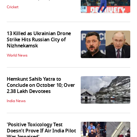
Cricket
13 Killed as Ukrainian Drone
Strike Hits Russian City of
Nizhnekamsk
World News
Hemkunt Sahib Yatra to
Conclude on October 10; Over
2.38 Lakh Devotees
India News
'Positive Toxicology Test
Doesn't Prove If Air India Pilot
Was Impaired'