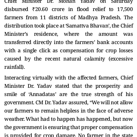
Chief Minister Dr. Mohan Yadav on Saturday
disbursed ₹20.60 crore in flood relief to 17,500
farmers from 11 districts of Madhya Pradesh. The
distribution took place at ‘Samattva Bhavan’, the Chief
Minister’s residence, where the amount was
transferred directly into the farmers’ bank accounts
with a single click as compensation for crop losses
caused by the recent natural calamity (excessive
rainfall).
Interacting virtually with the affected farmers, Chief
Minister Dr. Yadav stated that the prosperity and
smile of ‘Annadatas’ are the true strength of his
government. CM Dr. Yadav assured, “We will not allow
our farmers to remain helpless in the face of adverse
weather. What had to happen has happened, but now
the government is ensuring that proper compensation
is provided for crop damage. No farmer in the state