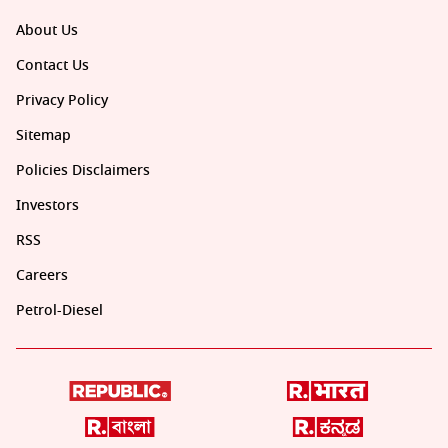
About Us
Contact Us
Privacy Policy
Sitemap
Policies Disclaimers
Investors
RSS
Careers
Petrol-Diesel