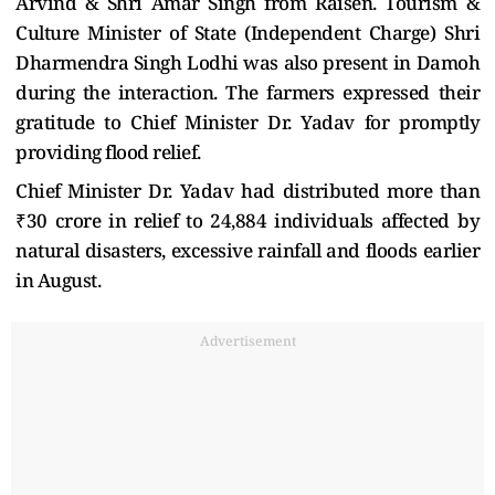
Arvind & Shri Amar Singh from Raisen. Tourism &
Culture Minister of State (Independent Charge) Shri
Dharmendra Singh Lodhi was also present in Damoh
during the interaction. The farmers expressed their
gratitude to Chief Minister Dr. Yadav for promptly
providing flood relief.
Chief Minister Dr. Yadav had distributed more than
₹30 crore in relief to 24,884 individuals affected by
natural disasters, excessive rainfall and floods earlier
in August.
Advertisement