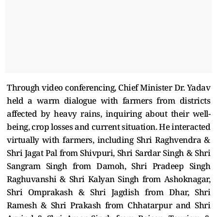
Through video conferencing, Chief Minister Dr. Yadav
held a warm dialogue with farmers from districts
affected by heavy rains, inquiring about their well-
being, crop losses and current situation. He interacted
virtually with farmers, including Shri Raghvendra &
Shri Jagat Pal from Shivpuri, Shri Sardar Singh & Shri
Sangram Singh from Damoh, Shri Pradeep Singh
Raghuvanshi & Shri Kalyan Singh from Ashoknagar,
Shri Omprakash & Shri Jagdish from Dhar, Shri
Ramesh & Shri Prakash from Chhatarpur and Shri