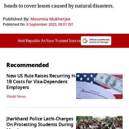
heads to cover losses caused by natural disasters.
Published By:
Moumita Mukherjee
Published On:
8 September 2025, 08:01 IST
Add Republic As Your Trusted Source
Recommended
New US Rule Raises Recurring H-
1B Costs for Visa-Dependent
Employers
World News
Jharkhand Police Lathi-Charges
On Protesting Students During