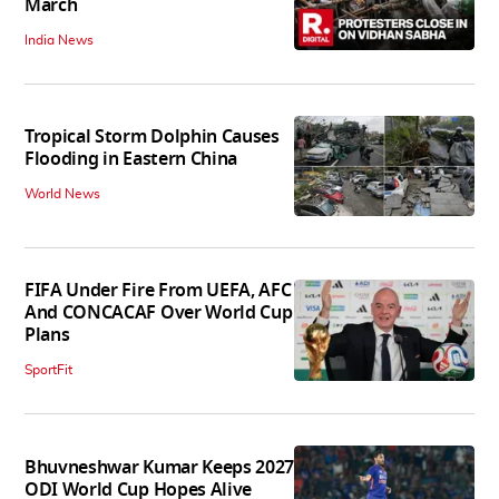
March
India News
Tropical Storm Dolphin Causes
Flooding in Eastern China
World News
FIFA Under Fire From UEFA, AFC
And CONCACAF Over World Cup
Plans
SportFit
Bhuvneshwar Kumar Keeps 2027
ODI World Cup Hopes Alive