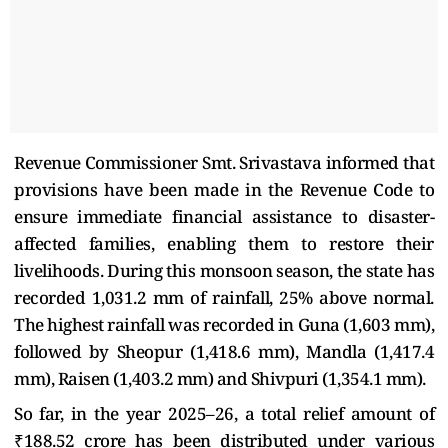
Revenue Commissioner Smt. Srivastava informed that
provisions have been made in the Revenue Code to
ensure immediate financial assistance to disaster-
affected families, enabling them to restore their
livelihoods. During this monsoon season, the state has
recorded 1,031.2 mm of rainfall, 25% above normal.
The highest rainfall was recorded in Guna (1,603 mm),
followed by Sheopur (1,418.6 mm), Mandla (1,417.4
mm), Raisen (1,403.2 mm) and Shivpuri (1,354.1 mm).
So far, in the year 2025–26, a total relief amount of
₹188.52 crore has been distributed under various