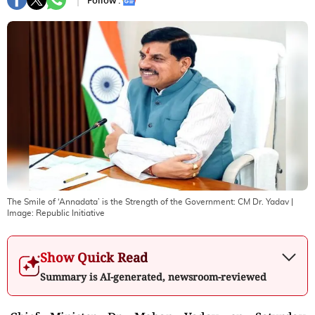
Follow :
The Smile of ‘Annadata’ is the Strength of the Government: CM Dr. Yadav
|
Image:
Republic Initiative
Show Quick Read
Summary is AI-generated, newsroom-reviewed