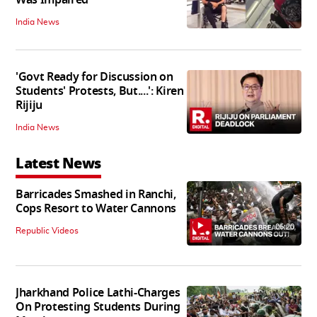
India News
'Govt Ready for Discussion on
Students' Protests, But....': Kiren
Rijiju
India News
Latest News
Barricades Smashed in Ranchi,
Cops Resort to Water Cannons
06:20
Republic Videos
Jharkhand Police Lathi-Charges
On Protesting Students During