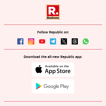
Follow Republic on:
Download the all-new Republic app: