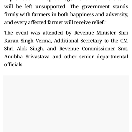
will be left unsupported. The government stands
firmly with farmers in both happiness and adversity,
and every affected farmer will receive relief.”
The event was attended by Revenue Minister Shri
Karan Singh Verma, Additional Secretary to the CM
Shri Alok Singh, and Revenue Commissioner Smt.
Anubha Srivastava and other senior departmental
officials.