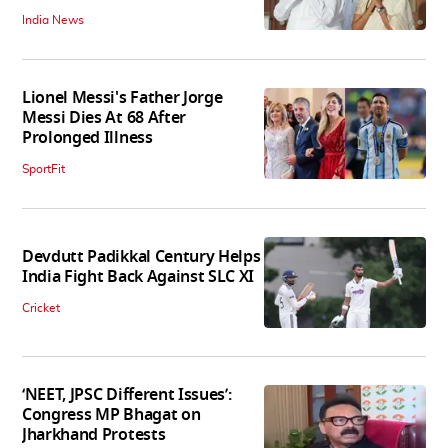
India News
Lionel Messi's Father Jorge
Messi Dies At 68 After
Prolonged Illness
SportFit
Devdutt Padikkal Century Helps
India Fight Back Against SLC XI
Cricket
‘NEET, JPSC Different Issues’:
Congress MP Bhagat on
Jharkhand Protests