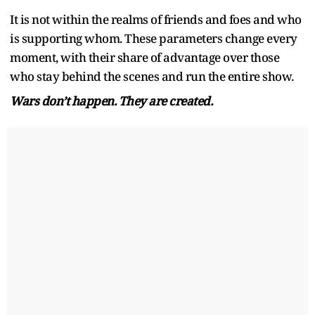
It is not within the realms of friends and foes and who
is supporting whom. These parameters change every
moment, with their share of advantage over those
who stay behind the scenes and run the entire show.
Wars don’t happen. They are created.