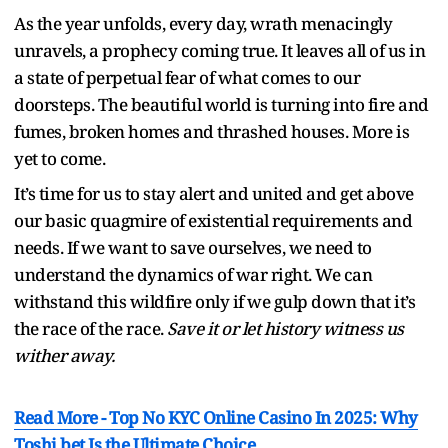
As the year unfolds, every day, wrath menacingly
unravels, a prophecy coming true. It leaves all of us in
a state of perpetual fear of what comes to our
doorsteps. The beautiful world is turning into fire and
fumes, broken homes and thrashed houses. More is
yet to come.
It’s time for us to stay alert and united and get above
our basic quagmire of existential requirements and
needs. If we want to save ourselves, we need to
understand the dynamics of war right. We can
withstand this wildfire only if we gulp down that it’s
the race of the race.
Save it or let history witness us
wither away.
Read More -
Top No KYC Online Casino In 2025: Why
Toshi.bet Is the Ultimate Choice