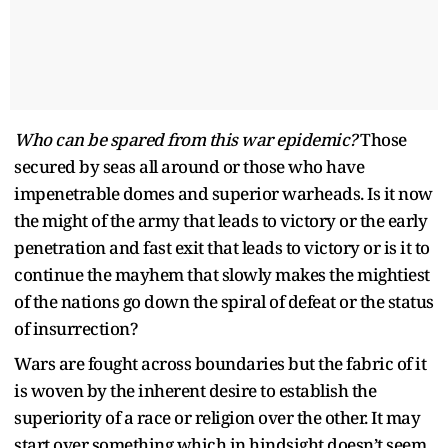
Who can be spared from this war epidemic?
Those
secured by seas all around or those who have
impenetrable domes and superior warheads. Is it now
the might of the army that leads to victory or the early
penetration and fast exit that leads to victory or is it to
continue the mayhem that slowly makes the mightiest
of the nations go down the spiral of defeat or the status
of insurrection?
Wars are fought across boundaries but the fabric of it
is woven by the inherent desire to establish the
superiority of a race or religion over the other. It may
start over something which in hindsight doesn’t seem