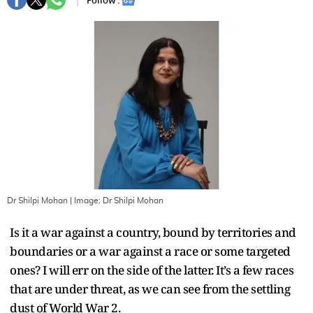
Follow :
Dr Shilpi Mohan
| Image:
Dr Shilpi Mohan
Is it a war against a country, bound by territories and
boundaries or a war against a race or some targeted
ones? I will err on the side of the latter. It’s a few races
that are under threat, as we can see from the settling
dust of World War 2.