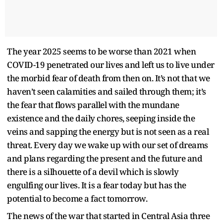
The year 2025 seems to be worse than 2021 when
COVID-19 penetrated our lives and left us to live under
the morbid fear of death from then on. It’s not that we
haven’t seen calamities and sailed through them; it’s
the fear that flows parallel with the mundane
existence and the daily chores, seeping inside the
veins and sapping the energy but is not seen as a real
threat. Every day we wake up with our set of dreams
and plans regarding the present and the future and
there is a silhouette of a devil which is slowly
engulfing our lives. It is a fear today but has the
potential to become a fact tomorrow.
The news of the war that started in Central Asia three