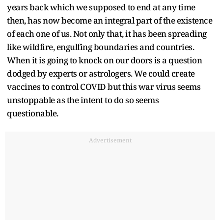
years back which we supposed to end at any time
then, has now become an integral part of the existence
of each one of us. Not only that, it has been spreading
like wildfire, engulfing boundaries and countries.
When it is going to knock on our doors is a question
dodged by experts or astrologers. We could create
vaccines to control COVID but this war virus seems
unstoppable as the intent to do so seems
questionable.
Advertisement