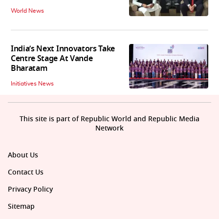
World News
India’s Next Innovators Take
Centre Stage At Vande
Bharatam
Initiatives News
This site is part of Republic World and Republic Media
Network
About Us
Contact Us
Privacy Policy
Sitemap