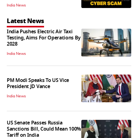
India News
Latest News
India Pushes Electric Air Taxi
Testing, Aims For Operations By
2028
India News
PM Modi Speaks To US Vice
President JD Vance
India News
US Senate Passes Russia
Sanctions Bill, Could Mean 100%
Tariff on India