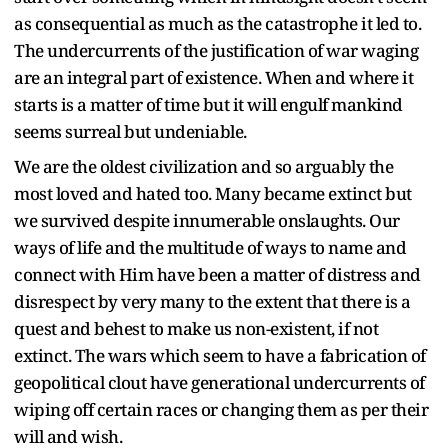
as consequential as much as the catastrophe it led to.
The undercurrents of the justification of war waging
are an integral part of existence. When and where it
starts is a matter of time but it will engulf mankind
seems surreal but undeniable.
We are the oldest civilization and so arguably the
most loved and hated too. Many became extinct but
we survived despite innumerable onslaughts. Our
ways of life and the multitude of ways to name and
connect with Him have been a matter of distress and
disrespect by very many to the extent that there is a
quest and behest to make us non-existent, if not
extinct. The wars which seem to have a fabrication of
geopolitical clout have generational undercurrents of
wiping off certain races or changing them as per their
will and wish.