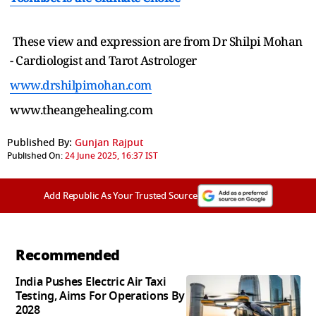
These view and expression are from Dr Shilpi Mohan
- Cardiologist and Tarot Astrologer
www.drshilpimohan.com
www.theangehealing.com
Published By:
Gunjan Rajput
Published On:
24 June 2025, 16:37 IST
Add Republic As Your Trusted Source
Recommended
India Pushes Electric Air Taxi
Testing, Aims For Operations By
2028