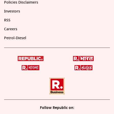
Policies Disclaimers
Investors
RSS
Careers
Petrol-Diesel
Follow Republic on: