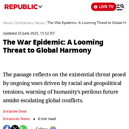
LIVE TV
News
/
Initiatives News
/
The War Epidemic: A Looming Threat to Global H
Updated 25 June 2025, 15:52 IST
The War Epidemic: A Looming
Threat to Global Harmony
The passage reflects on the existential threat posed
by ongoing wars driven by racial and geopolitical
tensions, warning of humanity's perilous future
amidst escalating global conflicts.
Initiative Desk
Initiatives News
4 min read