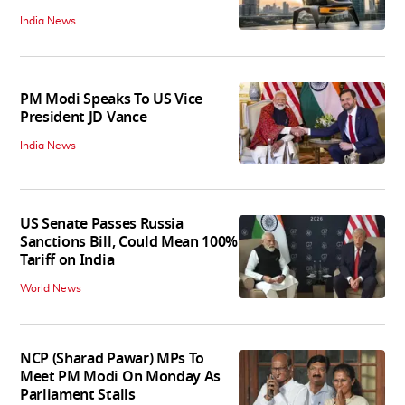
India News
PM Modi Speaks To US Vice
President JD Vance
India News
US Senate Passes Russia
Sanctions Bill, Could Mean 100%
Tariff on India
World News
NCP (Sharad Pawar) MPs To
Meet PM Modi On Monday As
Parliament Stalls