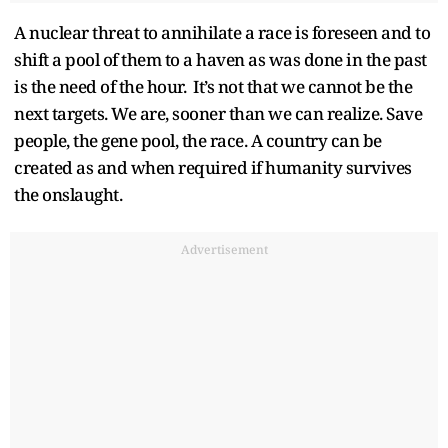
A nuclear threat to annihilate a race is foreseen and to
shift a pool of them to a haven as was done in the past
is the need of the hour. It’s not that we cannot be the
next targets. We are, sooner than we can realize. Save
people, the gene pool, the race. A country can be
created as and when required if humanity survives
the onslaught.
Advertisement