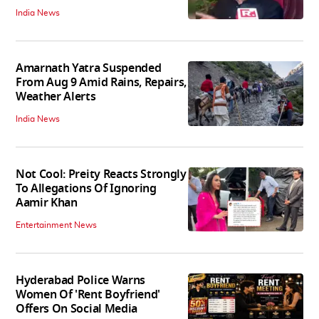
India News
Amarnath Yatra Suspended
From Aug 9 Amid Rains, Repairs,
Weather Alerts
India News
Not Cool: Preity Reacts Strongly
To Allegations Of Ignoring
Aamir Khan
Entertainment News
Hyderabad Police Warns
Women Of 'Rent Boyfriend'
Offers On Social Media