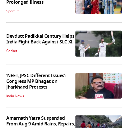
Prolonged Illness
SportFit
Devdutt Padikkal Century Helps
India Fight Back Against SLC XI
Cricket
‘NEET, JPSC Different Issues’:
Congress MP Bhagat on
Jharkhand Protests
India News
Amarnath Yatra Suspended
From Aug 9 Amid Rains, Repairs,