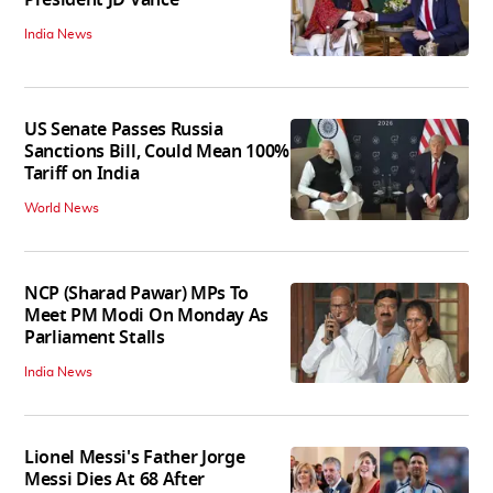
President JD Vance
India News
US Senate Passes Russia
Sanctions Bill, Could Mean 100%
Tariff on India
World News
NCP (Sharad Pawar) MPs To
Meet PM Modi On Monday As
Parliament Stalls
India News
Lionel Messi's Father Jorge
Messi Dies At 68 After