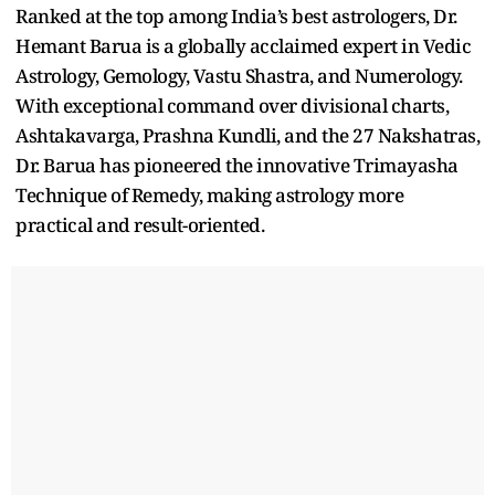
Ranked at the top among India’s best astrologers, Dr.
Hemant Barua is a globally acclaimed expert in Vedic
Astrology, Gemology, Vastu Shastra, and Numerology.
With exceptional command over divisional charts,
Ashtakavarga, Prashna Kundli, and the 27 Nakshatras,
Dr. Barua has pioneered the innovative Trimayasha
Technique of Remedy, making astrology more
practical and result-oriented.