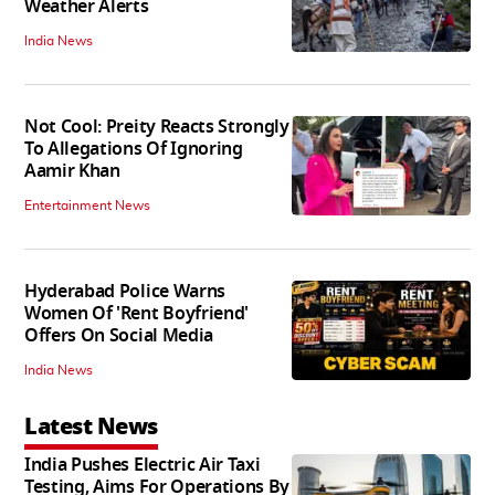
Weather Alerts
India News
Not Cool: Preity Reacts Strongly
To Allegations Of Ignoring
Aamir Khan
Entertainment News
Hyderabad Police Warns
Women Of 'Rent Boyfriend'
Offers On Social Media
India News
Latest News
India Pushes Electric Air Taxi
Testing, Aims For Operations By