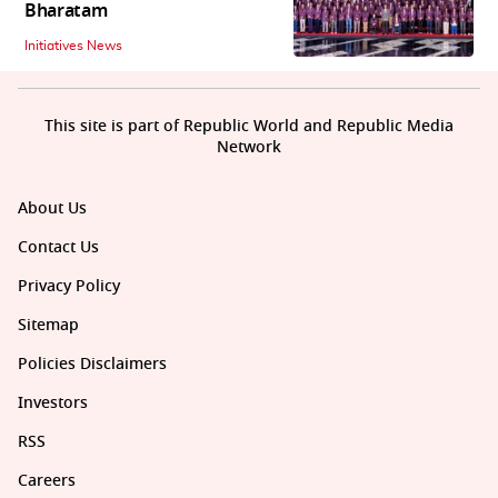
Bharatam
Initiatives News
This site is part of Republic World and Republic Media
Network
About Us
Contact Us
Privacy Policy
Sitemap
Policies Disclaimers
Investors
RSS
Careers