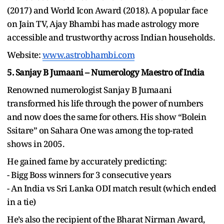
(2017) and World Icon Award (2018). A popular face
on Jain TV, Ajay Bhambi has made astrology more
accessible and trustworthy across Indian households.
Website:
www.astrobhambi.com
5. Sanjay B Jumaani – Numerology Maestro of India
Renowned numerologist Sanjay B Jumaani
transformed his life through the power of numbers
and now does the same for others. His show “Bolein
Ssitare” on Sahara One was among the top-rated
shows in 2005.
He gained fame by accurately predicting:
- Bigg Boss winners for 3 consecutive years
- An India vs Sri Lanka ODI match result (which ended
in a tie)
He’s also the recipient of the Bharat Nirman Award,