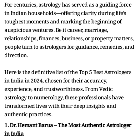
For centuries, astrology has served as a guiding force
in Indian households—offering clarity during life’s
toughest moments and marking the beginning of
auspicious ventures. Be it career, marriage,
relationships, finances, business, or property matters,
people turn to astrologers for guidance, remedies, and
direction.
Here is the definitive list of the Top 5 Best Astrologers
in India in 2024, chosen for their accuracy,
experience, and trustworthiness. From Vedic
astrology to numerology, these professionals have
transformed lives with their deep insights and
authentic practices.
1. Dr. Hemant Barua – The Most Authentic Astrologer
in India