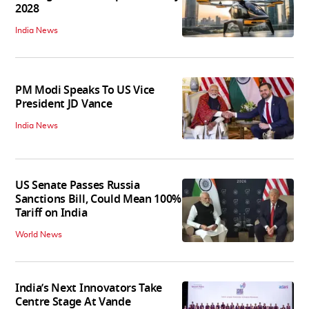
2028
India News
PM Modi Speaks To US Vice
President JD Vance
India News
US Senate Passes Russia
Sanctions Bill, Could Mean 100%
Tariff on India
World News
India’s Next Innovators Take
Centre Stage At Vande