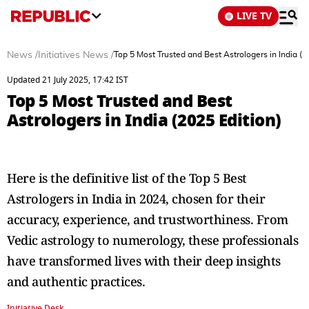
LIVE TV
News
/
Initiatives News
/
Top 5 Most Trusted and Best Astrologers in India (2
Updated 21 July 2025, 17:42 IST
Top 5 Most Trusted and Best
Astrologers in India (2025 Edition)
Here is the definitive list of the Top 5 Best
Astrologers in India in 2024, chosen for their
accuracy, experience, and trustworthiness. From
Vedic astrology to numerology, these professionals
have transformed lives with their deep insights
and authentic practices.
Initiative Desk