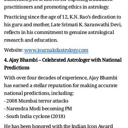
practitioners and promoting ethics in astrology.
Practicing since the age of 12, K.N. Rao’s dedication to
his guru and mother, Late Srimati K. Saraswathi Devi,
reflects in his commitment to genuine astrological
research and education.
Website:
www.journalofastrology.com
4. Ajay Bhambi – Celebrated Astrologer with National
Predictions
With over four decades of experience, Ajay Bhambi
has earned a stellar reputation for making accurate
national predictions, including:
- 2008 Mumbai terror attacks
- Narendra Modi becoming PM
- South India cyclone (2018)
He has been honored with the Indian Icon Award