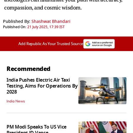
compassion, and cosmic wisdom.
Published By:
Shashwat Bhandari
Published On:
21 July 2025, 17:39 IST
Add Republic As Your Trusted Source
Recommended
India Pushes Electric Air Taxi
Testing, Aims For Operations By
2028
India News
PM Modi Speaks To US Vice