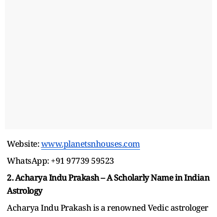
Website:
www.planetsnhouses.com
WhatsApp: +91 97739 59523
2. Acharya Indu Prakash – A Scholarly Name in Indian
Astrology
Acharya Indu Prakash is a renowned Vedic astrologer