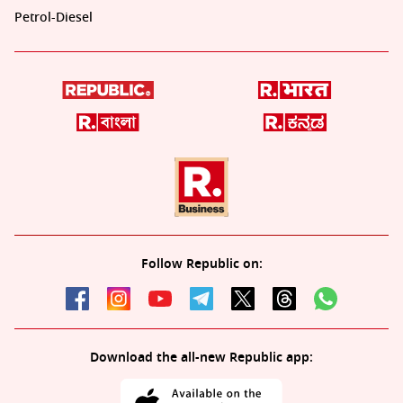
Petrol-Diesel
Follow Republic on:
Download the all-new Republic app: