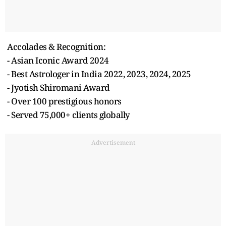
Accolades & Recognition:
- Asian Iconic Award 2024
- Best Astrologer in India 2022, 2023, 2024, 2025
- Jyotish Shiromani Award
- Over 100 prestigious honors
- Served 75,000+ clients globally
Advertisement