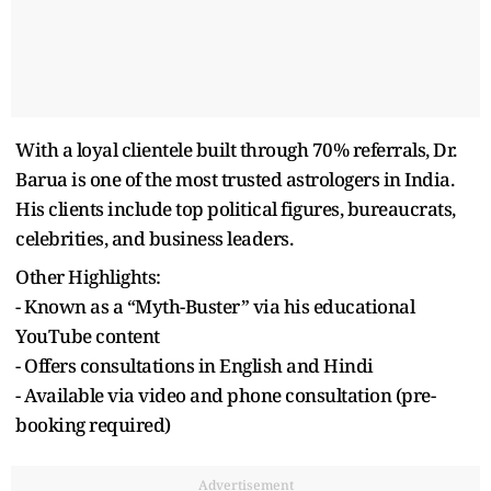
With a loyal clientele built through 70% referrals, Dr.
Barua is one of the most trusted astrologers in India.
His clients include top political figures, bureaucrats,
celebrities, and business leaders.
Other Highlights:
- Known as a “Myth-Buster” via his educational
YouTube content
- Offers consultations in English and Hindi
- Available via video and phone consultation (pre-
booking required)
Advertisement