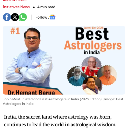
Initiatives News
4 min read
Follow :
Top 5 Most Trusted and Best Astrologers in India (2025 Edition)
| Image:
Best
Astrologers in India
India, the sacred land where astrology was born,
continues to lead the world in astrological wisdom.