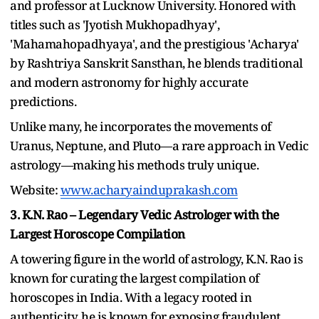
and professor at Lucknow University. Honored with
titles such as 'Jyotish Mukhopadhyay',
'Mahamahopadhyaya', and the prestigious 'Acharya'
by Rashtriya Sanskrit Sansthan, he blends traditional
and modern astronomy for highly accurate
predictions.
Unlike many, he incorporates the movements of
Uranus, Neptune, and Pluto—a rare approach in Vedic
astrology—making his methods truly unique.
Website:
www.acharyainduprakash.com
3. K.N. Rao – Legendary Vedic Astrologer with the
Largest Horoscope Compilation
A towering figure in the world of astrology, K.N. Rao is
known for curating the largest compilation of
horoscopes in India. With a legacy rooted in
authenticity, he is known for exposing fraudulent