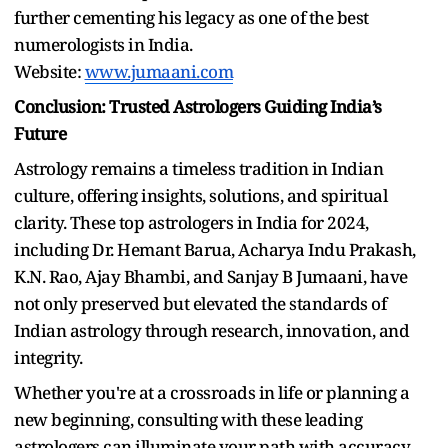
further cementing his legacy as one of the best
numerologists in India.
Website:
www.jumaani.com
Conclusion: Trusted Astrologers Guiding India’s
Future
Astrology remains a timeless tradition in Indian
culture, offering insights, solutions, and spiritual
clarity. These top astrologers in India for 2024,
including Dr. Hemant Barua, Acharya Indu Prakash,
K.N. Rao, Ajay Bhambi, and Sanjay B Jumaani, have
not only preserved but elevated the standards of
Indian astrology through research, innovation, and
integrity.
Whether you're at a crossroads in life or planning a
new beginning, consulting with these leading
astrologers can illuminate your path with accuracy,