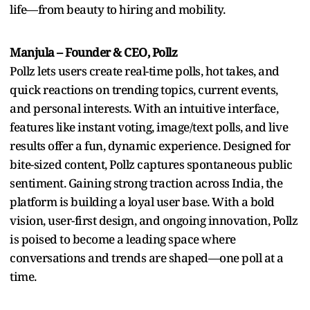
life—from beauty to hiring and mobility.
Manjula – Founder & CEO, Pollz
Pollz lets users create real-time polls, hot takes, and
quick reactions on trending topics, current events,
and personal interests. With an intuitive interface,
features like instant voting, image/text polls, and live
results offer a fun, dynamic experience. Designed for
bite-sized content, Pollz captures spontaneous public
sentiment. Gaining strong traction across India, the
platform is building a loyal user base. With a bold
vision, user-first design, and ongoing innovation, Pollz
is poised to become a leading space where
conversations and trends are shaped—one poll at a
time.