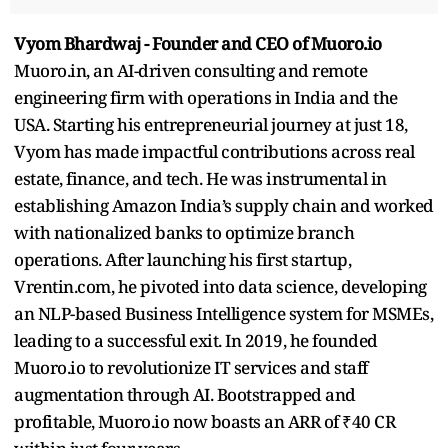
Vyom Bhardwaj - Founder and CEO of Muoro.io
Muoro.in, an AI-driven consulting and remote
engineering firm with operations in India and the
USA. Starting his entrepreneurial journey at just 18,
Vyom has made impactful contributions across real
estate, finance, and tech. He was instrumental in
establishing Amazon India’s supply chain and worked
with nationalized banks to optimize branch
operations. After launching his first startup,
Vrentin.com, he pivoted into data science, developing
an NLP-based Business Intelligence system for MSMEs,
leading to a successful exit. In 2019, he founded
Muoro.io to revolutionize IT services and staff
augmentation through AI. Bootstrapped and
profitable, Muoro.io now boasts an ARR of ₹40 CR