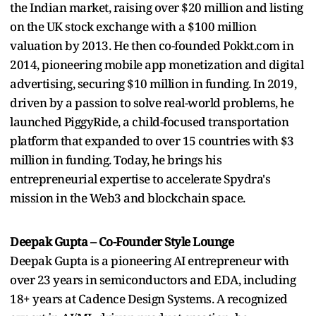
the Indian market, raising over $20 million and listing
on the UK stock exchange with a $100 million
valuation by 2013. He then co-founded Pokkt.com in
2014, pioneering mobile app monetization and digital
advertising, securing $10 million in funding. In 2019,
driven by a passion to solve real-world problems, he
launched PiggyRide, a child-focused transportation
platform that expanded to over 15 countries with $3
million in funding. Today, he brings his
entrepreneurial expertise to accelerate Spydra's
mission in the Web3 and blockchain space.
Deepak Gupta – Co-Founder Style Lounge
Deepak Gupta is a pioneering AI entrepreneur with
over 23 years in semiconductors and EDA, including
18+ years at Cadence Design Systems. A recognized