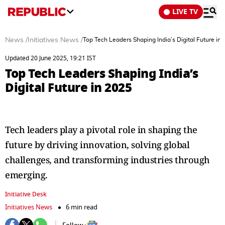
LIVE TV
News
/
Initiatives News
/
Top Tech Leaders Shaping India’s Digital Future in
Updated 20 June 2025, 19:21 IST
Top Tech Leaders Shaping India’s
Digital Future in 2025
Tech leaders play a pivotal role in shaping the
future by driving innovation, solving global
challenges, and transforming industries through
emerging.
Initiative Desk
Initiatives News
6 min read