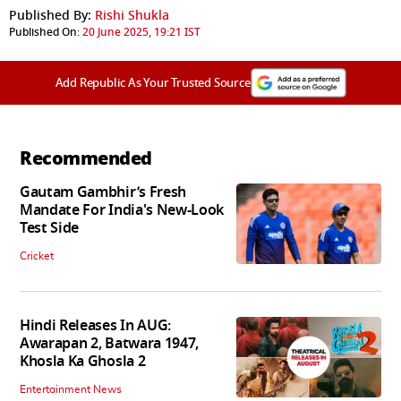
Published By:
Rishi Shukla
Published On:
20 June 2025, 19:21 IST
Add Republic As Your Trusted Source
Recommended
Gautam Gambhir’s Fresh
Mandate For India's New-Look
Test Side
Cricket
Hindi Releases In AUG:
Awarapan 2, Batwara 1947,
Khosla Ka Ghosla 2
Entertainment News