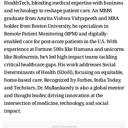
HealthTech, blending medical expertise with business
and technology to reshape patient care. An MBBS
graduate from Amrita Vishwa Vidyapeeth and MBA
holder from Boston University, he specializes in
Remote Patient Monitoring (RPM) and digitally-
enabled care for post-acute patients in the U.S. With
experience at Fortune 500s like Humana and unicorns
like Biofourmis, he’s led high-impact teams tackling
critical healthcare gaps. His work addresses Social
Determinants of Health (SDoH), focusing on equitable,
home-based care. Recognized by Forbes, India Today,
and Techstars, Dr. Mullankandy is also a global mentor
and thought leader, driving innovation at the
intersection of medicine, technology, and social
impact.
Advertisement