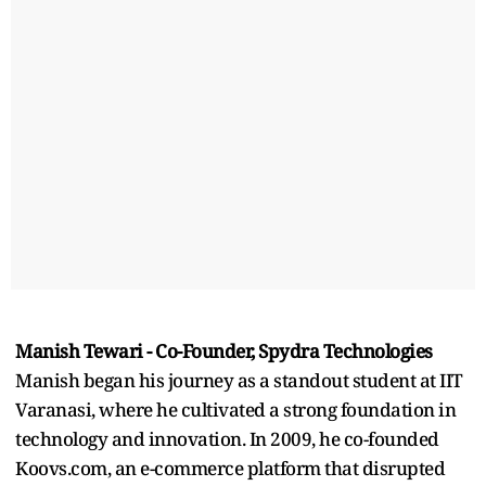
Manish Tewari - Co-Founder, Spydra Technologies
Manish began his journey as a standout student at IIT
Varanasi, where he cultivated a strong foundation in
technology and innovation. In 2009, he co-founded
Koovs.com, an e-commerce platform that disrupted