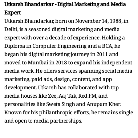
Utkarsh Bhandarkar - Digital Marketing and Media
Expert
Utkarsh Bhandarkar, born on November 14, 1988, in
Delhi, is a seasoned digital marketing and media
expert with over a decade of experience. Holding a
Diploma in Computer Engineering and a BCA, he
began his digital marketing journey in 2011 and
moved to Mumbai in 2018 to expand his independent
media work. He offers services spanning social media
marketing, paid ads, design, content, and app
development. Utkarsh has collaborated with top
media houses like Zee, Aaj Tak, Red FM, and
personalities like Sweta Singh and Anupam Kher.
Known for his philanthropic efforts, he remains single
and open to media partnerships.