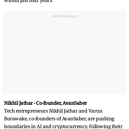
within just four years.
Advertisement
Nikhil Jathar - Co-founder, AvanSaber
Tech entrepreneurs Nikhil Jathar and Varun
Borawake, co-founders of AvanSaber, are pushing
boundaries in AI and cryptocurrency. Following their