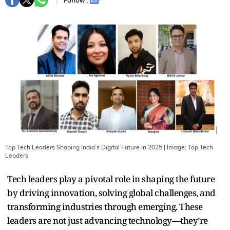
Follow :
Top Tech Leaders Shaping India’s Digital Future in 2025
| Image:
Top Tech
Leaders
Tech leaders play a pivotal role in shaping the future
by driving innovation, solving global challenges, and
transforming industries through emerging. These
leaders are not just advancing technology—they’re