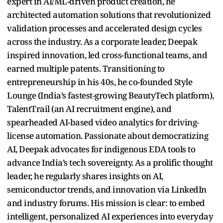
expert in AI/ML-driven product creation, he
architected automation solutions that revolutionized
validation processes and accelerated design cycles
across the industry. As a corporate leader, Deepak
inspired innovation, led cross-functional teams, and
earned multiple patents. Transitioning to
entrepreneurship in his 40s, he co-founded Style
Lounge (India’s fastest-growing BeautyTech platform),
TalentTrail (an AI recruitment engine), and
spearheaded AI-based video analytics for driving-
license automation. Passionate about democratizing
AI, Deepak advocates for indigenous EDA tools to
advance India’s tech sovereignty. As a prolific thought
leader, he regularly shares insights on AI,
semiconductor trends, and innovation via LinkedIn
and industry forums. His mission is clear: to embed
intelligent, personalized AI experiences into everyday