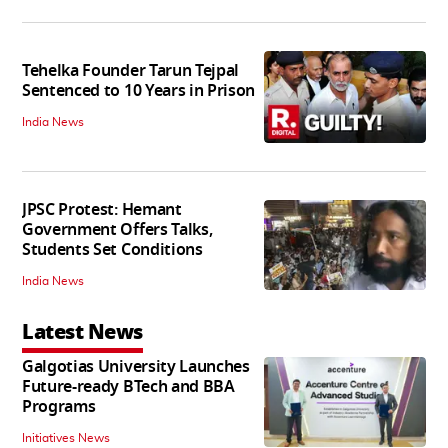
Tehelka Founder Tarun Tejpal
Sentenced to 10 Years in Prison
India News
JPSC Protest: Hemant
Government Offers Talks,
Students Set Conditions
India News
Latest News
Galgotias University Launches
Future-ready BTech and BBA
Programs
Initiatives News