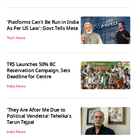
'Platforms Can't Be Run in India
As Per US Law': Govt Tells Meta
Tech News
TRS Launches 50% BC
Reservation Campaign, Sets
Deadline for Centre
India News
'They Are After Me Due to
Political Vendetta’: Tehelka's
Tarun Tejpal
India News