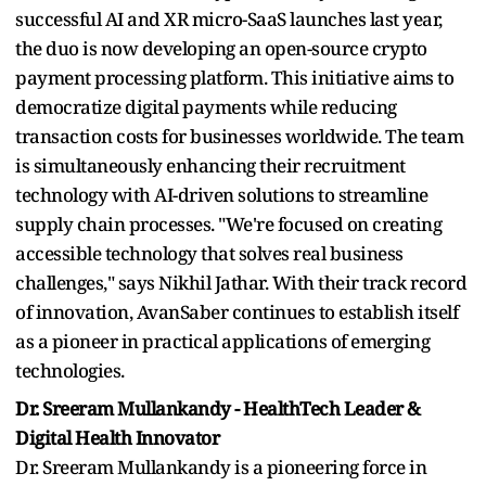
successful AI and XR micro-SaaS launches last year,
the duo is now developing an open-source crypto
payment processing platform. This initiative aims to
democratize digital payments while reducing
transaction costs for businesses worldwide. The team
is simultaneously enhancing their recruitment
technology with AI-driven solutions to streamline
supply chain processes. "We're focused on creating
accessible technology that solves real business
challenges," says Nikhil Jathar. With their track record
of innovation, AvanSaber continues to establish itself
as a pioneer in practical applications of emerging
technologies.
Dr. Sreeram Mullankandy - HealthTech Leader &
Digital Health Innovator
Dr. Sreeram Mullankandy is a pioneering force in