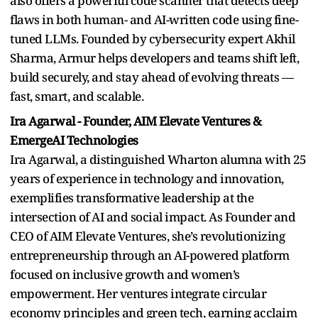
also offers a powerful code scanner that detects deep
flaws in both human- and AI-written code using fine-
tuned LLMs. Founded by cybersecurity expert Akhil
Sharma, Armur helps developers and teams shift left,
build securely, and stay ahead of evolving threats —
fast, smart, and scalable.
Ira Agarwal - Founder, AIM Elevate Ventures &
EmergeAI Technologies
Ira Agarwal, a distinguished Wharton alumna with 25
years of experience in technology and innovation,
exemplifies transformative leadership at the
intersection of AI and social impact. As Founder and
CEO of AIM Elevate Ventures, she’s revolutionizing
entrepreneurship through an AI-powered platform
focused on inclusive growth and women’s
empowerment. Her ventures integrate circular
economy principles and green tech, earning acclaim