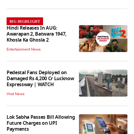
BIG HIGHLIGHT
Hindi Releases In AUG:
Awarapan 2, Batwara 1947,
Khosla Ka Ghosla 2
Entertainment News
Pedestal Fans Deployed on
Damaged Rs 4,200 Cr Lucknow
Expressway | WATCH
Viral News
Lok Sabha Passes Bill Allowing
Future Charges on UPI
Payments