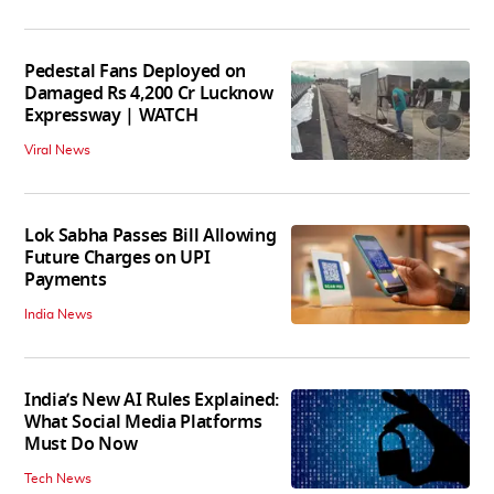
Pedestal Fans Deployed on
Damaged Rs 4,200 Cr Lucknow
Expressway | WATCH
Viral News
Lok Sabha Passes Bill Allowing
Future Charges on UPI
Payments
India News
India’s New AI Rules Explained:
What Social Media Platforms
Must Do Now
Tech News