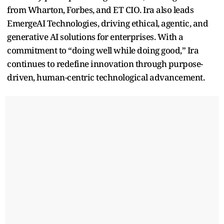
from Wharton, Forbes, and ET CIO. Ira also leads
EmergeAI Technologies, driving ethical, agentic, and
generative AI solutions for enterprises. With a
commitment to “doing well while doing good,” Ira
continues to redefine innovation through purpose-
driven, human-centric technological advancement.