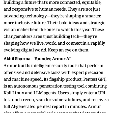
building a future that’s more connected, equitable,
and responsive to human needs. They are not just
advancing technology—they’re shaping a smarter,
more inclusive future. Their bold ideas and strategic
vision make them the ones to watch this year. These
changemakers aren’t just building tech—they’re
shaping how we live, work, and connect in a rapidly
evolving digital world. Keep an eye on them.
Akhil Sharma – Founder, Armur AI
Armur builds intelligent security tools that perform
offensive and defensive tasks with expert precision
and machine speed. Its flagship product, Pentest GPT,
is an autonomous penetration testing tool combining
Kali Linux and LLM agents. Users simply enter a URL
to launch recon, scan for vulnerabilities, and receive a
full AI-generated pentest report in minutes. Armur