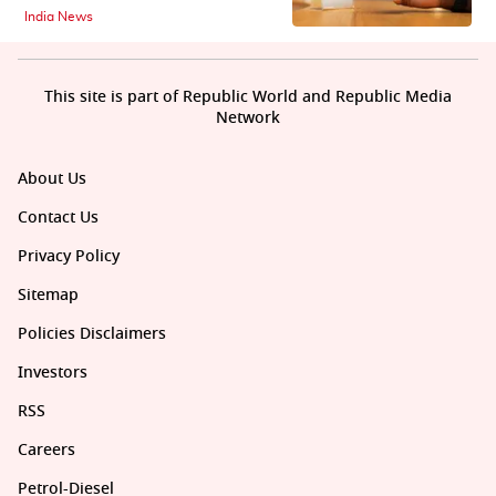
India News
This site is part of Republic World and Republic Media
Network
About Us
Contact Us
Privacy Policy
Sitemap
Policies Disclaimers
Investors
RSS
Careers
Petrol-Diesel