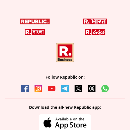
Follow Republic on:
Download the all-new Republic app: