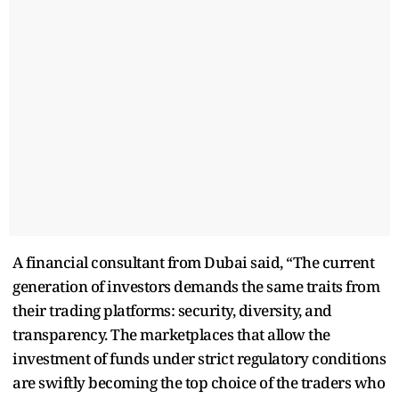
A financial consultant from Dubai said, “The current
generation of investors demands the same traits from
their trading platforms: security, diversity, and
transparency. The marketplaces that allow the
investment of funds under strict regulatory conditions
are swiftly becoming the top choice of the traders who