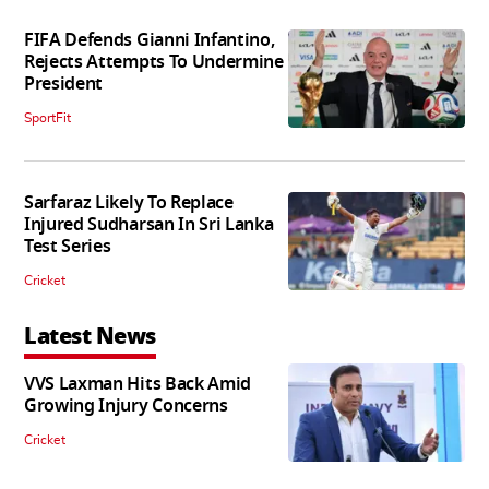
FIFA Defends Gianni Infantino,
Rejects Attempts To Undermine
President
SportFit
Sarfaraz Likely To Replace
Injured Sudharsan In Sri Lanka
Test Series
Cricket
Latest News
VVS Laxman Hits Back Amid
Growing Injury Concerns
Cricket