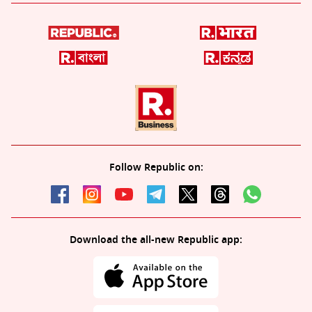
Follow Republic on:
Download the all-new Republic app: