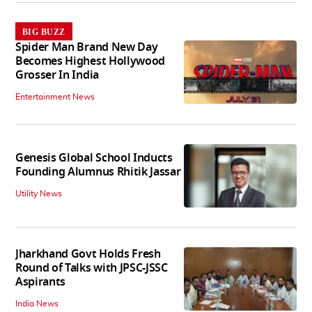
BIG BUZZ
Spider Man Brand New Day
Becomes Highest Hollywood
Grosser In India
Entertainment News
Genesis Global School Inducts
Founding Alumnus Rhitik Jassar
Utility News
Jharkhand Govt Holds Fresh
Round of Talks with JPSC-JSSC
Aspirants
India News