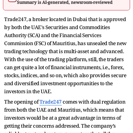
Summary is AI-generated, newsroom-reviewed
Trade247, a broker located in Dubai that is approved
by both the UAE's Securities and Commodities
Authority (SCA) and the Financial Services
Commission (FSC) of Mauritius, has unsealed the new
trading technology that is multi-asset and advanced.
With the use of the trading platform, still, the traders
can get quite a lot of financial instruments, i.e., forex,
stocks, indices, and so on, which also provides secure
and diversified investment opportunities to the
investors in the UAE.
The opening of
Trade247
comes with dual regulation
from both the UAE and Mauritius, which means that
investors would be at a great advantage in terms of
getting their concerns addressed. The company’s