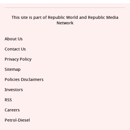
This site is part of Republic World and Republic Media
Network
About Us
Contact Us
Privacy Policy
Sitemap
Policies Disclaimers
Investors
RSS
Careers
Petrol-Diesel