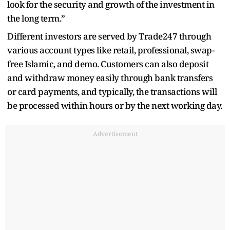
look for the security and growth of the investment in
the long term.”
Different investors are served by Trade247 through
various account types like retail, professional, swap-
free Islamic, and demo. Customers can also deposit
and withdraw money easily through bank transfers
or card payments, and typically, the transactions will
be processed within hours or by the next working day.
Advertisement