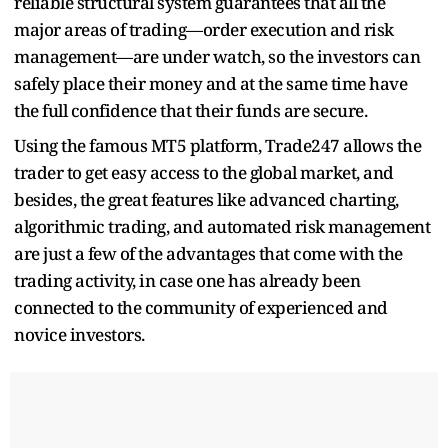
reliable structural system guarantees that all the
major areas of trading—order execution and risk
management—are under watch, so the investors can
safely place their money and at the same time have
the full confidence that their funds are secure.
Using the famous MT5 platform, Trade247 allows the
trader to get easy access to the global market, and
besides, the great features like advanced charting,
algorithmic trading, and automated risk management
are just a few of the advantages that come with the
trading activity, in case one has already been
connected to the community of experienced and
novice investors.