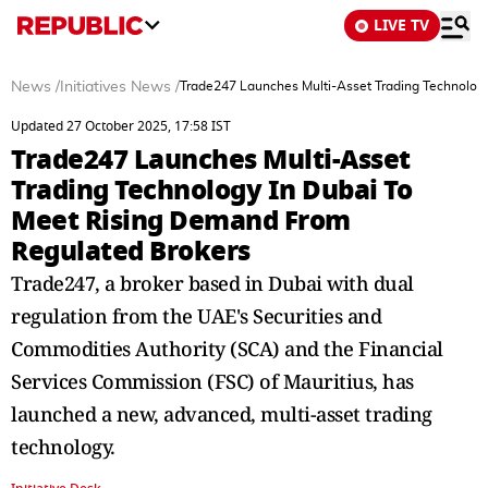
LIVE TV
News
/
Initiatives News
/
Trade247 Launches Multi-Asset Trading Technolog
Updated 27 October 2025, 17:58 IST
Trade247 Launches Multi-Asset
Trading Technology In Dubai To
Meet Rising Demand From
Regulated Brokers
Trade247, a broker based in Dubai with dual
regulation from the UAE's Securities and
Commodities Authority (SCA) and the Financial
Services Commission (FSC) of Mauritius, has
launched a new, advanced, multi-asset trading
technology.