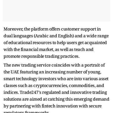
Moreover, the platform offers customer support in
dual languages (Arabic and English) and a wide range
of educational resources to help users get acquainted
with the financial market, as well as teach and
promote responsible trading practices.
The new trading service coincides with a portrait of
the UAE featuring an increasing number of young,
smart technology investors who are into various asset
classes such as cryptocurrencies, commodities, and
indices. Trade247's regulated and innovative trading
solutions are aimed at catching this emerging demand
by partnering with fintech innovation with secure
regulatory frameworks.