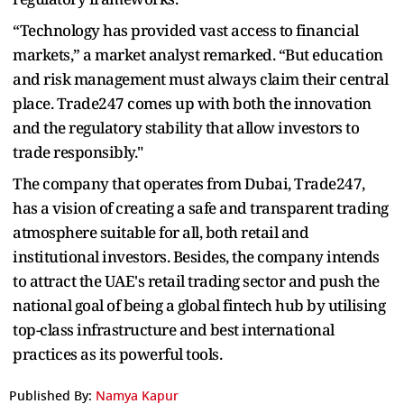
“Technology has provided vast access to financial
markets,” a market analyst remarked. “But education
and risk management must always claim their central
place. Trade247 comes up with both the innovation
and the regulatory stability that allow investors to
trade responsibly."
The company that operates from Dubai, Trade247,
has a vision of creating a safe and transparent trading
atmosphere suitable for all, both retail and
institutional investors. Besides, the company intends
to attract the UAE's retail trading sector and push the
national goal of being a global fintech hub by utilising
top-class infrastructure and best international
practices as its powerful tools.
Published By:
Namya Kapur