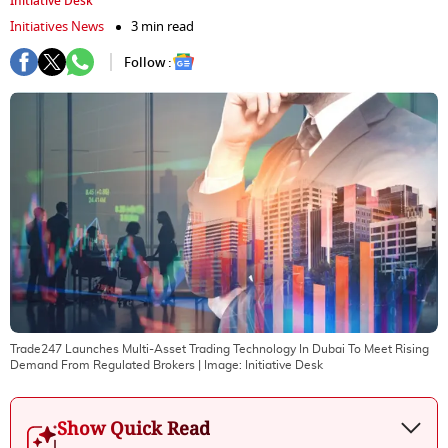
Initiative Desk
Initiatives News
3 min read
Follow :
Trade247 Launches Multi-Asset Trading Technology In Dubai To Meet Rising
Demand From Regulated Brokers
| Image:
Initiative Desk
Show Quick Read