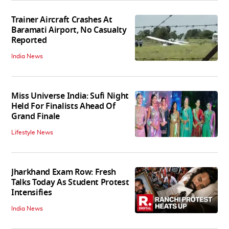
Trainer Aircraft Crashes At
Baramati Airport, No Casualty
Reported
India News
Miss Universe India: Sufi Night
Held For Finalists Ahead Of
Grand Finale
Lifestyle News
Jharkhand Exam Row: Fresh
Talks Today As Student Protest
Intensifies
India News