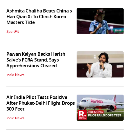
Ashmita Chaliha Beats China's
Han Qian Xi To Clinch Korea
Masters Title
SportFit
Pawan Kalyan Backs Harish
Salve’s FCRA Stand, Says
Apprehensions Cleared
India News
Air India Pilot Tests Positive
After Phuket-Delhi Flight Drops
300 Feet
India News