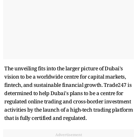
The unveiling fits into the larger picture of Dubai's
vision to be a worldwide centre for capital markets,
fintech, and sustainable financial growth. Trade247 is
determined to help Dubai's plans to be a centre for
regulated online trading and cross-border investment
activities by the launch of a high-tech trading platform
that is fully certified and regulated.
Advertisement