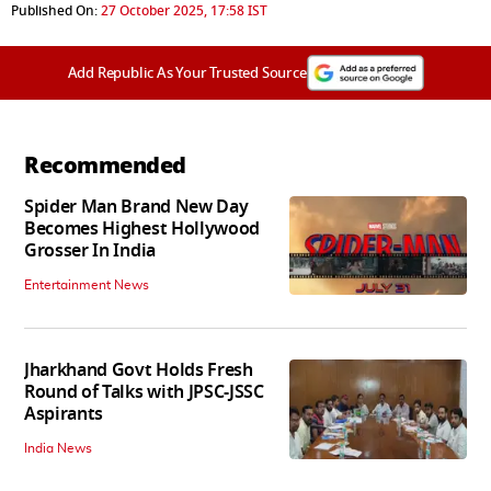
Published On:
27 October 2025, 17:58 IST
Add Republic As Your Trusted Source
Recommended
Spider Man Brand New Day
Becomes Highest Hollywood
Grosser In India
Entertainment News
Jharkhand Govt Holds Fresh
Round of Talks with JPSC-JSSC
Aspirants
India News