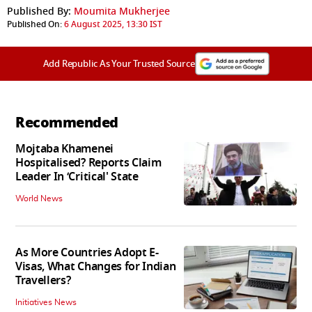
Published By:
Moumita Mukherjee
Published On:
6 August 2025, 13:30 IST
Add Republic As Your Trusted Source
Recommended
Mojtaba Khamenei
Hospitalised? Reports Claim
Leader In ‘Critical' State
World News
As More Countries Adopt E-
Visas, What Changes for Indian
Travellers?
Initiatives News