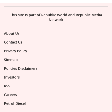
This site is part of Republic World and Republic Media
Network
About Us
Contact Us
Privacy Policy
Sitemap
Policies Disclaimers
Investors
RSS
Careers
Petrol-Diesel