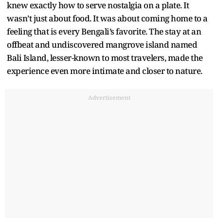
knew exactly how to serve nostalgia on a plate. It
wasn’t just about food. It was about coming home to a
feeling that is every Bengali’s favorite. The stay at an
offbeat and undiscovered mangrove island named
Bali Island, lesser-known to most travelers, made the
experience even more intimate and closer to nature.
Advertisement