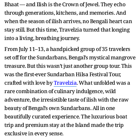
Bhaat — and Ilish is the Crown of Jewel. They echo
through generations, kitchens, and memories. And
when the season of ilish arrives, no Bengali heart can
stay still. But this time, Travelzia turned that longing
into a living, breathing journey.
From July 11–13, a handpicked group of 35 travelers
set off for the Sundarbans, Bengal’s mystical mangrove
treasure. But this wasn’t just another group tour. This
was the first-ever Sundarban Hilsa Festival Tour,
crafted with love by
Travelzia
. What unfolded was a
rare combination of culinary indulgence, wild
adventure, the irresistible taste of ilish with the raw
beauty of Bengal’s own Sundarbans. All in one
beautifully curated experience. The luxurious boat
trip and premium stay at the Island made the trip
exclusive in every sense.