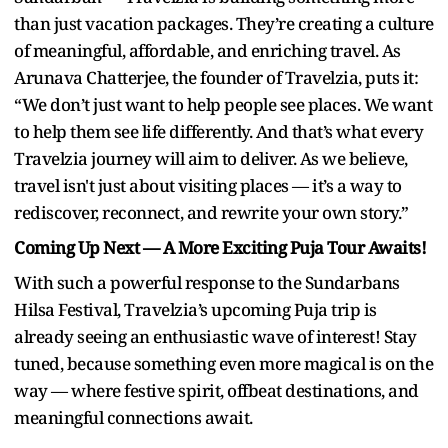
than just vacation packages. They’re creating a culture
of meaningful, affordable, and enriching travel. As
Arunava Chatterjee, the founder of Travelzia, puts it:
“We don’t just want to help people see places. We want
to help them see life differently. And that’s what every
Travelzia journey will aim to deliver. As we believe,
travel isn't just about visiting places — it’s a way to
rediscover, reconnect, and rewrite your own story.”
Coming Up Next — A More Exciting Puja Tour Awaits!
With such a powerful response to the Sundarbans
Hilsa Festival, Travelzia’s upcoming Puja trip is
already seeing an enthusiastic wave of interest! Stay
tuned, because something even more magical is on the
way — where festive spirit, offbeat destinations, and
meaningful connections await.