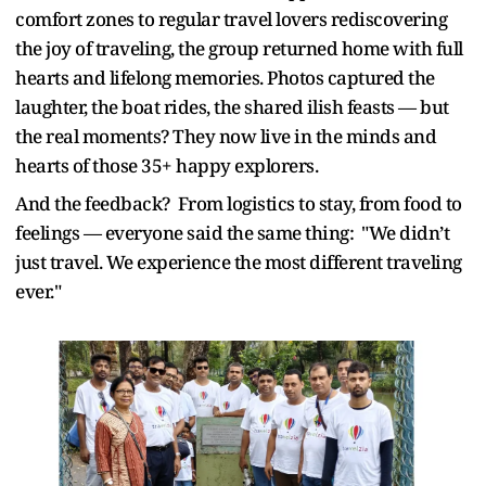
comfort zones to regular travel lovers rediscovering
the joy of traveling, the group returned home with full
hearts and lifelong memories. Photos captured the
laughter, the boat rides, the shared ilish feasts — but
the real moments? They now live in the minds and
hearts of those 35+ happy explorers.
And the feedback? From logistics to stay, from food to
feelings — everyone said the same thing: "We didn’t
just travel. We experience the most different traveling
ever."