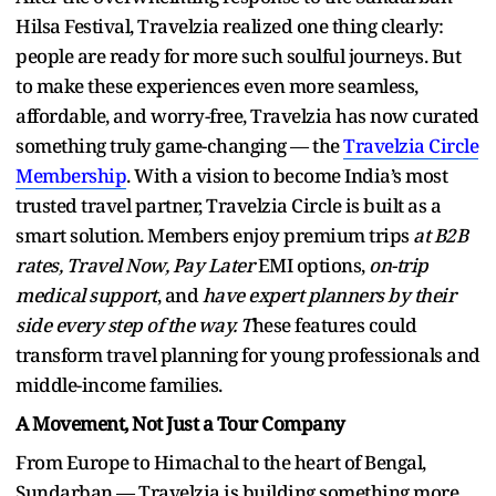
Hilsa Festival, Travelzia realized one thing clearly:
people are ready for more such soulful journeys. But
to make these experiences even more seamless,
affordable, and worry-free, Travelzia has now curated
something truly game-changing — the
Travelzia Circle
Membership
. With a vision to become India’s most
trusted travel partner, Travelzia Circle is built as a
smart solution. Members enjoy premium trips
at B2B
rates,
Travel Now, Pay Later
EMI options,
on-trip
medical support
, and
have expert planners by their
side every step of the way. T
hese features could
transform travel planning for young professionals and
middle-income families.
A Movement, Not Just a Tour Company
From Europe to Himachal to the heart of Bengal,
Sundarban — Travelzia is building something more