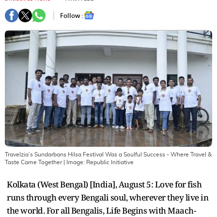
Follow :
Travelzia’s Sundarbans Hilsa Festival Was a Soulful Success - Where Travel &
Taste Came Together
| Image:
Republic Initiative
Kolkata (West Bengal) [India], August 5: Love for fish
runs through every Bengali soul, wherever they live in
the world. For all Bengalis, Life Begins with Maach-