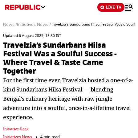
LIVE TV
News
/
Initiatives News
/
Travelzia’s Sundarbans Hilsa Festival Was a Soulf
Updated 6 August 2025, 13:30 IST
Travelzia’s Sundarbans Hilsa
Festival Was a Soulful Success -
Where Travel & Taste Came
Together
For the first time ever, Travelzia hosted a one-of-a-
kind Sundarbans Hilsa Festival — blending
Bengal’s culinary heritage with raw jungle
adventure into a soulful, once-in-a-lifetime travel
experience.
Initiative Desk
Initiatives News
4 min read