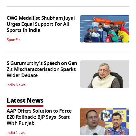
CWG Medallist Shubham Juyal
Urges Equal Support For All
Sports In India
SportFit
S Gurumurthy's Speech on Gen
Z's Mischaracterisation Sparks
Wider Debate
India News
Latest News
AAP Offers Solution to Force
E20 Rollback; BJP Says 'Start
With Punjab'
India News