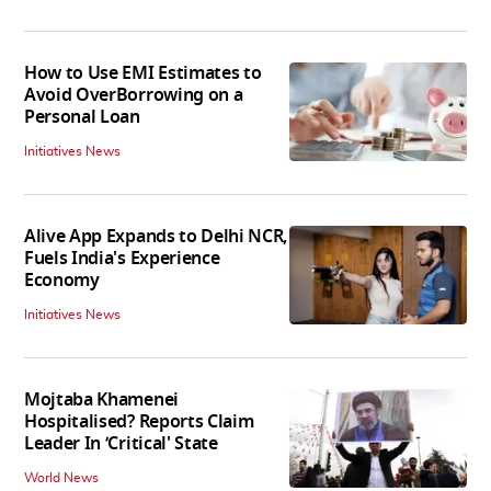
How to Use EMI Estimates to
Avoid OverBorrowing on a
Personal Loan
Initiatives News
Alive App Expands to Delhi NCR,
Fuels India's Experience
Economy
Initiatives News
Mojtaba Khamenei
Hospitalised? Reports Claim
Leader In ‘Critical' State
World News