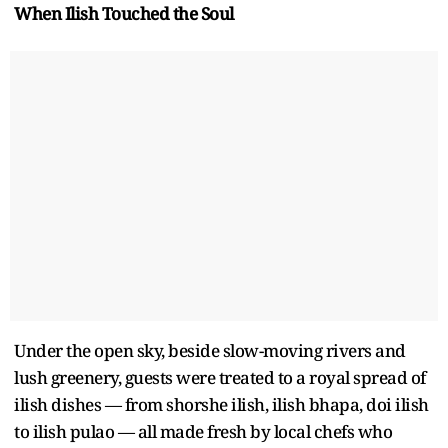
When Ilish Touched the Soul
Under the open sky, beside slow-moving rivers and
lush greenery, guests were treated to a royal spread of
ilish dishes — from shorshe ilish, ilish bhapa, doi ilish
to ilish pulao — all made fresh by local chefs who