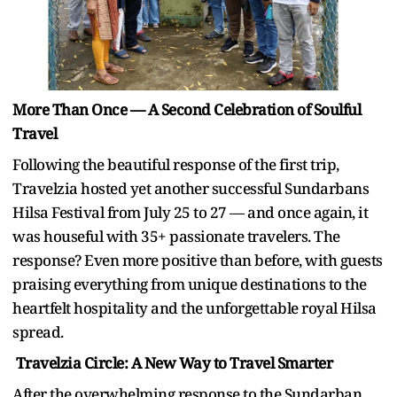
More Than Once — A Second Celebration of Soulful
Travel
Following the beautiful response of the first trip,
Travelzia hosted yet another successful Sundarbans
Hilsa Festival from July 25 to 27 — and once again, it
was houseful with 35+ passionate travelers. The
response? Even more positive than before, with guests
praising everything from unique destinations to the
heartfelt hospitality and the unforgettable royal Hilsa
spread.
Travelzia Circle: A New Way to Travel Smarter
After the overwhelming response to the Sundarban