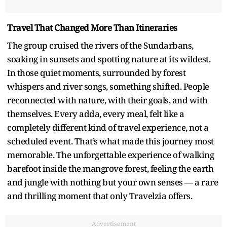
Travel That Changed More Than Itineraries
The group cruised the rivers of the Sundarbans,
soaking in sunsets and spotting nature at its wildest.
In those quiet moments, surrounded by forest
whispers and river songs, something shifted. People
reconnected with nature, with their goals, and with
themselves. Every adda, every meal, felt like a
completely different kind of travel experience, not a
scheduled event. That’s what made this journey most
memorable. The unforgettable experience of walking
barefoot inside the mangrove forest, feeling the earth
and jungle with nothing but your own senses — a rare
and thrilling moment that only Travelzia offers.
Advertisement