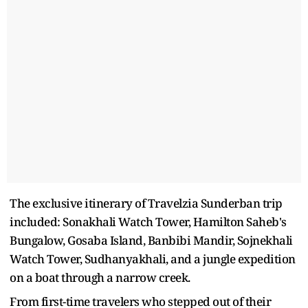
The exclusive itinerary of Travelzia Sunderban trip
included: Sonakhali Watch Tower, Hamilton Saheb's
Bungalow, Gosaba Island, Banbibi Mandir, Sojnekhali
Watch Tower, Sudhanyakhali, and a jungle expedition
on a boat through a narrow creek.
From first-time travelers who stepped out of their