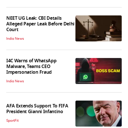
NEET UG Leak: CBI Details
Alleged Paper Leak Before Delhi
Court
India News
I4C Warns of WhatsApp
Malware, Teams CEO
Impersonation Fraud
India News
AFA Extends Support To FIFA
President Gianni Infantino
SportFit