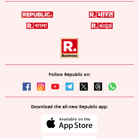
Follow Republic on:
Download the all-new Republic app: