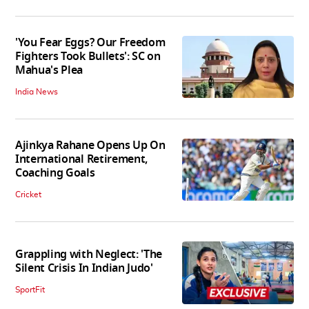
'You Fear Eggs? Our Freedom
Fighters Took Bullets': SC on
Mahua's Plea
India News
Ajinkya Rahane Opens Up On
International Retirement,
Coaching Goals
Cricket
Grappling with Neglect: 'The
Silent Crisis In Indian Judo'
SportFit