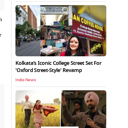
n
e
Kolkata’s Iconic College Street Set For
'Oxford Street-Style' Revamp
India News