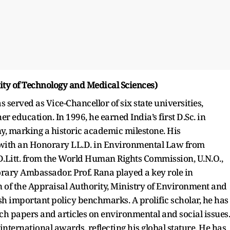
rsity of Technology and Medical Sciences)
 served as Vice-Chancellor of six state universities,
 education. In 1996, he earned India’s first D.Sc. in
, marking a historic academic milestone. His
 with an Honorary LL.D. in Environmental Law from
D.Litt. from the World Human Rights Commission, U.N.O.,
rary Ambassador. Prof. Rana played a key role in
of the Appraisal Authority, Ministry of Environment and
sh important policy benchmarks. A prolific scholar, he has
h papers and articles on environmental and social issues.
nternational awards, reflecting his global stature. He has