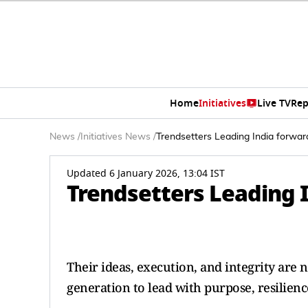
Home
Initiatives
Live TV
Rep
News
/
Initiatives News
/
Trendsetters Leading India forwar
Updated 6 January 2026, 13:04 IST
Trendsetters Leading 
Their ideas, execution, and integrity are 
generation to lead with purpose, resilience