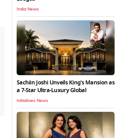
India News
Sachiin Joshi Unveils King's Mansion as
a 7-Star Ultra-Luxury Global
Initiatives News