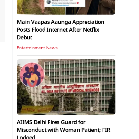
Main Vaapas Aaunga Appreciation
Posts Flood Internet After Netflix
Debut
Entertainment News
AIIMS Delhi Fires Guard for
Misconduct with Woman Patient; FIR
Lodged