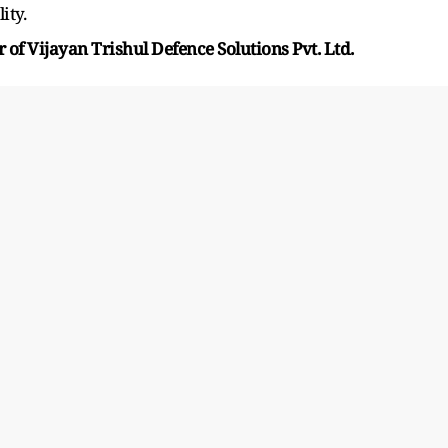
ity.
 of Vijayan Trishul Defence Solutions Pvt. Ltd.