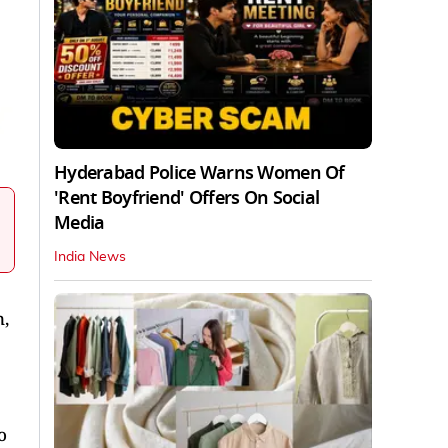
Hyderabad Police Warns Women Of
'Rent Boyfriend' Offers On Social
Media
India News
,
o