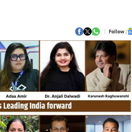
Follow :