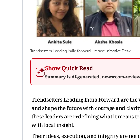
Trendsetters Leading India forward
| Image:
Initiative Desk
Show Quick Read
Summary is AI-generated, newsroom-revie
Trendsetters Leading India Forward are the 
and shape the future with courage and clarity
these leaders are redefining what it means to
with local insight.
Their ideas, execution, and integrity are not