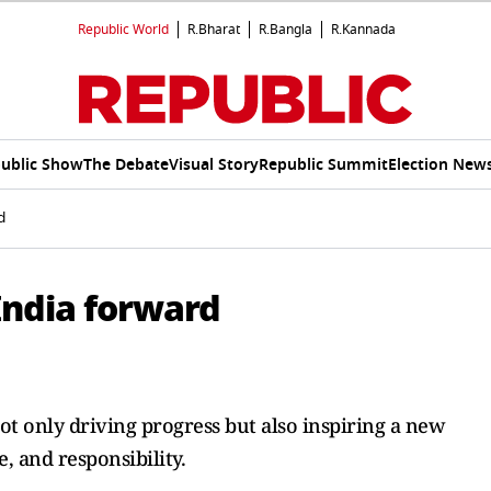
Republic World
R.Bharat
R.Bangla
R.Kannada
ublic Show
The Debate
Visual Story
Republic Summit
Election New
d
India forward
not only driving progress but also inspiring a new
, and responsibility.