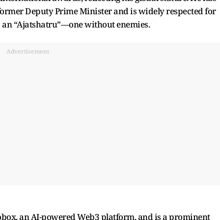
former Deputy Prime Minister and is widely respected for
 as an “Ajatshatru”—one without enemies.
Advertisement
Cobox, an AI-powered Web3 platform, and is a prominent