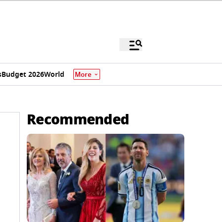
s
Budget 2026
World
More
Recommended