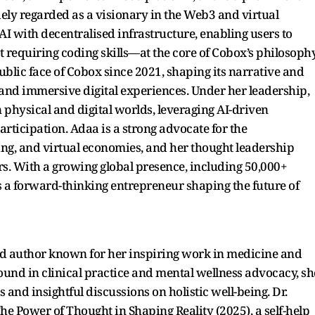
idely regarded as a visionary in the Web3 and virtual
I with decentralised infrastructure, enabling users to
ut requiring coding skills—at the core of Cobox’s philosophy
blic face of Cobox since 2021, shaping its narrative and
3, and immersive digital experiences. Under her leadership,
physical and digital worlds, leveraging AI-driven
rticipation. Adaa is a strong advocate for the
ing, and virtual economies, and her thought leadership
rs. With a growing global presence, including 50,000+
 a forward-thinking entrepreneur shaping the future of
and author known for her inspiring work in medicine and
und in clinical practice and mental wellness advocacy, sh
and insightful discussions on holistic well-being. Dr.
he Power of Thought in Shaping Reality (2025), a self-help