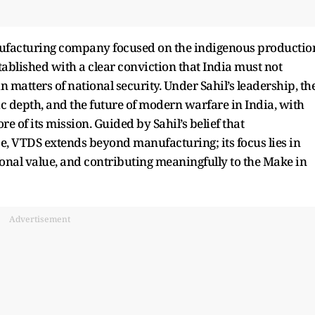
ufacturing company focused on the indigenous productio
blished with a clear conviction that India must not
matters of national security. Under Sahil’s leadership, th
gic depth, and the future of modern warfare in India, with
re of its mission. Guided by Sahil’s belief that
e, VTDS extends beyond manufacturing; its focus lies in
ional value, and contributing meaningfully to the Make in
Advertisement