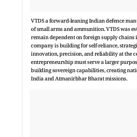
VTDS a forward-leaning Indian defence man
of small arms and ammunition. VTDS was esta
remain dependent on foreign supply chains in 
company is building for self-reliance, strate
innovation, precision, and reliability at the co
entrepreneurship must serve a larger purpos
building sovereign capabilities, creating nat
India and Atmanirbhar Bharat missions.