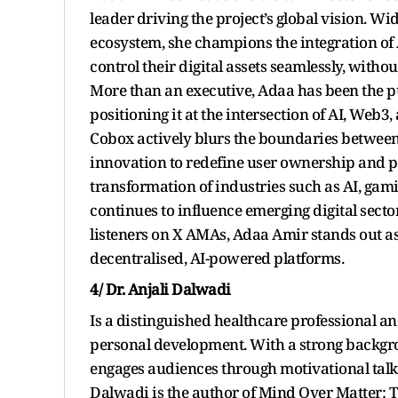
leader driving the project’s global vision. W
ecosystem, she champions the integration of A
control their digital assets seamlessly, witho
More than an executive, Adaa has been the pu
positioning it at the intersection of AI, Web
Cobox actively blurs the boundaries between 
innovation to redefine user ownership and pa
transformation of industries such as AI, gam
continues to influence emerging digital secto
listeners on X AMAs, Adaa Amir stands out as
decentralised, AI-powered platforms.
4/ Dr. Anjali Dalwadi
Is a distinguished healthcare professional 
personal development. With a strong backgro
engages audiences through motivational talks 
Dalwadi is the author of Mind Over Matter: T