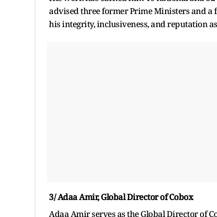
advised three former Prime Ministers and a 
his integrity, inclusiveness, and reputation
3/ Adaa Amir, Global Director of Cobox
Adaa Amir serves as the Global Director of 