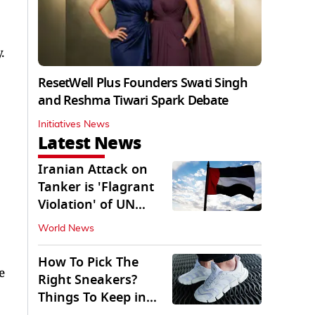
.
ResetWell Plus Founders Swati Singh
and Reshma Tiwari Spark Debate
Initiatives News
Latest News
Iranian Attack on
Tanker is 'Flagrant
Violation' of UN
Resolution: UAE
World News
How To Pick The
e
Right Sneakers?
Things To Keep in