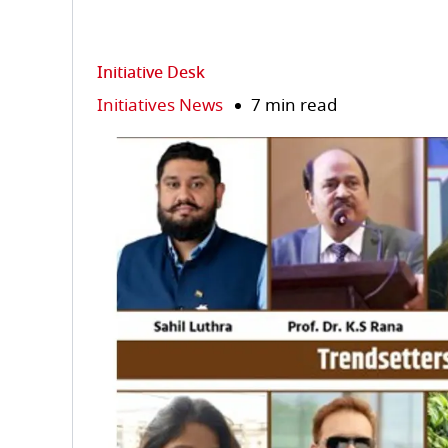
Initiative Desk
Initiatives News
7 min read