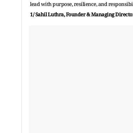
lead with purpose, resilience, and responsibil
1/ Sahil Luthra, Founder & Managing Director