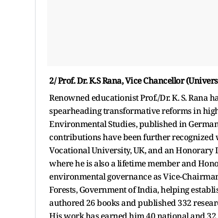
2/ Prof. Dr. K.S Rana, Vice Chancellor (Unive
Renowned educationist Prof./Dr. K. S. Rana has
spearheading transformative reforms in higher
Environmental Studies, published in Germany
contributions have been further recognized
Vocational University, UK, and an Honorary 
where he is also a lifetime member and Hono
environmental governance as Vice-Chairman 
Forests, Government of India, helping establi
authored 26 books and published 332 researc
His work has earned him 40 national and 32 i