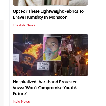
Opt For These Lightweight Fabrics To
Brave Humidity In Monsoon
Lifestyle News
Hospitalized Jharkhand Protester
Vows: ‘Won’t Compromise Youth’s
Future’
India News