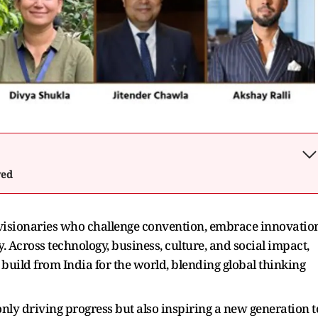
wed
visionaries who challenge convention, embrace innovation
. Across technology, business, culture, and social impact,
 build from India for the world, blending global thinking
 only driving progress but also inspiring a new generation t