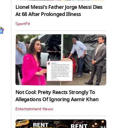
Lionel Messi's Father Jorge Messi Dies
At 68 After Prolonged Illness
SportFit
Not Cool: Preity Reacts Strongly To
Allegations Of Ignoring Aamir Khan
Entertainment News