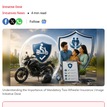
Initiative Desk
Initiatives News
4 min read
Follow :
Understanding the Importance of Mandatory Two-Wheeler Insurance
| Image:
Initiative Desk