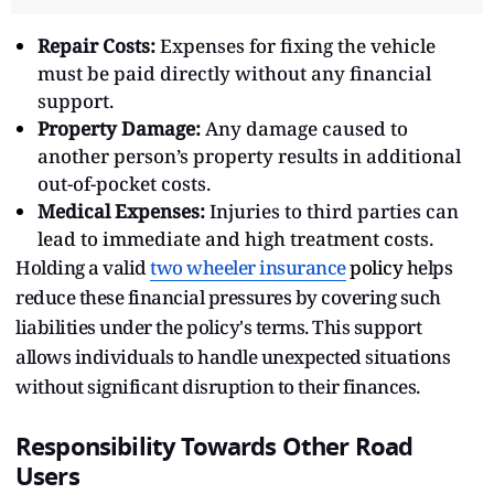
Repair Costs:
Expenses for fixing the vehicle
must be paid directly without any financial
support.
Property Damage:
Any damage caused to
another person’s property results in additional
out-of-pocket costs.
Medical Expenses:
Injuries to third parties can
lead to immediate and high treatment costs.
Holding a valid
two wheeler insurance
policy
helps
reduce these financial pressures by covering such
liabilities under the policy's terms. This support
allows individuals to handle unexpected situations
without significant disruption to their finances.
Responsibility Towards Other Road
Users