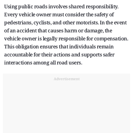
Using public roads involves shared responsibility.
Every vehicle owner must consider the safety of
pedestrians, cyclists, and other motorists. In the event
of an accident that causes harm or damage, the
vehicle owner is legally responsible for compensation.
This obligation ensures that individuals remain
accountable for their actions and supports safer
interactions among all road users.
Advertisement