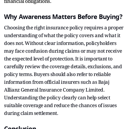
financial obligations.
Why Awareness Matters Before Buying?
Choosing the right insurance policy requires a proper
understanding of what the policy covers and what it
does not. Without clear information, policyholders
may face confusion during claims or may not receive
the expected level of protection. It is important to
carefully review the coverage details, exclusions, and
policy terms. Buyers should also refer to reliable
information from official insurers such as Bajaj
Allianz General Insurance Company Limited.
Understanding the policy clearly can help select
suitable coverage and reduce the chances of issues
during claim settlement.
Conclusion