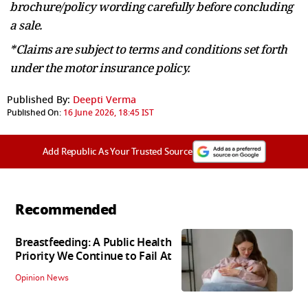
brochure/policy wording carefully before concluding
a sale.
*Claims are subject to terms and conditions set forth
under the motor insurance policy.
Published By:
Deepti Verma
Published On:
16 June 2026, 18:45 IST
Add Republic As Your Trusted Source
Recommended
Breastfeeding: A Public Health
Priority We Continue to Fail At
Opinion News