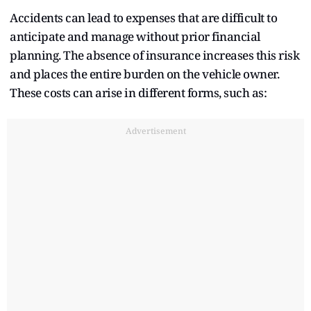
Accidents can lead to expenses that are difficult to
anticipate and manage without prior financial
planning. The absence of insurance increases this risk
and places the entire burden on the vehicle owner.
These costs can arise in different forms, such as:
Advertisement