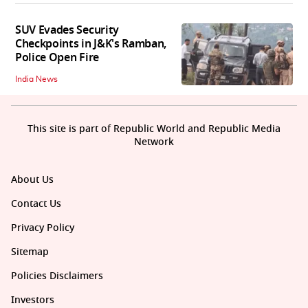
SUV Evades Security
Checkpoints in J&K's Ramban,
Police Open Fire
India News
This site is part of Republic World and Republic Media
Network
About Us
Contact Us
Privacy Policy
Sitemap
Policies Disclaimers
Investors