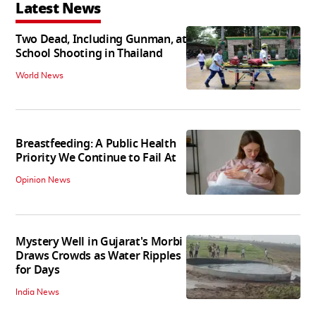
Latest News
Two Dead, Including Gunman, at
School Shooting in Thailand
World News
Breastfeeding: A Public Health
Priority We Continue to Fail At
Opinion News
Mystery Well in Gujarat's Morbi
Draws Crowds as Water Ripples
for Days
India News