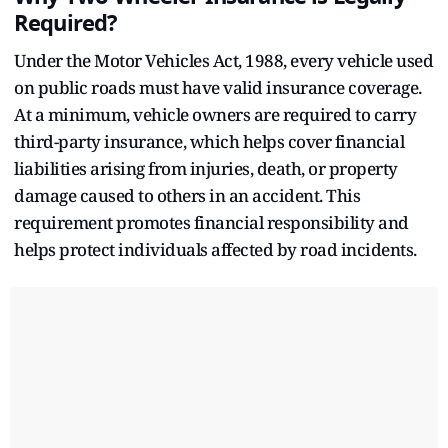
Required?
Under the Motor Vehicles Act, 1988, every vehicle used
on public roads must have valid insurance coverage.
At a minimum, vehicle owners are required to carry
third-party insurance, which helps cover financial
liabilities arising from injuries, death, or property
damage caused to others in an accident. This
requirement promotes financial responsibility and
helps protect individuals affected by road incidents.