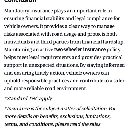
Mandatory insurance plays an important role in
ensuring financial stability and legal compliance for
vehicle owners. It provides a clear way to manage
risks associated with road usage and protects both
individuals and third parties from financial hardship.
Maintaining an active
two-wheeler insurance
policy
helps meet legal requirements and provides practical
support in unexpected situations. By staying informed
and ensuring timely action, vehicle owners can
uphold responsible practices and contribute to a safer
and more reliable road environment.
*
Standard T&C apply
*Insurance is the subject matter of solicitation. For
more details on benefits, exclusions, limitations,
terms, and conditions, please read the sales