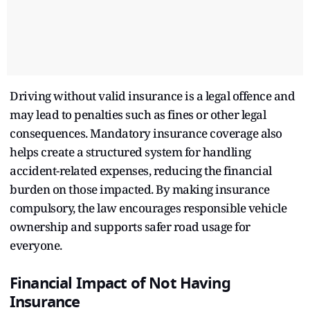
Driving without valid insurance is a legal offence and
may lead to penalties such as fines or other legal
consequences. Mandatory insurance coverage also
helps create a structured system for handling
accident-related expenses, reducing the financial
burden on those impacted. By making insurance
compulsory, the law encourages responsible vehicle
ownership and supports safer road usage for
everyone.
Financial Impact of Not Having
Insurance