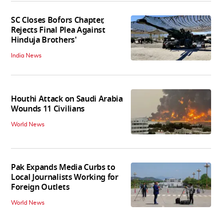
SC Closes Bofors Chapter,
Rejects Final Plea Against
Hinduja Brothers'
India News
Houthi Attack on Saudi Arabia
Wounds 11 Civilians
World News
Pak Expands Media Curbs to
Local Journalists Working for
Foreign Outlets
World News