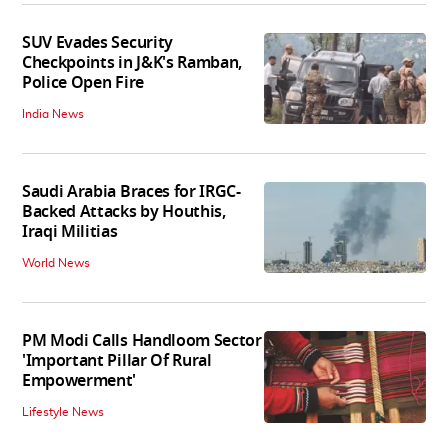
SUV Evades Security
Checkpoints in J&K's Ramban,
Police Open Fire
India News
Saudi Arabia Braces for IRGC-
Backed Attacks by Houthis,
Iraqi Militias
World News
PM Modi Calls Handloom Sector
'Important Pillar Of Rural
Empowerment'
Lifestyle News