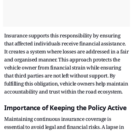
Insurance supports this responsibility by ensuring
that affected individuals receive financial assistance.
It creates a system where losses are addressed in a fair
and organised manner. This approach protects the
vehicle owner from financial strain while ensuring
that third parties are not left without support. By
fulfilling this obligation, vehicle owners help maintain
accountability and trust within the road ecosystem.
Importance of Keeping the Policy Active
Maintaining continuous insurance coverage is
essential to avoid legal and financial risks. A lapse in