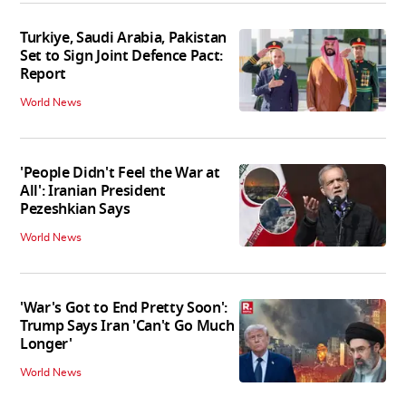
Turkiye, Saudi Arabia, Pakistan
Set to Sign Joint Defence Pact:
Report
World News
'People Didn't Feel the War at
All': Iranian President
Pezeshkian Says
World News
'War's Got to End Pretty Soon':
Trump Says Iran 'Can't Go Much
Longer'
World News