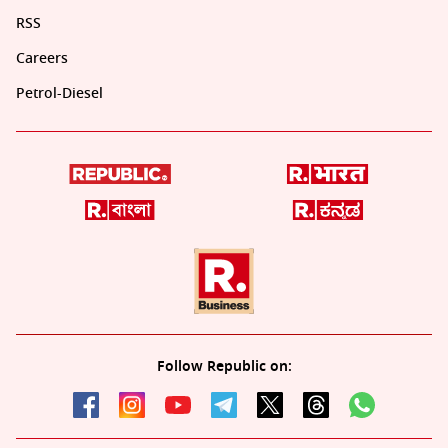
RSS
Careers
Petrol-Diesel
Follow Republic on: