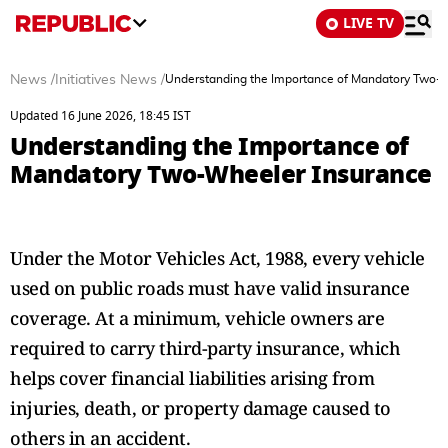
LIVE TV
News
/
Initiatives News
/
Understanding the Importance of Mandatory Two-
Updated 16 June 2026, 18:45 IST
Understanding the Importance of
Mandatory Two-Wheeler Insurance
Under the Motor Vehicles Act, 1988, every vehicle
used on public roads must have valid insurance
coverage. At a minimum, vehicle owners are
required to carry third-party insurance, which
helps cover financial liabilities arising from
injuries, death, or property damage caused to
others in an accident.