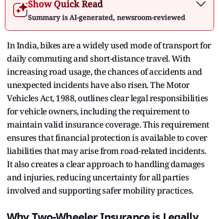
Show Quick Read
Summary is AI-generated, newsroom-reviewed
In India, bikes are a widely used mode of transport for
daily commuting and short-distance travel. With
increasing road usage, the chances of accidents and
unexpected incidents have also risen. The Motor
Vehicles Act, 1988, outlines clear legal responsibilities
for vehicle owners, including the requirement to
maintain valid insurance coverage. This requirement
ensures that financial protection is available to cover
liabilities that may arise from road-related incidents.
It also creates a clear approach to handling damages
and injuries, reducing uncertainty for all parties
involved and supporting safer mobility practices.
Why Two-Wheeler Insurance is Legally