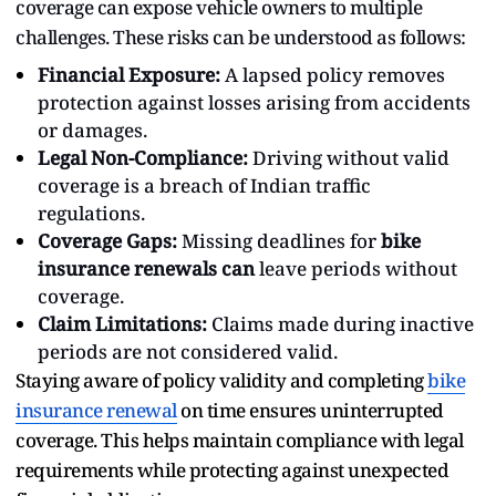
coverage can expose vehicle owners to multiple
challenges. These risks can be understood as follows:
Financial Exposure:
A lapsed policy removes
protection against losses arising from accidents
or damages.
Legal Non-Compliance:
Driving without valid
coverage is a breach of Indian traffic
regulations.
Coverage Gaps:
Missing deadlines for
bike
insurance renewals can
leave periods without
coverage.
Claim Limitations:
Claims made during inactive
periods are not considered valid.
Staying aware of policy validity and completing
bike
insurance renewal
on time ensures uninterrupted
coverage. This helps maintain compliance with legal
requirements while protecting against unexpected