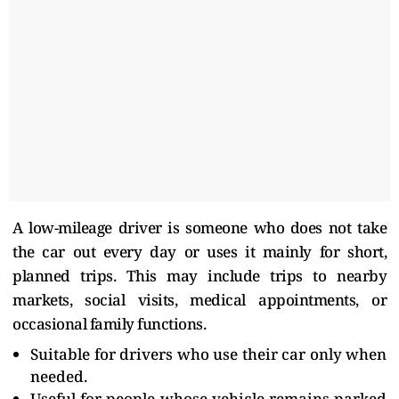
A low-mileage driver is someone who does not take
the car out every day or uses it mainly for short,
planned trips. This may include trips to nearby
markets, social visits, medical appointments, or
occasional family functions.
Suitable for drivers who use their car only when
needed.
Useful for people whose vehicle remains parked