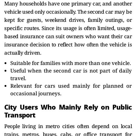
Many households have one primary car, and another
vehicle used only occasionally. The second car may be
kept for guests, weekend drives, family outings, or
specific routes. Since its usage is often limited, usage-
based insurance can suit owners who want their car
insurance decision to reflect how often the vehicle is
actually driven.
Suitable for families with more than one vehicle.
Useful when the second car is not part of daily
travel.
Relevant for cars used mainly for planned or
occasional journeys.
City Users Who Mainly Rely on Public
Transport
People living in metro cities often depend on local
trains, metros, buses, cabs, or office transport for