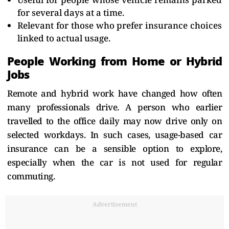
for several days at a time.
Relevant for those who prefer insurance choices
linked to actual usage.
People Working from Home or Hybrid
Jobs
Remote and hybrid work have changed how often
many professionals drive. A person who earlier
travelled to the office daily may now drive only on
selected workdays. In such cases, usage-based car
insurance can be a sensible option to explore,
especially when the car is not used for regular
commuting.
Advertisement