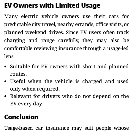
EV Owners with Limited Usage
Many electric vehicle owners use their cars for
predictable city travel, nearby errands, office visits, or
planned weekend drives. Since EV users often track
charging and range carefully, they may also be
comfortable reviewing insurance through a usage-led
lens.
Suitable for EV owners with short and planned
routes.
Useful when the vehicle is charged and used
only when required.
Relevant for drivers who do not depend on the
EV every day.
Conclusion
Usage-based car insurance may suit people whose