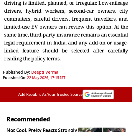
driving is limited, planned, or irregular. Low-mileage
drivers, hybrid workers, second-car owners, city
commuters, careful drivers, frequent travellers, and
limited-use EV owners can review this option. At the
same time, third-party insurance remains an essential
legal requirement in India, and any add-on or usage-
linked feature should be selected after carefully
reading the policy terms.
Published By:
Deepti Verma
Published On:
22 May 2026, 17:15 IST
Add Republic As Your Trusted Source
Recommended
Not Cool: Preity Reacts Strongly