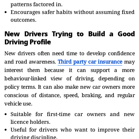
patterns factored in.
Encourages safer habits without assuming fixed
outcomes.
New Drivers Trying to Build a Good
Driving Profile
New drivers often need time to develop confidence
and road awareness.
Third party car insurance
may
interest them because it can support a more
behaviour-linked view of driving, depending on
policy terms. It can also make new car owners more
conscious of distance, speed, braking, and regular
vehicle use.
Suitable for first-time car owners and new
licence holders.
Useful for drivers who want to improve their
driving discipline.