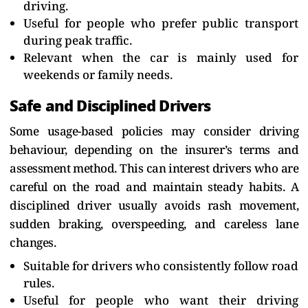
driving.
Useful for people who prefer public transport
during peak traffic.
Relevant when the car is mainly used for
weekends or family needs.
Safe and Disciplined Drivers
Some usage-based policies may consider driving
behaviour, depending on the insurer’s terms and
assessment method. This can interest drivers who are
careful on the road and maintain steady habits. A
disciplined driver usually avoids rash movement,
sudden braking, overspeeding, and careless lane
changes.
Suitable for drivers who consistently follow road
rules.
Useful for people who want their driving