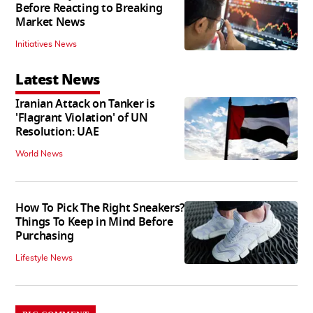
Before Reacting to Breaking
Market News
Initiatives News
Latest News
Iranian Attack on Tanker is
'Flagrant Violation' of UN
Resolution: UAE
World News
How To Pick The Right Sneakers?
Things To Keep in Mind Before
Purchasing
Lifestyle News