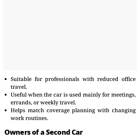
Suitable for professionals with reduced office
travel.
Useful when the car is used mainly for meetings,
errands, or weekly travel.
Helps match coverage planning with changing
work routines.
Owners of a Second Car