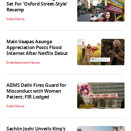
Set For 'Oxford Street-Style'
Revamp
India News
Main Vaapas Aaunga
Appreciation Posts Flood
Internet After Netflix Debut
Entertainment News
AIIMS Delhi Fires Guard for
Misconduct with Woman
Patient; FIR Lodged
India News
Sachiin Joshi Unveils King's