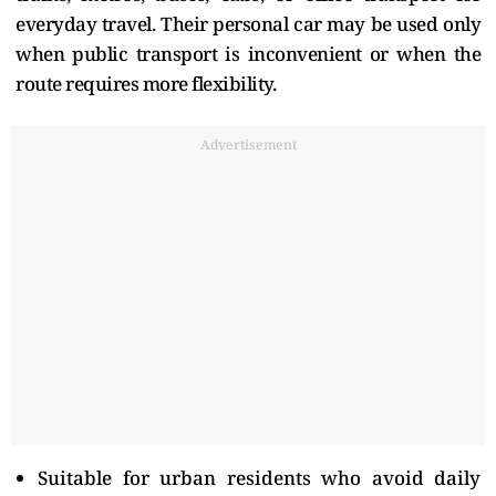
everyday travel. Their personal car may be used only
when public transport is inconvenient or when the
route requires more flexibility.
Advertisement
Suitable for urban residents who avoid daily