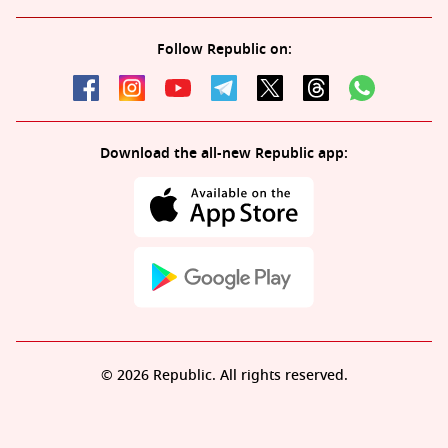
Follow Republic on:
Download the all-new Republic app:
© 2026 Republic. All rights reserved.