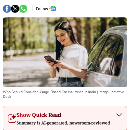
Follow :
Who Should Consider Usage-Based Car Insurance in India
| Image:
Initiative
Desk
Show Quick Read
Summary is AI-generated, newsroom-reviewed