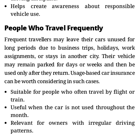
Helps create awareness about responsible
vehicle use.
People Who Travel Frequently
Frequent travellers may leave their cars unused for
long periods due to business trips, holidays, work
assignments, or stays in another city. Their vehicle
may remain parked for days or weeks and then be
used only after they return. Usage-based car insurance
can be worth considering in such cases.
Suitable for people who often travel by flight or
train.
Useful when the car is not used throughout the
month.
Relevant for owners with irregular driving
patterns.