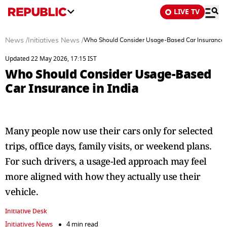
LIVE TV
News
/
Initiatives News
/
Who Should Consider Usage-Based Car Insurance i
Updated 22 May 2026, 17:15 IST
Who Should Consider Usage-Based
Car Insurance in India
Many people now use their cars only for selected
trips, office days, family visits, or weekend plans.
For such drivers, a usage-led approach may feel
more aligned with how they actually use their
vehicle.
Initiative Desk
Initiatives News
4 min read