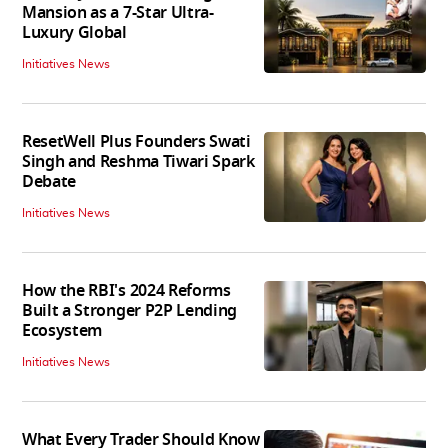
Mansion as a 7-Star Ultra-
Luxury Global
Initiatives News
ResetWell Plus Founders Swati
Singh and Reshma Tiwari Spark
Debate
Initiatives News
How the RBI's 2024 Reforms
Built a Stronger P2P Lending
Ecosystem
Initiatives News
What Every Trader Should Know