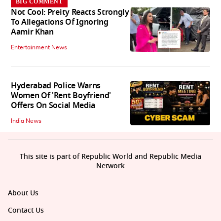
BIG COMMENT
Not Cool: Preity Reacts Strongly
To Allegations Of Ignoring
Aamir Khan
Entertainment News
Hyderabad Police Warns
Women Of 'Rent Boyfriend'
Offers On Social Media
India News
This site is part of Republic World and Republic Media
Network
About Us
Contact Us