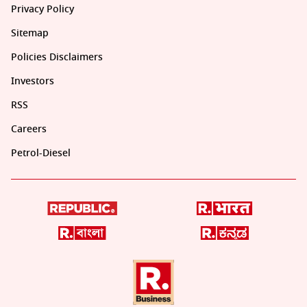
Privacy Policy
Sitemap
Policies Disclaimers
Investors
RSS
Careers
Petrol-Diesel