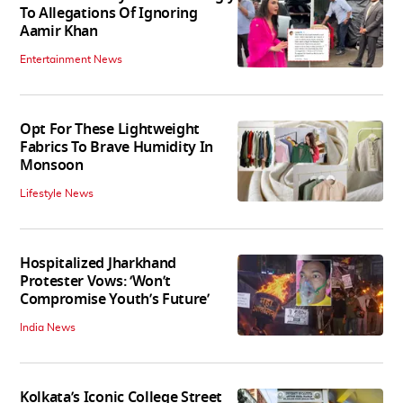
To Allegations Of Ignoring
Aamir Khan
Entertainment News
Opt For These Lightweight
Fabrics To Brave Humidity In
Monsoon
Lifestyle News
Hospitalized Jharkhand
Protester Vows: ‘Won’t
Compromise Youth’s Future’
India News
Kolkata’s Iconic College Street