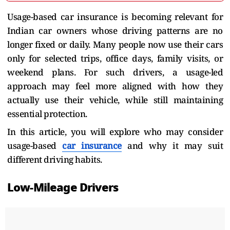
Usage-based car insurance is becoming relevant for
Indian car owners whose driving patterns are no
longer fixed or daily. Many people now use their cars
only for selected trips, office days, family visits, or
weekend plans. For such drivers, a usage-led
approach may feel more aligned with how they
actually use their vehicle, while still maintaining
essential protection.
In this article, you will explore who may consider
usage-based
car insurance
and why it may suit
different driving habits.
Low-Mileage Drivers