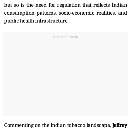
but so is the need for regulation that reflects Indian
consumption patterns, socio-economic realities, and
public health infrastructure.
Advertisement
Commenting on the Indian tobacco landscape,
Jeffrey