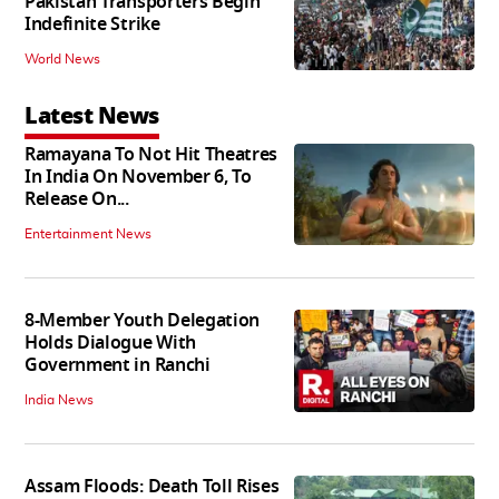
Pakistan Transporters Begin
Indefinite Strike
World News
Latest News
Ramayana To Not Hit Theatres
In India On November 6, To
Release On...
Entertainment News
8-Member Youth Delegation
Holds Dialogue With
Government in Ranchi
India News
Assam Floods: Death Toll Rises