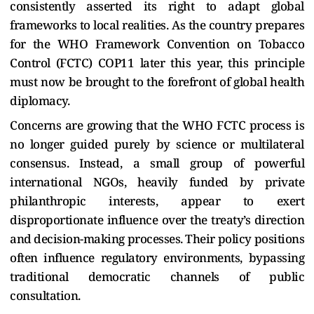
consistently asserted its right to adapt global
frameworks to local realities. As the country prepares
for the WHO Framework Convention on Tobacco
Control (FCTC) COP11 later this year, this principle
must now be brought to the forefront of global health
diplomacy.
Concerns are growing that the WHO FCTC process is
no longer guided purely by science or multilateral
consensus. Instead, a small group of powerful
international NGOs, heavily funded by private
philanthropic interests, appear to exert
disproportionate influence over the treaty’s direction
and decision-making processes. Their policy positions
often influence regulatory environments, bypassing
traditional democratic channels of public
consultation.