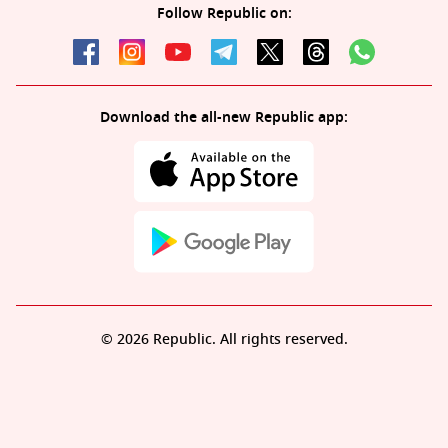
Follow Republic on:
Download the all-new Republic app:
© 2026 Republic. All rights reserved.