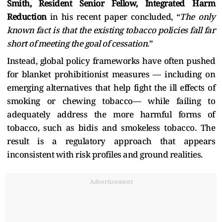
Smith, Resident Senior Fellow, Integrated Harm
Reduction
in his recent paper concluded, “
The only
known fact is that the existing tobacco policies fall far
short of meeting the goal of cessation
.”
Instead, global policy frameworks have often pushed
for blanket prohibitionist measures — including on
emerging alternatives that help fight the ill effects of
smoking or chewing tobacco— while failing to
adequately address the more harmful forms of
tobacco, such as bidis and smokeless tobacco. The
result is a regulatory approach that appears
inconsistent with risk profiles and ground realities.
Advertisement