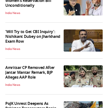
Women's Reservation Bill
Unconditionally
India News
'Will Try to Get CBI Inquiry':
Nishikant Dubey on Jharkhand
Exam Row
India News
Amritsar CP Removed After
Jantar Mantar Remark, BJP
Alleges AAP Role
India News
PoJK Unrest Deepens As