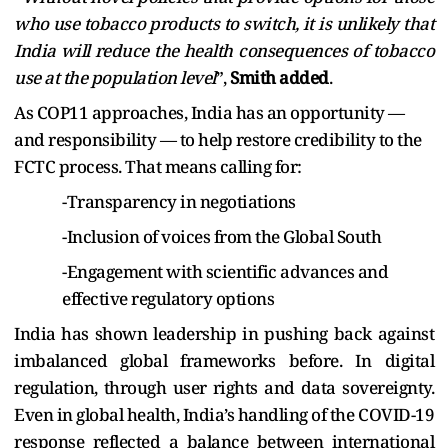
who use tobacco products to switch, it is unlikely that
India will reduce the health consequences of tobacco
use at the population level
”,
Smith added
.
As COP11 approaches, India has an opportunity —
and responsibility — to help restore credibility to the
FCTC process. That means calling for:
-Transparency in negotiations
-Inclusion of voices from the Global South
-Engagement with scientific advances and
effective regulatory options
India has shown leadership in pushing back against
imbalanced global frameworks before. In digital
regulation, through user rights and data sovereignty.
Even in global health, India’s handling of the COVID-19
response reflected a balance between international