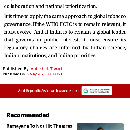
collaboration and national prioritization.
It is time to apply the same approach to global tobacco
governance. If the WHO FCTC is to remain relevant, it
must evolve. And if India is to remain a global leader
that governs in public interest, it must ensure its
regulatory choices are informed by Indian science,
Indian institutions, and Indian priorities.
Published By:
Abhishek Tiwari
Published On:
6 May 2025, 21:28 IST
Add Republic As Your Trusted Source
Recommended
Ramayana To Not Hit Theatres