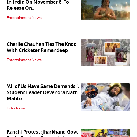
In India On November 6, To
Release On...
Entertainment News
Charlie Chauhan Ties The Knot
With Cricketer Ramandeep
Entertainment News
'All of Us Have Same Demands":
Student Leader Devendra Nath
Mahto
India News
Ranchi Protest: Jharkhand Govt