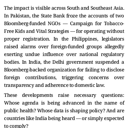
The impact is visible across South and Southeast Asia.
In Pakistan, the State Bank froze the accounts of two
Bloomberg-funded NGOs — Campaign for Tobacco-
Free Kids and Vital Strategies — for operating without
proper registration. In the Philippines, legislators
raised alarms over foreign-funded groups allegedly
exerting undue influence over national regulatory
bodies. In India, the Delhi government suspended a
Bloomberg-backed organization for failing to disclose
foreign contributions, triggering concerns over
transparency and adherence to domestic law.
These developments raise necessary questions:
Whose agenda is being advanced in the name of
public health? Whose data is shaping policy? And are
countries like India being heard — or simply expected
to comply?