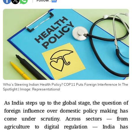
Follow :
Who’s Steering Indian Health Policy? COP11 Puts Foreign Interference In The
Spotlight
| Image:
Representational
As India steps up to the global stage, the question of
foreign influence over domestic policy making has
come under scrutiny. Across sectors — from
agriculture to digital regulation — India has