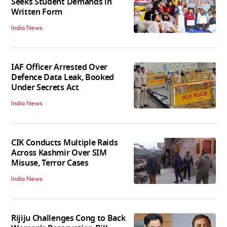
Seeks Student Demands in
Written Form
India News
IAF Officer Arrested Over
Defence Data Leak, Booked
Under Secrets Act
India News
CIK Conducts Multiple Raids
Across Kashmir Over SIM
Misuse, Terror Cases
India News
Rijiju Challenges Cong to Back