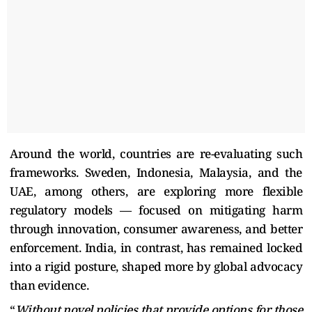
Around the world, countries are re-evaluating such
frameworks. Sweden, Indonesia, Malaysia, and the
UAE, among others, are exploring more flexible
regulatory models — focused on mitigating harm
through innovation, consumer awareness, and better
enforcement. India, in contrast, has remained locked
into a rigid posture, shaped more by global advocacy
than evidence.
“
Without novel policies that provide options for those