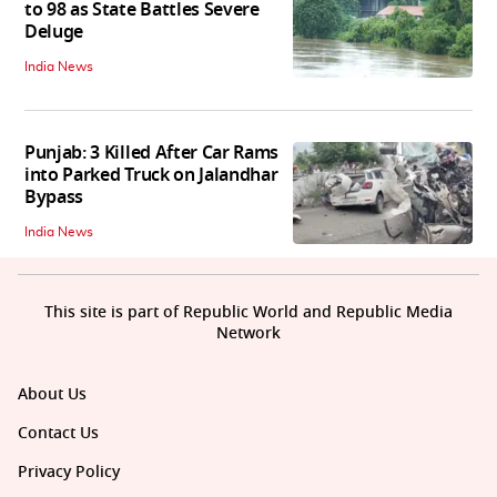
to 98 as State Battles Severe
Deluge
India News
Punjab: 3 Killed After Car Rams
into Parked Truck on Jalandhar
Bypass
India News
This site is part of Republic World and Republic Media
Network
About Us
Contact Us
Privacy Policy