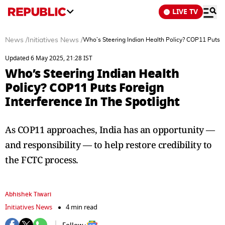
LIVE TV
News
/
Initiatives News
/
Who’s Steering Indian Health Policy? COP11 Puts Fo
Updated 6 May 2025, 21:28 IST
Who’s Steering Indian Health
Policy? COP11 Puts Foreign
Interference In The Spotlight
As COP11 approaches, India has an opportunity —
and responsibility — to help restore credibility to
the FCTC process.
Abhishek Tiwari
Initiatives News
4 min read