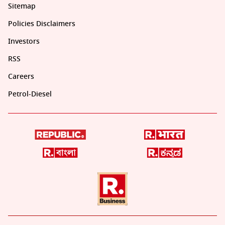
Sitemap
Policies Disclaimers
Investors
RSS
Careers
Petrol-Diesel