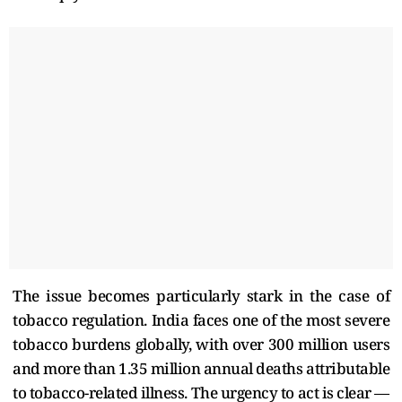
The issue becomes particularly stark in the case of
tobacco regulation. India faces one of the most severe
tobacco burdens globally, with over 300 million users
and more than 1.35 million annual deaths attributable
to tobacco-related illness. The urgency to act is clear —