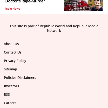
Doctor’s Rape-Murder
India News
This site is part of Republic World and Republic Media
Network
About Us
Contact Us
Privacy Policy
Sitemap
Policies Disclaimers
Investors
RSS
Careers