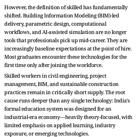
However, the definition of skilled has fundamentally
shifted. Building Information Modeling (BIM)-led
delivery, parametric design, computational
workflows, and AI-assisted simulation are no longer
tools that professionals pick up mid-career. They are
increasingly baseline expectations at the point of hire.
Most graduates encounter these technologies for the
first time only after joining the workforce.
Skilled workers in civil engineering, project
management, BIM, and sustainable construction
practices remain in critically short supply. The root
cause runs deeper than any single technology: India's
formal education system was designed for an
industrial-era economy—heavily theory-focused, with
limited emphasis on applied learning, industry
exposure, or emerging technologies.