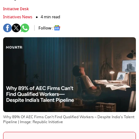
Initiative Desk
Initiatives News
4 min read
Follow :
Why 89% Of AEC Firms Can't Find Qualified Workers – Despite India's Talent
Pipeline
| Image:
Republic Initiative