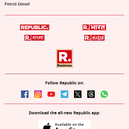
Petrol-Diesel
Follow Republic on:
Download the all-new Republic app: