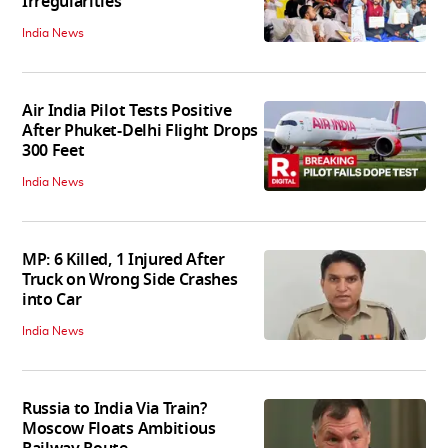
Irregularities
India News
Air India Pilot Tests Positive
After Phuket-Delhi Flight Drops
300 Feet
India News
MP: 6 Killed, 1 Injured After
Truck on Wrong Side Crashes
into Car
India News
Russia to India Via Train?
Moscow Floats Ambitious