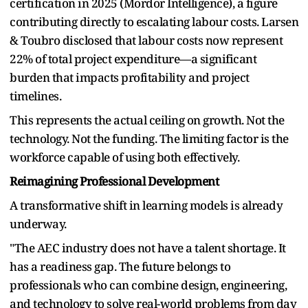
certification in 2025 (Mordor Intelligence), a figure
contributing directly to escalating labour costs. Larsen
& Toubro disclosed that labour costs now represent
22% of total project expenditure—a significant
burden that impacts profitability and project
timelines.
This represents the actual ceiling on growth. Not the
technology. Not the funding. The limiting factor is the
workforce capable of using both effectively.
Reimagining Professional Development
A transformative shift in learning models is already
underway.
"The AEC industry does not have a talent shortage. It
has a readiness gap. The future belongs to
professionals who can combine design, engineering,
and technology to solve real-world problems from day