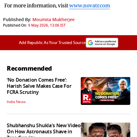
For more information, visit
www.novatr.com
Published By:
Moumita Mukherjee
Published On:
9 May 2026, 13:06 IST
Add Republic As Your Trusted Source
Recommended
‘No Donation Comes Free’:
Harish Salve Makes Case For
FCRA Scrutiny
India News
Shubhanshu Shukla's New Video
On How Astronauts Shave in