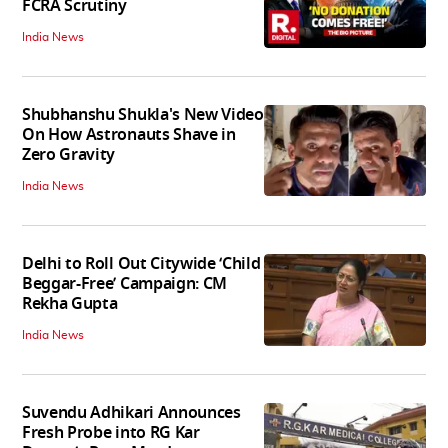
FCRA Scrutiny
India News
Shubhanshu Shukla's New Video
On How Astronauts Shave in
Zero Gravity
India News
Delhi to Roll Out Citywide ‘Child
Beggar-Free’ Campaign: CM
Rekha Gupta
India News
Suvendu Adhikari Announces
Fresh Probe into RG Kar