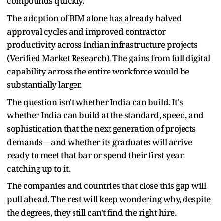
compounds quickly.
The adoption of BIM alone has already halved
approval cycles and improved contractor
productivity across Indian infrastructure projects
(Verified Market Research). The gains from full digital
capability across the entire workforce would be
substantially larger.
The question isn't whether India can build. It's
whether India can build at the standard, speed, and
sophistication that the next generation of projects
demands—and whether its graduates will arrive
ready to meet that bar or spend their first year
catching up to it.
The companies and countries that close this gap will
pull ahead. The rest will keep wondering why, despite
the degrees, they still can't find the right hire.