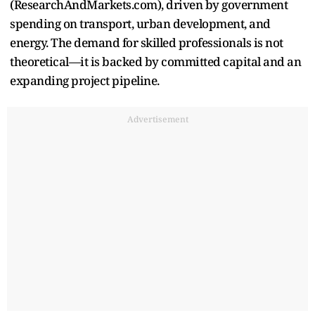
(ResearchAndMarkets.com), driven by government
spending on transport, urban development, and
energy. The demand for skilled professionals is not
theoretical—it is backed by committed capital and an
expanding project pipeline.
Advertisement