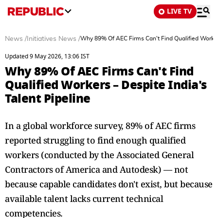
LIVE TV
News
/
Initiatives News
/
Why 89% Of AEC Firms Can't Find Qualified Workers
Updated 9 May 2026, 13:06 IST
Why 89% Of AEC Firms Can't Find
Qualified Workers – Despite India's
Talent Pipeline
In a global workforce survey, 89% of AEC firms
reported struggling to find enough qualified
workers (conducted by the Associated General
Contractors of America and Autodesk) — not
because capable candidates don't exist, but because
available talent lacks current technical
competencies.