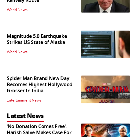
Railway Route
World News
Magnitude 5.0 Earthquake
Strikes US State of Alaska
World News
Spider Man Brand New Day
Becomes Highest Hollywood
Grosser In India
Entertainment News
Latest News
‘No Donation Comes Free’:
Harish Salve Makes Case For