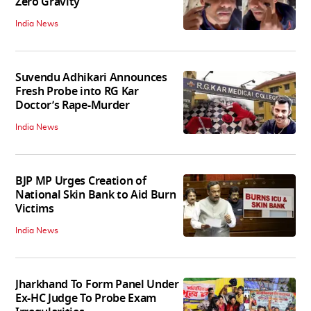
Zero Gravity
India News
Suvendu Adhikari Announces
Fresh Probe into RG Kar
Doctor’s Rape-Murder
India News
BJP MP Urges Creation of
National Skin Bank to Aid Burn
Victims
India News
Jharkhand To Form Panel Under
Ex-HC Judge To Probe Exam