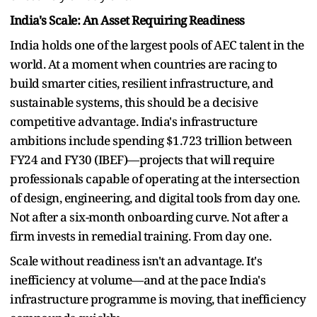
India's Scale: An Asset Requiring Readiness
India holds one of the largest pools of AEC talent in the
world. At a moment when countries are racing to
build smarter cities, resilient infrastructure, and
sustainable systems, this should be a decisive
competitive advantage. India's infrastructure
ambitions include spending $1.723 trillion between
FY24 and FY30 (IBEF)—projects that will require
professionals capable of operating at the intersection
of design, engineering, and digital tools from day one.
Not after a six-month onboarding curve. Not after a
firm invests in remedial training. From day one.
Scale without readiness isn't an advantage. It's
inefficiency at volume—and at the pace India's
infrastructure programme is moving, that inefficiency