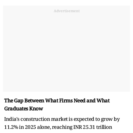
Advertisement
The Gap Between What Firms Need and What
Graduates Know
India's construction market is expected to grow by
11.2% in 2025 alone, reaching INR 25.31 trillion