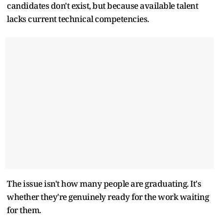
candidates don't exist, but because available talent
lacks current technical competencies.
The issue isn't how many people are graduating. It's
whether they're genuinely ready for the work waiting
for them.