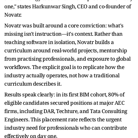
one," states Harkunwar Singh, CEO and co-founder of
Novatr.
Novatr was built around a core conviction: what's
missing isn't instruction—it's context. Rather than
teaching software in isolation, Novatr builds a
curriculum around real-world projects, mentorship
from practising professionals, and exposure to global
workflows. The explicit goal is to replicate how the
industry actually operates, not how a traditional
curriculum describes it.
Results speak clearly: in its first BIM cohort, 80% of
eligible candidates secured positions at major AEC
firms, including DAR, Techture, and Tata Consulting
Engineers. This placement rate reflects the urgent
industry need for professionals who can contribute
effectively on day one.