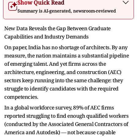
Show Quick Read
Summary is AI-generated, newsroom-reviewed
New Data Reveals the Gap Between Graduate
Capabilities and Industry Demands
On paper, India has no shortage of architects. By any
measure, the nation maintains a substantial pipeline
of emerging talent. And yet firms across the
architecture, engineering, and construction (AEC)
sectors keep running into the same challenge: they
struggle to identify candidates with the required
competencies.
In a global workforce survey, 89% of AEC firms
reported struggling to find enough qualified workers
(conducted by the Associated General Contractors of
America and Autodesk) — not because capable