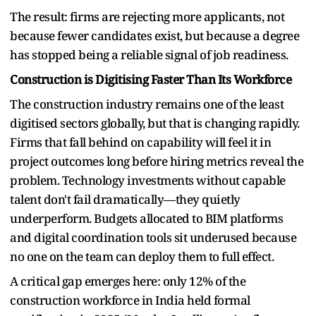
The result: firms are rejecting more applicants, not
because fewer candidates exist, but because a degree
has stopped being a reliable signal of job readiness.
Construction is Digitising Faster Than Its Workforce
The construction industry remains one of the least
digitised sectors globally, but that is changing rapidly.
Firms that fall behind on capability will feel it in
project outcomes long before hiring metrics reveal the
problem. Technology investments without capable
talent don't fail dramatically—they quietly
underperform. Budgets allocated to BIM platforms
and digital coordination tools sit underused because
no one on the team can deploy them to full effect.
A critical gap emerges here: only 12% of the
construction workforce in India held formal