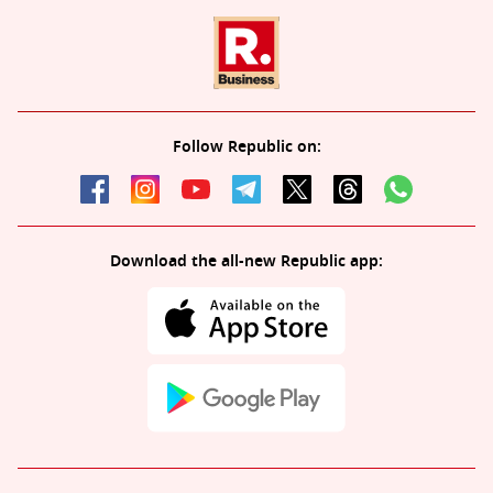
Follow Republic on:
Download the all-new Republic app: