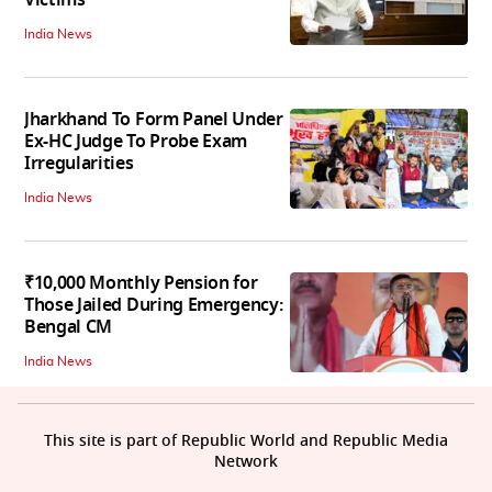
Victims
India News
Jharkhand To Form Panel Under
Ex-HC Judge To Probe Exam
Irregularities
India News
₹10,000 Monthly Pension for
Those Jailed During Emergency:
Bengal CM
India News
This site is part of Republic World and Republic Media
Network