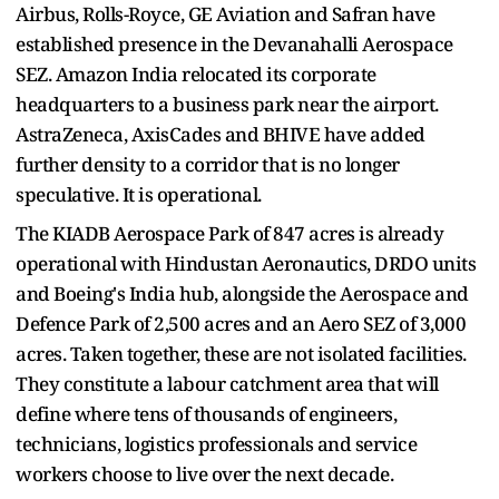
Airbus, Rolls-Royce, GE Aviation and Safran have
established presence in the Devanahalli Aerospace
SEZ. Amazon India relocated its corporate
headquarters to a business park near the airport.
AstraZeneca, AxisCades and BHIVE have added
further density to a corridor that is no longer
speculative. It is operational.
The KIADB Aerospace Park of 847 acres is already
operational with Hindustan Aeronautics, DRDO units
and Boeing's India hub, alongside the Aerospace and
Defence Park of 2,500 acres and an Aero SEZ of 3,000
acres. Taken together, these are not isolated facilities.
They constitute a labour catchment area that will
define where tens of thousands of engineers,
technicians, logistics professionals and service
workers choose to live over the next decade.