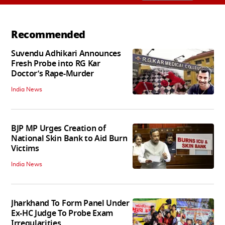
Recommended
Suvendu Adhikari Announces
Fresh Probe into RG Kar
Doctor’s Rape-Murder
India News
BJP MP Urges Creation of
National Skin Bank to Aid Burn
Victims
India News
Jharkhand To Form Panel Under
Ex-HC Judge To Probe Exam
Irregularities