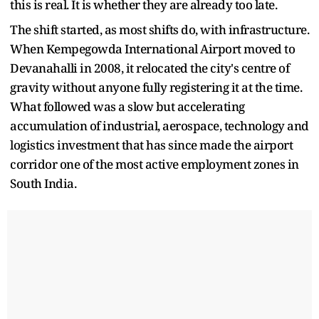
this is real. It is whether they are already too late.
The shift started, as most shifts do, with infrastructure.
When Kempegowda International Airport moved to
Devanahalli in 2008, it relocated the city's centre of
gravity without anyone fully registering it at the time.
What followed was a slow but accelerating
accumulation of industrial, aerospace, technology and
logistics investment that has since made the airport
corridor one of the most active employment zones in
South India.