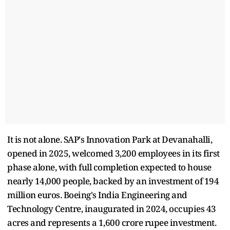
It is not alone. SAP's Innovation Park at Devanahalli,
opened in 2025, welcomed 3,200 employees in its first
phase alone, with full completion expected to house
nearly 14,000 people, backed by an investment of 194
million euros. Boeing's India Engineering and
Technology Centre, inaugurated in 2024, occupies 43
acres and represents a 1,600 crore rupee investment.