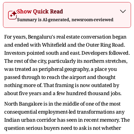
Show Quick Read
Summary is AI-generated, newsroom-reviewed
For years, Bengaluru's real estate conversation began
and ended with Whitefield and the Outer Ring Road.
Investors pointed south and east. Developers followed.
The rest of the city, particularly its northern stretches,
was treated as peripheral geography, a place you
passed through to reach the airport and thought
nothing more of. That framing is now outdated by
about five years and a few hundred thousand jobs.
North Bangalore is in the middle of one of the most
consequential employment-led transformations any
Indian urban corridor has seen in recent memory. The
question serious buyers need to ask is not whether