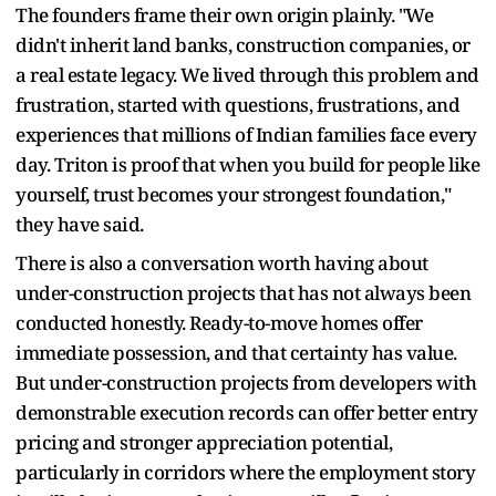
The founders frame their own origin plainly. "We
didn't inherit land banks, construction companies, or
a real estate legacy. We lived through this problem and
frustration, started with questions, frustrations, and
experiences that millions of Indian families face every
day. Triton is proof that when you build for people like
yourself, trust becomes your strongest foundation,"
they have said.
There is also a conversation worth having about
under-construction projects that has not always been
conducted honestly. Ready-to-move homes offer
immediate possession, and that certainty has value.
But under-construction projects from developers with
demonstrable execution records can offer better entry
pricing and stronger appreciation potential,
particularly in corridors where the employment story