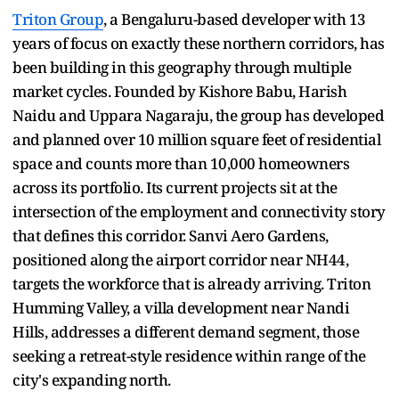
Triton Group
, a Bengaluru-based developer with 13
years of focus on exactly these northern corridors, has
been building in this geography through multiple
market cycles. Founded by Kishore Babu, Harish
Naidu and Uppara Nagaraju, the group has developed
and planned over 10 million square feet of residential
space and counts more than 10,000 homeowners
across its portfolio. Its current projects sit at the
intersection of the employment and connectivity story
that defines this corridor. Sanvi Aero Gardens,
positioned along the airport corridor near NH44,
targets the workforce that is already arriving. Triton
Humming Valley, a villa development near Nandi
Hills, addresses a different demand segment, those
seeking a retreat-style residence within range of the
city's expanding north.