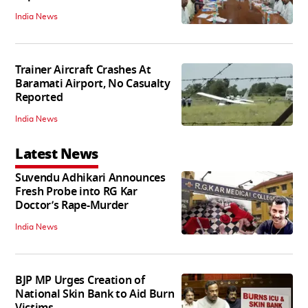
India News
Trainer Aircraft Crashes At
Baramati Airport, No Casualty
Reported
India News
Latest News
Suvendu Adhikari Announces
Fresh Probe into RG Kar
Doctor’s Rape-Murder
India News
BJP MP Urges Creation of
National Skin Bank to Aid Burn