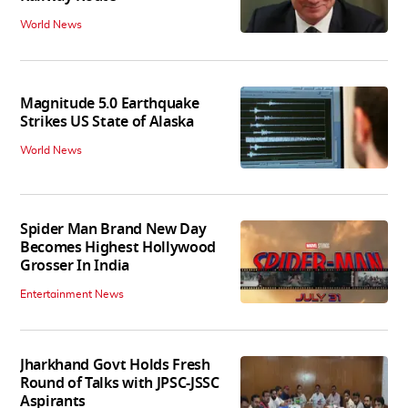
World News
Magnitude 5.0 Earthquake
Strikes US State of Alaska
World News
Spider Man Brand New Day
Becomes Highest Hollywood
Grosser In India
Entertainment News
Jharkhand Govt Holds Fresh
Round of Talks with JPSC-JSSC
Aspirants