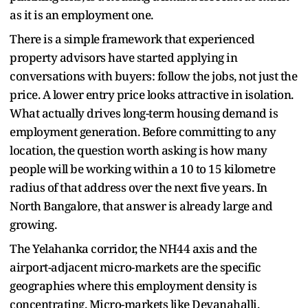
as it is an employment one.
There is a simple framework that experienced
property advisors have started applying in
conversations with buyers: follow the jobs, not just the
price. A lower entry price looks attractive in isolation.
What actually drives long-term housing demand is
employment generation. Before committing to any
location, the question worth asking is how many
people will be working within a 10 to 15 kilometre
radius of that address over the next five years. In
North Bangalore, that answer is already large and
growing.
The Yelahanka corridor, the NH44 axis and the
airport-adjacent micro-markets are the specific
geographies where this employment density is
concentrating. Micro-markets like Devanahalli,