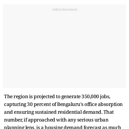
Advertisement
The region is projected to generate 350,000 jobs,
capturing 30 percent of Bengaluru's office absorption
and ensuring sustained residential demand. That
number, if approached with any serious urban
planning lens, is a housing demand forecast as much