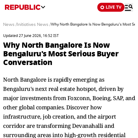
LIVE TV
News
/
Initiatives News
/
Why North Bangalore Is Now Bengaluru's Most Se
Updated 27 June 2026, 16:52 IST
Why North Bangalore Is Now
Bengaluru's Most Serious Buyer
Conversation
North Bangalore is rapidly emerging as
Bengaluru's next real estate hotspot, driven by
major investments from Foxconn, Boeing, SAP, and
other global companies. Discover how
infrastructure, job creation, and the airport
corridor are transforming Devanahalli and
surrounding areas into high-growth residential