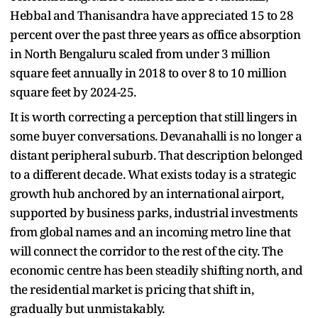
Hebbal and Thanisandra have appreciated 15 to 28
percent over the past three years as office absorption
in North Bengaluru scaled from under 3 million
square feet annually in 2018 to over 8 to 10 million
square feet by 2024-25.
It is worth correcting a perception that still lingers in
some buyer conversations. Devanahalli is no longer a
distant peripheral suburb. That description belonged
to a different decade. What exists today is a strategic
growth hub anchored by an international airport,
supported by business parks, industrial investments
from global names and an incoming metro line that
will connect the corridor to the rest of the city. The
economic centre has been steadily shifting north, and
the residential market is pricing that shift in,
gradually but unmistakably.