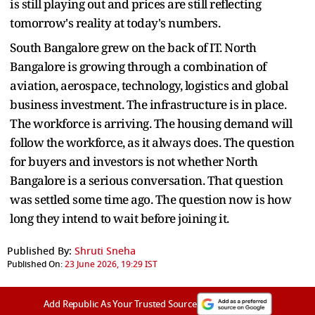
is still playing out and prices are still reflecting
tomorrow's reality at today's numbers.
South Bangalore grew on the back of IT. North
Bangalore is growing through a combination of
aviation, aerospace, technology, logistics and global
business investment. The infrastructure is in place.
The workforce is arriving. The housing demand will
follow the workforce, as it always does. The question
for buyers and investors is not whether North
Bangalore is a serious conversation. That question
was settled some time ago. The question now is how
long they intend to wait before joining it.
Published By:
Shruti Sneha
Published On:
23 June 2026, 19:29 IST
Add Republic As Your Trusted Source