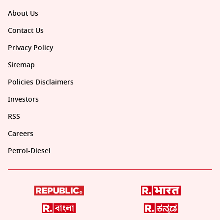
About Us
Contact Us
Privacy Policy
Sitemap
Policies Disclaimers
Investors
RSS
Careers
Petrol-Diesel