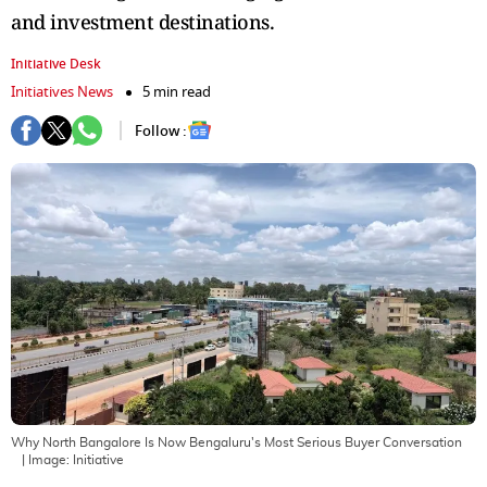
and investment destinations.
Initiative Desk
Initiatives News
5 min read
Follow :
Why North Bangalore Is Now Bengaluru's Most Serious Buyer Conversation
| Image:
Initiative