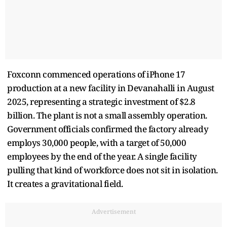
Foxconn commenced operations of iPhone 17
production at a new facility in Devanahalli in August
2025, representing a strategic investment of $2.8
billion. The plant is not a small assembly operation.
Government officials confirmed the factory already
employs 30,000 people, with a target of 50,000
employees by the end of the year. A single facility
pulling that kind of workforce does not sit in isolation.
It creates a gravitational field.
Advertisement