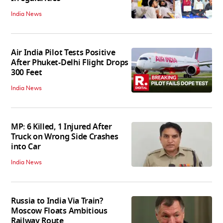
India News
Air India Pilot Tests Positive
After Phuket-Delhi Flight Drops
300 Feet
India News
MP: 6 Killed, 1 Injured After
Truck on Wrong Side Crashes
into Car
India News
Russia to India Via Train?
Moscow Floats Ambitious
Railway Route