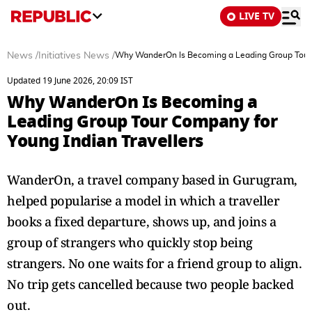
LIVE TV
News
/
Initiatives News
/
Why WanderOn Is Becoming a Leading Group Tour C
Updated 19 June 2026, 20:09 IST
Why WanderOn Is Becoming a
Leading Group Tour Company for
Young Indian Travellers
WanderOn, a travel company based in Gurugram,
helped popularise a model in which a traveller
books a fixed departure, shows up, and joins a
group of strangers who quickly stop being
strangers. No one waits for a friend group to align.
No trip gets cancelled because two people backed
out.