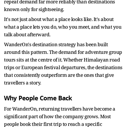
repeat demand far more reliably than destinations
known only for sightseeing.
It's not just about what a place looks like. It's about
what a place lets you do, who you meet, and what you
talk about afterward.
WanderOn's destination strategy has been built
around this pattern. The demand for adventure group
tours sits at the centre of it. Whether Himalayan road
trips or European festival departures, the destinations
that consistently outperform are the ones that give
travellers a story.
Why People Come Back
For WanderOn, returning travellers have become a
significant part of how the company grows. Most
people book their first trip to reach a specific