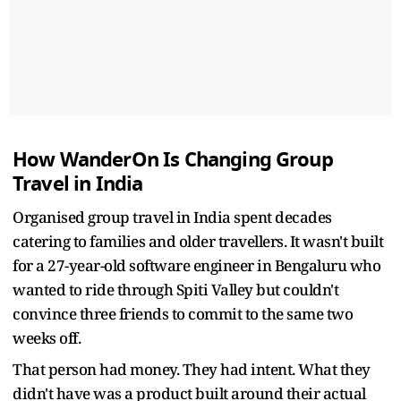
How WanderOn Is Changing Group
Travel in India
Organised group travel in India spent decades
catering to families and older travellers. It wasn't built
for a 27-year-old software engineer in Bengaluru who
wanted to ride through Spiti Valley but couldn't
convince three friends to commit to the same two
weeks off.
That person had money. They had intent. What they
didn't have was a product built around their actual