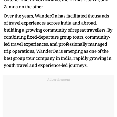
Zamna on the other.
Over the years, WanderOn has facilitated thousands
of travel experiences across India and abroad,
building a growing community of repeat travellers. By
combining fixed-departure group tours, community-
led travel experiences, and professionally managed
trip operations, WanderOn is emerging as one of the
best group tour company in India, rapidly growing in
youth travel and experience-led journeys.
Advertisement