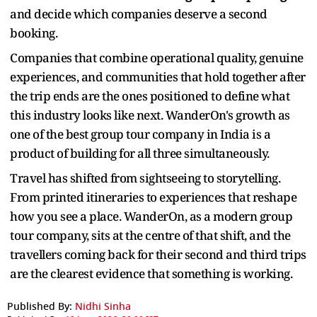
and decide which companies deserve a second
booking.
Companies that combine operational quality, genuine
experiences, and communities that hold together after
the trip ends are the ones positioned to define what
this industry looks like next. WanderOn's growth as
one of the best group tour company in India is a
product of building for all three simultaneously.
Travel has shifted from sightseeing to storytelling.
From printed itineraries to experiences that reshape
how you see a place. WanderOn, as a modern group
tour company, sits at the centre of that shift, and the
travellers coming back for their second and third trips
are the clearest evidence that something is working.
Published By:
Nidhi Sinha