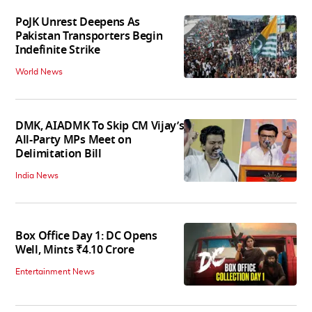
PoJK Unrest Deepens As
Pakistan Transporters Begin
Indefinite Strike
World News
DMK, AIADMK To Skip CM Vijay’s
All-Party MPs Meet on
Delimitation Bill
India News
Box Office Day 1: DC Opens
Well, Mints ₹4.10 Crore
Entertainment News