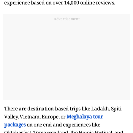
experience based on over 14,000 online reviews.
Advertisement
There are destination-based trips like Ladakh, Spiti
Valley, Vietnam, Europe, or
Meghalaya tour
packages
on one end and experiences like
Oktoberfest, Tomorrowland, the Hemis Festival, and