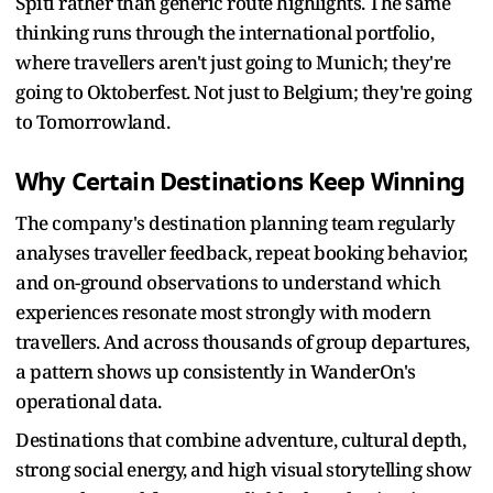
Spiti rather than generic route highlights. The same
thinking runs through the international portfolio,
where travellers aren't just going to Munich; they're
going to Oktoberfest. Not just to Belgium; they're going
to Tomorrowland.
Why Certain Destinations Keep Winning
The company's destination planning team regularly
analyses traveller feedback, repeat booking behavior,
and on-ground observations to understand which
experiences resonate most strongly with modern
travellers. And across thousands of group departures,
a pattern shows up consistently in WanderOn's
operational data.
Destinations that combine adventure, cultural depth,
strong social energy, and high visual storytelling show