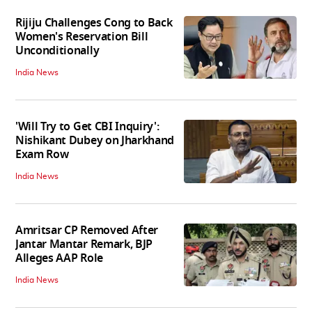
Rijiju Challenges Cong to Back
Women's Reservation Bill
Unconditionally
India News
'Will Try to Get CBI Inquiry':
Nishikant Dubey on Jharkhand
Exam Row
India News
Amritsar CP Removed After
Jantar Mantar Remark, BJP
Alleges AAP Role
India News