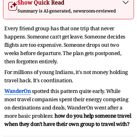
Show Quick Read
Summary is AI-generated, newsroom-reviewed
Every friend group has that one trip that never
happens. Someone can't get leave. Someone decides
flights are too expensive. Someone drops out two
weeks before departure. The plan gets postponed,
then forgotten entirely.
For millions of young Indians, it's not money holding
travel back. It's coordination.
WanderOn
spotted this pattern quite early. While
most travel companies spent their energy competing
on destinations and deals, WanderOn went after a
more basic problem:
how do you help someone travel
when they don't have their own group to travel with?