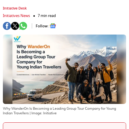
Initiative Desk
Initiatives News
7 min read
Follow :
Why WanderOn Is Becoming a Leading Group Tour Company for Young
Indian Travellers
| Image:
Initiative