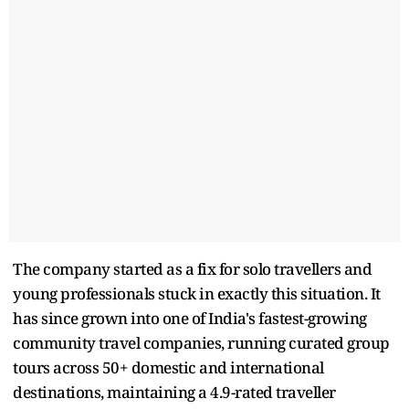
The company started as a fix for solo travellers and
young professionals stuck in exactly this situation. It
has since grown into one of India's fastest-growing
community travel companies, running curated group
tours across 50+ domestic and international
destinations, maintaining a 4.9-rated traveller