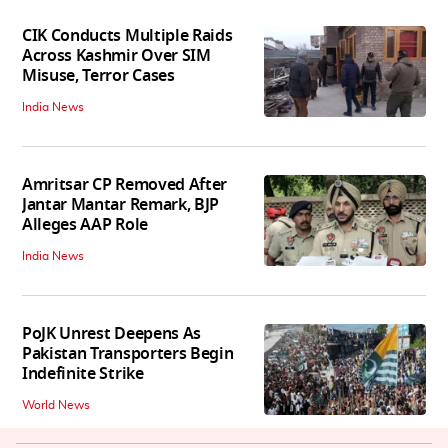
CIK Conducts Multiple Raids
Across Kashmir Over SIM
Misuse, Terror Cases
India News
Amritsar CP Removed After
Jantar Mantar Remark, BJP
Alleges AAP Role
India News
PoJK Unrest Deepens As
Pakistan Transporters Begin
Indefinite Strike
World News