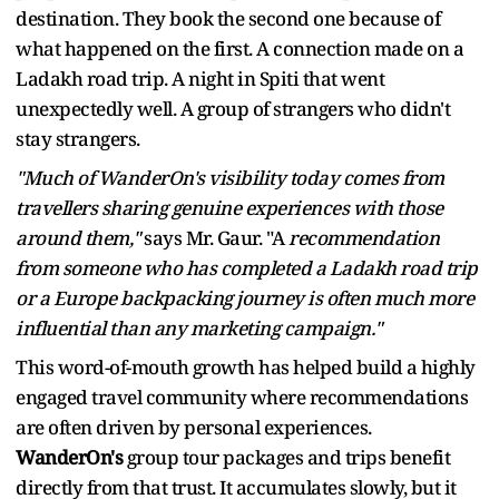
destination. They book the second one because of
what happened on the first. A connection made on a
Ladakh road trip. A night in Spiti that went
unexpectedly well. A group of strangers who didn't
stay strangers.
"Much of WanderOn's visibility today comes from
travellers sharing genuine experiences with those
around them,"
says Mr. Gaur. "A
recommendation
from someone who has completed a Ladakh road trip
or a Europe backpacking journey is often much more
influential than any marketing campaign."
This word-of-mouth growth has helped build a highly
engaged travel community where recommendations
are often driven by personal experiences.
WanderOn's
group tour packages and trips benefit
directly from that trust. It accumulates slowly, but it