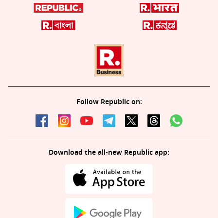
Follow Republic on:
Download the all-new Republic app: