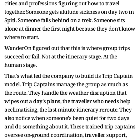
cities and professions figuring out how to travel
together. Someone gets altitude sickness on day two in
Spiti. Someone falls behind on a trek. Someone sits
alone at dinner the first night because they don't know
where to start.
WanderOn figured out that this is where group trips
succeed or fail. Not at the itinerary stage. At the
human stage.
That's what led the company to build its Trip Captain
model. Trip Captains manage the group as much as
the route. They handle the weather disruption that
wipes out a day's plans, the traveller who needs help
acclimatising, the last-minute itinerary reroute. They
also notice when someone's been quiet for two days
and do something about it. These trained trip captains
oversee on-ground coordination, traveller support,