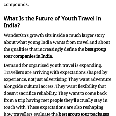
compounds.
What Is the Future of Youth Travel in
India?
WanderOn's growth sits inside a much larger story
about what young India wants from travel and about
the qualities that increasingly define the
best group
tour companies in India
.
Demand for organised youth travel is expanding.
Travellers are arriving with expectations shaped by
experience, not just advertising. They want adventure
alongside cultural access. They want flexibility that
doesn't sacrifice reliability. They want to come back
from a trip having met people they'll actually stay in
touch with. These expectations are also reshaping
how travellers evaluate the
best group tour packages