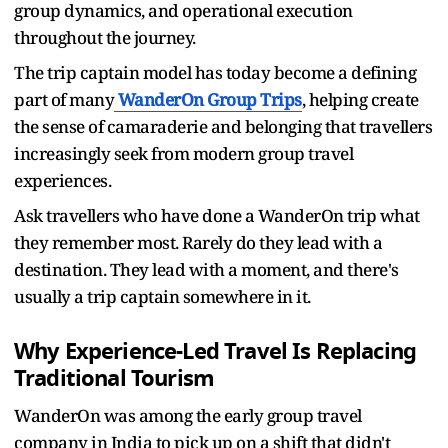
group dynamics, and operational execution
throughout the journey.
The trip captain model has today become a defining
part of many
WanderOn Group Trips
, helping create
the sense of camaraderie and belonging that travellers
increasingly seek from modern group travel
experiences.
Ask travellers who have done a WanderOn trip what
they remember most. Rarely do they lead with a
destination. They lead with a moment, and there's
usually a trip captain somewhere in it.
Why Experience-Led Travel Is Replacing
Traditional Tourism
WanderOn was among the early group travel
company in India to pick up on a shift that didn't