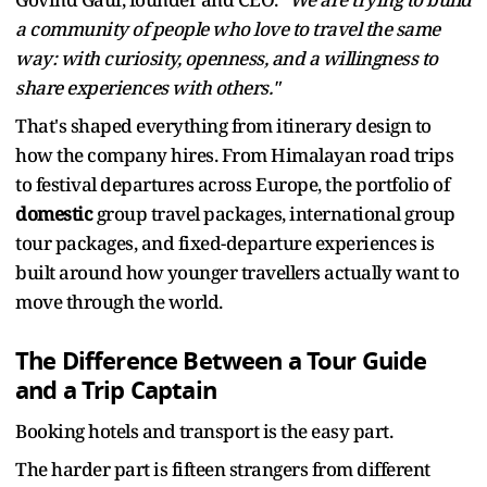
a community of people who love to travel the same
way: with curiosity, openness, and a willingness to
share experiences with others."
That's shaped everything from itinerary design to
how the company hires. From Himalayan road trips
to festival departures across Europe, the portfolio of
domestic
group travel packages, international group
tour packages, and fixed-departure experiences is
built around how younger travellers actually want to
move through the world.
The Difference Between a Tour Guide
and a Trip Captain
Booking hotels and transport is the easy part.
The harder part is fifteen strangers from different