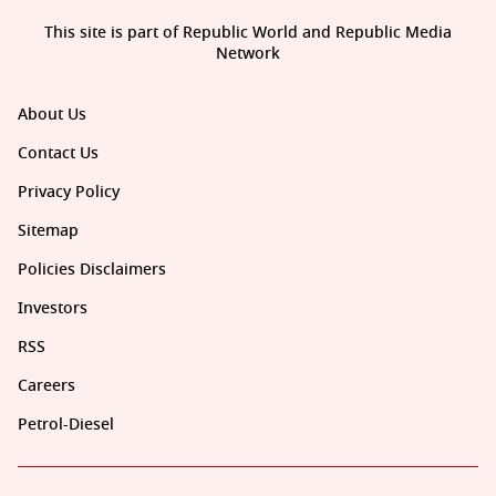
This site is part of Republic World and Republic Media
Network
About Us
Contact Us
Privacy Policy
Sitemap
Policies Disclaimers
Investors
RSS
Careers
Petrol-Diesel