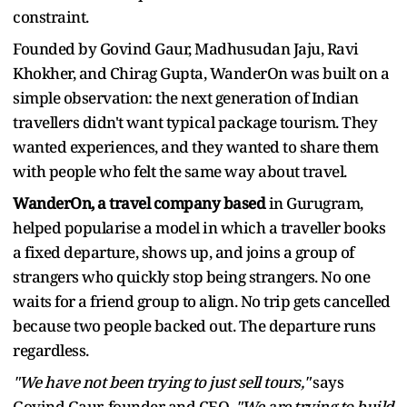
constraint.
Founded by Govind Gaur, Madhusudan Jaju, Ravi
Khokher, and Chirag Gupta, WanderOn was built on a
simple observation: the next generation of Indian
travellers didn't want typical package tourism. They
wanted experiences, and they wanted to share them
with people who felt the same way about travel.
WanderOn, a travel company based
in Gurugram,
helped popularise a model in which a traveller books
a fixed departure, shows up, and joins a group of
strangers who quickly stop being strangers. No one
waits for a friend group to align. No trip gets cancelled
because two people backed out. The departure runs
regardless.
"We have not been trying to just sell tours,"
says
Govind Gaur, founder and CEO.
"We are trying to build