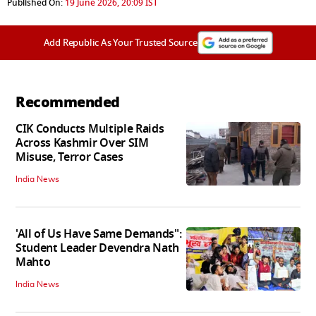
Published On:
19 June 2026, 20:09 IST
Add Republic As Your Trusted Source
Recommended
CIK Conducts Multiple Raids
Across Kashmir Over SIM
Misuse, Terror Cases
India News
'All of Us Have Same Demands":
Student Leader Devendra Nath
Mahto
India News