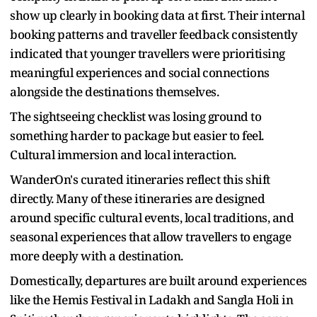
show up clearly in booking data at first. Their internal
booking patterns and traveller feedback consistently
indicated that younger travellers were prioritising
meaningful experiences and social connections
alongside the destinations themselves.
The sightseeing checklist was losing ground to
something harder to package but easier to feel.
Cultural immersion and local interaction.
WanderOn's curated itineraries reflect this shift
directly. Many of these itineraries are designed
around specific cultural events, local traditions, and
seasonal experiences that allow travellers to engage
more deeply with a destination.
Domestically, departures are built around experiences
like the Hemis Festival in Ladakh and Sangla Holi in