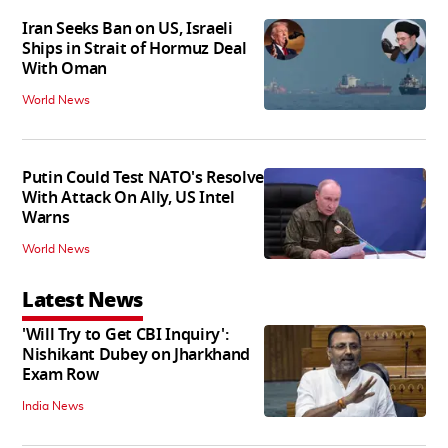
Iran Seeks Ban on US, Israeli
Ships in Strait of Hormuz Deal
With Oman
World News
Putin Could Test NATO's Resolve
With Attack On Ally, US Intel
Warns
World News
Latest News
'Will Try to Get CBI Inquiry':
Nishikant Dubey on Jharkhand
Exam Row
India News