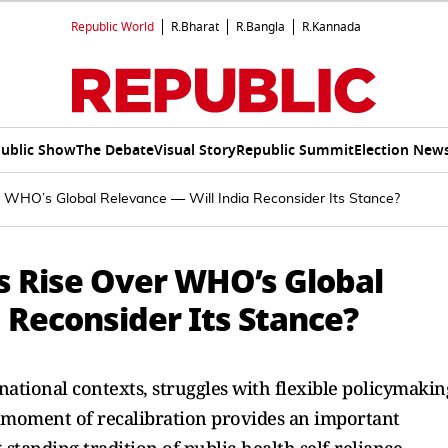
Republic World
R.Bharat
R.Bangla
R.Kannada
ublic Show
The Debate
Visual Story
Republic Summit
Election New
r WHO’s Global Relevance — Will India Reconsider Its Stance?
ns Rise Over WHO’s Global
 Reconsider Its Stance?
ational contexts, struggles with flexible policymakin
is moment of recalibration provides an important