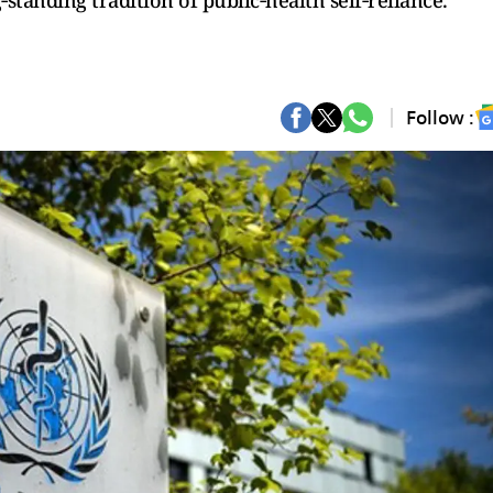
‑standing tradition of public‑health self‑reliance.
Follow :