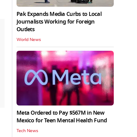
Pak Expands Media Curbs to Local
Journalists Working for Foreign
Outlets
World News
Meta Ordered to Pay $567M in New
Mexico for Teen Mental Health Fund
Tech News