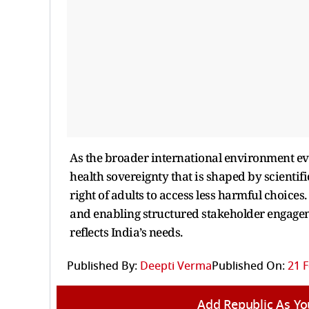
As the broader international environment evo
health sovereignty that is shaped by scientifi
right of adults to access less harmful choice
and enabling structured stakeholder engagem
reflects India’s needs.
Published By:
Deepti Verma
Published On:
21 F
Add Republic As Yo