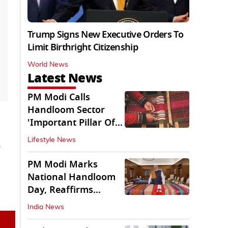
Trump Signs New Executive Orders To
Limit Birthright Citizenship
World News
Latest News
PM Modi Calls
Handloom Sector
'Important Pillar Of
Rural Empowerment'
Lifestyle News
PM Modi Marks
National Handloom
Day, Reaffirms
Support for Weavers
India News