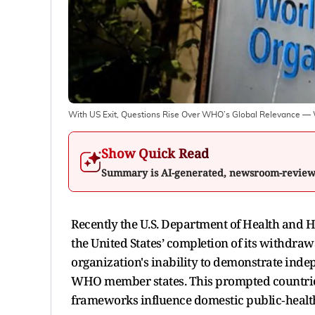
With US Exit, Questions Rise Over WHO’s Global Relevance — Wi
Show Quick Read
Summary is AI-generated, newsroom-revie
Recently the U.S. Department of Health and 
the United States’ completion of its withdra
organization's inability to demonstrate inde
WHO member states. This prompted countries
frameworks influence domestic public‑healt