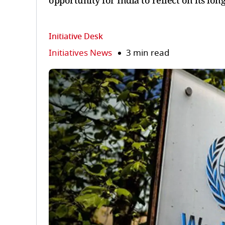
opportunity for India to reflect on its long
Initiative Desk
Initiatives News
3 min read