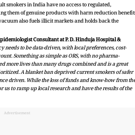
dult smokers in India have no access to regulated,
ving them of genuine products with harm reduction benefit
 vacuum also fuels illicit markets and holds back the
pidemiologist Consultant at P. D. Hinduja Hospital &
y needs to be data-driven, with local preferences, cost-
ccount. Something as simple as ORS, with no pharma-
ved more lives than many drugs combined and is a great
ioritized. A blanket ban deprived current smokers of safer
nce driven. While the loss of funds and know-how from th
r us to ramp up local research and have the results of the
Advertisement