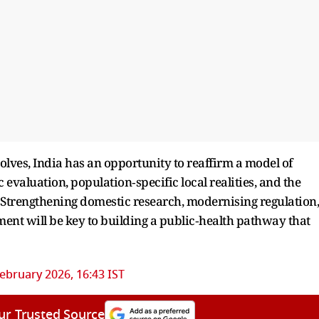
lves, India has an opportunity to reaffirm a model of
c evaluation, population‑specific local realities, and the
s. Strengthening domestic research, modernising regulation,
ent will be key to building a public‑health pathway that
ebruary 2026, 16:43 IST
ur Trusted Source