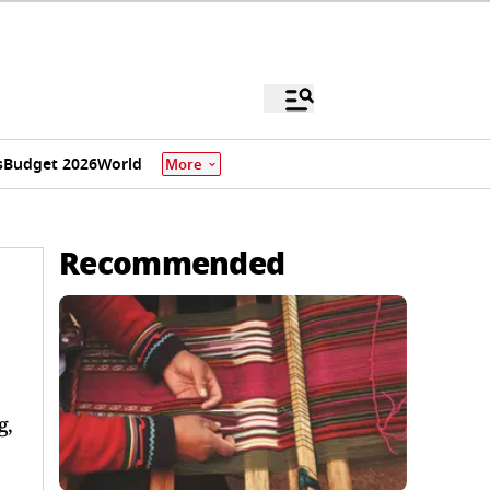
s
Budget 2026
World
More
Recommended
g,