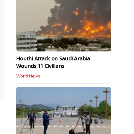
Houthi Attack on Saudi Arabia
Wounds 11 Civilians
World News