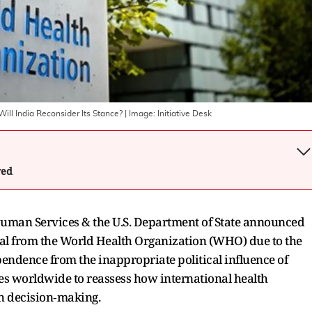
ll India Reconsider Its Stance?
| Image:
Initiative Desk
wed
Human Services & the U.S. Department of State announced
wal from the World Health Organization (WHO) due to the
pendence from the inappropriate political influence of
 worldwide to reassess how international health
h decision‑making.