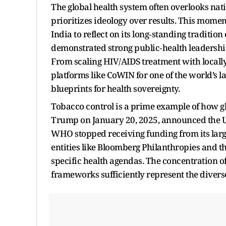
The global health system often overlooks nati
prioritizes ideology over results. This mome
India to reflect on its long‑standing tradition 
demonstrated strong public‑health leadership
From scaling HIV/AIDS treatment with locally
platforms like CoWIN for one of the world’s l
blueprints for health sovereignty.
Tobacco control is a prime example of how gl
Trump on January 20, 2025, announced the U.
WHO stopped receiving funding from its larg
entities like Bloomberg Philanthropies and t
specific health agendas. The concentration o
frameworks sufficiently represent the diverse