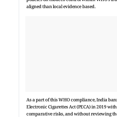
aligned than local evidence based.
As a part of this WHO compliance, India bann
Electronic Cigarettes Act (PECA) in 2019 wit
comparative risks, and without reviewing the