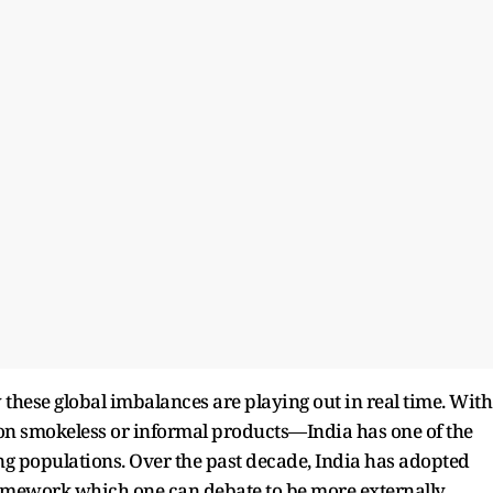
 these global imbalances are playing out in real time. With
n smokeless or informal products—India has one of the
ng populations. Over the past decade, India has adopted
ramework which one can debate to be more externally