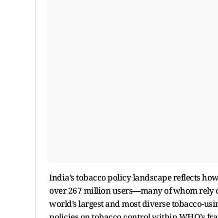
India’s tobacco policy landscape reflects how
over 267 million users—many of whom rely o
world’s largest and most diverse tobacco-usi
policies on tobacco control within WHO’s f