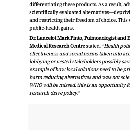
differentiating these products. As a result, a
scientifically evaluated alternatives—depri
and restricting their freedom of choice. This
public‑health gains.
Dr. Lancelot Mark Pinto, Pulmonologist and E
Medical Research Centre
stated,
“Health polic
effectiveness and social norms taken into a
lobbying or vested stakeholders possibly sa
example of how local solutions need to be pr
harm reducing alternatives and was not scie
WHO will be missed, this is an opportunity fo
research drive policy.”