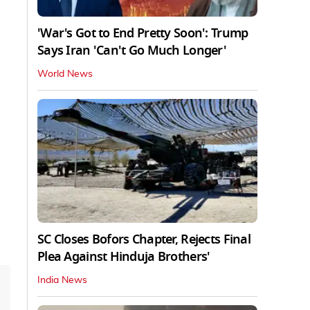
'War's Got to End Pretty Soon': Trump
Says Iran 'Can't Go Much Longer'
World News
SC Closes Bofors Chapter, Rejects Final
Plea Against Hinduja Brothers'
India News