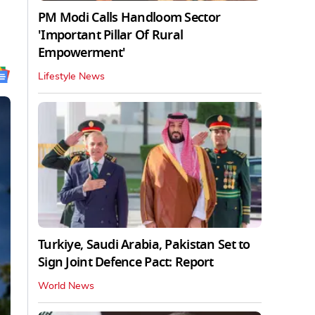
PM Modi Calls Handloom Sector
'Important Pillar Of Rural
Empowerment'
Lifestyle News
Turkiye, Saudi Arabia, Pakistan Set to
Sign Joint Defence Pact: Report
World News