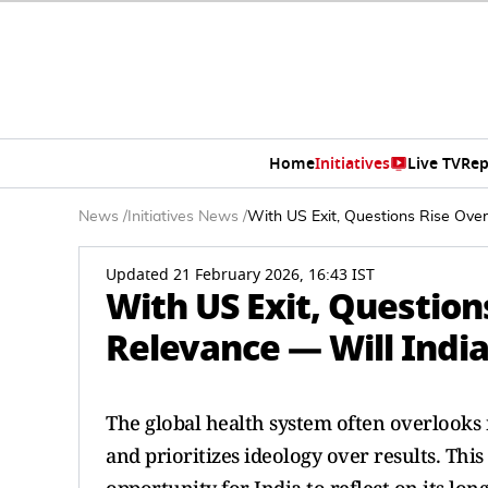
Home
Initiatives
Live TV
Rep
News
/
Initiatives News
/
With US Exit, Questions Rise Ove
Updated 21 February 2026, 16:43 IST
With US Exit, Questio
Relevance — Will India
The global health system often overlooks n
and prioritizes ideology over results. Th