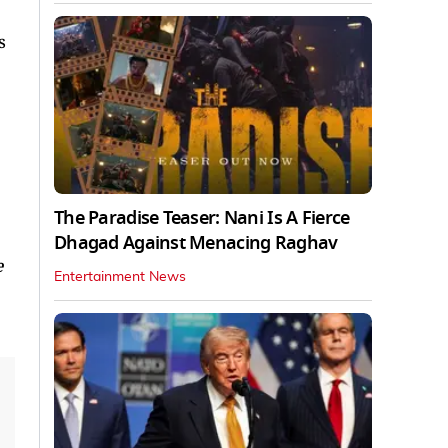
s
The Paradise Teaser: Nani Is A Fierce
Dhagad Against Menacing Raghav
e
Entertainment News