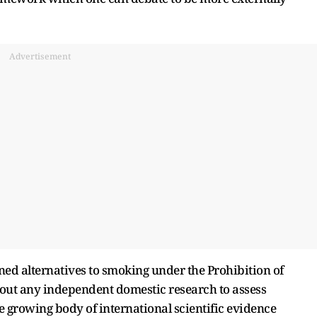
Advertisement
ed alternatives to smoking under the Prohibition of
hout any independent domestic research to assess
 growing body of international scientific evidence