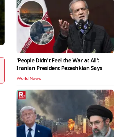
'People Didn't Feel the War at All':
Iranian President Pezeshkian Says
World News