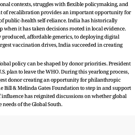
onal contexts, struggles with flexible policymaking, and
nt of recalibration provides an important opportunity for
of public‑health self‑reliance. India has historically
 when it has taken decisions rooted in local evidence.
 produced, affordable generics, to deploying digital
argest vaccination drives, India succeeded in creating
obal policy can be shaped by donor priorities. President
S. plan to leave the WHO. During this yearlong process,
est donor creating an opportunity for philanthropic
he Bill & Melinda Gates Foundation to step in and support
f influence has reignited discussions on whether global
 needs of the Global South.