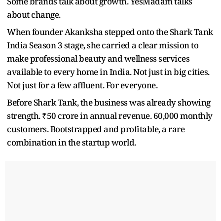
Some brands talk about growth. YesMadam talks
about change.
When founder Akanksha stepped onto the Shark Tank
India Season 3 stage, she carried a clear mission to
make professional beauty and wellness services
available to every home in India. Not just in big cities.
Not just for a few affluent. For everyone.
Before Shark Tank, the business was already showing
strength. ₹50 crore in annual revenue. 60,000 monthly
customers. Bootstrapped and profitable, a rare
combination in the startup world.