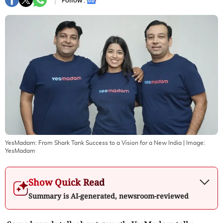
Follow :
YesMadam: From Shark Tank Success to a Vision for a New India
| Image:
YesMadam
Show Quick Read
Summary is AI-generated, newsroom-reviewed