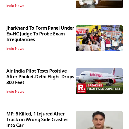
India News
Jharkhand To Form Panel Under
Ex-HC Judge To Probe Exam
Irregularities
India News
Air India Pilot Tests Positive
After Phuket-Delhi Flight Drops
300 Feet
India News
MP: 6 Killed, 1 Injured After
Truck on Wrong Side Crashes
into Car