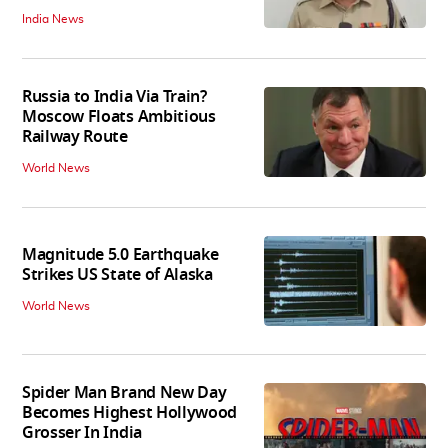
India News
Russia to India Via Train?
Moscow Floats Ambitious
Railway Route
World News
Magnitude 5.0 Earthquake
Strikes US State of Alaska
World News
Spider Man Brand New Day
Becomes Highest Hollywood
Grosser In India