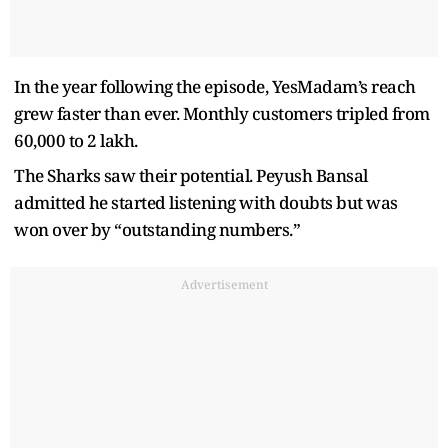
In the year following the episode, YesMadam’s reach
grew faster than ever. Monthly customers tripled from
60,000 to 2 lakh.
The Sharks saw their potential. Peyush Bansal
admitted he started listening with doubts but was
won over by “outstanding numbers.”
Advertisement