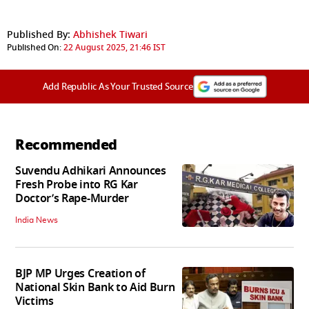
Published By:
Abhishek Tiwari
Published On:
22 August 2025, 21:46 IST
Add Republic As Your Trusted Source
Recommended
Suvendu Adhikari Announces
Fresh Probe into RG Kar
Doctor’s Rape-Murder
India News
BJP MP Urges Creation of
National Skin Bank to Aid Burn
Victims