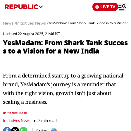
LIVE TV
News
/
Initiatives News
/
YesMadam: From Shark Tank Success to a Vision fo
Updated 22 August 2025, 21:46 IST
YesMadam: From Shark Tank Succes
s to a Vision for a New India
From a determined startup to a growing national
brand, YesMadam’s journey is a reminder that
with the right vision, growth isn’t just about
scaling a business.
Initiative Desk
Initiatives News
2 min read