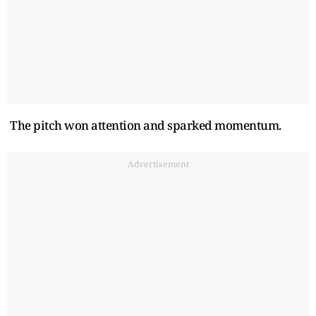
The pitch won attention and sparked momentum.
Advertisement