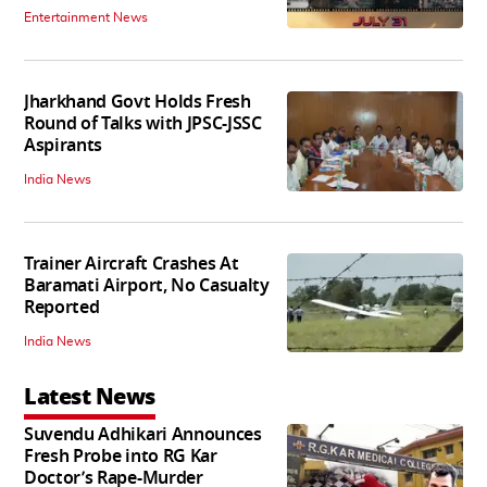
Entertainment News
Jharkhand Govt Holds Fresh
Round of Talks with JPSC-JSSC
Aspirants
India News
Trainer Aircraft Crashes At
Baramati Airport, No Casualty
Reported
India News
Latest News
Suvendu Adhikari Announces
Fresh Probe into RG Kar
Doctor’s Rape-Murder