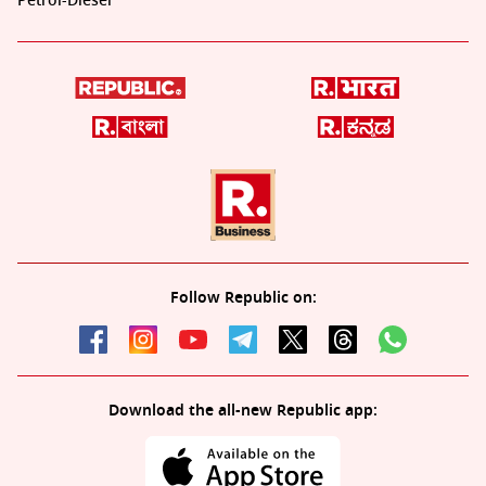
Petrol-Diesel
Follow Republic on:
Download the all-new Republic app: