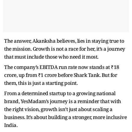
The answer, Akanksha believes, lies in staying true to
the mission. Growth is not a race for her, it’s a journey
that must include those who need it most.
The company’s EBITDA run rate now stands at ₹18
crore, up from ₹1 crore before Shark Tank. But for
them, this is just a starting point.
From a determined startup to a growing national
brand, YesMadam’s journey is a reminder that with
the right vision, growth isn’t just about scaling a
business. It’s about building a stronger, more inclusive
India.