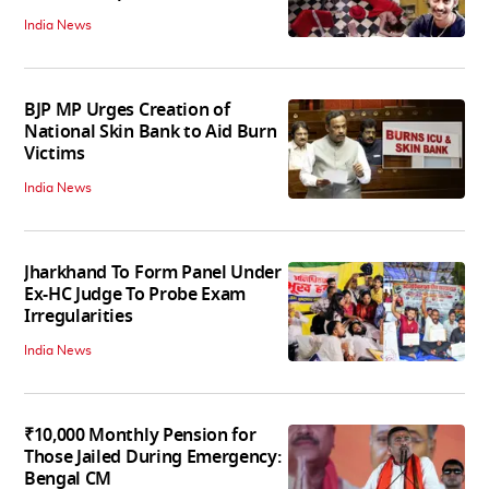
India News
BJP MP Urges Creation of
National Skin Bank to Aid Burn
Victims
India News
Jharkhand To Form Panel Under
Ex-HC Judge To Probe Exam
Irregularities
India News
₹10,000 Monthly Pension for
Those Jailed During Emergency:
Bengal CM