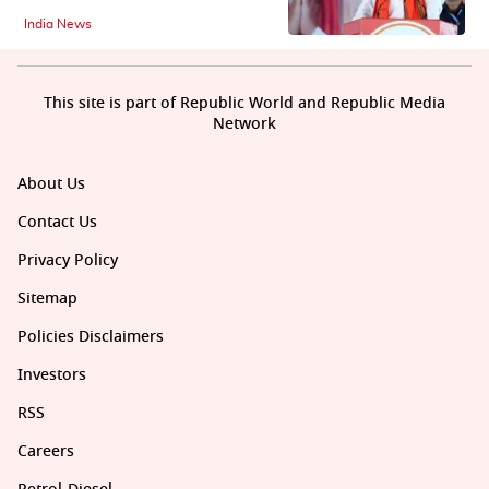
India News
This site is part of Republic World and Republic Media
Network
About Us
Contact Us
Privacy Policy
Sitemap
Policies Disclaimers
Investors
RSS
Careers