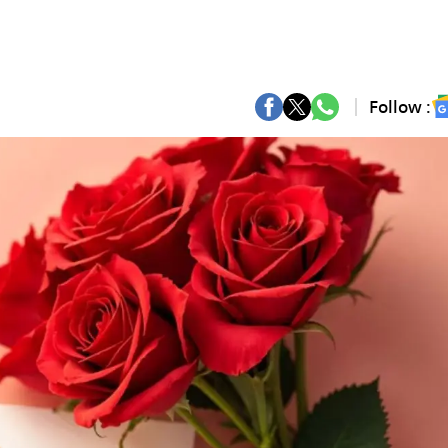
Follow :