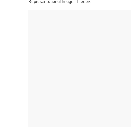
Representational Image | Freepik