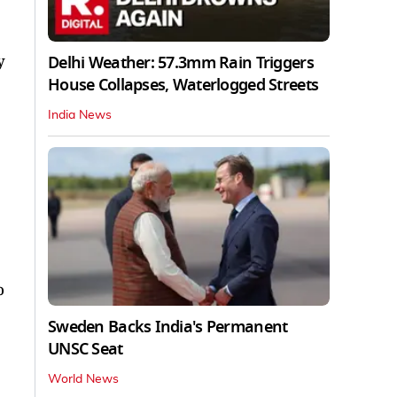
y
Delhi Weather: 57.3mm Rain Triggers
House Collapses, Waterlogged Streets
India News
o
Sweden Backs India's Permanent
UNSC Seat
World News