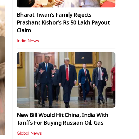
Bharat Tiwari’s Family Rejects
Prashant Kishor's Rs 50 Lakh Payout
Claim
India News
New Bill Would Hit China, India With
Tariffs For Buying Russian Oil, Gas
Global News