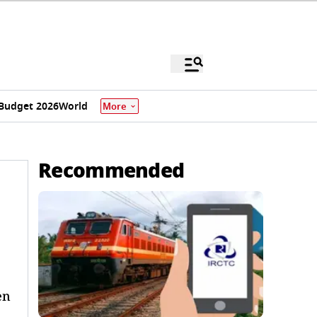
Budget 2026
World
More
Recommended
en