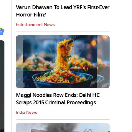
Varun Dhawan To Lead YRF's First-Ever
Horror Film?
Entertainment News
Maggi Noodles Row Ends: Delhi HC
Scraps 2015 Criminal Proceedings
India News