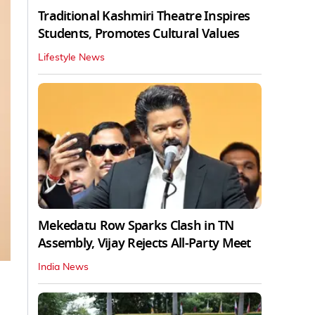
Traditional Kashmiri Theatre Inspires
Students, Promotes Cultural Values
Lifestyle News
Mekedatu Row Sparks Clash in TN
Assembly, Vijay Rejects All-Party Meet
India News