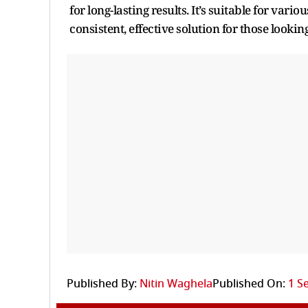
for long-lasting results. It’s suitable for var
consistent, effective solution for those looki
Published By:
Nitin Waghela
Published On:
1 S