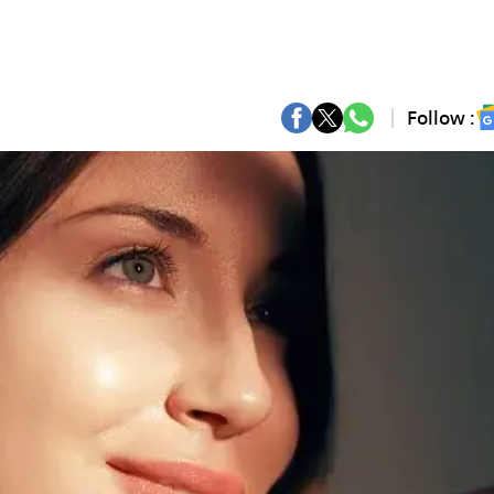
Follow :