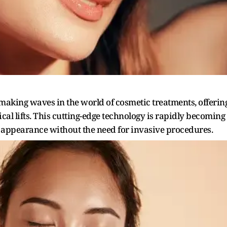
making waves in the world of cosmetic treatments, offerin
ical lifts. This cutting-edge technology is rapidly becoming
l appearance without the need for invasive procedures.