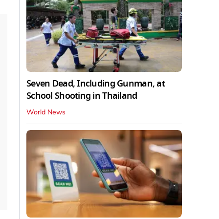
Seven Dead, Including Gunman, at
School Shooting in Thailand
World News