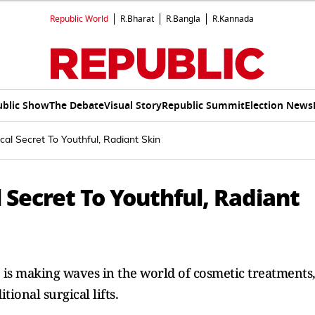
Republic World
R.Bharat
R.Bangla
R.Kannada
ublic Show
The Debate
Visual Story
Republic Summit
Election News
al Secret To Youthful, Radiant Skin
 Secret To Youthful, Radiant
 is making waves in the world of cosmetic treatments
tional surgical lifts.