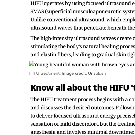
HIFU operates by using focused ultrasound ener
SMAS (superficial musculoaponeurotic system),
Unlike conventional ultrasound, which emplo
ultrasound waves that penetrate beneath the 
The high-intensity ultrasound waves create c
stimulating the body’s natural healing proce
and elastin fibers, leading to gradual skin tig
HIFU treatment. Image credit: Unsplash
Know all about the HIFU 
The HIFU treatment process begins with a con
and discusses the desired outcomes. Following
to deliver focused ultrasound energy precis
sensation or mild discomfort, but the treatme
anesthesia and involves minimal downtime; a