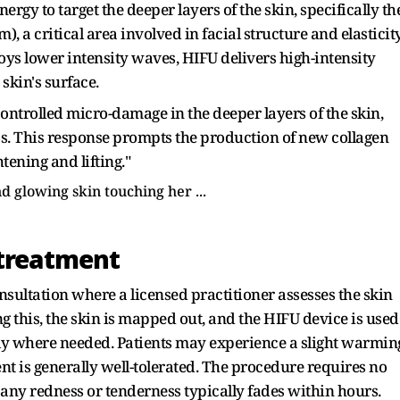
gy to target the deeper layers of the skin, specifically th
 a critical area involved in facial structure and elasticity
ys lower intensity waves, HIFU delivers high-intensity
skin's surface.
ontrolled micro-damage in the deeper layers of the skin,
ss. This response prompts the production of new collagen
htening and lifting."
'treatment
sultation where a licensed practitioner assesses the skin
 this, the skin is mapped out, and the HIFU device is used
ely where needed. Patients may experience a slight warmin
nt is generally well-tolerated. The procedure requires no
ny redness or tenderness typically fades within hours.