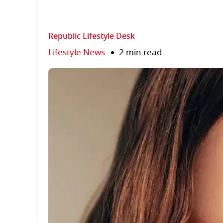
Republic Lifestyle Desk
Lifestyle News
2 min read