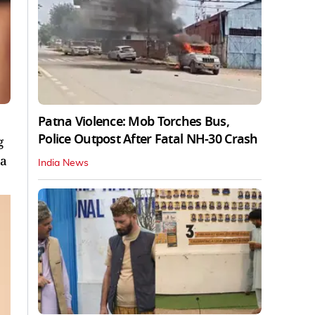
Patna Violence: Mob Torches Bus,
Police Outpost After Fatal NH-30 Crash
g
 a
India News