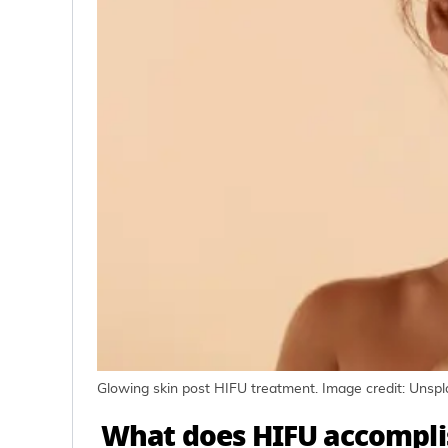
Glowing skin post HIFU treatment. Image credit: Unsp
What does HIFU accompl