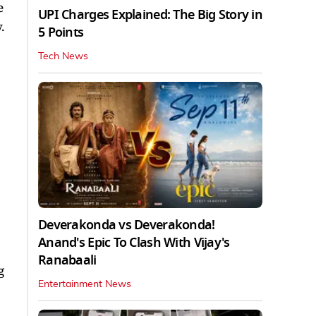
e
UPI Charges Explained: The Big Story in
.
5 Points
Tech News
Deverakonda vs Deverakonda!
Anand's Epic To Clash With Vijay's
Ranabaali
g
Entertainment News