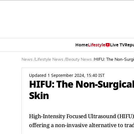
Home
Lifestyle
Live TV
Rep
News
/
Lifestyle News
/
Beauty News
/
HIFU: The Non-Surgic
Updated 1 September 2024, 15:40 IST
HIFU: The Non-Surgical
Skin
High-Intensity Focused Ultrasound (HIFU)
offering a non-invasive alternative to tradi