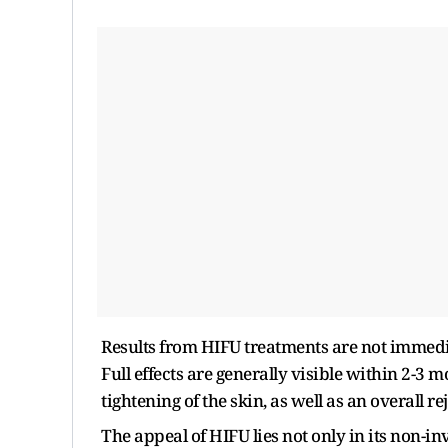
Results from HIFU treatments are not immedi
Full effects are generally visible within 2-3 
tightening of the skin, as well as an overall 
The appeal of HIFU lies not only in its non-inv