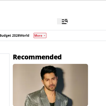
Budget 2026
World
More
Recommended
,