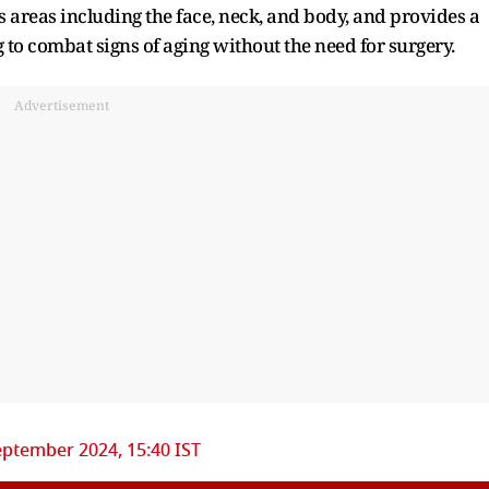
ious areas including the face, neck, and body, and provides a
ng to combat signs of aging without the need for surgery.
Advertisement
eptember 2024, 15:40 IST