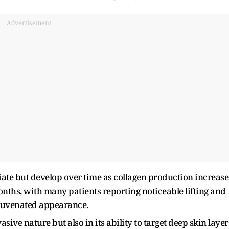
Advertisement
ate but develop over time as collagen production increase
months, with many patients reporting noticeable lifting and
rejuvenated appearance.
asive nature but also in its ability to target deep skin layer