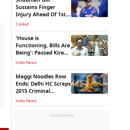
Shubman Gill
Sustains Finger
Injury Ahead Of 1st
Sri Lanka Test
Cricket
'House is
Functioning, Bills Are
Being': Passed Kiren
Rijiju Amid Ruckus
India News
Maggi Noodles Row
Ends: Delhi HC Scraps
2015 Criminal
Proceedings
India News
Advertisement