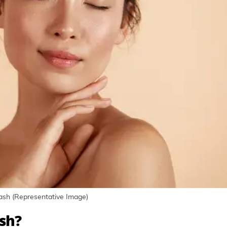
lash (Representative Image)
ish?