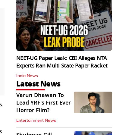
NEET-UG Paper Leak: CBI Alleges NTA
Experts Ran Multi-State Paper Racket
India News
Latest News
Varun Dhawan To
Lead YRF's First-Ever
s.
Horror Film?
Entertainment News
s