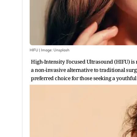
HIFU
| Image:
Unsplash
High-Intensity Focused Ultrasound (HIFU) is 
a non-invasive alternative to traditional surg
preferred choice for those seeking a youthfu