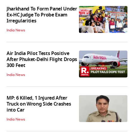
Jharkhand To Form Panel Under
Ex-HC Judge To Probe Exam
Irregularities
India News
Air India Pilot Tests Positive
After Phuket-Delhi Flight Drops
300 Feet
India News
MP: 6 Killed, 1 Injured After
Truck on Wrong Side Crashes
into Car
India News