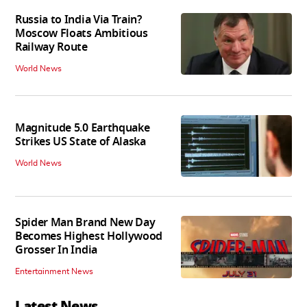
Russia to India Via Train?
Moscow Floats Ambitious
Railway Route
World News
Magnitude 5.0 Earthquake
Strikes US State of Alaska
World News
Spider Man Brand New Day
Becomes Highest Hollywood
Grosser In India
Entertainment News
Latest News