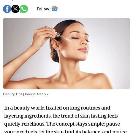
Follow :
Beauty Tips
| Image:
freepik
In a beauty world fixated on long routines and
layering ingredients, the trend of skin fasting feels
quietly rebellious. The concept stays simple: pause
your products, let the skin find its balance, and notice