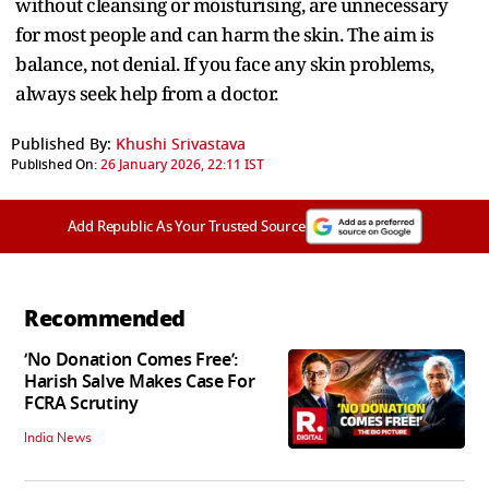
without cleansing or moisturising, are unnecessary
for most people and can harm the skin. The aim is
balance, not denial. If you face any skin problems,
always seek help from a doctor.
Published By:
Khushi Srivastava
Published On:
26 January 2026, 22:11 IST
Add Republic As Your Trusted Source
Recommended
‘No Donation Comes Free’:
Harish Salve Makes Case For
FCRA Scrutiny
India News