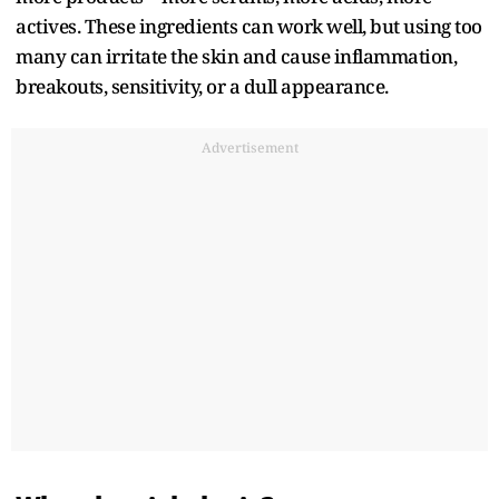
actives. These ingredients can work well, but using too
many can irritate the skin and cause inflammation,
breakouts, sensitivity, or a dull appearance.
Advertisement