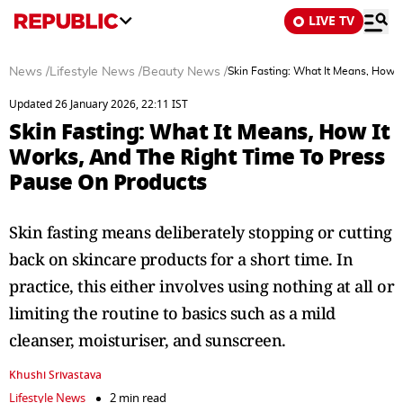
LIVE TV
News
/
Lifestyle News
/
Beauty News
/
Skin Fasting: What It Means, How 
Updated 26 January 2026, 22:11 IST
Skin Fasting: What It Means, How It
Works, And The Right Time To Press
Pause On Products
Skin fasting means deliberately stopping or cutting
back on skincare products for a short time. In
practice, this either involves using nothing at all or
limiting the routine to basics such as a mild
cleanser, moisturiser, and sunscreen.
Khushi Srivastava
Lifestyle News
2 min read