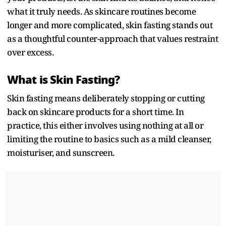
what it truly needs. As skincare routines become
longer and more complicated, skin fasting stands out
as a thoughtful counter-approach that values restraint
over excess.
What is Skin Fasting?
Skin fasting means deliberately stopping or cutting
back on skincare products for a short time. In
practice, this either involves using nothing at all or
limiting the routine to basics such as a mild cleanser,
moisturiser, and sunscreen.