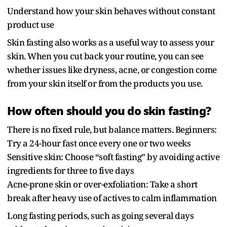
Understand how your skin behaves without constant
product use
Skin fasting also works as a useful way to assess your
skin. When you cut back your routine, you can see
whether issues like dryness, acne, or congestion come
from your skin itself or from the products you use.
How often should you do skin fasting?
There is no fixed rule, but balance matters. Beginners:
Try a 24-hour fast once every one or two weeks
Sensitive skin: Choose “soft fasting” by avoiding active
ingredients for three to five days
Acne-prone skin or over-exfoliation: Take a short
break after heavy use of actives to calm inflammation
Long fasting periods, such as going several days