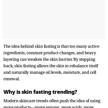
The idea behind skin fasting is that too many active
ingredients, constant product changes, and heavy
layering can weaken the skin barrier. By stepping
back, skin fasting allows the skin to rebalance itself
and naturally manage oil levels, moisture, and cell
renewal.
Why is skin fasting trending?
Modern skincare trends often push the idea of using
more products—more serums, more acids, more