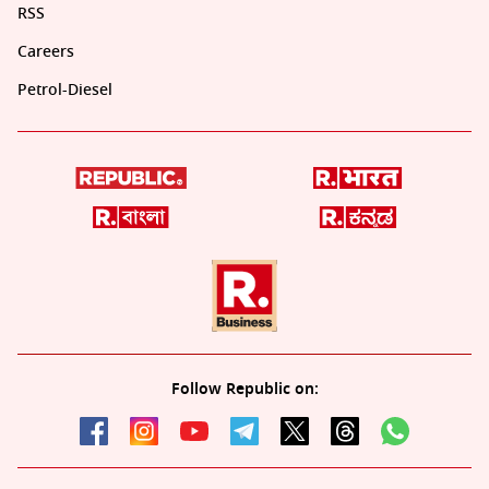
RSS
Careers
Petrol-Diesel
Follow Republic on: