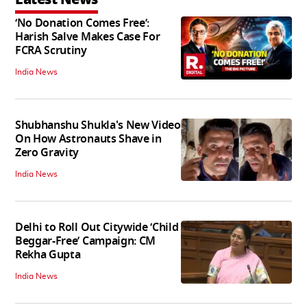
‘No Donation Comes Free’:
Harish Salve Makes Case For
FCRA Scrutiny
India News
Shubhanshu Shukla's New Video
On How Astronauts Shave in
Zero Gravity
India News
Delhi to Roll Out Citywide ‘Child
Beggar-Free’ Campaign: CM
Rekha Gupta
India News