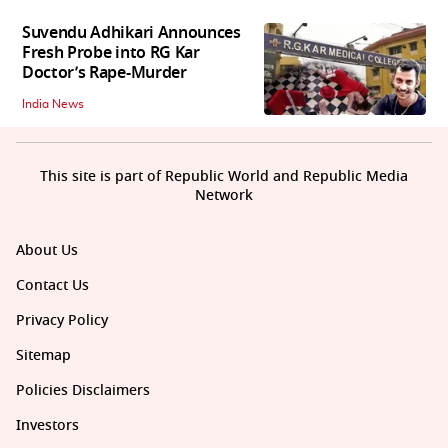
Suvendu Adhikari Announces
Fresh Probe into RG Kar
Doctor’s Rape-Murder
India News
This site is part of Republic World and Republic Media
Network
About Us
Contact Us
Privacy Policy
Sitemap
Policies Disclaimers
Investors