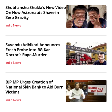
Shubhanshu Shukla's New Video
On How Astronauts Shave in
Zero Gravity
India News
Suvendu Adhikari Announces
Fresh Probe into RG Kar
Doctor’s Rape-Murder
India News
BJP MP Urges Creation of
National Skin Bank to Aid Burn
Victims
India News