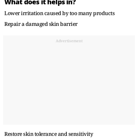
What does it helps in?
Lower irritation caused by too many products
Repair a damaged skin barrier
Advertisement
Restore skin tolerance and sensitivity