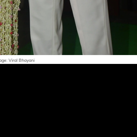
age: Viral Bhayani