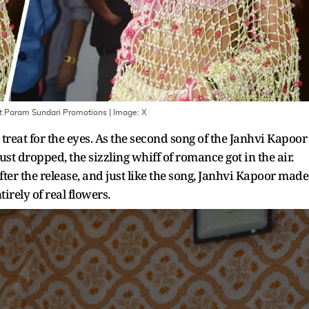
At Param Sundari Promotions
| Image:
X
reat for the eyes. As the second song of the Janhvi Kapoor
st dropped, the sizzling whiff of romance got in the air.
fter the release, and just like the song, Janhvi Kapoor made
rely of real flowers.