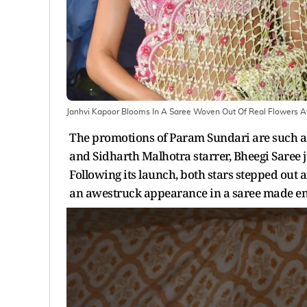
Janhvi Kapoor Blooms In A Saree Woven Out Of Real Flowers 
The promotions of Param Sundari are such a t
and Sidharth Malhotra starrer, Bheegi Saree ju
Following its launch, both stars stepped out a
an awestruck appearance in a saree made enti