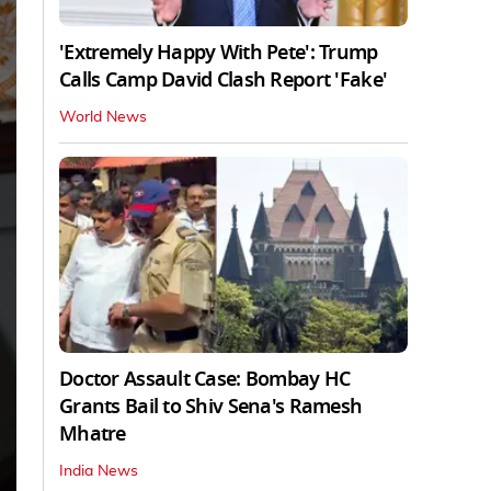
'Extremely Happy With Pete': Trump
Calls Camp David Clash Report 'Fake'
World News
Doctor Assault Case: Bombay HC
Grants Bail to Shiv Sena's Ramesh
Mhatre
India News