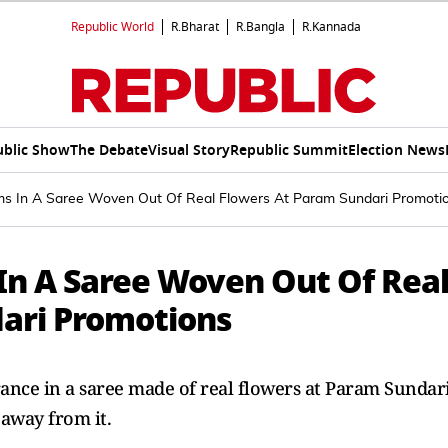
Republic World
R.Bharat
R.Bangla
R.Kannada
ublic Show
The Debate
Visual Story
Republic Summit
Election News
ms In A Saree Woven Out Of Real Flowers At Param Sundari Promoti
In A Saree Woven Out Of Rea
ari Promotions
nce in a saree made of real flowers at Param Sundar
away from it.