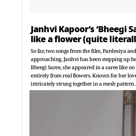
Janhvi Kapoor’s ‘Bheegi S
like a flower (quite literall
So far, two songs from the film, Pardesiya an
approaching, Janhvi has been stepping up her
Bheegi Saree, she appeared in a saree like n
entirely from real flowers. Known for her lov
intricately strung together in a mesh pattern.