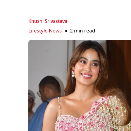
Khushi Srivastava
Lifestyle News
2 min read