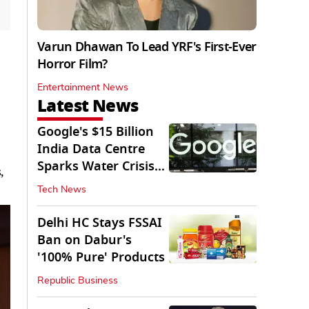
Varun Dhawan To Lead YRF's First-Ever
Horror Film?
Entertainment News
Latest News
Google's $15 Billion
India Data Centre
Sparks Water Crisis
,
Fears in AP
Tech News
Delhi HC Stays FSSAI
Ban on Dabur's
'100% Pure' Products
Republic Business