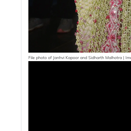
File photo of Janhvi Kapoor and Sidharth Malhotra | Im