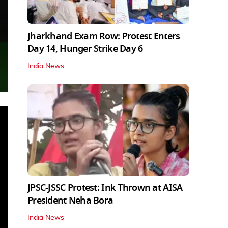
Jharkhand Exam Row: Protest Enters
Day 14, Hunger Strike Day 6
India News
JPSC-JSSC Protest: Ink Thrown at AISA
President Neha Bora
India News