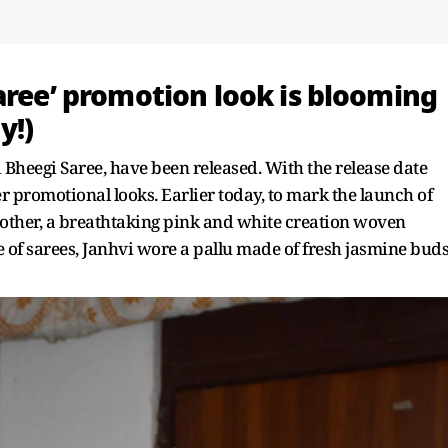
aree’ promotion look is blooming
y!)
d Bheegi Saree, have been released. With the release date
 promotional looks. Earlier today, to mark the launch of
o other, a breathtaking pink and white creation woven
e of sarees, Janhvi wore a pallu made of fresh jasmine buds