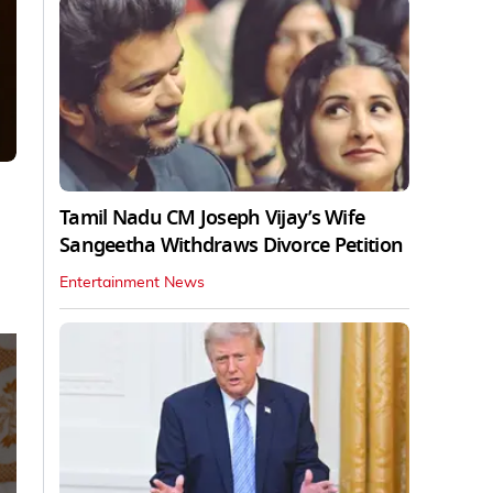
Tamil Nadu CM Joseph Vijay’s Wife
Sangeetha Withdraws Divorce Petition
Entertainment News