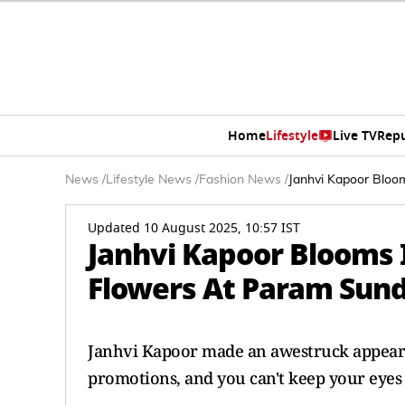
Home
Lifestyle
Live TV
Rep
News
/
Lifestyle News
/
Fashion News
/
Janhvi Kapoor Bloo
Updated 10 August 2025, 10:57 IST
Janhvi Kapoor Blooms 
Flowers At Param Sund
Janhvi Kapoor made an awestruck appeara
promotions, and you can't keep your eyes 