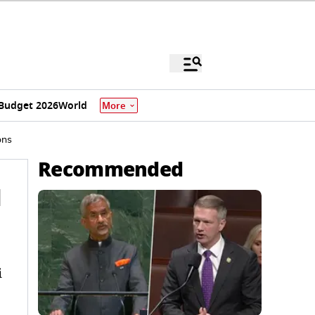
Budget 2026
World
More
ons
Recommended
l
i