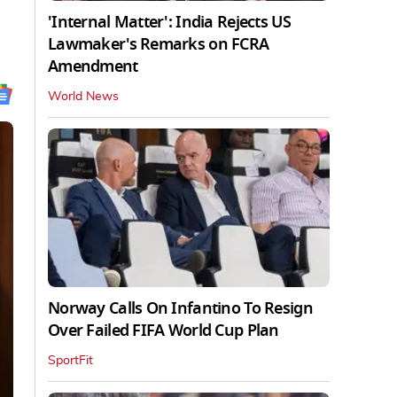
'Internal Matter': India Rejects US
Lawmaker's Remarks on FCRA
Amendment
World News
Norway Calls On Infantino To Resign
Over Failed FIFA World Cup Plan
SportFit