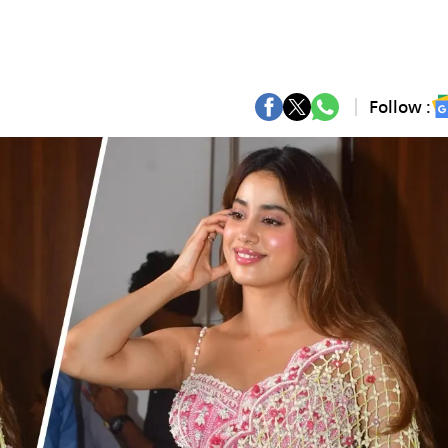
Follow :