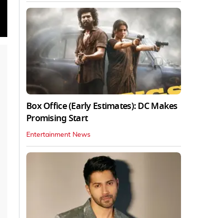
Box Office (Early Estimates): DC Makes
Promising Start
Entertainment News