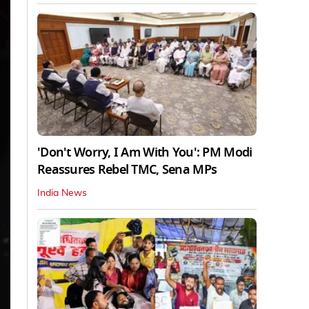
'Don't Worry, I Am With You': PM Modi
Reassures Rebel TMC, Sena MPs
India News