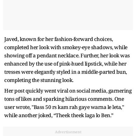
Javed, known for her fashion-forward choices,
completed her look with smokey-eye shadows, while
showing off a pendant necklace. Further, her look was
enhanced by the use of pink-hued lipstick, while her
tresses were elegantly styled in a middle-parted bun,
completing the stunning look.
Her post quickly went viral on social media, garnering
tons of likes and sparking hilarious comments. One
user wrote, "Bass 50 rs kam rah gaye warna le leta,"
while another joked, “Theek theek laga lo Ben.”
Advertisement