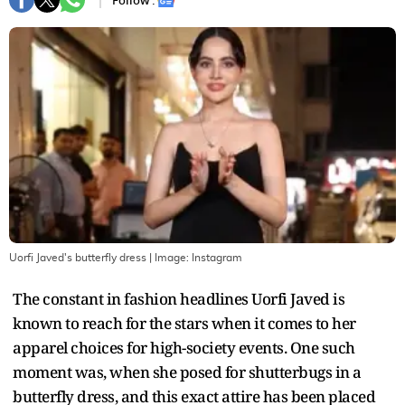
Follow :
Uorfi Javed's butterfly dress
| Image:
Instagram
The constant in fashion headlines Uorfi Javed is
known to reach for the stars when it comes to her
apparel choices for high-society events. One such
moment was, when she posed for shutterbugs in a
butterfly dress, and this exact attire has been placed