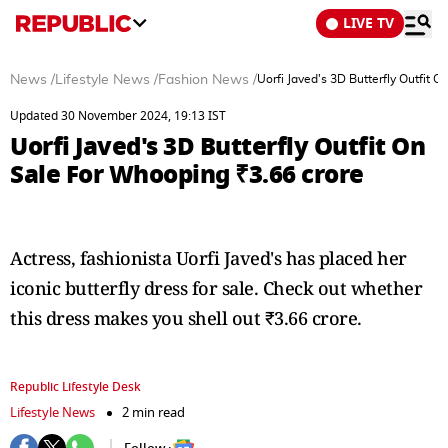
LIVE TV
News
/
Lifestyle News
/
Fashion News
/
Uorfi Javed's 3D Butterfly Outfit 
Updated 30 November 2024, 19:13 IST
Uorfi Javed's 3D Butterfly Outfit On
Sale For Whooping ₹3.66 crore
Actress, fashionista Uorfi Javed's has placed her
iconic butterfly dress for sale. Check out whether
this dress makes you shell out ₹3.66 crore.
Republic Lifestyle Desk
Lifestyle News
2 min read