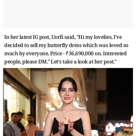
In her latest IG post, Uorfi said, "Hi my lovelies, I've
decided to sell my butterfly dress which was loved so
much by everyone. Price - ₹36,690,000 on. Interested
people, please DM." Let's take a look at her post."