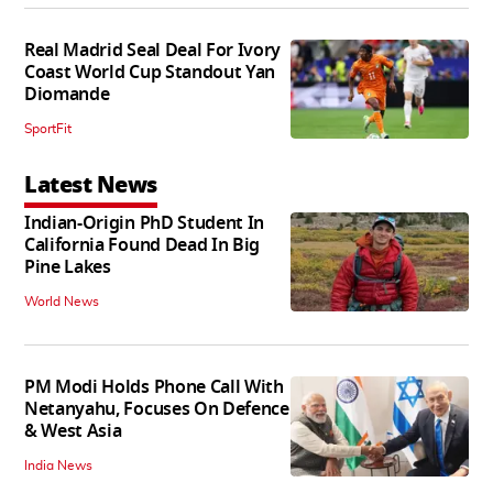
Real Madrid Seal Deal For Ivory
Coast World Cup Standout Yan
Diomande
SportFit
Latest News
Indian-Origin PhD Student In
California Found Dead In Big
Pine Lakes
World News
PM Modi Holds Phone Call With
Netanyahu, Focuses On Defence
& West Asia
India News