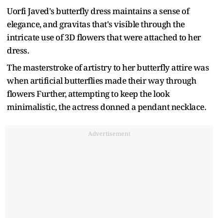
Uorfi Javed's butterfly dress maintains a sense of
elegance, and gravitas that's visible through the
intricate use of 3D flowers that were attached to her
dress.
The masterstroke of artistry to her butterfly attire was
when artificial butterflies made their way through
flowers Further, attempting to keep the look
minimalistic, the actress donned a pendant necklace.
Advertisement