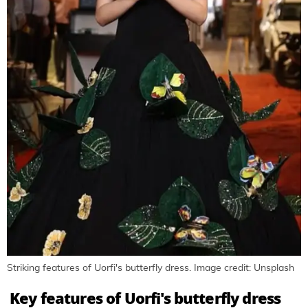
Striking features of Uorfi's butterfly dress. Image credit: Unsplash
Key features of Uorfi's butterfly dress