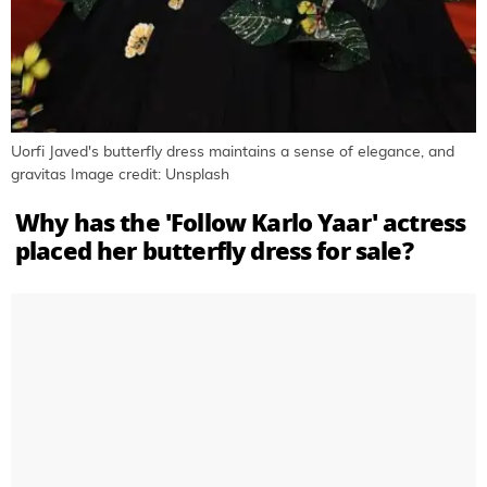
Uorfi Javed's butterfly dress maintains a sense of elegance, and
gravitas Image credit: Unsplash
Why has the 'Follow Karlo Yaar' actress
placed her butterfly dress for sale?