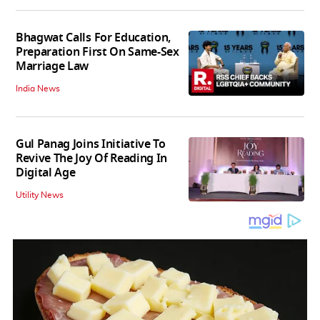
Bhagwat Calls For Education,
Preparation First On Same-Sex
Marriage Law
India News
Gul Panag Joins Initiative To
Revive The Joy Of Reading In
Digital Age
Utility News