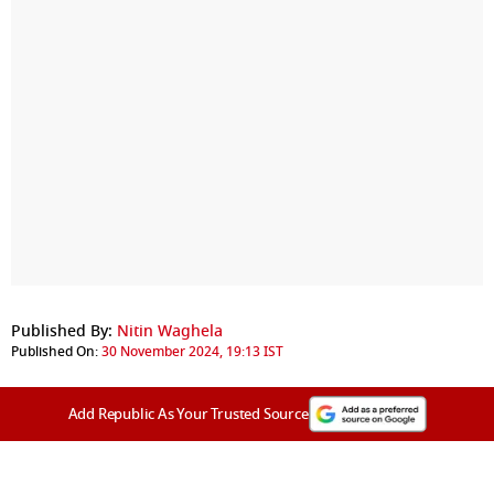
Published By:
Nitin Waghela
Published On:
30 November 2024, 19:13 IST
Add Republic As Your Trusted Source