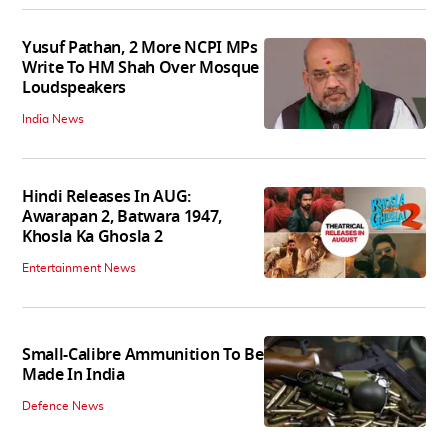
Yusuf Pathan, 2 More NCPI MPs
Write To HM Shah Over Mosque
Loudspeakers
India News
Hindi Releases In AUG:
Awarapan 2, Batwara 1947,
Khosla Ka Ghosla 2
Entertainment News
Small-Calibre Ammunition To Be
Made In India
Defence News