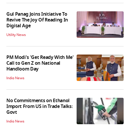
Gul Panag Joins Initiative To
Revive The Joy Of Reading In
Digital Age
Utility News
PM Modi's 'Get Ready With Me'
Call to Gen Z on National
Handloom Day
India News
No Commitments on Ethanol
Import From US in Trade Talks:
Govt
India News