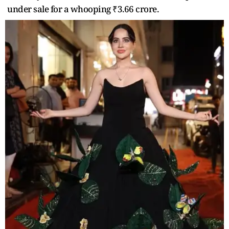
under sale for a whooping ₹3.66 crore.