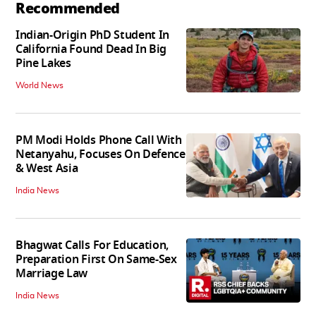
Recommended
Indian-Origin PhD Student In
California Found Dead In Big
Pine Lakes
World News
PM Modi Holds Phone Call With
Netanyahu, Focuses On Defence
& West Asia
India News
Bhagwat Calls For Education,
Preparation First On Same-Sex
Marriage Law
India News