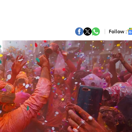
Follow :