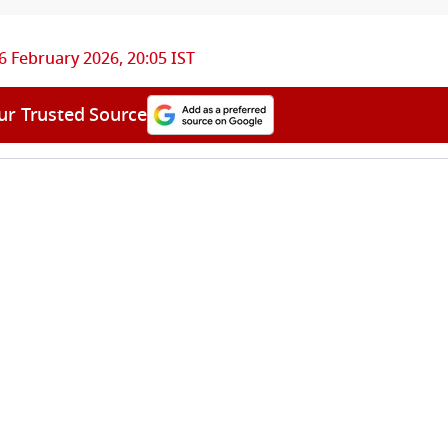
6 February 2026, 20:05 IST
ur Trusted Source