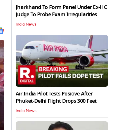
Jharkhand To Form Panel Under Ex-HC
Judge To Probe Exam Irregularities
India News
Air India Pilot Tests Positive After
Phuket-Delhi Flight Drops 300 Feet
India News