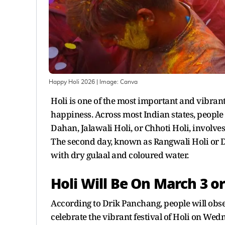
Happy Holi 2026
| Image:
Canva
Holi is one of the most important and vibran
happiness. Across most Indian states, people 
Dahan, Jalawali Holi, or Chhoti Holi, involve
The second day, known as Rangwali Holi or D
with dry gulaal and coloured water.
Holi Will Be On March 3 or
According to Drik Panchang, people will obs
celebrate the vibrant festival of Holi on Wed