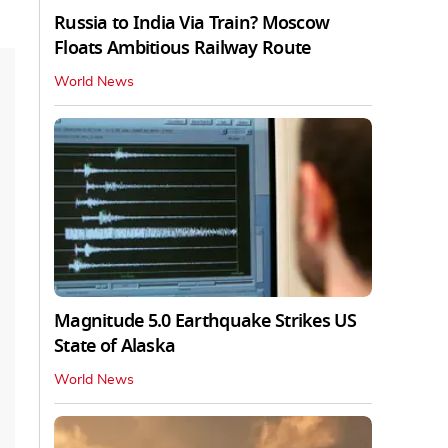
Russia to India Via Train? Moscow
Floats Ambitious Railway Route
World News
Magnitude 5.0 Earthquake Strikes US
State of Alaska
World News