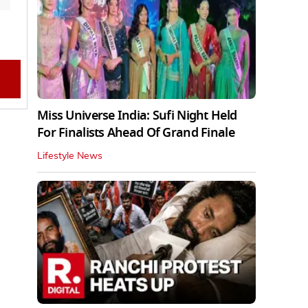
Miss Universe India: Sufi Night Held
For Finalists Ahead Of Grand Finale
Lifestyle News