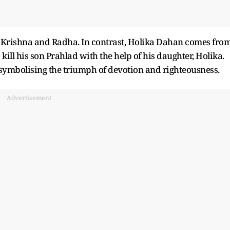
d Krishna and Radha. In contrast, Holika Dahan comes fro
ill his son Prahlad with the help of his daughter, Holika.
symbolising the triumph of devotion and righteousness.
Advertisement