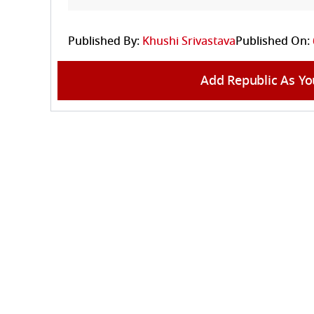
Published By:
Khushi Srivastava
Published On:
Add Republic As Yo