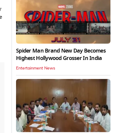
y
e
Spider Man Brand New Day Becomes
Highest Hollywood Grosser In India
Entertainment News