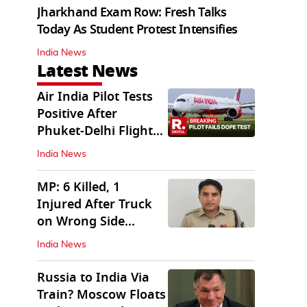
Jharkhand Exam Row: Fresh Talks
Today As Student Protest Intensifies
India News
Latest News
Air India Pilot Tests
Positive After
Phuket-Delhi Flight
Drops 300 Feet
India News
MP: 6 Killed, 1
Injured After Truck
on Wrong Side
Crashes into Car
India News
Russia to India Via
Train? Moscow Floats