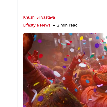
Khushi Srivastava
Lifestyle News
2 min read