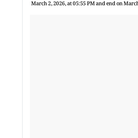
March 2, 2026, at 05:55 PM and end on March 