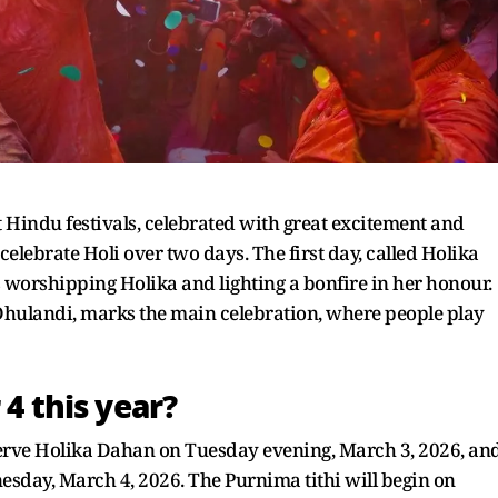
t Hindu festivals, celebrated with great excitement and
celebrate Holi over two days. The first day, called Holika
s worshipping Holika and lighting a bonfire in her honour.
hulandi, marks the main celebration, where people play
 4 this year?
erve Holika Dahan on Tuesday evening, March 3, 2026, an
nesday, March 4, 2026. The Purnima tithi will begin on