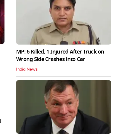
MP: 6 Killed, 1 Injured After Truck on
Wrong Side Crashes into Car
India News
d