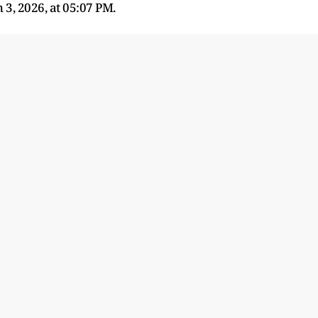
3, 2026, at 05:07 PM.