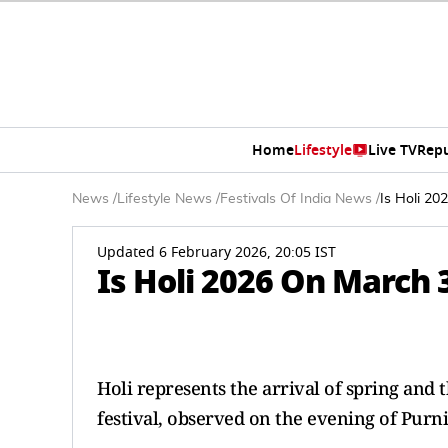
Home
Lifestyle
Live TV
Rep
News
/
Lifestyle News
/
Festivals Of India News
/
Is Holi 2
Updated 6 February 2026, 20:05 IST
Is Holi 2026 On March 
Holi represents the arrival of spring and t
festival, observed on the evening of Purn