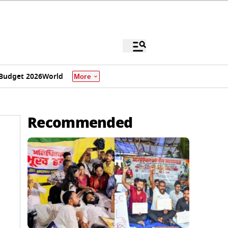
Budget 2026
World
More
Recommended