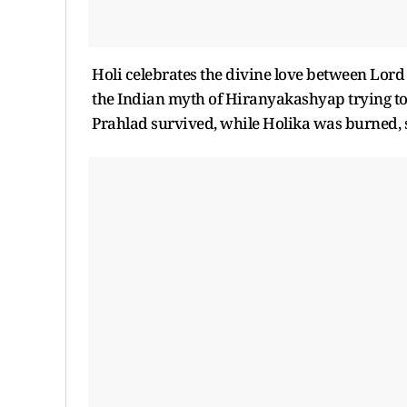
Holi celebrates the divine love between Lor
the Indian myth of Hiranyakashyap trying to k
Prahlad survived, while Holika was burned, 