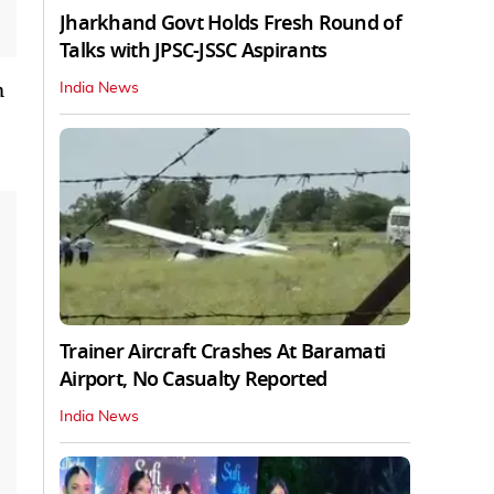
Jharkhand Govt Holds Fresh Round of
Talks with JPSC-JSSC Aspirants
m
India News
Trainer Aircraft Crashes At Baramati
Airport, No Casualty Reported
India News