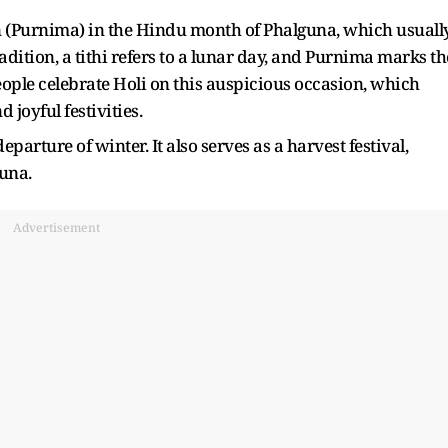
on (Purnima) in the Hindu month of Phalguna, which usuall
dition, a tithi refers to a lunar day, and Purnima marks th
People celebrate Holi on this auspicious occasion, which
joyful festivities.
eparture of winter. It also serves as a harvest festival,
una.
Advertisement