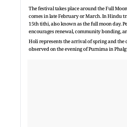
The festival takes place around the Full Mo
comes in late February or March. In Hindu tra
15th tithi, also known as the full moon day. 
encourages renewal, community bonding, and 
Holi represents the arrival of spring and the d
observed on the evening of Purnima in Phalg