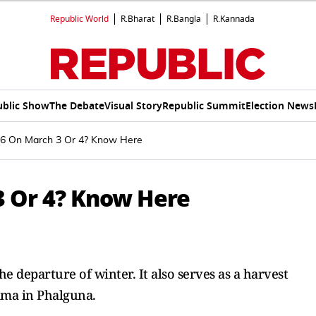
Republic World
R.Bharat
R.Bangla
R.Kannada
ublic Show
The Debate
Visual Story
Republic Summit
Election News
026 On March 3 Or 4? Know Here
3 Or 4? Know Here
he departure of winter. It also serves as a harvest
ima in Phalguna.