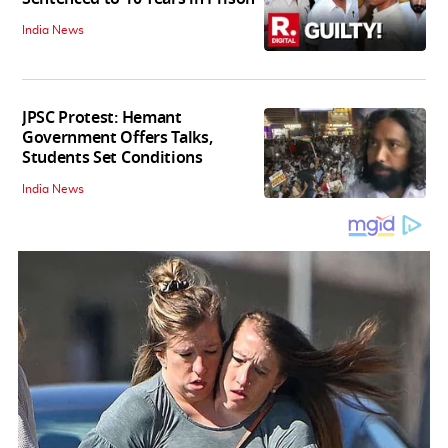
India News
JPSC Protest: Hemant
Government Offers Talks,
Students Set Conditions
India News