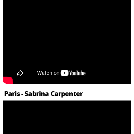
Paris - Sabrina Carpenter