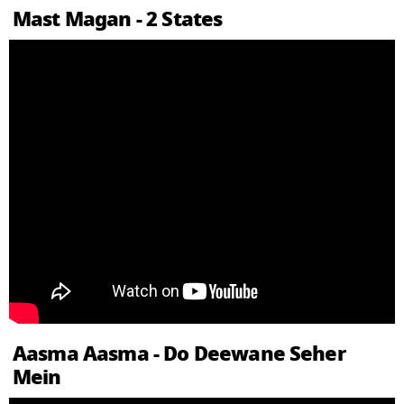
Mast Magan - 2 States
Aasma Aasma - Do Deewane Seher
Mein