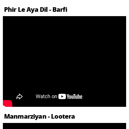
Phir Le Aya Dil - Barfi
Manmarziyan - Lootera