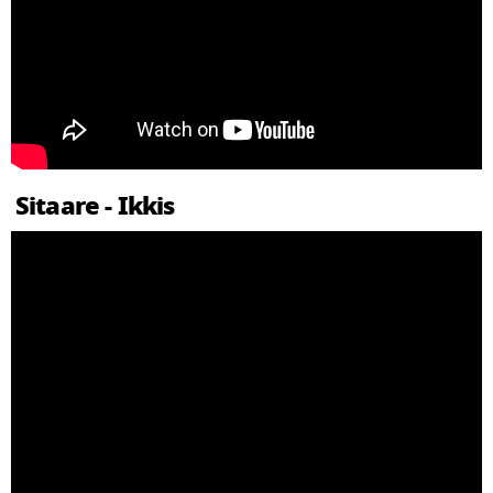
Sitaare - Ikkis