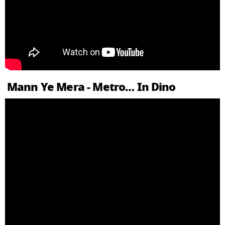
Mann Ye Mera - Metro… In Dino