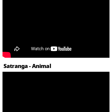
Satranga - Animal