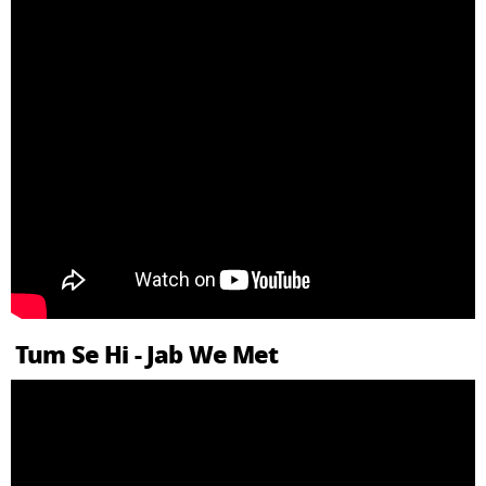
Tum Se Hi - Jab We Met