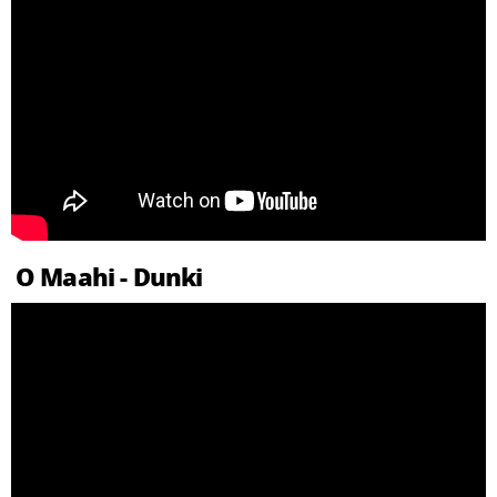
O Maahi - Dunki