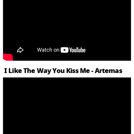
I Like The Way You Kiss Me - Artemas