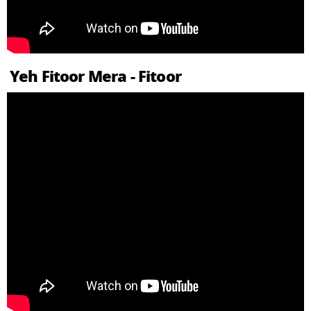
Yeh Fitoor Mera - Fitoor