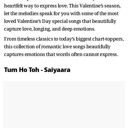
heartfelt way to express love. This Valentine’s season,
let the melodies speak for you with some of the most
loved Valentine’s Day special songs that beautifully
capture love, longing, and deep emotions.
From timeless classics to today’s biggest chart-toppers,
this collection of romantic love songs beautifully
captures emotions that words often cannot express.
Tum Ho Toh - Saiyaara