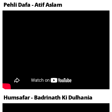
Pehli Dafa - Atif Aslam
Humsafar - Badrinath Ki Dulhania