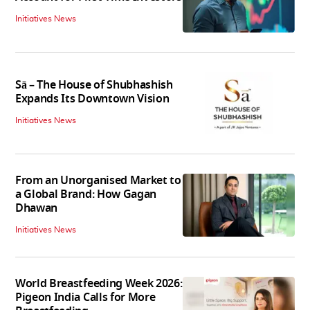
Initiatives News
Sā – The House of Shubhashish
Expands Its Downtown Vision
Initiatives News
From an Unorganised Market to
a Global Brand: How Gagan
Dhawan
Initiatives News
World Breastfeeding Week 2026:
Pigeon India Calls for More