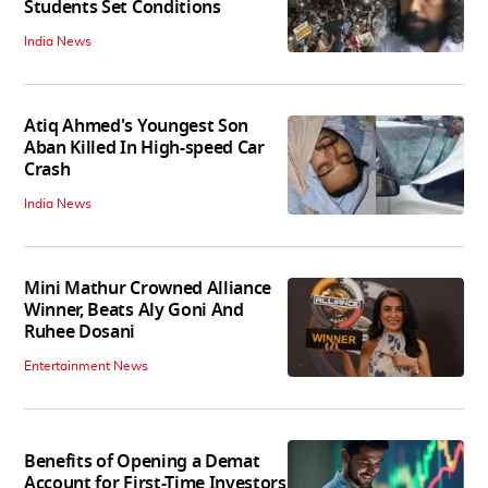
Students Set Conditions
India News
Atiq Ahmed's Youngest Son
Aban Killed In High-speed Car
Crash
India News
Mini Mathur Crowned Alliance
Winner, Beats Aly Goni And
Ruhee Dosani
Entertainment News
Benefits of Opening a Demat
Account for First-Time Investors