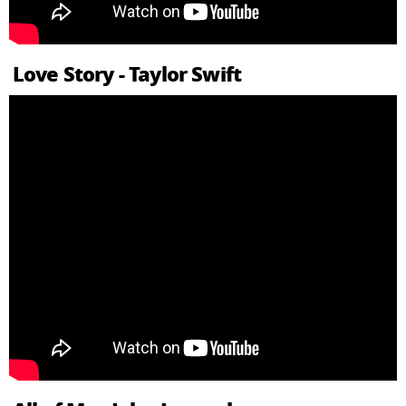
Love Story - Taylor Swift