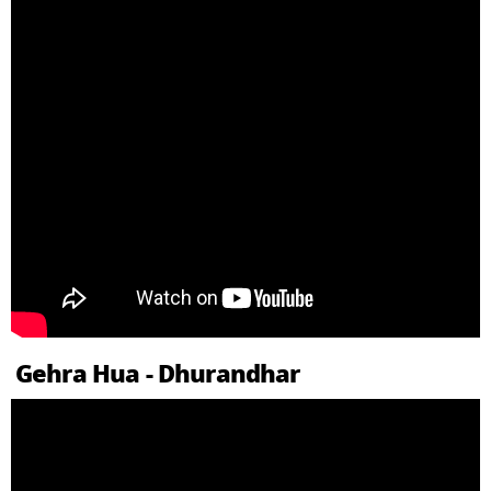
Gehra Hua - Dhurandhar