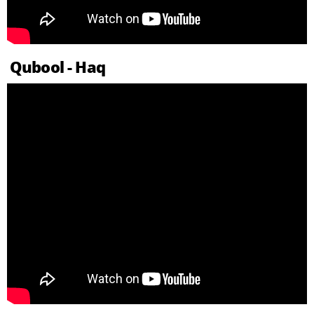
Qubool - Haq