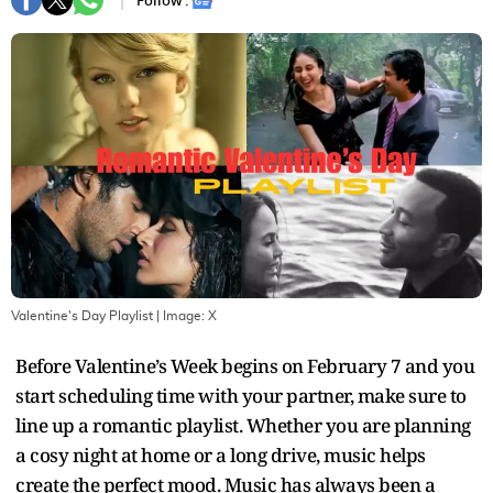
Follow :
Valentine's Day Playlist
| Image:
X
Before Valentine’s Week begins on February 7 and you
start scheduling time with your partner, make sure to
line up a romantic playlist. Whether you are planning
a cosy night at home or a long drive, music helps
create the perfect mood. Music has always been a