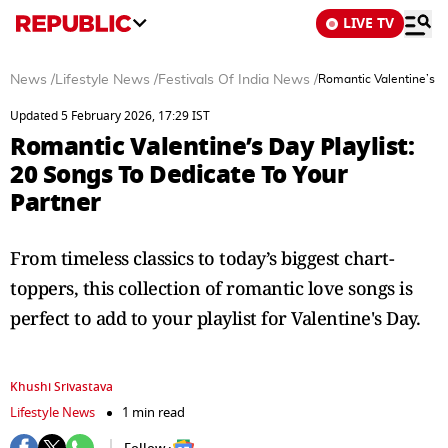
LIVE TV
News
/
Lifestyle News
/
Festivals Of India News
/
Romantic Valentine’s Da
Updated 5 February 2026, 17:29 IST
Romantic Valentine’s Day Playlist:
20 Songs To Dedicate To Your
Partner
From timeless classics to today’s biggest chart-
toppers, this collection of romantic love songs is
perfect to add to your playlist for Valentine's Day.
Khushi Srivastava
Lifestyle News
1 min read