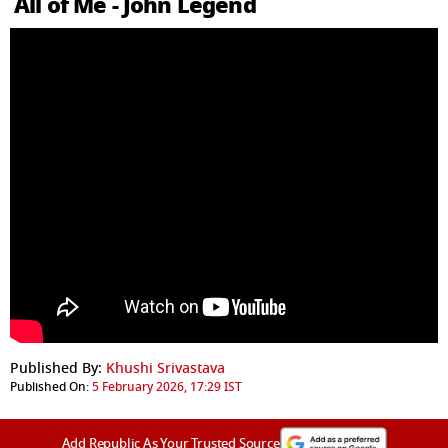
All of Me - John Legend
Published By:
Khushi Srivastava
Published On:
5 February 2026, 17:29 IST
Add Republic As Your Trusted Source