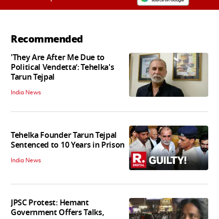
Recommended
'They Are After Me Due to
Political Vendetta’: Tehelka's
Tarun Tejpal
India News
Tehelka Founder Tarun Tejpal
Sentenced to 10 Years in Prison
India News
JPSC Protest: Hemant
Government Offers Talks,