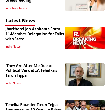
Breastfeeding
Initiatives News
Latest News
Jharkhand Job Aspirants Form
11-Member Delegation for Talks
with State
India News
'They Are After Me Due to
Political Vendetta’: Tehelka's
Tarun Tejpal
India News
Tehelka Founder Tarun Tejpal
Sentenced to 10 Years in Prison