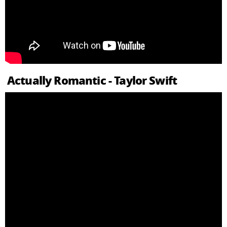
Actually Romantic - Taylor Swift