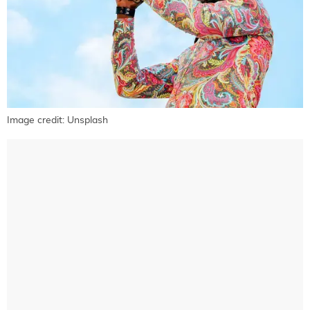
Image credit: Unsplash