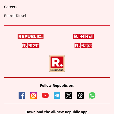
Careers
Petrol-Diesel
Follow Republic on:
Download the all-new Republic app: