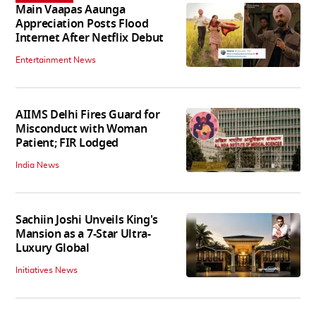
Main Vaapas Aaunga
Appreciation Posts Flood
Internet After Netflix Debut
Entertainment News
AIIMS Delhi Fires Guard for
Misconduct with Woman
Patient; FIR Lodged
India News
Sachiin Joshi Unveils King's
Mansion as a 7-Star Ultra-
Luxury Global
Initiatives News