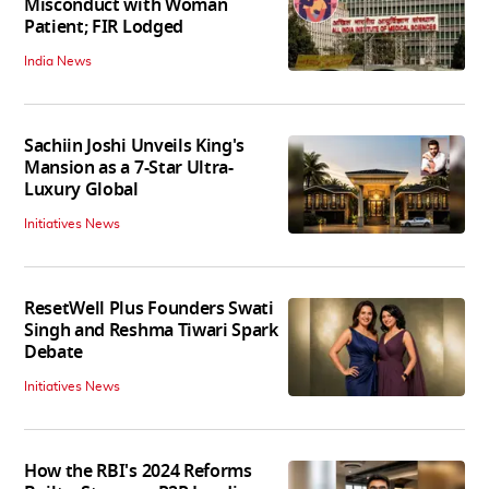
Misconduct with Woman
Patient; FIR Lodged
India News
Sachiin Joshi Unveils King's
Mansion as a 7-Star Ultra-
Luxury Global
Initiatives News
ResetWell Plus Founders Swati
Singh and Reshma Tiwari Spark
Debate
Initiatives News
How the RBI's 2024 Reforms