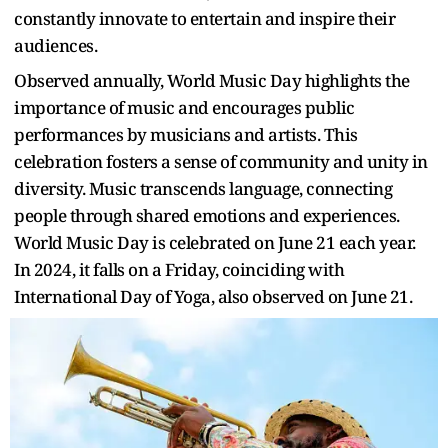
constantly innovate to entertain and inspire their
audiences.
Observed annually, World Music Day highlights the
importance of music and encourages public
performances by musicians and artists. This
celebration fosters a sense of community and unity in
diversity. Music transcends language, connecting
people through shared emotions and experiences.
World Music Day is celebrated on June 21 each year.
In 2024, it falls on a Friday, coinciding with
International Day of Yoga, also observed on June 21.