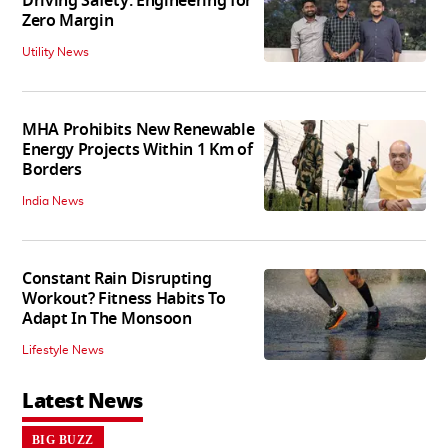
Driving Safety: Engineering for
Zero Margin
Utility News
MHA Prohibits New Renewable
Energy Projects Within 1 Km of
Borders
India News
Constant Rain Disrupting
Workout? Fitness Habits To
Adapt In The Monsoon
Lifestyle News
Latest News
BIG BUZZ