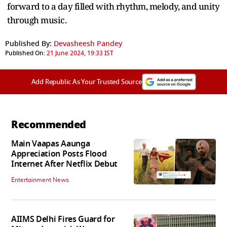
forward to a day filled with rhythm, melody, and unity
through music.
Published By:
Devasheesh Pandey
Published On:
21 June 2024, 19:33 IST
Add Republic As Your Trusted Source
Recommended
Main Vaapas Aaunga
Appreciation Posts Flood
Internet After Netflix Debut
Entertainment News
AIIMS Delhi Fires Guard for