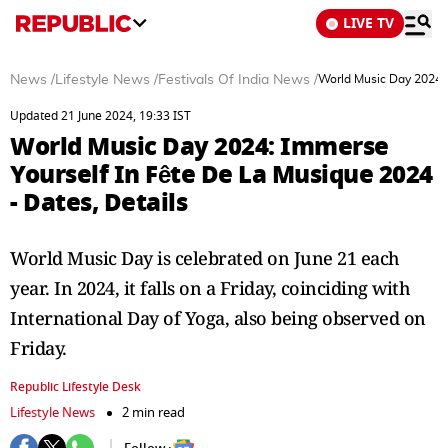
LIVE TV
News
/
Lifestyle News
/
Festivals Of India News
/
World Music Day 2024: 
Updated 21 June 2024, 19:33 IST
World Music Day 2024: Immerse
Yourself In Fête De La Musique 2024
- Dates, Details
World Music Day is celebrated on June 21 each
year. In 2024, it falls on a Friday, coinciding with
International Day of Yoga, also being observed on
Friday.
Republic Lifestyle Desk
Lifestyle News
2 min read