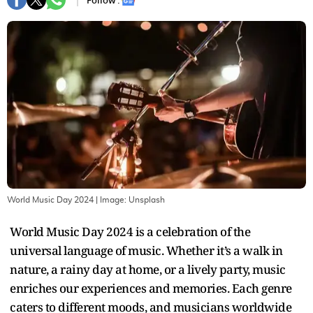
Follow :
World Music Day 2024
| Image:
Unsplash
World Music Day 2024 is a celebration of the
universal language of music. Whether it’s a walk in
nature, a rainy day at home, or a lively party, music
enriches our experiences and memories. Each genre
caters to different moods, and musicians worldwide