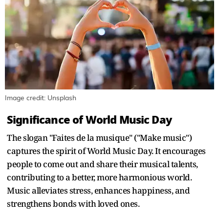
Image credit: Unsplash
Significance of World Music Day
The slogan "Faites de la musique" ("Make music")
captures the spirit of World Music Day. It encourages
people to come out and share their musical talents,
contributing to a better, more harmonious world.
Music alleviates stress, enhances happiness, and
strengthens bonds with loved ones.