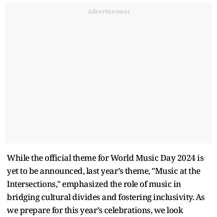
Advertisement
While the official theme for World Music Day 2024 is
yet to be announced, last year’s theme, "Music at the
Intersections," emphasized the role of music in
bridging cultural divides and fostering inclusivity. As
we prepare for this year’s celebrations, we look