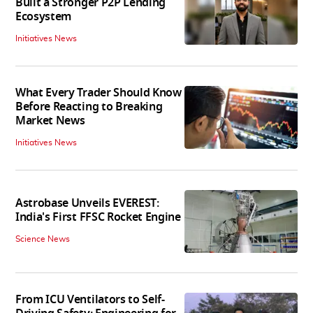
Built a Stronger P2P Lending
Ecosystem
Initiatives News
What Every Trader Should Know
Before Reacting to Breaking
Market News
Initiatives News
Astrobase Unveils EVEREST:
India's First FFSC Rocket Engine
Science News
From ICU Ventilators to Self-