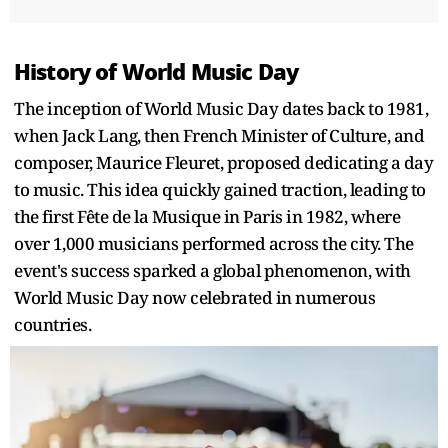
History of World Music Day
The inception of World Music Day dates back to 1981,
when Jack Lang, then French Minister of Culture, and
composer, Maurice Fleuret, proposed dedicating a day
to music. This idea quickly gained traction, leading to
the first Fête de la Musique in Paris in 1982, where
over 1,000 musicians performed across the city. The
event's success sparked a global phenomenon, with
World Music Day now celebrated in numerous
countries.