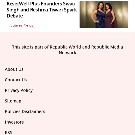
ResetWell Plus Founders Swati
Singh and Reshma Tiwari Spark
Debate
Initiatives News
This site is part of Republic World and Republic Media
Network
About Us
Contact Us
Privacy Policy
Sitemap
Policies Disclaimers
Investors
RSS