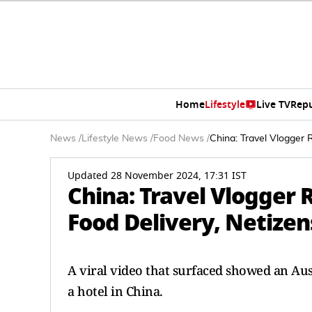
Home
Lifestyle
Live TV
Rep
News
/
Lifestyle News
/
Food News
/
China: Travel Vlogger 
Updated 28 November 2024, 17:31 IST
China: Travel Vlogger 
Food Delivery, Netizen
A viral video that surfaced showed an Aust
a hotel in China.