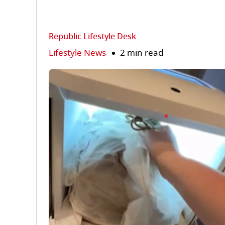
Republic Lifestyle Desk
Lifestyle News
2 min read