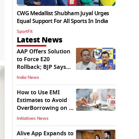
CWG Medallist Shubham Juyal Urges
Equal Support For All Sports In India
SportFit
Latest News
AAP Offers Solution
to Force E20
Rollback; BJP Says
'Start With Punjab'
India News
How to Use EMI
Estimates to Avoid
OverBorrowing on a
Personal Loan
Initiatives News
Alive App Expands to