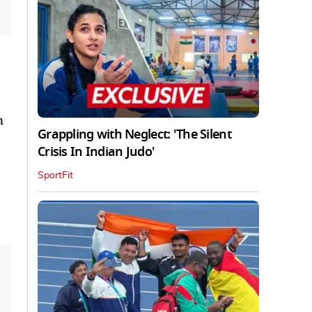
n
Grappling with Neglect: 'The Silent
Crisis In Indian Judo'
SportFit