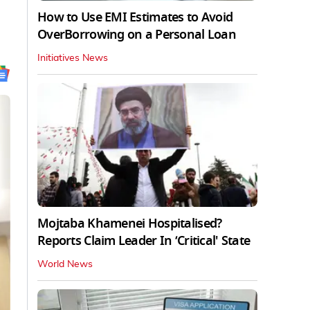
How to Use EMI Estimates to Avoid
OverBorrowing on a Personal Loan
Initiatives News
Mojtaba Khamenei Hospitalised?
Reports Claim Leader In ‘Critical' State
World News