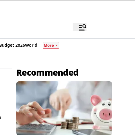
Budget 2026
World
More
Recommended
n