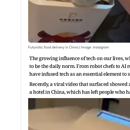
Futuristic food delivery in China
| Image:
Instagram
The growing influence of tech on our lives, w
to be the daily norm. From robot chefs to AI 
have infused tech as an essential element to st
Recently, a viral video that surfaced showed a
a hotel in China, which has left people who h