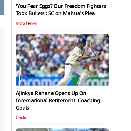
'You Fear Eggs? Our Freedom Fighters
Took Bullets': SC on Mahua's Plea
India News
Ajinkya Rahane Opens Up On
International Retirement, Coaching
Goals
Cricket