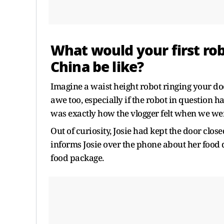
What would your first rob
China be like?
Imagine a waist height robot ringing your doo
awe too, especially if the robot in question 
was exactly how the vlogger felt when we wen
Out of curiosity, Josie had kept the door closed
informs Josie over the phone about her food 
food package.