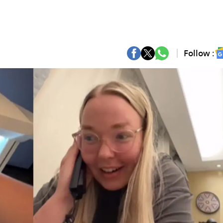
Follow :