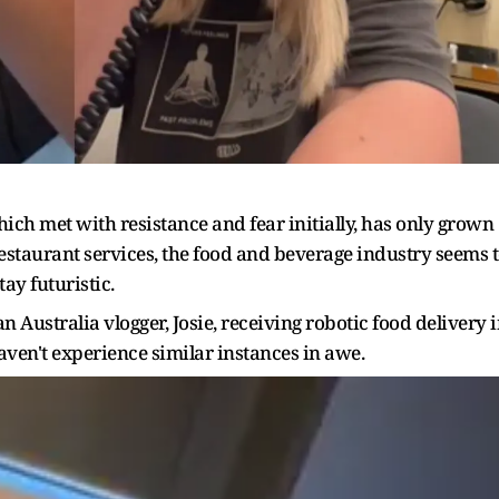
hich met with resistance and fear initially, has only grown
restaurant services, the food and beverage industry seems 
ay futuristic.
n Australia vlogger, Josie, receiving robotic food delivery 
aven't experience similar instances in awe.