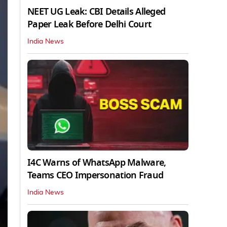
NEET UG Leak: CBI Details Alleged
Paper Leak Before Delhi Court
India News
I4C Warns of WhatsApp Malware,
Teams CEO Impersonation Fraud
India News