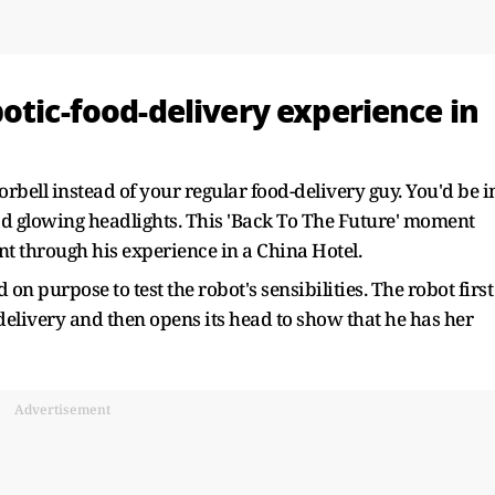
otic-food-delivery experience in
rbell instead of your regular food-delivery guy. You'd be i
had glowing headlights. This 'Back To The Future' moment
t through his experience in a China Hotel.
 on purpose to test the robot's sensibilities. The robot first
delivery and then opens its head to show that he has her
Advertisement