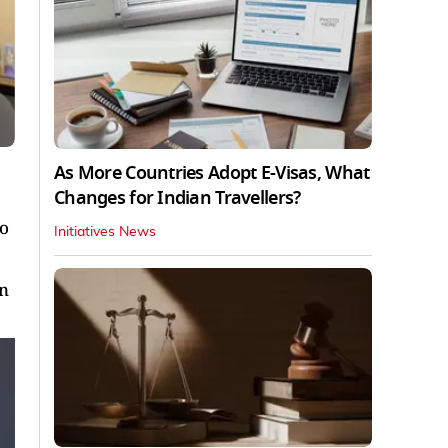
As More Countries Adopt E-Visas, What
Changes for Indian Travellers?
to
Initiatives News
in