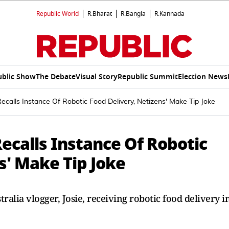
Republic World
R.Bharat
R.Bangla
R.Kannada
ublic Show
The Debate
Visual Story
Republic Summit
Election News
Recalls Instance Of Robotic Food Delivery, Netizens' Make Tip Joke
Recalls Instance Of Robotic
s' Make Tip Joke
ralia vlogger, Josie, receiving robotic food delivery i