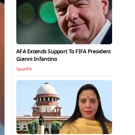
AFA Extends Support To FIFA President
Gianni Infantino
SportFit