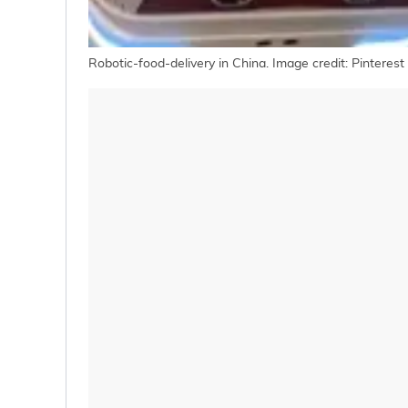
Robotic-food-delivery in China. Image credit: Pinterest