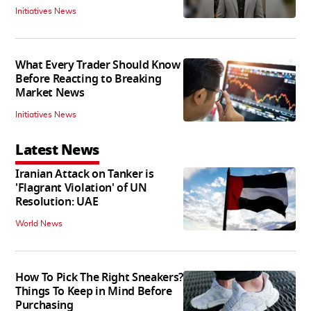
Initiatives News
What Every Trader Should Know
Before Reacting to Breaking
Market News
Initiatives News
Latest News
Iranian Attack on Tanker is
'Flagrant Violation' of UN
Resolution: UAE
World News
How To Pick The Right Sneakers?
Things To Keep in Mind Before
Purchasing