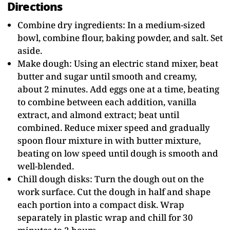
Directions
Combine dry ingredients: In a medium-sized
bowl, combine flour, baking powder, and salt. Set
aside.
Make dough: Using an electric stand mixer, beat
butter and sugar until smooth and creamy,
about 2 minutes. Add eggs one at a time, beating
to combine between each addition, vanilla
extract, and almond extract; beat until
combined. Reduce mixer speed and gradually
spoon flour mixture in with butter mixture,
beating on low speed until dough is smooth and
well-blended.
Chill dough disks: Turn the dough out on the
work surface. Cut the dough in half and shape
each portion into a compact disk. Wrap
separately in plastic wrap and chill for 30