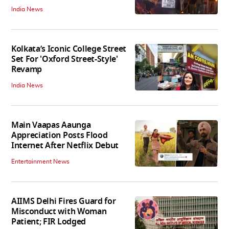
India News
Kolkata’s Iconic College Street
Set For 'Oxford Street-Style'
Revamp
India News
Main Vaapas Aaunga
Appreciation Posts Flood
Internet After Netflix Debut
Entertainment News
AIIMS Delhi Fires Guard for
Misconduct with Woman
Patient; FIR Lodged