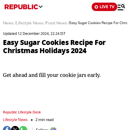
LIVE TV
News
/
Lifestyle News
/
Food News
/
Easy Sugar Cookies Recipe For Chris
Updated 12 December 2024, 22:24 IST
Easy Sugar Cookies Recipe For
Christmas Holidays 2024
Get ahead and fill your cookie jars early.
Republic Lifestyle Desk
Lifestyle News
2 min read