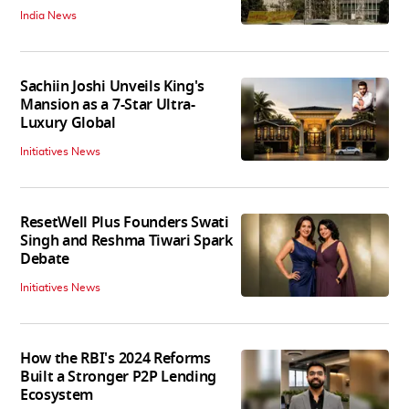
India News
Sachiin Joshi Unveils King's
Mansion as a 7-Star Ultra-
Luxury Global
Initiatives News
ResetWell Plus Founders Swati
Singh and Reshma Tiwari Spark
Debate
Initiatives News
How the RBI's 2024 Reforms
Built a Stronger P2P Lending
Ecosystem