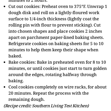
minutes to 2 hours.
Cut out cookies: Preheat oven to 375°F. Unwrap 1
dough disk and roll on a lightly-floured work
surface to 1/4-inch thickness (lightly coat the
rolling pin with flour to prevent sticking). Cut
into chosen shapes and place cookies 2 inches
apart on parchment paper-lined baking sheets.
Refrigerate cookies on baking sheets for 5 to 10
minutes to help them keep their shape when
baked.
Bake cookies: Bake in preheated oven for 8 to 10
minutes, or until cookies just start to turn golden
around the edges, rotating halfway through
baking.
Cool cookies completely on wire racks, for about
20 minutes. Repeat the process with the
remaining dough.
(Recipe credit: Southern Living Test Kitchen)