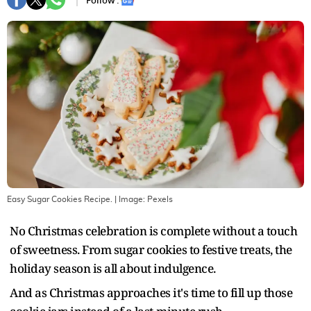
Follow :
Easy Sugar Cookies Recipe.
| Image:
Pexels
No Christmas celebration is complete without a touch
of sweetness. From sugar cookies to festive treats, the
holiday season is all about indulgence.
And as Christmas approaches it's time to fill up those