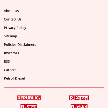
About Us
Contact Us
Privacy Policy
Sitemap
Policies Disclaimers
Investors
RSS
Careers
Petrol-Diesel