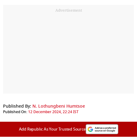
Advertisement
Published By:
N. Lothungbeni Humtsoe
Published On:
12 December 2024, 22:24 IST
Add Republic As Your Trusted Source