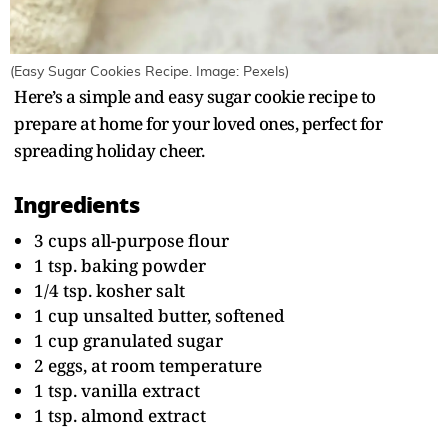
(Easy Sugar Cookies Recipe. Image: Pexels)
Here’s a simple and easy sugar cookie recipe to
prepare at home for your loved ones, perfect for
spreading holiday cheer.
Ingredients
3 cups all-purpose flour
1 tsp. baking powder
1/4 tsp. kosher salt
1 cup unsalted butter, softened
1 cup granulated sugar
2 eggs, at room temperature
1 tsp. vanilla extract
1 tsp. almond extract