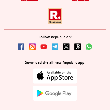
Follow Republic on:
Download the all-new Republic app: