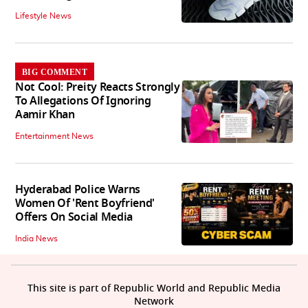
Lifestyle News
BIG COMMENT
Not Cool: Preity Reacts Strongly
To Allegations Of Ignoring
Aamir Khan
Entertainment News
Hyderabad Police Warns
Women Of 'Rent Boyfriend'
Offers On Social Media
India News
This site is part of Republic World and Republic Media
Network