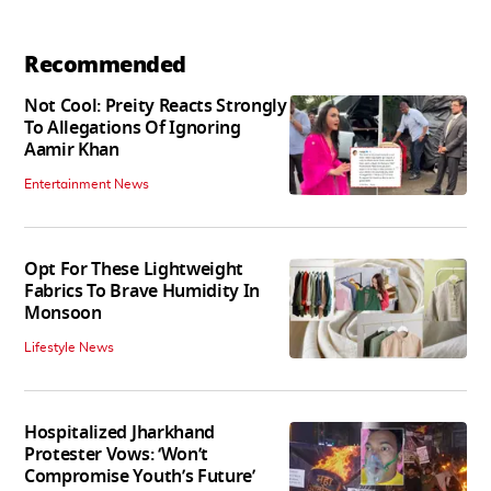
Recommended
Not Cool: Preity Reacts Strongly
To Allegations Of Ignoring
Aamir Khan
Entertainment News
Opt For These Lightweight
Fabrics To Brave Humidity In
Monsoon
Lifestyle News
Hospitalized Jharkhand
Protester Vows: ‘Won’t
Compromise Youth’s Future’