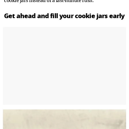
cookie jars instead of a last-minute rush.
Get ahead and fill your cookie jars early