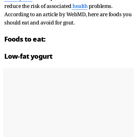
reduce the risk of associated
health
problems.
According to an article by WebMD, here are foods you
should eat and avoid for gout.
Foods to eat:
Low-fat yogurt