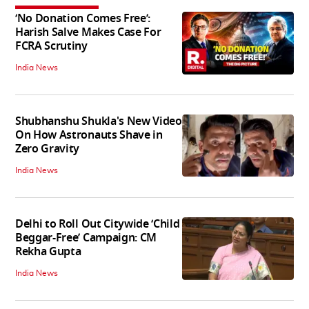
‘No Donation Comes Free’:
Harish Salve Makes Case For
FCRA Scrutiny
India News
Shubhanshu Shukla's New Video
On How Astronauts Shave in
Zero Gravity
India News
Delhi to Roll Out Citywide ‘Child
Beggar-Free’ Campaign: CM
Rekha Gupta
India News