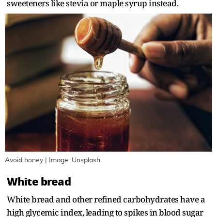
sweeteners like stevia or maple syrup instead.
Avoid honey | Image: Unsplash
White bread
White bread and other refined carbohydrates have a
high glycemic index, leading to spikes in blood sugar