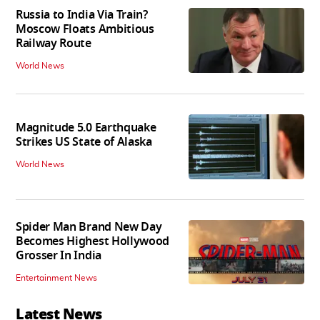
Russia to India Via Train?
Moscow Floats Ambitious
Railway Route
World News
Magnitude 5.0 Earthquake
Strikes US State of Alaska
World News
Spider Man Brand New Day
Becomes Highest Hollywood
Grosser In India
Entertainment News
Latest News