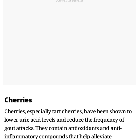
Advertisement
Cherries
Cherries, especially tart cherries, have been shown to
lower uric acid levels and reduce the frequency of
gout attacks. They contain antioxidants and anti-
inflammatory compounds that help alleviate