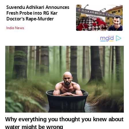
Suvendu Adhikari Announces
Fresh Probe into RG Kar
Doctor’s Rape-Murder
India News