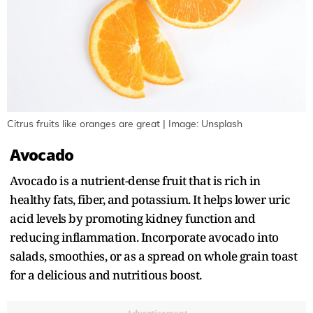
Citrus fruits like oranges are great | Image: Unsplash
Avocado
Avocado is a nutrient-dense fruit that is rich in
healthy fats, fiber, and potassium. It helps lower uric
acid levels by promoting kidney function and
reducing inflammation. Incorporate avocado into
salads, smoothies, or as a spread on whole grain toast
for a delicious and nutritious boost.