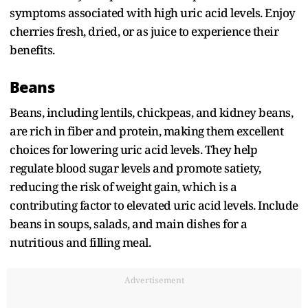
symptoms associated with high uric acid levels. Enjoy
cherries fresh, dried, or as juice to experience their
benefits.
Beans
Beans, including lentils, chickpeas, and kidney beans,
are rich in fiber and protein, making them excellent
choices for lowering uric acid levels. They help
regulate blood sugar levels and promote satiety,
reducing the risk of weight gain, which is a
contributing factor to elevated uric acid levels. Include
beans in soups, salads, and main dishes for a
nutritious and filling meal.
Advertisement