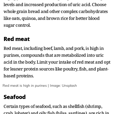
levels and increased production of uric acid. Choose
whole grain bread and other complex carbohydrates
like oats, quinoa, and brown rice for better blood
sugar control.
Red meat
Red meat, including beef, lamb, and pork, is high in
purines, compounds that are metabolized into uric
acid in the body. Limit your intake of red meat and opt
for leaner protein sources like poultry, fish, and plant-
based proteins.
Red meat is high in purines | Image: Unsplash
Seafood
Certain types of seafood, such as shellfish (shrimp,
crab, lobster) and oily fish (hilsa, sardines), are rich in