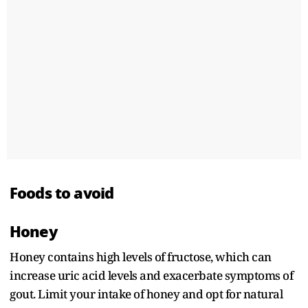
Foods to avoid
Honey
Honey contains high levels of fructose, which can
increase uric acid levels and exacerbate symptoms of
gout. Limit your intake of honey and opt for natural