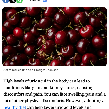
Follow :
Diet to reduce uric acid
| Image:
Unsplash
High levels of uric acid in the body can lead to
conditions like gout and kidney stones, causing
discomfort and pain. You can face swelling, pain and a
lot of other physical discomforts. However, adopting a
healthy diet
can help lower uric acid levels and