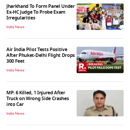
Jharkhand To Form Panel Under
Ex-HC Judge To Probe Exam
Irregularities
India News
Air India Pilot Tests Positive
After Phuket-Delhi Flight Drops
300 Feet
India News
MP: 6 Killed, 1 Injured After
Truck on Wrong Side Crashes
into Car
India News