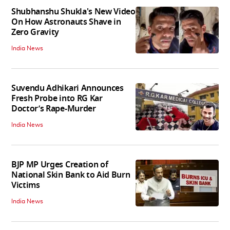
Shubhanshu Shukla's New Video
On How Astronauts Shave in
Zero Gravity
India News
Suvendu Adhikari Announces
Fresh Probe into RG Kar
Doctor’s Rape-Murder
India News
BJP MP Urges Creation of
National Skin Bank to Aid Burn
Victims
India News