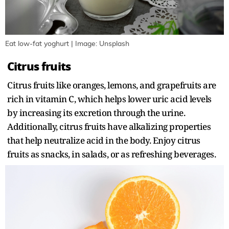
Eat low-fat yoghurt | Image: Unsplash
Citrus fruits
Citrus fruits like oranges, lemons, and grapefruits are
rich in vitamin C, which helps lower uric acid levels
by increasing its excretion through the urine.
Additionally, citrus fruits have alkalizing properties
that help neutralize acid in the body. Enjoy citrus
fruits as snacks, in salads, or as refreshing beverages.