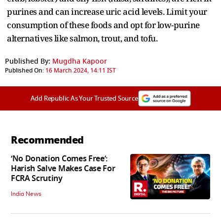
purines and can increase uric acid levels. Limit your
consumption of these foods and opt for low-purine
alternatives like salmon, trout, and tofu.
Published By:
Mugdha Kapoor
Published On:
16 March 2024, 14:11 IST
Add Republic As Your Trusted Source
Recommended
‘No Donation Comes Free’:
Harish Salve Makes Case For
FCRA Scrutiny
India News