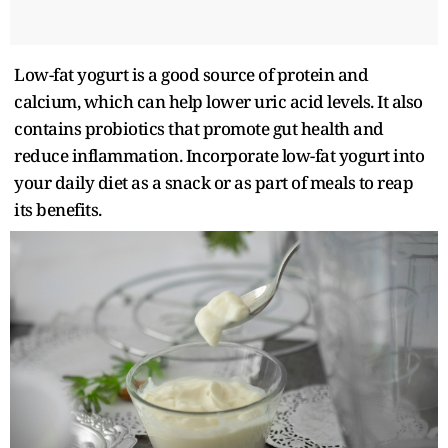
Low-fat yogurt is a good source of protein and
calcium, which can help lower uric acid levels. It also
contains probiotics that promote gut health and
reduce inflammation. Incorporate low-fat yogurt into
your daily diet as a snack or as part of meals to reap
its benefits.