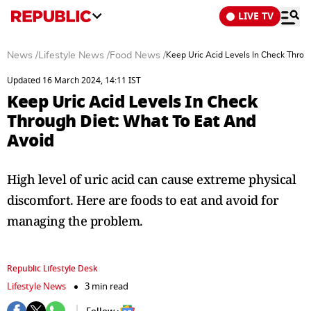
LIVE TV
News
/
Lifestyle News
/
Food News
/
Keep Uric Acid Levels In Check Throu
Updated 16 March 2024, 14:11 IST
Keep Uric Acid Levels In Check
Through Diet: What To Eat And
Avoid
High level of uric acid can cause extreme physical
discomfort. Here are foods to eat and avoid for
managing the problem.
Republic Lifestyle Desk
Lifestyle News
3 min read