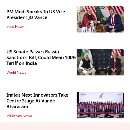
PM Modi Speaks To US Vice
President JD Vance
India News
US Senate Passes Russia
Sanctions Bill, Could Mean 100%
Tariff on India
World News
India’s Next Innovators Take
Centre Stage At Vande
Bharatam
Initiatives News