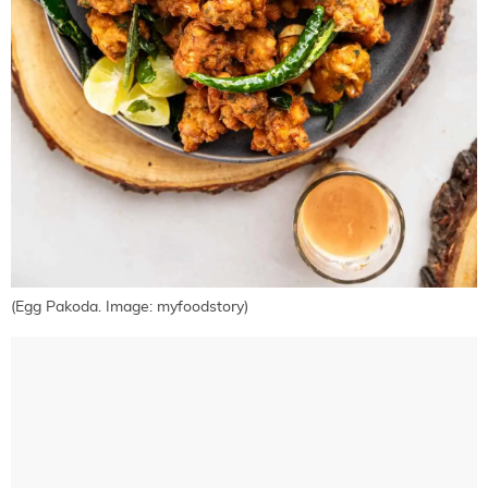
(Egg Pakoda. Image: myfoodstory)