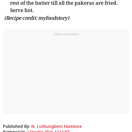
rest of the batter till all the pakoras are fried.
Serve hot.
(Recipe credit: myfoodstory)
Advertisement
Published By:
N. Lothungbeni Humtsoe