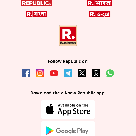
Follow Republic on:
Download the all-new Republic app: