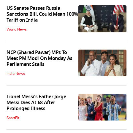
US Senate Passes Russia
Sanctions Bill, Could Mean 100%
Tariff on India
World News
NCP (Sharad Pawar) MPs To
Meet PM Modi On Monday As
Parliament Stalls
India News
Lionel Messi's Father Jorge
Messi Dies At 68 After
Prolonged Illness
SportFit