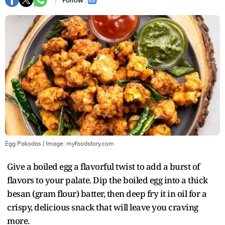
Follow :
Egg Pakodas
| Image:
myfoodstory.com
Give a boiled egg a flavorful twist to add a burst of
flavors to your palate. Dip the boiled egg into a thick
besan (gram flour) batter, then deep fry it in oil for a
crispy, delicious snack that will leave you craving
more.