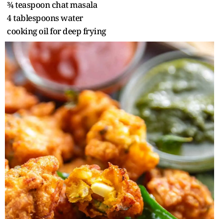
¾ teaspoon chat masala
4 tablespoons water
cooking oil for deep frying