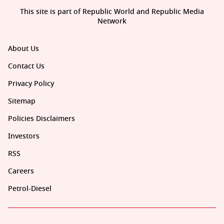
This site is part of Republic World and Republic Media
Network
About Us
Contact Us
Privacy Policy
Sitemap
Policies Disclaimers
Investors
RSS
Careers
Petrol-Diesel