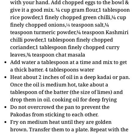
with your hand. Add chopped eggs to the bowl &
give it a good mix. ¼ cup gram flour,1 tablespoon
rice powder,1 finely chopped green chilli,¼ cup
finely chopped onions,⅛ teaspoon salt,¼
teaspoon turmeric powder,¼ teaspoon Kashmiri
chilli powder,1 tablespoon finely chopped
coriander,1 tablespoon finely chopped curry
leaves,¾ teaspoon chat masala
Add water a tablespoon at a time and mix to get
a thick batter. 4 tablespoons water
Heat about 2 inches of oil in a deep kadai or pan.
Once the oil is medium hot, take about a
tablespoon of the batter (the size of limes) and
drop them in oil. cooking oil for deep frying
Do not overcrowd the pan to prevent the
Pakodas from sticking to each other.
Fry on medium heat until they are golden
brown. Transfer them to a plate. Repeat with the