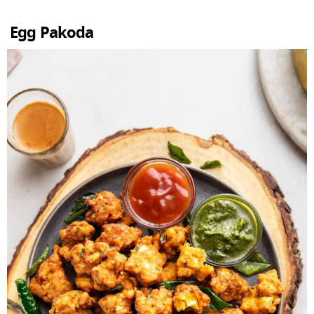
Egg Pakoda