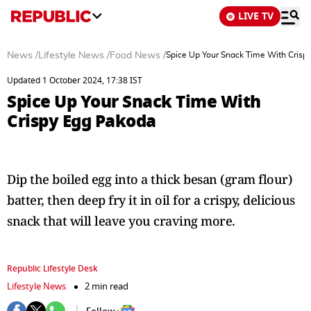
LIVE TV
News
/
Lifestyle News
/
Food News
/
Spice Up Your Snack Time With Crisp
Updated 1 October 2024, 17:38 IST
Spice Up Your Snack Time With
Crispy Egg Pakoda
Dip the boiled egg into a thick besan (gram flour)
batter, then deep fry it in oil for a crispy, delicious
snack that will leave you craving more.
Republic Lifestyle Desk
Lifestyle News
2 min read