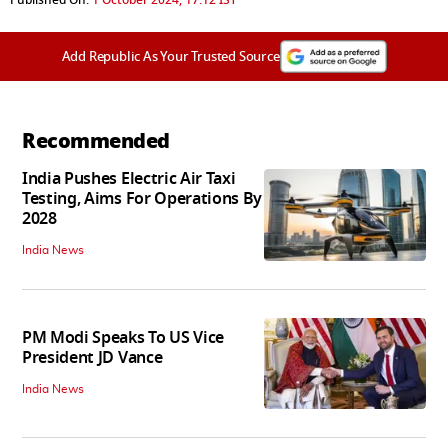
Published On:
1 October 2024, 17:12 IST
Add Republic As Your Trusted Source
Recommended
India Pushes Electric Air Taxi
Testing, Aims For Operations By
2028
India News
PM Modi Speaks To US Vice
President JD Vance
India News