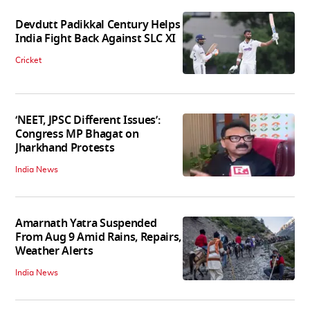
Devdutt Padikkal Century Helps
India Fight Back Against SLC XI
Cricket
‘NEET, JPSC Different Issues’:
Congress MP Bhagat on
Jharkhand Protests
India News
Amarnath Yatra Suspended
From Aug 9 Amid Rains, Repairs,
Weather Alerts
India News