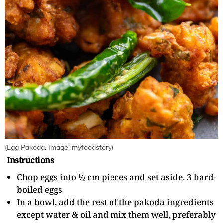
(Egg Pakoda. Image: myfoodstory)
Instructions
Chop eggs into ½ cm pieces and set aside. 3 hard-
boiled eggs
In a bowl, add the rest of the pakoda ingredients
except water & oil and mix them well, preferably