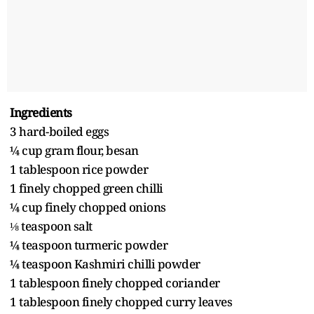
Ingredients
3 hard-boiled eggs
¼ cup gram flour, besan
1 tablespoon rice powder
1 finely chopped green chilli
¼ cup finely chopped onions
⅛ teaspoon salt
¼ teaspoon turmeric powder
¼ teaspoon Kashmiri chilli powder
1 tablespoon finely chopped coriander
1 tablespoon finely chopped curry leaves