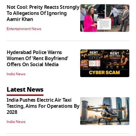
Not Cool: Preity Reacts Strongly
To Allegations Of Ignoring
Aamir Khan
Entertainment News
Hyderabad Police Warns
Women Of 'Rent Boyfriend'
Offers On Social Media
India News
Latest News
India Pushes Electric Air Taxi
Testing, Aims For Operations By
2028
India News