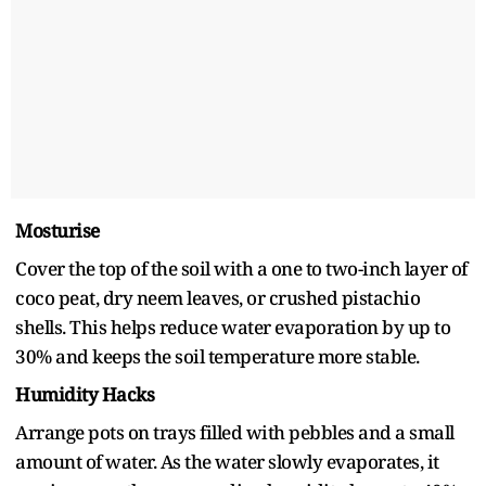
Mosturise
Cover the top of the soil with a one to two-inch layer of
coco peat, dry neem leaves, or crushed pistachio
shells. This helps reduce water evaporation by up to
30% and keeps the soil temperature more stable.
Humidity Hacks
Arrange pots on trays filled with pebbles and a small
amount of water. As the water slowly evaporates, it