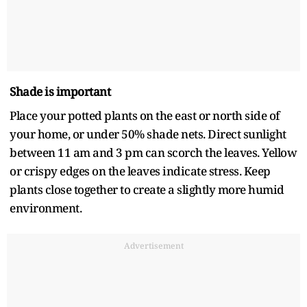
Shade is important
Place your potted plants on the east or north side of
your home, or under 50% shade nets. Direct sunlight
between 11 am and 3 pm can scorch the leaves. Yellow
or crispy edges on the leaves indicate stress. Keep
plants close together to create a slightly more humid
environment.
Advertisement