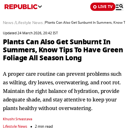
LIVE TV
News
/
Lifestyle News
/
Plants Can Also Get Sunburnt In Summers, Know Tip
Updated 24 March 2026, 20:42 IST
Plants Can Also Get Sunburnt In
Summers, Know Tips To Have Green
Foliage All Season Long
A proper care routine can prevent problems such
as wilting, dry leaves, overwatering, and root rot.
Maintain the right balance of hydration, provide
adequate shade, and stay attentive to keep your
plants healthy without overwatering.
Khushi Srivastava
Lifestyle News
2 min read