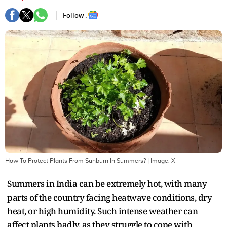
Follow :
How To Protect Plants From Sunburn In Summers?
| Image:
X
Summers in India can be extremely hot, with many
parts of the country facing heatwave conditions, dry
heat, or high humidity. Such intense weather can
affect plants badly, as they struggle to cope with