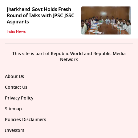
Jharkhand Govt Holds Fresh
Round of Talks with JPSC-JSSC
Aspirants
India News
This site is part of Republic World and Republic Media
Network
About Us
Contact Us
Privacy Policy
Sitemap
Policies Disclaimers
Investors