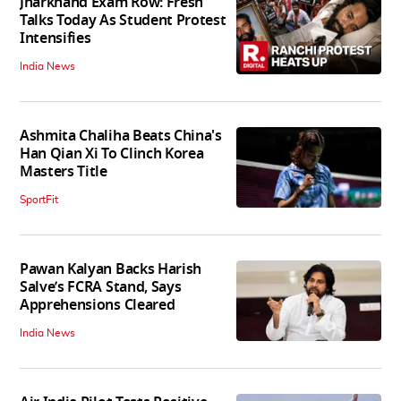
Jharkhand Exam Row: Fresh
Talks Today As Student Protest
Intensifies
India News
Ashmita Chaliha Beats China's
Han Qian Xi To Clinch Korea
Masters Title
SportFit
Pawan Kalyan Backs Harish
Salve’s FCRA Stand, Says
Apprehensions Cleared
India News