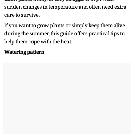
sudden changes in temperature and often need extra
care to survive.
If you want to grow plants or simply keep them alive
during the summer, this guide offers practical tips to
help them cope with the heat.
Watering pattern