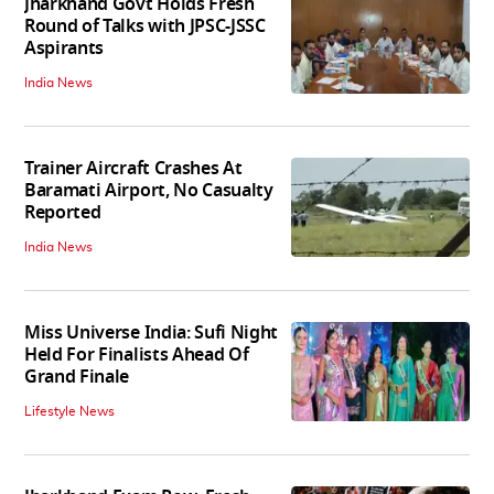
Jharkhand Govt Holds Fresh
Round of Talks with JPSC-JSSC
Aspirants
India News
Trainer Aircraft Crashes At
Baramati Airport, No Casualty
Reported
India News
Miss Universe India: Sufi Night
Held For Finalists Ahead Of
Grand Finale
Lifestyle News