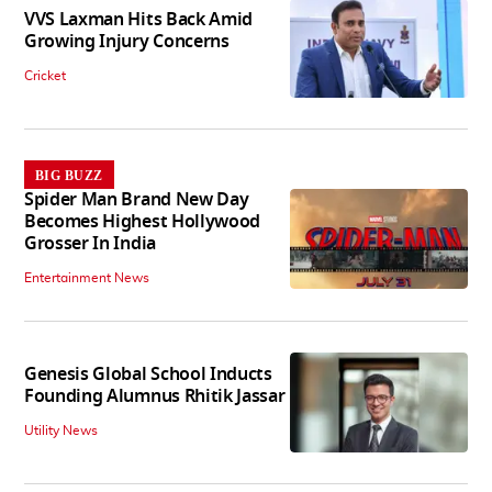
VVS Laxman Hits Back Amid
Growing Injury Concerns
Cricket
BIG BUZZ
Spider Man Brand New Day
Becomes Highest Hollywood
Grosser In India
Entertainment News
Genesis Global School Inducts
Founding Alumnus Rhitik Jassar
Utility News