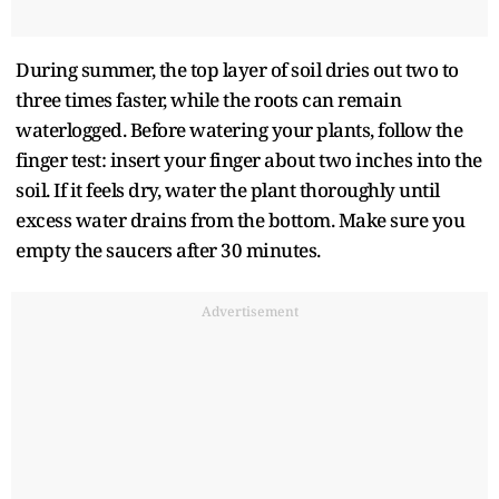
During summer, the top layer of soil dries out two to
three times faster, while the roots can remain
waterlogged. Before watering your plants, follow the
finger test: insert your finger about two inches into the
soil. If it feels dry, water the plant thoroughly until
excess water drains from the bottom. Make sure you
empty the saucers after 30 minutes.
Advertisement