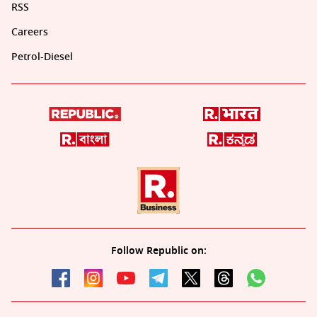
RSS
Careers
Petrol-Diesel
Follow Republic on: