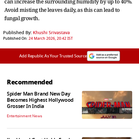
can increase the surrounding humidity by up to 40%.
Avoid misting the leaves daily, as this can lead to
fungal growth.
Published By:
Khushi Srivastava
Published On:
24 March 2026, 20:42 IST
Add Republic As Your Trusted Source
Recommended
Spider Man Brand New Day
Becomes Highest Hollywood
Grosser In India
Entertainment News