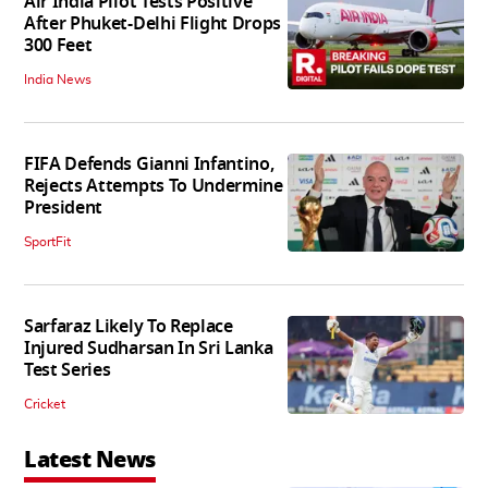
Air India Pilot Tests Positive
After Phuket-Delhi Flight Drops
300 Feet
India News
FIFA Defends Gianni Infantino,
Rejects Attempts To Undermine
President
SportFit
Sarfaraz Likely To Replace
Injured Sudharsan In Sri Lanka
Test Series
Cricket
Latest News