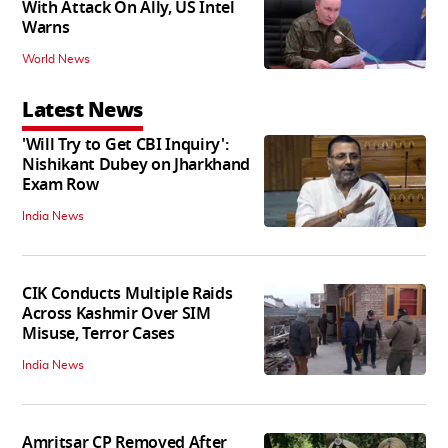
With Attack On Ally, US Intel
Warns
World News
Latest News
'Will Try to Get CBI Inquiry':
Nishikant Dubey on Jharkhand
Exam Row
India News
CIK Conducts Multiple Raids
Across Kashmir Over SIM
Misuse, Terror Cases
India News
Amritsar CP Removed After