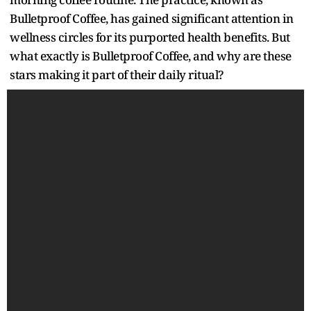
Bulletproof Coffee, has gained significant attention in
wellness circles for its purported health benefits. But
what exactly is Bulletproof Coffee, and why are these
stars making it part of their daily ritual?