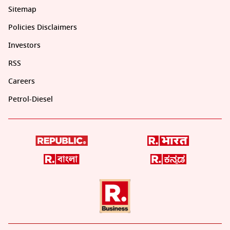
Sitemap
Policies Disclaimers
Investors
RSS
Careers
Petrol-Diesel