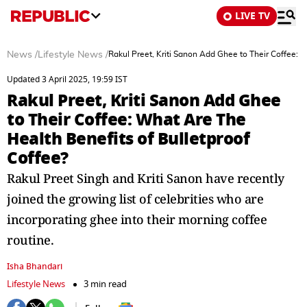
LIVE TV
News
/
Lifestyle News
/
Rakul Preet, Kriti Sanon Add Ghee to Their Coffee: 
Updated 3 April 2025, 19:59 IST
Rakul Preet, Kriti Sanon Add Ghee
to Their Coffee: What Are The
Health Benefits of Bulletproof
Coffee?
Rakul Preet Singh and Kriti Sanon have recently
joined the growing list of celebrities who are
incorporating ghee into their morning coffee
routine.
Isha Bhandari
Lifestyle News
3 min read