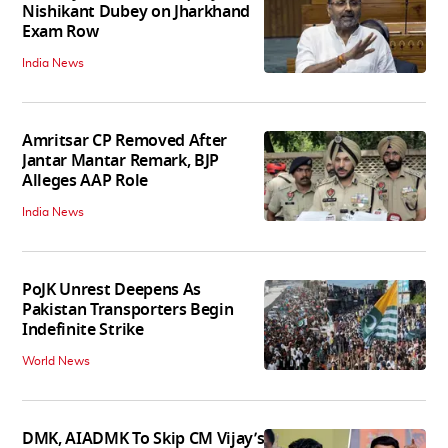
Nishikant Dubey on Jharkhand
Exam Row
India News
Amritsar CP Removed After
Jantar Mantar Remark, BJP
Alleges AAP Role
India News
PoJK Unrest Deepens As
Pakistan Transporters Begin
Indefinite Strike
World News
DMK, AIADMK To Skip CM Vijay’s