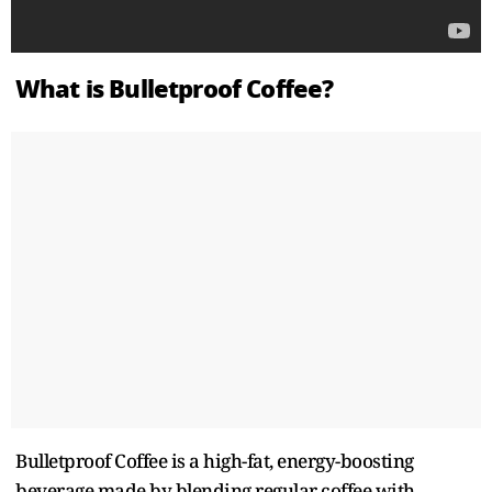
What is Bulletproof Coffee?
Bulletproof Coffee is a high-fat, energy-boosting
beverage made by blending regular coffee with