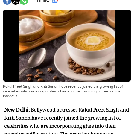
Follow :
Rakul Preet Singh and Kriti Sanon have recently joined the growing list of
celebrities who are incorporating ghee into their morning coffee routine.
|
Image:
X
New Delhi:
Bollywood actresses Rakul Preet Singh and
Kriti Sanon have recently joined the growing list of
celebrities who are incorporating ghee into their
morning coffee routine. The practice, known as