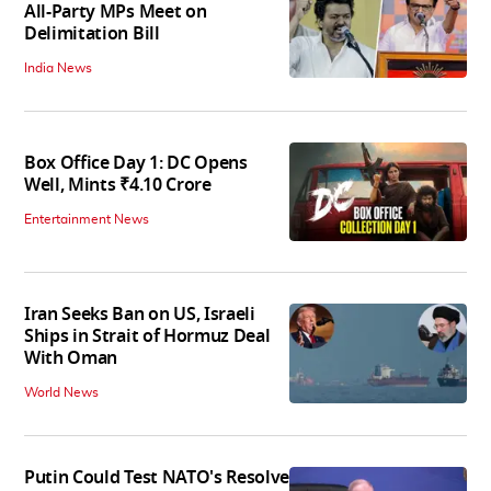
All-Party MPs Meet on
Delimitation Bill
India News
Box Office Day 1: DC Opens
Well, Mints ₹4.10 Crore
Entertainment News
Iran Seeks Ban on US, Israeli
Ships in Strait of Hormuz Deal
With Oman
World News
Putin Could Test NATO's Resolve