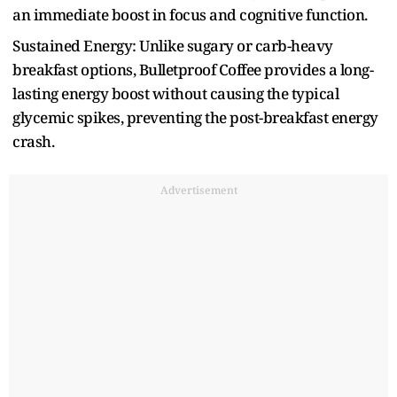
an immediate boost in focus and cognitive function.
Sustained Energy: Unlike sugary or carb-heavy
breakfast options, Bulletproof Coffee provides a long-
lasting energy boost without causing the typical
glycemic spikes, preventing the post-breakfast energy
crash.
Advertisement