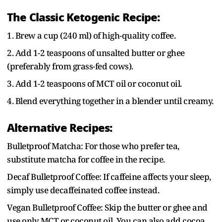
The Classic Ketogenic Recipe:
1. Brew a cup (240 ml) of high-quality coffee.
2. Add 1-2 teaspoons of unsalted butter or ghee
(preferably from grass-fed cows).
3. Add 1-2 teaspoons of MCT oil or coconut oil.
4. Blend everything together in a blender until creamy.
Alternative Recipes:
Bulletproof Matcha: For those who prefer tea,
substitute matcha for coffee in the recipe.
Decaf Bulletproof Coffee: If caffeine affects your sleep,
simply use decaffeinated coffee instead.
Vegan Bulletproof Coffee: Skip the butter or ghee and
use only MCT or coconut oil. You can also add cocoa