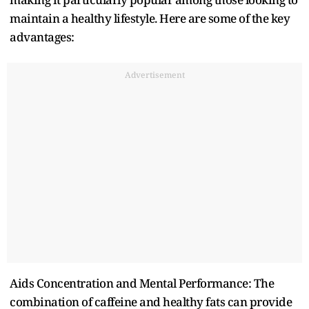
maintain a healthy lifestyle. Here are some of the key
advantages:
Advertisement
Aids Concentration and Mental Performance: The
combination of caffeine and healthy fats can provide