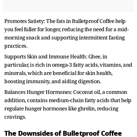
Promotes Satiety: The fats in Bulletproof Coffee help
you feel fuller for longer, reducing the need for a mid-
morning snack and supporting intermittent fasting
practices.
Supports Skin and Immune Health: Ghee, in
particular, is rich in omega-3 fatty acids, vitamins, and
minerals, which are beneficial for skin health,
boosting immunity, and aiding digestion.
Balances Hunger Hormones: Coconut oil, a common
addition, contains medium-chain fatty acids that help
regulate hunger hormones like ghrelin, reducing
cravings.
The Downsides of Bulletproof Coffee