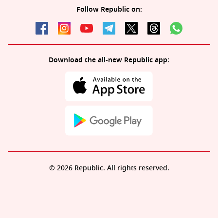
Follow Republic on:
Download the all-new Republic app:
© 2026 Republic. All rights reserved.