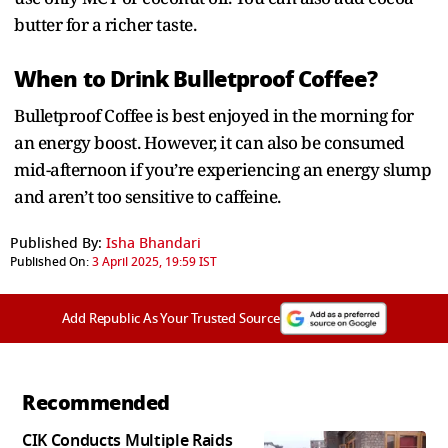
butter for a richer taste.
When to Drink Bulletproof Coffee?
Bulletproof Coffee is best enjoyed in the morning for
an energy boost. However, it can also be consumed
mid-afternoon if you’re experiencing an energy slump
and aren’t too sensitive to caffeine.
Published By:
Isha Bhandari
Published On:
3 April 2025, 19:59 IST
Add Republic As Your Trusted Source
Recommended
CIK Conducts Multiple Raids