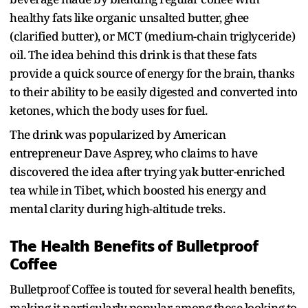
healthy fats like organic unsalted butter, ghee
(clarified butter), or MCT (medium-chain triglyceride)
oil. The idea behind this drink is that these fats
provide a quick source of energy for the brain, thanks
to their ability to be easily digested and converted into
ketones, which the body uses for fuel.
The drink was popularized by American
entrepreneur Dave Asprey, who claims to have
discovered the idea after trying yak butter-enriched
tea while in Tibet, which boosted his energy and
mental clarity during high-altitude treks.
The Health Benefits of Bulletproof
Coffee
Bulletproof Coffee is touted for several health benefits,
making it particularly popular among those looking to