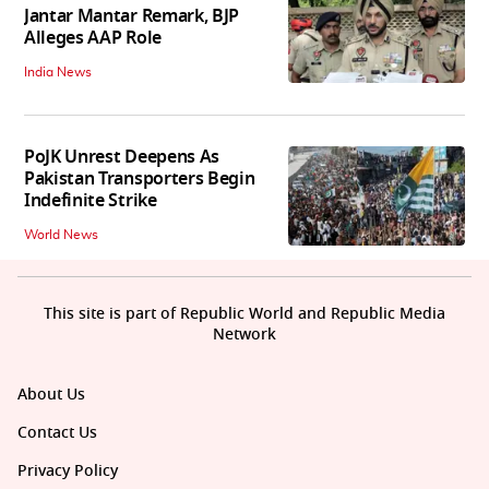
Jantar Mantar Remark, BJP
Alleges AAP Role
India News
PoJK Unrest Deepens As
Pakistan Transporters Begin
Indefinite Strike
World News
This site is part of Republic World and Republic Media
Network
About Us
Contact Us
Privacy Policy