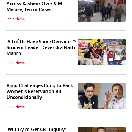
Across Kashmir Over SIM
Misuse, Terror Cases
India News
'All of Us Have Same Demands":
Student Leader Devendra Nath
Mahto
India News
Rijiju Challenges Cong to Back
Women's Reservation Bill
Unconditionally
India News
'Will Try to Get CBI Inquiry':