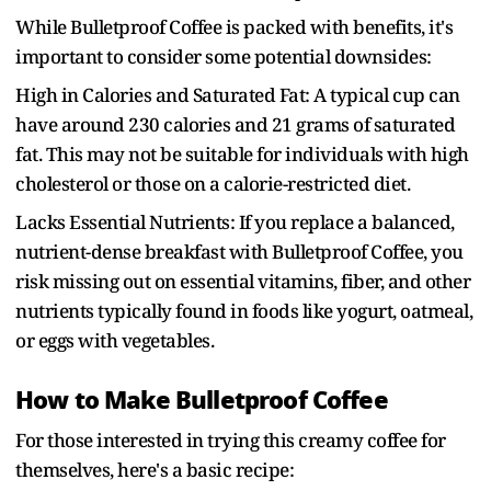
While Bulletproof Coffee is packed with benefits, it's
important to consider some potential downsides:
High in Calories and Saturated Fat: A typical cup can
have around 230 calories and 21 grams of saturated
fat. This may not be suitable for individuals with high
cholesterol or those on a calorie-restricted diet.
Lacks Essential Nutrients: If you replace a balanced,
nutrient-dense breakfast with Bulletproof Coffee, you
risk missing out on essential vitamins, fiber, and other
nutrients typically found in foods like yogurt, oatmeal,
or eggs with vegetables.
How to Make Bulletproof Coffee
For those interested in trying this creamy coffee for
themselves, here's a basic recipe: