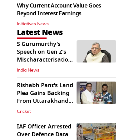
Why Current Account Value Goes
Beyond Interest Earnings
Initiatives News
Latest News
S Gurumurthy's
Speech on Gen Z's
Mischaracterisation
Sparks Wider Debate
India News
Rishabh Pant's Land
Plea Gains Backing
From Uttarakhand
CM Dhami
Cricket
IAF Officer Arrested
Over Defence Data