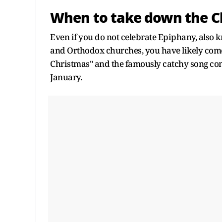
When to take down the C
Even if you do not celebrate Epiphany, also 
and Orthodox churches, you have likely come 
Christmas" and the famously catchy song co
January.