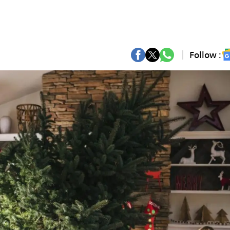
Follow :