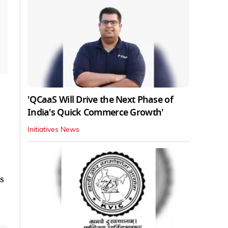
'QCaaS Will Drive the Next Phase of
India's Quick Commerce Growth'
Initiatives News
s