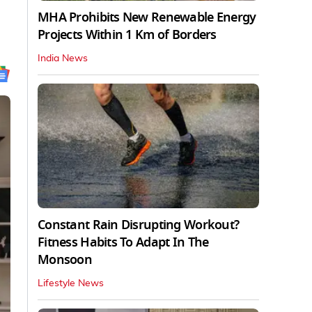
MHA Prohibits New Renewable Energy
Projects Within 1 Km of Borders
India News
Constant Rain Disrupting Workout?
Fitness Habits To Adapt In The
Monsoon
Lifestyle News