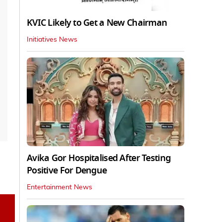
KVIC Likely to Get a New Chairman
Initiatives News
Avika Gor Hospitalised After Testing
Positive For Dengue
Entertainment News