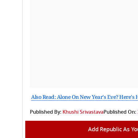
Also Read: Alone On New Year's Eve? Here's 
Published By:
Khushi Srivastava
Published On:
Add Republic As Yo