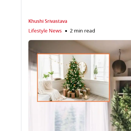
Khushi Srivastava
Lifestyle News
2 min read