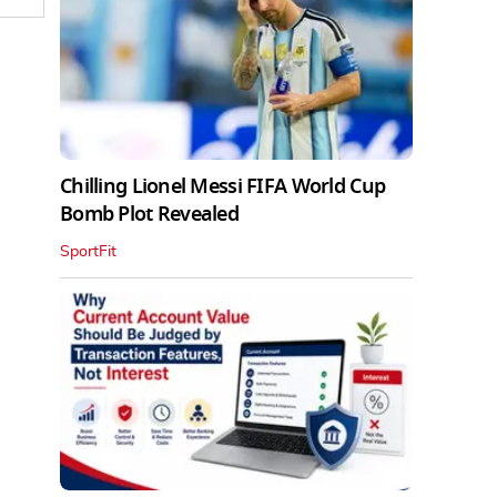
Chilling Lionel Messi FIFA World Cup
Bomb Plot Revealed
SportFit