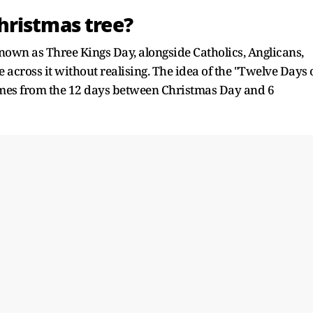
hristmas tree?
known as Three Kings Day, alongside Catholics, Anglicans,
across it without realising. The idea of the "Twelve Days 
mes from the 12 days between Christmas Day and 6