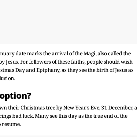
anuary date marks the arrival of the Magi, also called the
 Jesus. For followers of these faiths, people should wish
tmas Day and Epiphany, as they see the birth of Jesus as
lusion.
 option?
own their Christmas tree by New Year’s Eve, 31 December, a
rings bad luck. Many see this day as the true end of the
o resume.