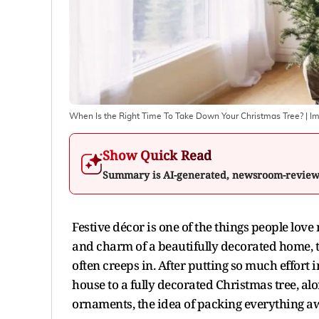
When Is the Right Time To Take Down Your Christmas Tree?
| I
Show Quick Read
Summary is AI-generated, newsroom-revie
Festive décor is one of the things people love
and charm of a beautifully decorated home, 
often creeps in. After putting so much effort i
house to a fully decorated Christmas tree, al
ornaments, the idea of packing everything a