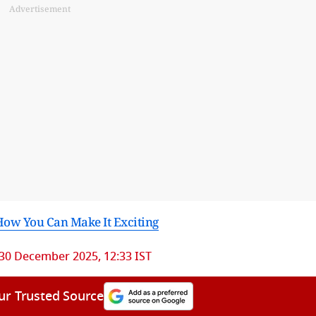
Advertisement
How You Can Make It Exciting
30 December 2025, 12:33 IST
ur Trusted Source