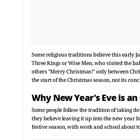
Some religious traditions believe this early J
Three Kings or Wise Men, who visited the baby
others "Merry Christmas!" only between Chris
the start of the Christmas season, not its conc
Why New Year's Eve is an
Some people follow the tradition of taking d
they believe leaving it up into the new year b
festive season, with work and school about t