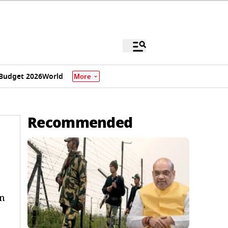
Budget 2026
World
More
Recommended
en