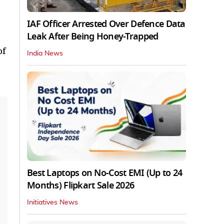
IAF Officer Arrested Over Defence Data
Leak After Being Honey-Trapped
of
India News
Best Laptops on No-Cost EMI (Up to 24
Months) Flipkart Sale 2026
Initiatives News