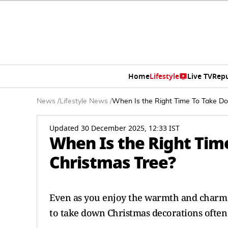
Home
Lifestyle
Live TV
Rep
News
/
Lifestyle News
/
When Is the Right Time To Take D
Updated 30 December 2025, 12:33 IST
When Is the Right Tim
Christmas Tree?
Even as you enjoy the warmth and charm 
to take down Christmas decorations often