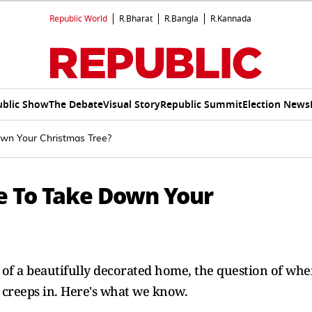
Republic World
R.Bharat
R.Bangla
R.Kannada
ublic Show
The Debate
Visual Story
Republic Summit
Election News
own Your Christmas Tree?
e To Take Down Your
of a beautifully decorated home, the question of wh
 creeps in. Here's what we know.