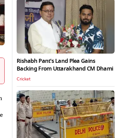
Rishabh Pant's Land Plea Gains
Backing From Uttarakhand CM Dhami
Cricket
h
he