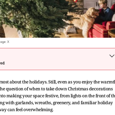
mage:
X
wed
 most about the holidays. Still, even as you enjoy the warmt
the question of when to take down Christmas decorations
nto making your space festive, from lights on the front of t
ong with garlands, wreaths, greenery, and familiar holiday
way can feel overwhelming.