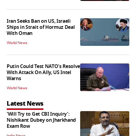
Iran Seeks Ban on US, Israeli
Ships in Strait of Hormuz Deal
With Oman
World News
Putin Could Test NATO's Resolve
With Attack On Ally, US Intel
Warns
World News
Latest News
'Will Try to Get CBI Inquiry':
Nishikant Dubey on Jharkhand
Exam Row
India News