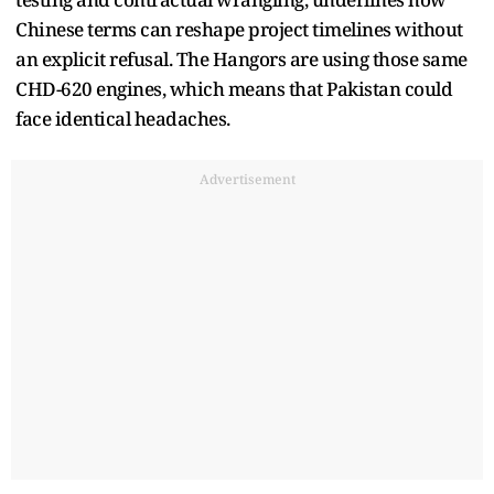
Chinese terms can reshape project timelines without
an explicit refusal. The Hangors are using those same
CHD-620 engines, which means that Pakistan could
face identical headaches.
Advertisement