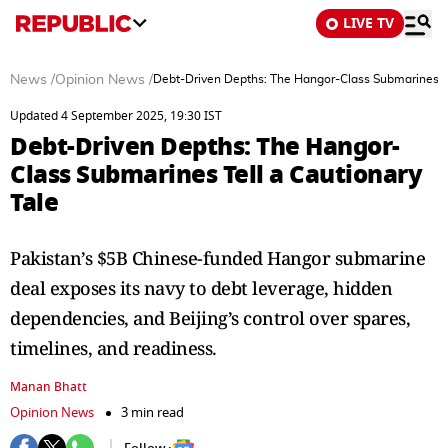
LIVE TV
News
/
Opinion News
/
Debt-Driven Depths: The Hangor-Class Submarines Te
Updated 4 September 2025, 19:30 IST
Debt-Driven Depths: The Hangor-
Class Submarines Tell a Cautionary
Tale
Pakistan’s $5B Chinese-funded Hangor submarine
deal exposes its navy to debt leverage, hidden
dependencies, and Beijing’s control over spares,
timelines, and readiness.
Manan Bhatt
Opinion News
3 min read