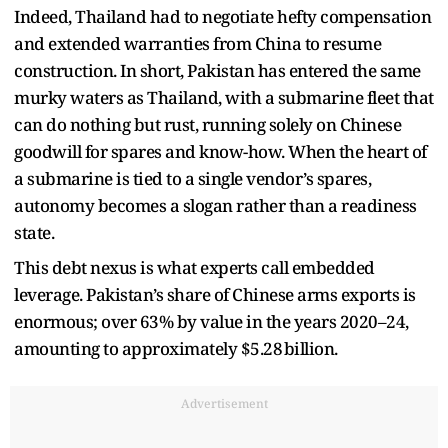
Indeed, Thailand had to negotiate hefty compensation
and extended warranties from China to resume
construction. In short, Pakistan has entered the same
murky waters as Thailand, with a submarine fleet that
can do nothing but rust, running solely on Chinese
goodwill for spares and know-how. When the heart of
a submarine is tied to a single vendor’s spares,
autonomy becomes a slogan rather than a readiness
state.
This debt nexus is what experts call embedded
leverage. Pakistan’s share of Chinese arms exports is
enormous; over 63% by value in the years 2020–24,
amounting to approximately $5.28 billion.
Advertisement