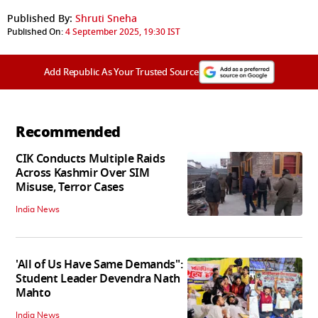
Published By:
Shruti Sneha
Published On:
4 September 2025, 19:30 IST
Add Republic As Your Trusted Source
Recommended
CIK Conducts Multiple Raids
Across Kashmir Over SIM
Misuse, Terror Cases
India News
'All of Us Have Same Demands":
Student Leader Devendra Nath
Mahto
India News