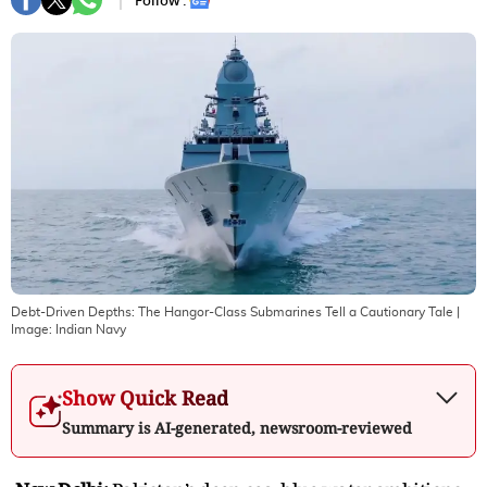
Follow :
Debt-Driven Depths: The Hangor-Class Submarines Tell a Cautionary Tale
|
Image:
Indian Navy
Show Quick Read
Summary is AI-generated, newsroom-reviewed