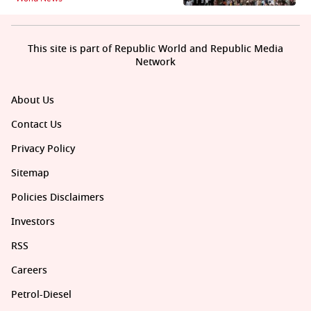
This site is part of Republic World and Republic Media
Network
About Us
Contact Us
Privacy Policy
Sitemap
Policies Disclaimers
Investors
RSS
Careers
Petrol-Diesel