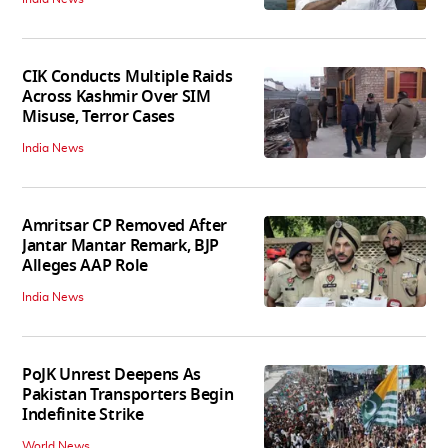
CIK Conducts Multiple Raids
Across Kashmir Over SIM
Misuse, Terror Cases
India News
Amritsar CP Removed After
Jantar Mantar Remark, BJP
Alleges AAP Role
India News
PoJK Unrest Deepens As
Pakistan Transporters Begin
Indefinite Strike
World News