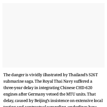
The danger is vividly illustrated by Thailand’s S26T
submarine saga. The Royal Thai Navy suffered a
three-year delay in integrating Chinese CHD-620
engines after Germany vetoed the MTU units. That
delay, caused by Beijing’s insistence on extensive local
testing and contractual wrangling, underlines how