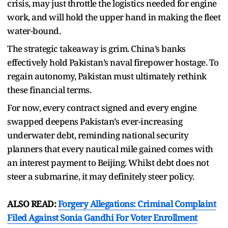
crisis, may just throttle the logistics needed for engine
work, and will hold the upper hand in making the fleet
water-bound.
The strategic takeaway is grim. China’s banks
effectively hold Pakistan’s naval firepower hostage. To
regain autonomy, Pakistan must ultimately rethink
these financial terms.
For now, every contract signed and every engine
swapped deepens Pakistan’s ever-increasing
underwater debt, reminding national security
planners that every nautical mile gained comes with
an interest payment to Beijing. Whilst debt does not
steer a submarine, it may definitely steer policy.
ALSO READ:
Forgery Allegations: Criminal Complaint
Filed Against Sonia Gandhi For Voter Enrollment