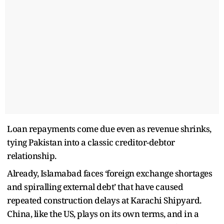
Loan repayments come due even as revenue shrinks,
tying Pakistan into a classic creditor-debtor
relationship.
Already, Islamabad faces ‘foreign exchange shortages
and spiralling external debt’ that have caused
repeated construction delays at Karachi Shipyard.
China, like the US, plays on its own terms, and in a