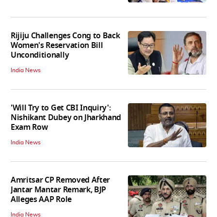
Rijiju Challenges Cong to Back
Women's Reservation Bill
Unconditionally
India News
'Will Try to Get CBI Inquiry':
Nishikant Dubey on Jharkhand
Exam Row
India News
Amritsar CP Removed After
Jantar Mantar Remark, BJP
Alleges AAP Role
India News