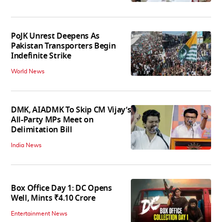
PoJK Unrest Deepens As
Pakistan Transporters Begin
Indefinite Strike
World News
DMK, AIADMK To Skip CM Vijay’s
All-Party MPs Meet on
Delimitation Bill
India News
Box Office Day 1: DC Opens
Well, Mints ₹4.10 Crore
Entertainment News