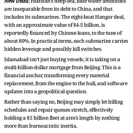
New Delhi:
Pakistan’s deep-sea, blue water ambitions
are inseparable from its debt to China, and that
includes its submarines. The eight-boat Hangor deal,
with an approximate value of $4-5 billion, is
reportedly financed by Chinese loans, to the tune of
about 80%. In practical terms, each submarine carries
hidden leverage and possibly kill switches.
Islamabad isn’t just buying vessels; it is taking on a
multi-billion-dollar mortgage from Beijing. This is a
financial anchor, transforming every material
replacement, from the engine to the hull, and software
updates into a geopolitical question.
Rather than saying no, Beijing may simply let billing
schedules and repair queues stretch, effectively
holding a $5 billion fleet at arm’s length by nothing
more than bureaucratic inertia.