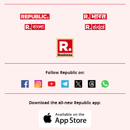
Follow Republic on:
Download the all-new Republic app: