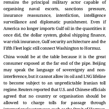
remains the principal military actor capable of
organising naval escorts, sanctions pressure,
insurance reassurance, interdiction, intelligence
surveillance and diplomatic punishment. Even if
America no longer imports Gulf oil in the quantities it
once did, the dollar system, global shipping finance,
war-risk insurance, Gulf security architecture and the
Fifth Fleet logic still connect Washington to Hormuz.
China would be at the table because it is the great
consumer exposed at the far end of the pipe. Beijing
may speak the language of sovereignty and non-
interference, but it cannot allow its oil and LNG lifeline
to become subject to an unpredictable Iranian toll
regime. Reuters reported that U.S. and Chinese officials
agreed that no country or organisation should be
allowed to charge tolls for passage through