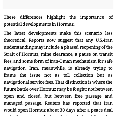
These differences highlight the importance of
potential developments in Hormuz.
The latest developments make this scenario less
theoretical. Reports now suggest that any U.S.-Iran
understanding may include a phased reopening of the
Strait of Hormuz, mine clearance, a pause on transit
fees, and some form of Iran-Oman mechanism for safe
navigation. Iran, meanwhile, is already trying to
frame the issue not as toll collection but as
navigational service fees. That distinction is where the
future battle over Hormuz may be fought: not between
open and closed, but between free passage and
managed passage. Reuters has reported that Iran
would open Hormuz about 30 days after a peace deal