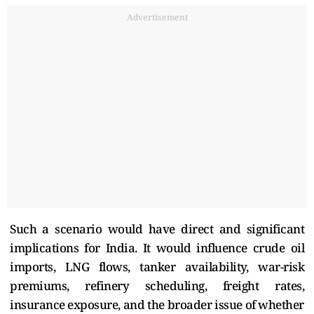
Advertisement
Such a scenario would have direct and significant
implications for India. It would influence crude oil
imports, LNG flows, tanker availability, war-risk
premiums, refinery scheduling, freight rates,
insurance exposure, and the broader issue of whether