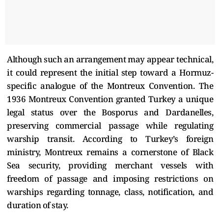
Although such an arrangement may appear technical,
it could represent the initial step toward a Hormuz-
specific analogue of the Montreux Convention. The
1936 Montreux Convention granted Turkey a unique
legal status over the Bosporus and Dardanelles,
preserving commercial passage while regulating
warship transit. According to Turkey’s foreign
ministry, Montreux remains a cornerstone of Black
Sea security, providing merchant vessels with
freedom of passage and imposing restrictions on
warships regarding tonnage, class, notification, and
duration of stay.