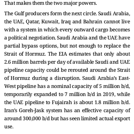
That makes them the two major powers.
The Gulf producers form the next circle. Saudi Arabia,
the UAE, Qatar, Kuwait, Iraq and Bahrain cannot live
with a system in which every outward cargo becomes
a political negotiation. Saudi Arabia and the UAE have
partial bypass options, but not enough to replace the
Strait of Hormuz. The EIA estimates that only about
2.6 million barrels per day of available Saudi and UAE
pipeline capacity could be rerouted around the Strait
of Hormuz during a disruption. Saudi Arabia’s East-
West pipeline has a nominal capacity of 5 million b/d,
temporarily expanded to 7 million b/d in 2019, while
the UAE pipeline to Fujairah is about 1.8 million b/d.
Iran’s Goreh-Jask system has an effective capacity of
around 300,000 b/d but has seen limited actual export
use.