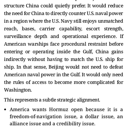
structure China could quietly prefer. It would reduce
the need for China to directly counter U.S. naval power
in a region where the U.S. Navy still enjoys unmatched
reach, bases, carrier capability, escort strength,
surveillance depth and operational experience. If
American warships face procedural restraint before
entering or operating inside the Gulf, China gains
indirectly without having to match the U.S. ship for
ship. In that sense, Beijing would not need to defeat
American naval power in the Gulf. It would only need
the rules of access to become more complicated for
Washington.
This represents a subtle strategic alignment.
America wants Hormuz open because it is a
freedom-of-navigation issue, a dollar issue, an
alliance issue and a credibility issue.