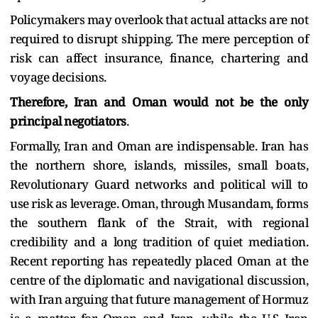
Policymakers may overlook that actual attacks are not
required to disrupt shipping. The mere perception of
risk can affect insurance, finance, chartering and
voyage decisions.
Therefore, Iran and Oman would not be the only
principal negotiators
.
Formally, Iran and Oman are indispensable. Iran has
the northern shore, islands, missiles, small boats,
Revolutionary Guard networks and political will to
use risk as leverage. Oman, through Musandam, forms
the southern flank of the Strait, with regional
credibility and a long tradition of quiet mediation.
Recent reporting has repeatedly placed Oman at the
centre of the diplomatic and navigational discussion,
with Iran arguing that future management of Hormuz