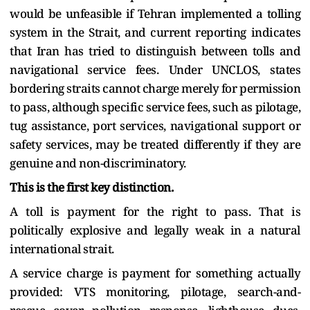
would be unfeasible if Tehran implemented a tolling
system in the Strait, and current reporting indicates
that Iran has tried to distinguish between tolls and
navigational service fees. Under UNCLOS, states
bordering straits cannot charge merely for permission
to pass, although specific service fees, such as pilotage,
tug assistance, port services, navigational support or
safety services, may be treated differently if they are
genuine and non-discriminatory.
This is the first key distinction.
A toll is payment for the right to pass. That is
politically explosive and legally weak in a natural
international strait.
A service charge is payment for something actually
provided: VTS monitoring, pilotage, search-and-