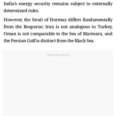
India’s energy security remains subject to externally
determined rules.
However, the Strait of Hormuz differs fundamentally
from the Bosporus; Iran is not analogous to Turkey,
Oman is not comparable to the Sea of Marmara, and
the Persian Gulf is distinct from the Black Sea.
Advertisement