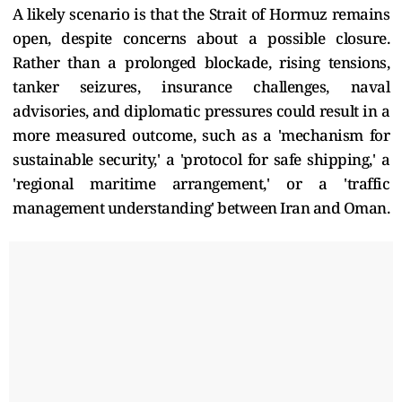
A likely scenario is that the Strait of Hormuz remains
open, despite concerns about a possible closure.
Rather than a prolonged blockade, rising tensions,
tanker seizures, insurance challenges, naval
advisories, and diplomatic pressures could result in a
more measured outcome, such as a 'mechanism for
sustainable security,' a 'protocol for safe shipping,' a
'regional maritime arrangement,' or a 'traffic
management understanding' between Iran and Oman.