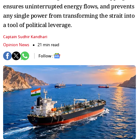
ensures uninterrupted energy flows, and prevents
any single power from transforming the strait into
a tool of political leverage.
Captain Sudhir Kandhari
Opinion News
21 min read
Follow :