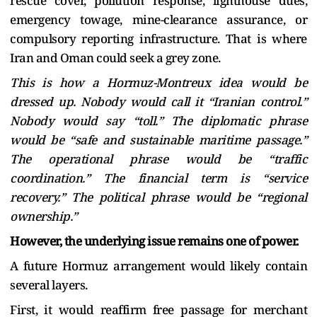
rescue cover, pollution response, lighthouse dues,
emergency towage, mine-clearance assurance, or
compulsory reporting infrastructure. That is where
Iran and Oman could seek a grey zone.
This is how a Hormuz-Montreux idea would be
dressed up. Nobody would call it “Iranian control.”
Nobody would say “toll.” The diplomatic phrase
would be “safe and sustainable maritime passage.”
The operational phrase would be “traffic
coordination.” The financial term is “service
recovery.” The political phrase would be “regional
ownership.”
However, the underlying issue remains one of power.
A future Hormuz arrangement would likely contain
several layers.
First, it would reaffirm free passage for merchant