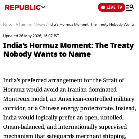
LIVE TV
News
/
Opinion News
/
India’s Hormuz Moment: The Treaty Nobody Wants 
Updated 26 May 2026, 16:07 IST
India’s Hormuz Moment: The Treaty
Nobody Wants to Name
India’s preferred arrangement for the Strait of
Hormuz would avoid an Iranian-dominated
Montreux model, an American-controlled military
corridor, or a Chinese energy protectorate. Instead,
India would logically prefer an open, untolled,
Oman-balanced, and internationally supervised
mechanism that safeguards merchant shipping,