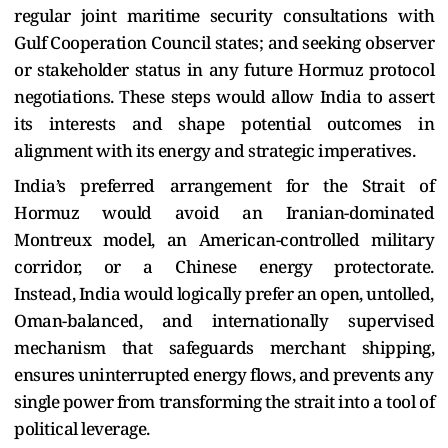
regular joint maritime security consultations with
Gulf Cooperation Council states; and seeking observer
or stakeholder status in any future Hormuz protocol
negotiations. These steps would allow India to assert
its interests and shape potential outcomes in
alignment with its energy and strategic imperatives.
India’s preferred arrangement for the Strait of
Hormuz would avoid an Iranian-dominated
Montreux model, an American-controlled military
corridor, or a Chinese energy protectorate.
Instead, India would logically prefer an open, untolled,
Oman-balanced, and internationally supervised
mechanism that safeguards merchant shipping,
ensures uninterrupted energy flows, and prevents any
single power from transforming the strait into a tool of
political leverage.