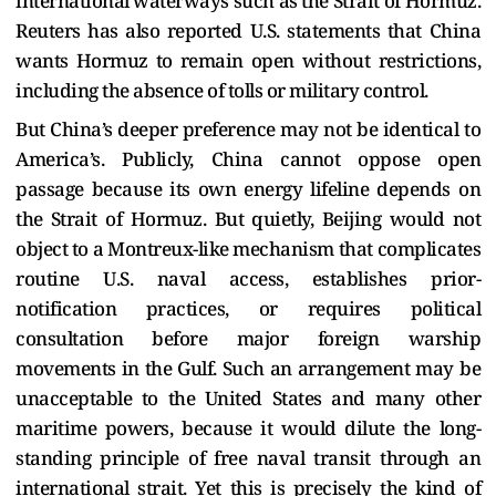
international waterways such as the Strait of Hormuz.
Reuters has also reported U.S. statements that China
wants Hormuz to remain open without restrictions,
including the absence of tolls or military control.
But China’s deeper preference may not be identical to
America’s. Publicly, China cannot oppose open
passage because its own energy lifeline depends on
the Strait of Hormuz. But quietly, Beijing would not
object to a Montreux-like mechanism that complicates
routine U.S. naval access, establishes prior-
notification practices, or requires political
consultation before major foreign warship
movements in the Gulf. Such an arrangement may be
unacceptable to the United States and many other
maritime powers, because it would dilute the long-
standing principle of free naval transit through an
international strait. Yet this is precisely the kind of