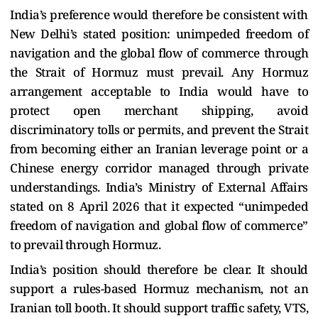
India’s preference would therefore be consistent with
New Delhi’s stated position: unimpeded freedom of
navigation and the global flow of commerce through
the Strait of Hormuz must prevail. Any Hormuz
arrangement acceptable to India would have to
protect open merchant shipping, avoid
discriminatory tolls or permits, and prevent the Strait
from becoming either an Iranian leverage point or a
Chinese energy corridor managed through private
understandings. India’s Ministry of External Affairs
stated on 8 April 2026 that it expected “unimpeded
freedom of navigation and global flow of commerce”
to prevail through Hormuz.
India’s position should therefore be clear. It should
support a rules-based Hormuz mechanism, not an
Iranian toll booth. It should support traffic safety, VTS,