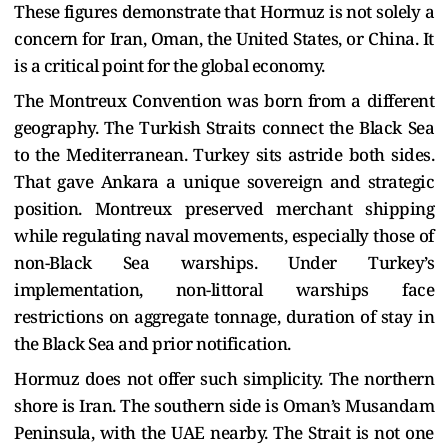
These figures demonstrate that Hormuz is not solely a
concern for Iran, Oman, the United States, or China. It
is a critical point for the global economy.
The Montreux Convention was born from a different
geography. The Turkish Straits connect the Black Sea
to the Mediterranean. Turkey sits astride both sides.
That gave Ankara a unique sovereign and strategic
position. Montreux preserved merchant shipping
while regulating naval movements, especially those of
non-Black Sea warships. Under Turkey’s
implementation, non-littoral warships face
restrictions on aggregate tonnage, duration of stay in
the Black Sea and prior notification.
Hormuz does not offer such simplicity. The northern
shore is Iran. The southern side is Oman’s Musandam
Peninsula, with the UAE nearby. The Strait is not one