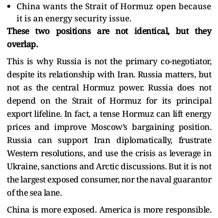
China wants the Strait of Hormuz open because
it is an energy security issue.
These two positions are not identical, but they
overlap.
This is why Russia is not the primary co-negotiator,
despite its relationship with Iran. Russia matters, but
not as the central Hormuz power. Russia does not
depend on the Strait of Hormuz for its principal
export lifeline. In fact, a tense Hormuz can lift energy
prices and improve Moscow’s bargaining position.
Russia can support Iran diplomatically, frustrate
Western resolutions, and use the crisis as leverage in
Ukraine, sanctions and Arctic discussions. But it is not
the largest exposed consumer, nor the naval guarantor
of the sea lane.
China is more exposed. America is more responsible.