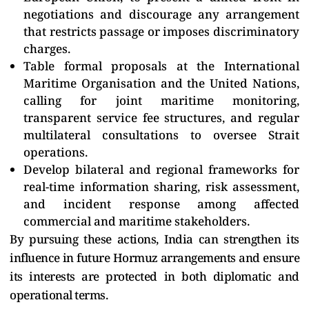
negotiations and discourage any arrangement
that restricts passage or imposes discriminatory
charges.
Table formal proposals at the International
Maritime Organisation and the United Nations,
calling for joint maritime monitoring,
transparent service fee structures, and regular
multilateral consultations to oversee Strait
operations.
Develop bilateral and regional frameworks for
real-time information sharing, risk assessment,
and incident response among affected
commercial and maritime stakeholders.
By pursuing these actions, India can strengthen its
influence in future Hormuz arrangements and ensure
its interests are protected in both diplomatic and
operational terms.