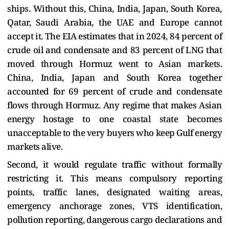
ships. Without this, China, India, Japan, South Korea,
Qatar, Saudi Arabia, the UAE and Europe cannot
accept it. The EIA estimates that in 2024, 84 percent of
crude oil and condensate and 83 percent of LNG that
moved through Hormuz went to Asian markets.
China, India, Japan and South Korea together
accounted for 69 percent of crude and condensate
flows through Hormuz. Any regime that makes Asian
energy hostage to one coastal state becomes
unacceptable to the very buyers who keep Gulf energy
markets alive.
Second, it would regulate traffic without formally
restricting it. This means compulsory reporting
points, traffic lanes, designated waiting areas,
emergency anchorage zones, VTS identification,
pollution reporting, dangerous cargo declarations and