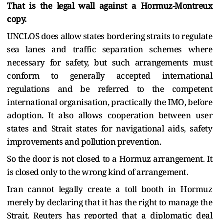
That is the legal wall against a Hormuz-Montreux
copy.
UNCLOS does allow states bordering straits to regulate
sea lanes and traffic separation schemes where
necessary for safety, but such arrangements must
conform to generally accepted international
regulations and be referred to the competent
international organisation, practically the IMO, before
adoption. It also allows cooperation between user
states and Strait states for navigational aids, safety
improvements and pollution prevention.
So the door is not closed to a Hormuz arrangement. It
is closed only to the wrong kind of arrangement.
Iran cannot legally create a toll booth in Hormuz
merely by declaring that it has the right to manage the
Strait. Reuters has reported that a diplomatic deal