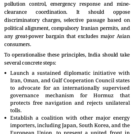
pollution control, emergency response and mine-
clearance coordination. It should oppose
discriminatory charges, selective passage based on
political alignment, compulsory Iranian permits, and
any great-power bargain that excludes major Asian
consumers.
To operationalise these principles, India should take
several concrete steps:
Launch a sustained diplomatic initiative with
Iran, Oman, and Gulf Cooperation Council states
to advocate for an internationally supervised
governance mechanism for Hormuz that
protects free navigation and rejects unilateral
tolls.
Establish a coalition with other major energy
importers, including Japan, South Korea, and the
European Union, to present a united front in