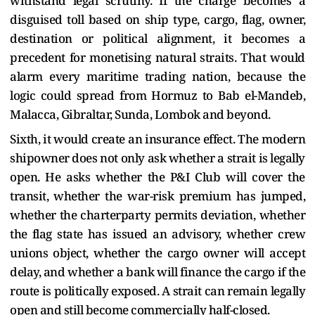
withstand legal scrutiny. If the charge becomes a
disguised toll based on ship type, cargo, flag, owner,
destination or political alignment, it becomes a
precedent for monetising natural straits. That would
alarm every maritime trading nation, because the
logic could spread from Hormuz to Bab el-Mandeb,
Malacca, Gibraltar, Sunda, Lombok and beyond.
Sixth, it would create an insurance effect. The modern
shipowner does not only ask whether a strait is legally
open. He asks whether the P&I Club will cover the
transit, whether the war-risk premium has jumped,
whether the charterparty permits deviation, whether
the flag state has issued an advisory, whether crew
unions object, whether the cargo owner will accept
delay, and whether a bank will finance the cargo if the
route is politically exposed. A strait can remain legally
open and still become commercially half-closed.