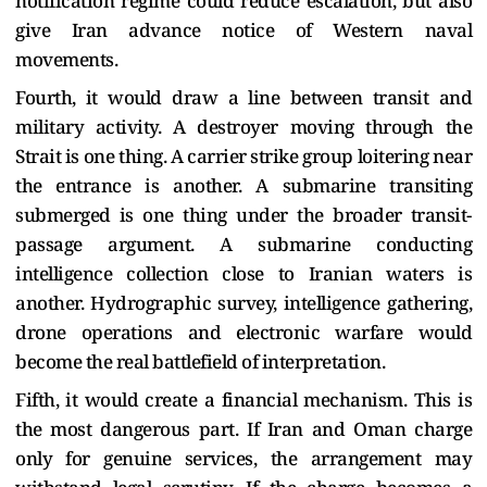
notification regime could reduce escalation, but also
give Iran advance notice of Western naval
movements.
Fourth, it would draw a line between transit and
military activity. A destroyer moving through the
Strait is one thing. A carrier strike group loitering near
the entrance is another. A submarine transiting
submerged is one thing under the broader transit-
passage argument. A submarine conducting
intelligence collection close to Iranian waters is
another. Hydrographic survey, intelligence gathering,
drone operations and electronic warfare would
become the real battlefield of interpretation.
Fifth, it would create a financial mechanism. This is
the most dangerous part. If Iran and Oman charge
only for genuine services, the arrangement may