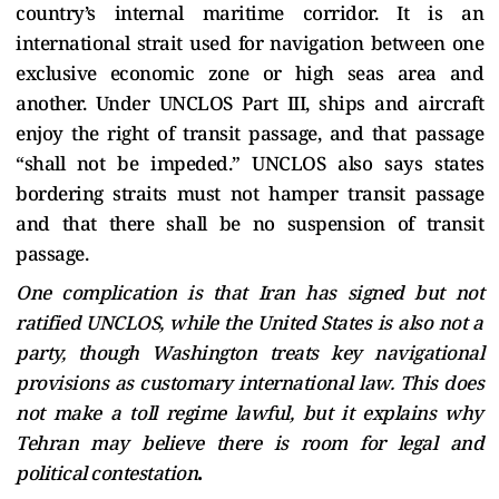
country’s internal maritime corridor. It is an
international strait used for navigation between one
exclusive economic zone or high seas area and
another. Under UNCLOS Part III, ships and aircraft
enjoy the right of transit passage, and that passage
“shall not be impeded.” UNCLOS also says states
bordering straits must not hamper transit passage
and that there shall be no suspension of transit
passage.
One complication is that Iran has signed but not
ratified UNCLOS, while the United States is also not a
party, though Washington treats key navigational
provisions as customary international law. This does
not make a toll regime lawful, but it explains why
Tehran may believe there is room for legal and
political contestation
.