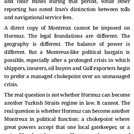
and clear mines during that period, while other
reporting has noted Iran’s distinction between tolls
and navigational service fees.
A direct copy of Montreux cannot be imposed on
Hormuz. The legal foundations are different. The
geography is different. The balance of power is
different. But a Montreux-like political bargain is
possible, especially after a prolonged crisis in which
shippers, insurers, oil buyers and Gulf exporters begin
to prefer a managed chokepoint over an unmanaged
crisis.
The real question is not whether Hormuz can become
another Turkish Straits regime in law. It cannot. The
real question is whether Hormuz can become another
Montreux in political function: a chokepoint where
great powers accept that one local gatekeeper, or a