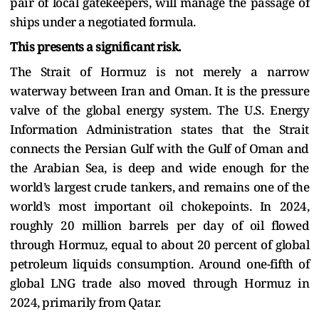
pair of local gatekeepers, will manage the passage of
ships under a negotiated formula.
This presents a significant risk.
The Strait of Hormuz is not merely a narrow
waterway between Iran and Oman. It is the pressure
valve of the global energy system. The U.S. Energy
Information Administration states that the Strait
connects the Persian Gulf with the Gulf of Oman and
the Arabian Sea, is deep and wide enough for the
world’s largest crude tankers, and remains one of the
world’s most important oil chokepoints. In 2024,
roughly 20 million barrels per day of oil flowed
through Hormuz, equal to about 20 percent of global
petroleum liquids consumption. Around one-fifth of
global LNG trade also moved through Hormuz in
2024, primarily from Qatar.