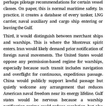
perhaps pilotage recommendations for certain vessel
classes. On paper, this is normal maritime safety. In
practice, it creates a database of every tanker, LNG
carrier, naval auxiliary and cargo ship entering or
leaving the Gulf.
Third, it would distinguish between merchant ships
and warships. This is where the Montreux spirit
enters. Iran would likely demand prior notification of
foreign naval movements. The United States would
oppose any permission-based regime for warships,
especially because such transit includes navigation
and overflight for continuous, expeditious passage.
China would publicly support lawful passage but
quietly welcome any arrangement that reduces
American naval freedom near its energy lifeline. Gulf
states would be nervous because a warship