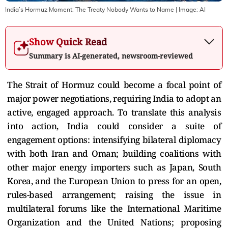
India’s Hormuz Moment: The Treaty Nobody Wants to Name
| Image:
AI
Show Quick Read
Summary is AI-generated, newsroom-reviewed
The Strait of Hormuz could become a focal point of
major power negotiations, requiring India to adopt an
active, engaged approach. To translate this analysis
into action, India could consider a suite of
engagement options: intensifying bilateral diplomacy
with both Iran and Oman; building coalitions with
other major energy importers such as Japan, South
Korea, and the European Union to press for an open,
rules-based arrangement; raising the issue in
multilateral forums like the International Maritime
Organization and the United Nations; proposing