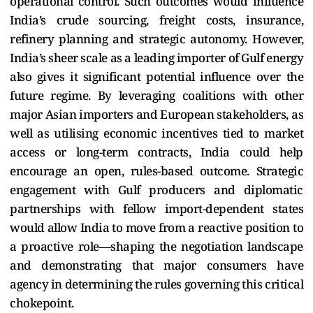
operational control. Such outcomes would influence
India’s crude sourcing, freight costs, insurance,
refinery planning and strategic autonomy. However,
India’s sheer scale as a leading importer of Gulf energy
also gives it significant potential influence over the
future regime. By leveraging coalitions with other
major Asian importers and European stakeholders, as
well as utilising economic incentives tied to market
access or long-term contracts, India could help
encourage an open, rules-based outcome. Strategic
engagement with Gulf producers and diplomatic
partnerships with fellow import-dependent states
would allow India to move from a reactive position to
a proactive role—shaping the negotiation landscape
and demonstrating that major consumers have
agency in determining the rules governing this critical
chokepoint.