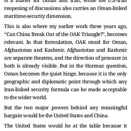
is a matter for Oman and Iran, while the U.S.-Iran
reopening of discussions also carries an Oman-linked
maritime-security dimension.
This is also where my earlier work three years ago,
“Can China Break Out of the OAK Triangle?”, becomes
relevant. In that formulation, OAK stood for Oman,
Afghanistan and Kashmir. Afghanistan and Kashmir
are separate theatres, and the direction of pressure in
both is already visible. But in the Hormuz question,
Oman becomes the quiet hinge, because it is the only
geographic and diplomatic point through which any
Iran-linked security formula can be made acceptable
to the wider world.
But the two major powers behind any meaningful
bargain would be the United States and China.
The United States would be at the table because it