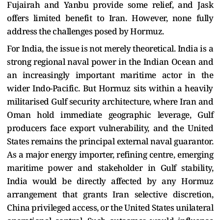
Fujairah and Yanbu provide some relief, and Jask
offers limited benefit to Iran. However, none fully
address the challenges posed by Hormuz.
For India, the issue is not merely theoretical. India is a
strong regional naval power in the Indian Ocean and
an increasingly important maritime actor in the
wider Indo-Pacific. But Hormuz sits within a heavily
militarised Gulf security architecture, where Iran and
Oman hold immediate geographic leverage, Gulf
producers face export vulnerability, and the United
States remains the principal external naval guarantor.
As a major energy importer, refining centre, emerging
maritime power and stakeholder in Gulf stability,
India would be directly affected by any Hormuz
arrangement that grants Iran selective discretion,
China privileged access, or the United States unilateral