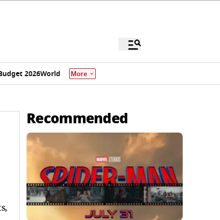
Budget 2026
World
More
Recommended
s,