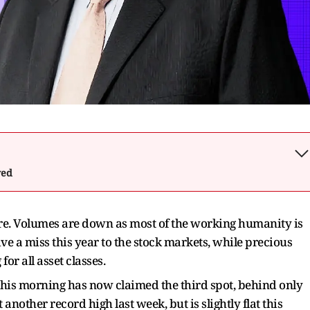
wed
here. Volumes are down as most of the working humanity is
ve a miss this year to the stock markets, while precious
for all asset classes.
 this morning has now claimed the third spot, behind only
another record high last week, but is slightly flat this