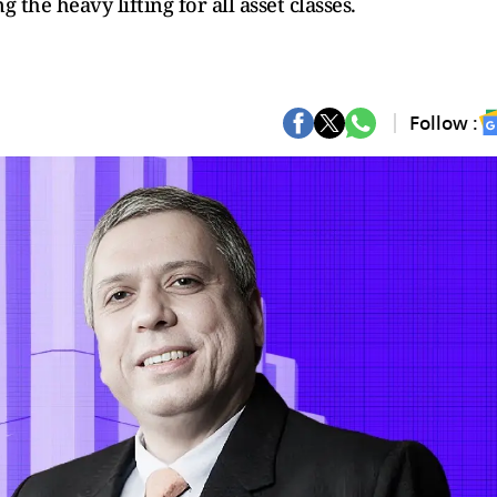
the heavy lifting for all asset classes.
Follow :