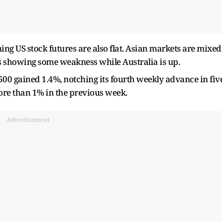
ng US stock futures are also flat. Asian markets are mixed
 showing some weakness while Australia is up.
500 gained 1.4%, notching its fourth weekly advance in fiv
re than 1% in the previous week.
Advertisement