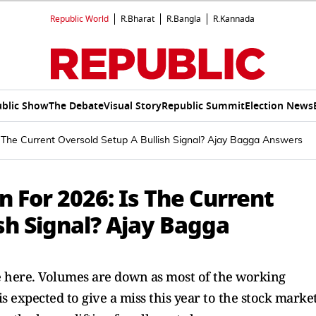
Republic World
R.Bharat
R.Bangla
R.Kannada
blic Show
The Debate
Visual Story
Republic Summit
Election News
Is The Current Oversold Setup A Bullish Signal? Ajay Bagga Answers
n For 2026: Is The Current
sh Signal? Ajay Bagga
re here. Volumes are down as most of the working
s expected to give a miss this year to the stock market