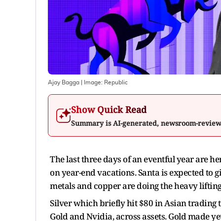
Ajay Bagga
| Image:
Republic
Show Quick Read
Summary is AI-generated, newsroom-revie
The last three days of an eventful year are 
on year-end vacations. Santa is expected to gi
metals and copper are doing the heavy lifting 
Silver which briefly hit $80 in Asian trading
Gold and Nvidia, across assets. Gold made yet 