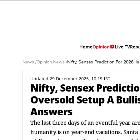
Home
Opinion
Live TV
Repu
News
/
Opinion News
/
Nifty, Sensex Prediction For 2026: 
Updated 29 December 2025, 10:19 IST
Nifty, Sensex Predictio
Oversold Setup A Bulli
Answers
The last three days of an eventful year a
humanity is on year-end vacations. Santa i