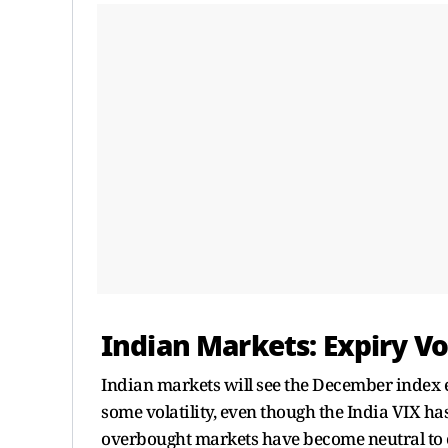
Indian Markets: Expiry Vol
Indian markets will see the December index e
some volatility, even though the India VIX has 
overbought markets have become neutral to o