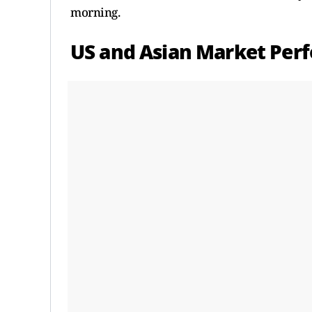
morning.
US and Asian Market Per