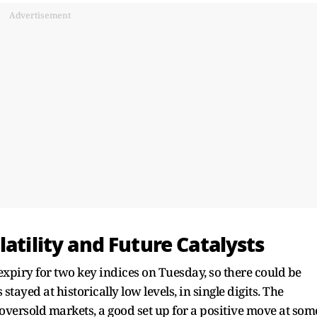
Advertisement
atility and Future Catalysts
xpiry for two key indices on Tuesday, so there could be
stayed at historically low levels, in single digits. The
versold markets, a good set up for a positive move at som