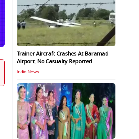
Trainer Aircraft Crashes At Baramati
Airport, No Casualty Reported
India News