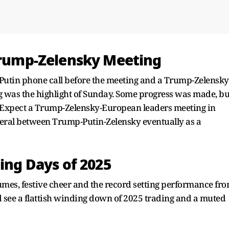
 Trump-Zelensky Meeting
utin phone call before the meeting and a Trump-Zelensky
g was the highlight of Sunday. Some progress was made, bu
nt. Expect a Trump-Zelensky-European leaders meeting in
eral between Trump-Putin-Zelensky eventually as a
ding Days of 2025
es, festive cheer and the record setting performance fr
 see a flattish winding down of 2025 trading and a muted