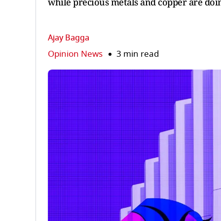
while precious metals and copper are doing 
Ajay Bagga
Opinion News
3 min read