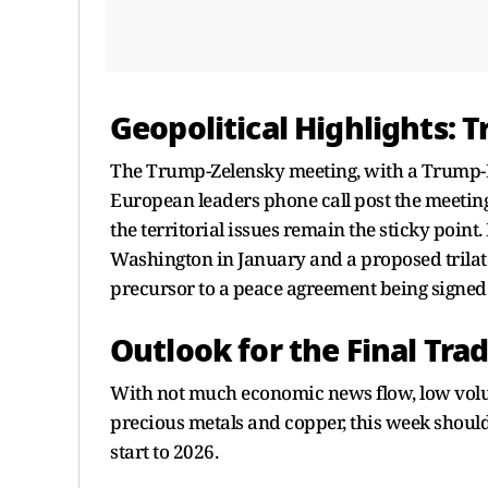
Geopolitical Highlights:
The Trump-Zelensky meeting, with a Trump-P
European leaders phone call post the meetin
the territorial issues remain the sticky poi
Washington in January and a proposed trilat
precursor to a peace agreement being signed
Outlook for the Final Tra
With not much economic news flow, low volum
precious metals and copper, this week should
start to 2026.