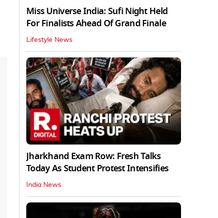
Miss Universe India: Sufi Night Held
For Finalists Ahead Of Grand Finale
Lifestyle News
Jharkhand Exam Row: Fresh Talks
Today As Student Protest Intensifies
India News