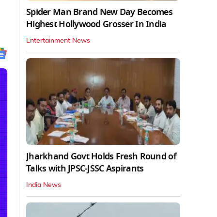
Spider Man Brand New Day Becomes
Highest Hollywood Grosser In India
Entertainment News
Jharkhand Govt Holds Fresh Round of
Talks with JPSC-JSSC Aspirants
India News