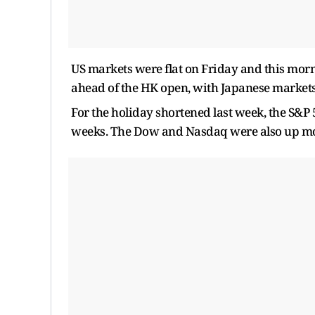
US markets were flat on Friday and this morni
ahead of the HK open, with Japanese markets
For the holiday shortened last week, the S&P 
weeks. The Dow and Nasdaq were also up mo