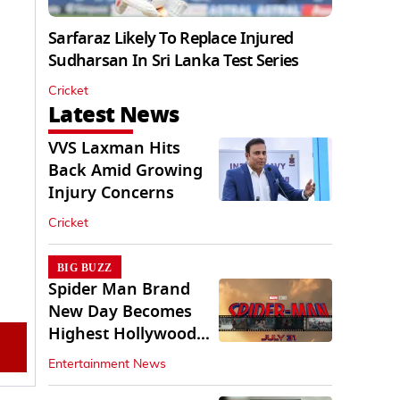
Sarfaraz Likely To Replace Injured
Sudharsan In Sri Lanka Test Series
Cricket
Latest News
VVS Laxman Hits
Back Amid Growing
Injury Concerns
Cricket
BIG BUZZ
Spider Man Brand
New Day Becomes
Highest Hollywood
Grosser In India
Entertainment News