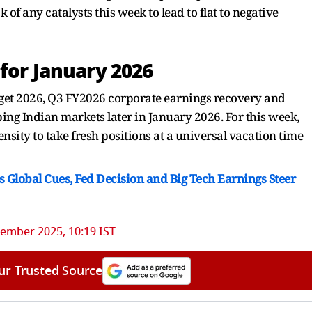
f any catalysts this week to lead to flat to negative
for January 2026
udget 2026, Q3 FY2026 corporate earnings recovery and
ping Indian markets later in January 2026. For this week,
sity to take fresh positions at a universal vacation time
s Global Cues, Fed Decision and Big Tech Earnings Steer
ember 2025, 10:19 IST
ur Trusted Source