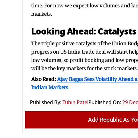
time. For now we expect low volumes and lack o
markets.
Looking Ahead: Catalysts 
The triple positive catalysts of the Union B
progress on US-India trade deal will start hel
low volumes, so profit booking and low propen
will be the key markets for the stock markets.
Also Read:
Ajay Bagga Sees Volatility Ahead a
Indian Markets
Published By:
Tuhin Patel
Published On:
29 Dec
Add Republic As Yo