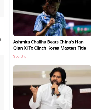
e
Ashmita Chaliha Beats China's Han
Qian Xi To Clinch Korea Masters Title
SportFit