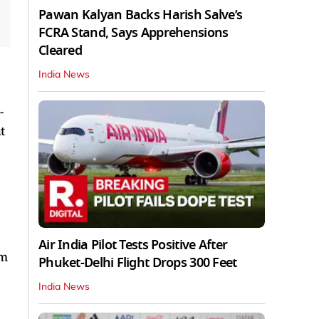
Pawan Kalyan Backs Harish Salve’s
FCRA Stand, Says Apprehensions
Cleared
India News
-
t
Air India Pilot Tests Positive After
om
Phuket-Delhi Flight Drops 300 Feet
India News