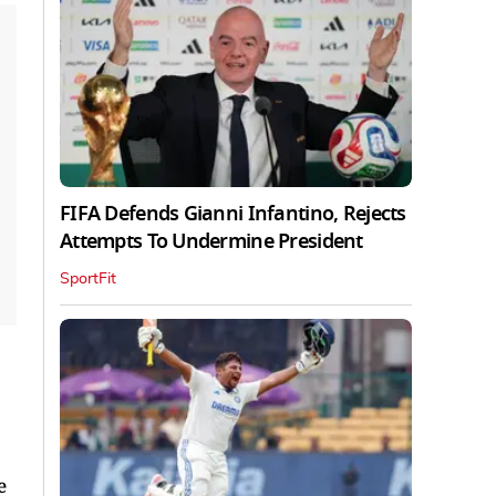
FIFA Defends Gianni Infantino, Rejects
Attempts To Undermine President
SportFit
e