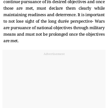
continue pursuance of its desired objectives and once
those are met, must declare them clearly while
maintaining readiness and deterrence. It is important
to not lose sight of the long durée perspective- Wars
are pursuance of national objectives through military
means and must not be prolonged once the objectives
are met.
Advertisement