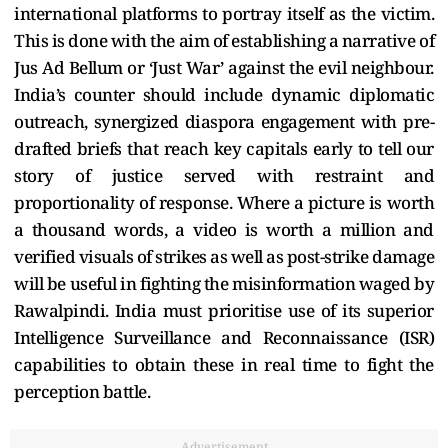
international platforms to portray itself as the victim.
This is done with the aim of establishing a narrative of
Jus Ad Bellum or ‘Just War’ against the evil neighbour.
India’s counter should include dynamic diplomatic
outreach, synergized diaspora engagement with pre-
drafted briefs that reach key capitals early to tell our
story of justice served with restraint and
proportionality of response. Where a picture is worth
a thousand words, a video is worth a million and
verified visuals of strikes as well as post-strike damage
will be useful in fighting the misinformation waged by
Rawalpindi. India must prioritise use of its superior
Intelligence Surveillance and Reconnaissance (ISR)
capabilities to obtain these in real time to fight the
perception battle.
Advertisement