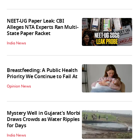
NEET-UG Paper Leak: CBI
Alleges NTA Experts Ran Multi-
State Paper Racket
India News
Breastfeeding: A Public Health
Priority We Continue to Fail At
Opinion News
Mystery Well in Gujarat's Morbi
Draws Crowds as Water Ripples
for Days
India News