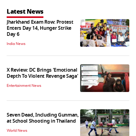
Latest News
Jharkhand Exam Row: Protest
Enters Day 14, Hunger Strike
Day 6
India News
X Review: DC Brings 'Emotional
Depth To Violent Revenge Saga'
Entertainment News
Seven Dead, Including Gunman,
at School Shooting in Thailand
World News