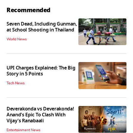
Recommended
Seven Dead, Including Gunman,
at School Shooting in Thailand
World News
UPI Charges Explained: The Big
Story in 5 Points
Tech News
Deverakonda vs Deverakonda!
Anand's Epic To Clash With
Vijay's Ranabaali
Entertainment News