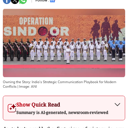
Follow :
Owning the Story: India’s Strategic Communication Playbook for Modern
Conflicts
| Image:
ANI
Show Quick Read
Summary is AI-generated, newsroom-reviewed