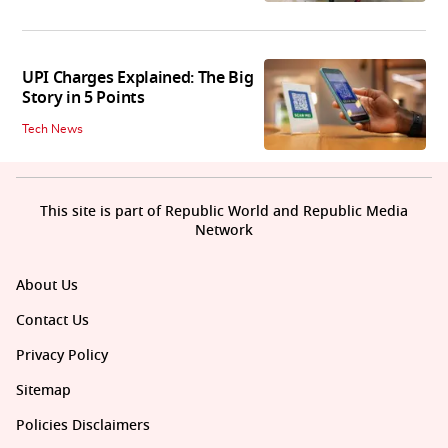
UPI Charges Explained: The Big
Story in 5 Points
Tech News
This site is part of Republic World and Republic Media
Network
About Us
Contact Us
Privacy Policy
Sitemap
Policies Disclaimers