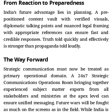
From Reaction to Preparedness
India’s future advantage lies in planning. A pre-
positioned content vault with verified visuals,
diplomatic talking points and nuanced legal framing
with appropriate references can ensure fast and
credible responses. Truth told quickly and effectively
is stronger than propaganda told loudly.
The Way Forward
Strategic communication must now be treated as
primary operational domain. A 24x7 Strategic
Communications Operations Room bringing together
experienced subject matter experts from all
stakeholders and ministries at the apex level can
ensure unified messaging. Future wars will be fought
as much on the screens as in the field. While India is