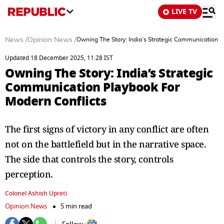
LIVE TV
News
/
Opinion News
/
Owning The Story: India’s Strategic Communication P
Updated 18 December 2025, 11:28 IST
Owning The Story: India’s Strategic
Communication Playbook For
Modern Conflicts
The first signs of victory in any conflict are often
not on the battlefield but in the narrative space.
The side that controls the story, controls
perception.
Colonel Ashish Upreti
Opinion News
5 min read