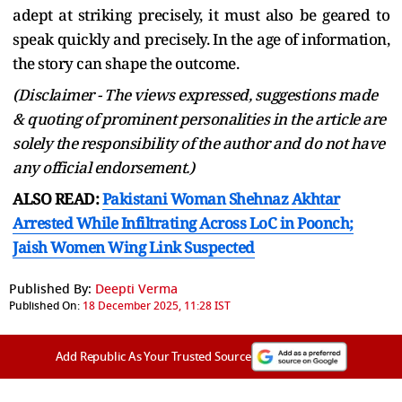
adept at striking precisely, it must also be geared to
speak quickly and precisely. In the age of information,
the story can shape the outcome.
(Disclaimer - The views expressed, suggestions made
& quoting of prominent personalities in the article are
solely the responsibility of the author and do not have
any official endorsement.)
ALSO READ:
Pakistani Woman Shehnaz Akhtar
Arrested While Infiltrating Across LoC in Poonch;
Jaish Women Wing Link Suspected
Published By:
Deepti Verma
Published On:
18 December 2025, 11:28 IST
Add Republic As Your Trusted Source