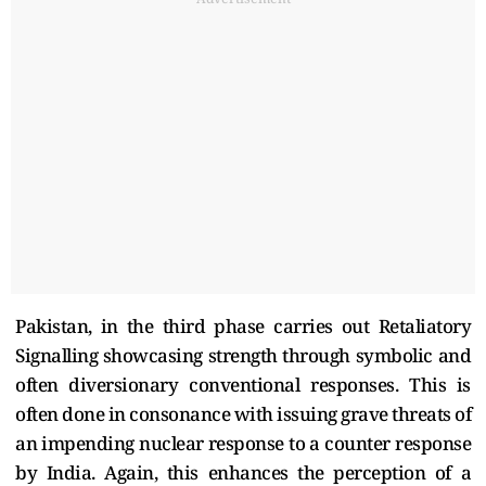
Pakistan, in the third phase carries out Retaliatory
Signalling showcasing strength through symbolic and
often diversionary conventional responses. This is
often done in consonance with issuing grave threats of
an impending nuclear response to a counter response
by India. Again, this enhances the perception of a