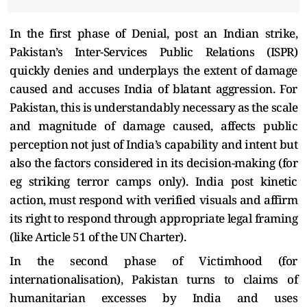
In the first phase of Denial, post an Indian strike,
Pakistan’s Inter-Services Public Relations (ISPR)
quickly denies and underplays the extent of damage
caused and accuses India of blatant aggression. For
Pakistan, this is understandably necessary as the scale
and magnitude of damage caused, affects public
perception not just of India’s capability and intent but
also the factors considered in its decision-making (for
eg striking terror camps only). India post kinetic
action, must respond with verified visuals and affirm
its right to respond through appropriate legal framing
(like Article 51 of the UN Charter).
In the second phase of Victimhood (for
internationalisation), Pakistan turns to claims of
humanitarian excesses by India and uses