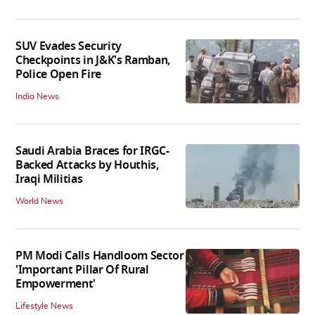
SUV Evades Security
Checkpoints in J&K's Ramban,
Police Open Fire
India News
Saudi Arabia Braces for IRGC-
Backed Attacks by Houthis,
Iraqi Militias
World News
PM Modi Calls Handloom Sector
'Important Pillar Of Rural
Empowerment'
Lifestyle News