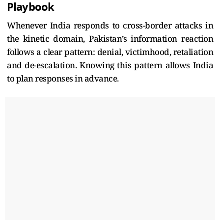
Playbook
Whenever India responds to cross-border attacks in
the kinetic domain, Pakistan’s information reaction
follows a clear pattern: denial, victimhood, retaliation
and de-escalation. Knowing this pattern allows India
to plan responses in advance.