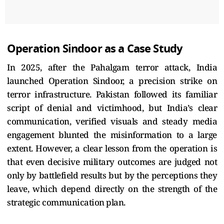
Operation Sindoor as a Case Study
In 2025, after the Pahalgam terror attack, India
launched Operation Sindoor, a precision strike on
terror infrastructure. Pakistan followed its familiar
script of denial and victimhood, but India’s clear
communication, verified visuals and steady media
engagement blunted the misinformation to a large
extent. However, a clear lesson from the operation is
that even decisive military outcomes are judged not
only by battlefield results but by the perceptions they
leave, which depend directly on the strength of the
strategic communication plan.