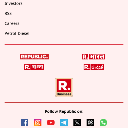
Investors
RSS
Careers
Petrol-Diesel
Follow Republic on: