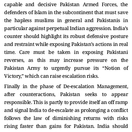
capable and decisive Pakistan Armed Forces, the
defenders of Islam in the subcontinent that must save
the hapless muslims in general and Pakistanis in
particular against perpetual Indian aggression. India’s
counter should highlight its robust defensive posture
and restraint while exposing Pakistan’s actions in real
time. Care must be taken in exposing Pakistani
reverses, as this may increase pressure on the
Pakistan Army to urgently pursue its “Notion of
Victory,” which can raise escalation risks.
Finally in the phase of De-escalation Management,
after counteractions, Pakistan seeks to appear
responsible. This is partly to provide itself an off ramp
and signal India to de-escalate as prolonging a conflict
follows the law of diminishing returns with risks
rising faster than gains for Pakistan. India should