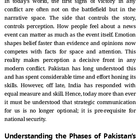
In today’s world, the first signs of victory in any
conflict are often not on the battlefield but in the
narrative space. The side that controls the story,
controls perception.
How people feel about a news
event can matter as much as the event itself. Emotion
shapes belief faster than evidence and opinions now
competes with facts for space and attention. This
reality makes perception a decisive front in any
modern conflict.
Pakistan has long understood this
and has spent considerable time and effort honing its
skills. However, off late, India has responded with
equal measure and skill. Hence, today more than ever
it must be understood that strategic communication
for us is no longer optional; it is pre-requisite for
national security.
Understanding the Phases of Pakistan’s