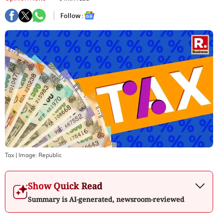
Follow :
Tax
| Image:
Republic
Show Quick Read
Summary is AI-generated, newsroom-reviewed