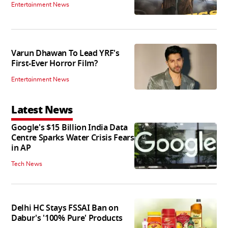
Entertainment News
Varun Dhawan To Lead YRF's
First-Ever Horror Film?
Entertainment News
Latest News
Google's $15 Billion India Data
Centre Sparks Water Crisis Fears
in AP
Tech News
Delhi HC Stays FSSAI Ban on
Dabur's '100% Pure' Products