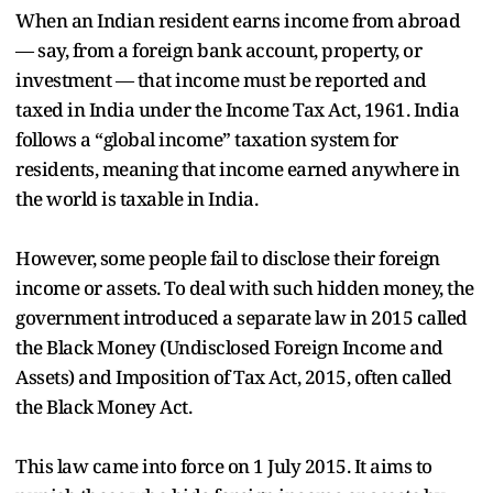
When an Indian resident earns income from abroad
— say, from a foreign bank account, property, or
investment — that income must be reported and
taxed in India under the Income Tax Act, 1961. India
follows a “global income” taxation system for
residents, meaning that income earned anywhere in
the world is taxable in India.
However, some people fail to disclose their foreign
income or assets. To deal with such hidden money, the
government introduced a separate law in 2015 called
the Black Money (Undisclosed Foreign Income and
Assets) and Imposition of Tax Act, 2015, often called
the Black Money Act.
This law came into force on 1 July 2015. It aims to