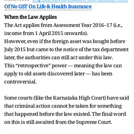
Of No GST On Life & Health Insurance
When the Law Applies
The Act applies from Assessment Year 2016–17 (i.e.,
income from 1 April 2015 onwards).
However, even if the foreign asset was bought before
July 2015 but came to the notice of the tax department
later, the authorities can still act under this law.
This “retrospective” power — meaning the law can
apply to old assets discovered later — has been
controversial.
Some courts (like the Karnataka High Court) have said
that criminal action cannot be taken for something
that happened before the law existed. The final word
on this is still awaited from the Supreme Court.