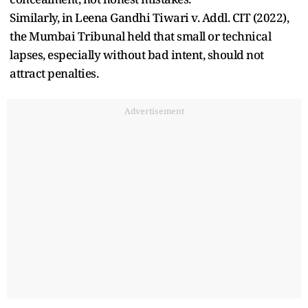
Similarly, in Leena Gandhi Tiwari v. Addl. CIT (2022),
the Mumbai Tribunal held that small or technical
lapses, especially without bad intent, should not
attract penalties.
Advertisement