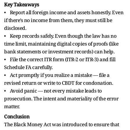
Key Takeaways
• Report all foreign income and assets honestly. Even
if there’s no income from them, they must still be
disclosed.
• Keep records safely. Even though the law has no
time limit, maintaining digital copies of proofs (like
bank statements or investment records) can help.
• File the correct ITR form (ITR-2 or ITR-3) and fill
Schedule FA carefully.
• Act promptly if you realize a mistake — file a
revised return or write to CBDT for condonation.
• Avoid panic — not every mistake leads to
prosecution. The intent and materiality of the error
matter.
Conclusion
The Black Money Act was introduced to ensure that