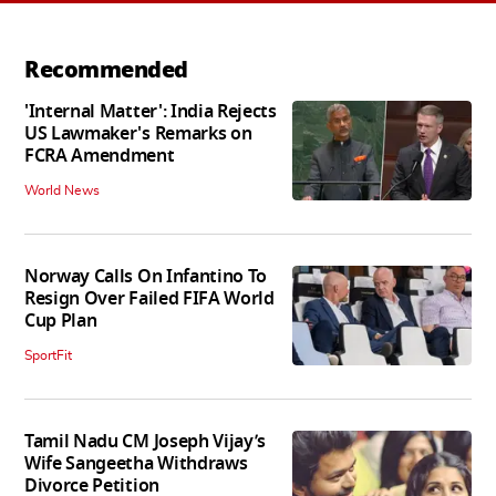
Recommended
'Internal Matter': India Rejects
US Lawmaker's Remarks on
FCRA Amendment
World News
Norway Calls On Infantino To
Resign Over Failed FIFA World
Cup Plan
SportFit
Tamil Nadu CM Joseph Vijay’s
Wife Sangeetha Withdraws
Divorce Petition