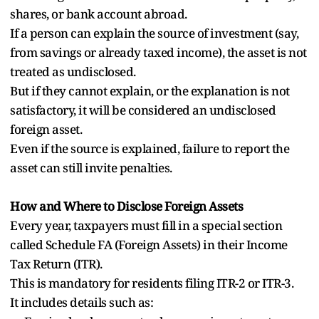
shares, or bank account abroad.
If a person can explain the source of investment (say,
from savings or already taxed income), the asset is not
treated as undisclosed.
But if they cannot explain, or the explanation is not
satisfactory, it will be considered an undisclosed
foreign asset.
Even if the source is explained, failure to report the
asset can still invite penalties.
How and Where to Disclose Foreign Assets
Every year, taxpayers must fill in a special section
called Schedule FA (Foreign Assets) in their Income
Tax Return (ITR).
This is mandatory for residents filing ITR-2 or ITR-3.
It includes details such as: