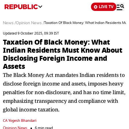
LIVE TV
News
/
Opinion News
/
Taxation Of Black Money: What Indian Residents Mus
Updated 9 October 2025, 09:39 IST
Taxation Of Black Money: What
Indian Residents Must Know About
Disclosing Foreign Income and
Assets
The Black Money Act mandates Indian residents to
disclose foreign income and assets, imposes heavy
penalties for non-disclosure, and has no time limit,
emphasizing transparency and compliance with
global income taxation.
CA Yogesh Bhandari
Opinion News
6 min read