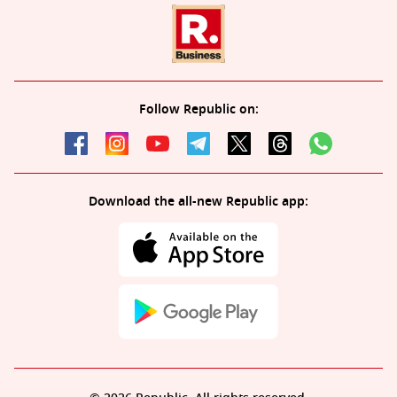
Follow Republic on:
Download the all-new Republic app: