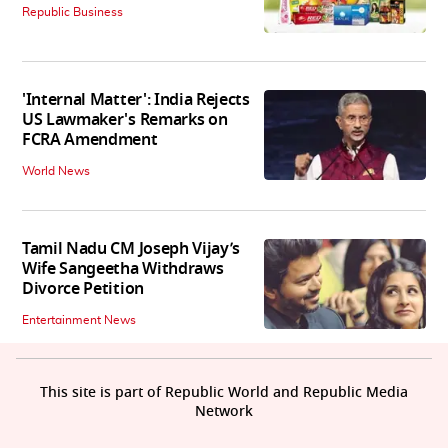
Republic Business
'Internal Matter': India Rejects
US Lawmaker's Remarks on
FCRA Amendment
World News
Tamil Nadu CM Joseph Vijay’s
Wife Sangeetha Withdraws
Divorce Petition
Entertainment News
This site is part of Republic World and Republic Media
Network