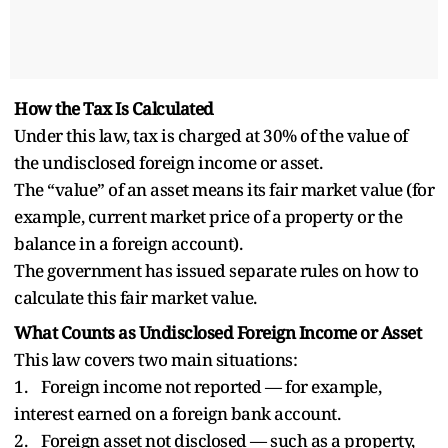
How the Tax Is Calculated
Under this law, tax is charged at 30% of the value of
the undisclosed foreign income or asset.
The “value” of an asset means its fair market value (for
example, current market price of a property or the
balance in a foreign account).
The government has issued separate rules on how to
calculate this fair market value.
What Counts as Undisclosed Foreign Income or Asset
This law covers two main situations:
1. Foreign income not reported — for example,
interest earned on a foreign bank account.
2. Foreign asset not disclosed — such as a property,