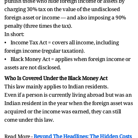
punish those who hide foreign income or assets by
charging 30% tax on the value of the undisclosed
foreign asset or income — and also imposing a 90%
penalty (three times the tax).
In short:
• Income Tax Act = covers all income, including
foreign income (regular taxation).
• Black Money Act = applies when foreign income or
assets are not disclosed.
Who Is Covered Under the Black Money Act
This law mainly applies to Indian residents.
Even if a person is currently living abroad but was an
Indian resident in the year when the foreign asset was
acquired or the income was earned, they can still
come under this law.
Read More -
Beyond The Headlines: The Hidden Costs