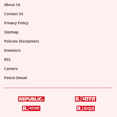
About Us
Contact Us
Privacy Policy
Sitemap
Policies Disclaimers
Investors
RSS
Careers
Petrol-Diesel