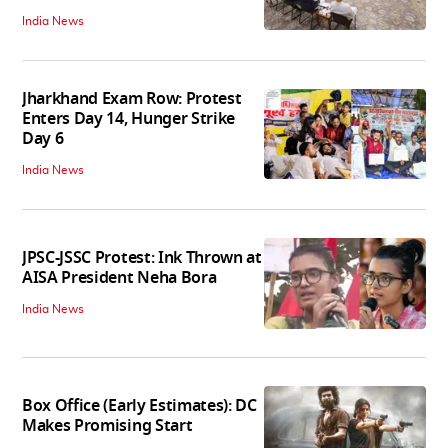
India News
Jharkhand Exam Row: Protest
Enters Day 14, Hunger Strike
Day 6
India News
JPSC-JSSC Protest: Ink Thrown at
AISA President Neha Bora
India News
Box Office (Early Estimates): DC
Makes Promising Start