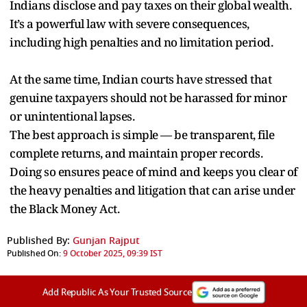
Indians disclose and pay taxes on their global wealth.
It’s a powerful law with severe consequences,
including high penalties and no limitation period.
At the same time, Indian courts have stressed that
genuine taxpayers should not be harassed for minor
or unintentional lapses.
The best approach is simple — be transparent, file
complete returns, and maintain proper records.
Doing so ensures peace of mind and keeps you clear of
the heavy penalties and litigation that can arise under
the Black Money Act.
Published By:
Gunjan Rajput
Published On:
9 October 2025, 09:39 IST
Add Republic As Your Trusted Source