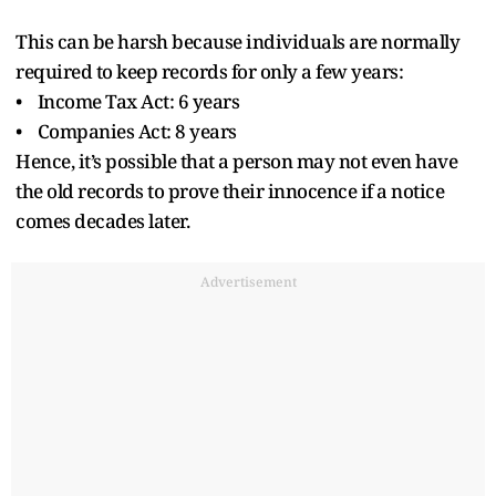
This can be harsh because individuals are normally
required to keep records for only a few years:
• Income Tax Act: 6 years
• Companies Act: 8 years
Hence, it’s possible that a person may not even have
the old records to prove their innocence if a notice
comes decades later.
Advertisement