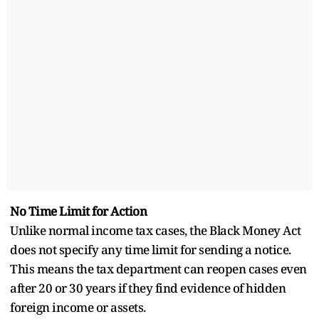
No Time Limit for Action
Unlike normal income tax cases, the Black Money Act
does not specify any time limit for sending a notice.
This means the tax department can reopen cases even
after 20 or 30 years if they find evidence of hidden
foreign income or assets.