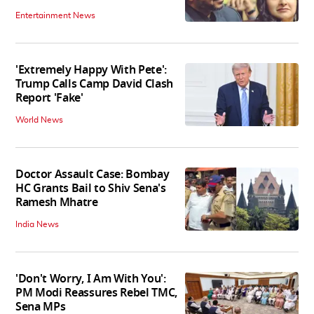
Entertainment News
'Extremely Happy With Pete':
Trump Calls Camp David Clash
Report 'Fake'
World News
Doctor Assault Case: Bombay
HC Grants Bail to Shiv Sena's
Ramesh Mhatre
India News
'Don't Worry, I Am With You':
PM Modi Reassures Rebel TMC,
Sena MPs