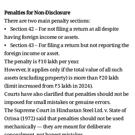
Penalties for Non-Disclosure
There are two main penalty sections:
• Section 42 – For not filing a return at all despite
having foreign income or assets.
• Section 43 – For filing a return but not reporting the
foreign income or asset.
The penalty is ₹10 lakh per year.
However, it applies only if the total value of all such
assets (excluding property) is more than ₹20 lakh
(limit increased from ₹5 lakh in 2024).
Courts have also clarified that penalties should not be
imposed for small mistakes or genuine errors.
The Supreme Court in Hindustan Steel Ltd. v. State of
Orissa (1972) said that penalties should not be used
mechanically — they are meant for deliberate
concealment, not honest mistakes.