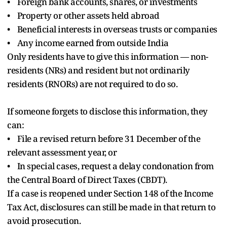
• Foreign bank accounts, shares, or investments
• Property or other assets held abroad
• Beneficial interests in overseas trusts or companies
• Any income earned from outside India
Only residents have to give this information — non-
residents (NRs) and resident but not ordinarily
residents (RNORs) are not required to do so.
If someone forgets to disclose this information, they
can:
• File a revised return before 31 December of the
relevant assessment year, or
• In special cases, request a delay condonation from
the Central Board of Direct Taxes (CBDT).
If a case is reopened under Section 148 of the Income
Tax Act, disclosures can still be made in that return to
avoid prosecution.