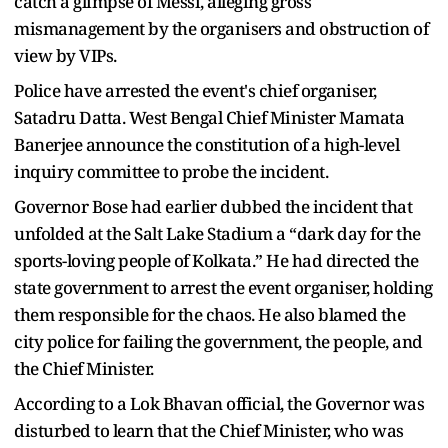
catch a glimpse of Messi, alleging gross
mismanagement by the organisers and obstruction of
view by VIPs.
Police have arrested the event's chief organiser,
Satadru Datta. West Bengal Chief Minister Mamata
Banerjee announce the constitution of a high-level
inquiry committee to probe the incident.
Governor Bose had earlier dubbed the incident that
unfolded at the Salt Lake Stadium a “dark day for the
sports-loving people of Kolkata.” He had directed the
state government to arrest the event organiser, holding
them responsible for the chaos. He also blamed the
city police for failing the government, the people, and
the Chief Minister.
According to a Lok Bhavan official, the Governor was
disturbed to learn that the Chief Minister, who was