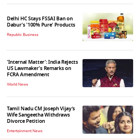
Delhi HC Stays FSSAI Ban on
Dabur's '100% Pure' Products
Republic Business
'Internal Matter': India Rejects
US Lawmaker's Remarks on
FCRA Amendment
World News
Tamil Nadu CM Joseph Vijay’s
Wife Sangeetha Withdraws
Divorce Petition
Entertainment News