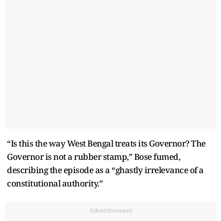
“Is this the way West Bengal treats its Governor? The
Governor is not a rubber stamp,” Bose fumed,
describing the episode as a “ghastly irrelevance of a
constitutional authority.”
Advertisement