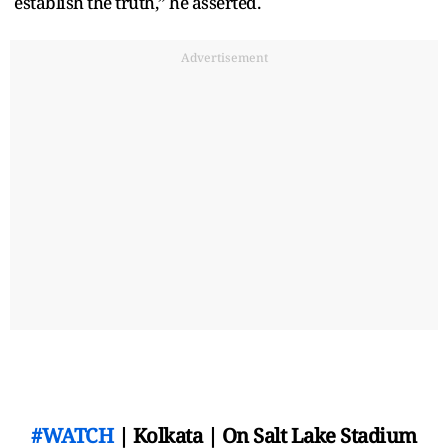
establish the truth,” he asserted.
Advertisement
#WATCH
| Kolkata | On Salt Lake Stadium