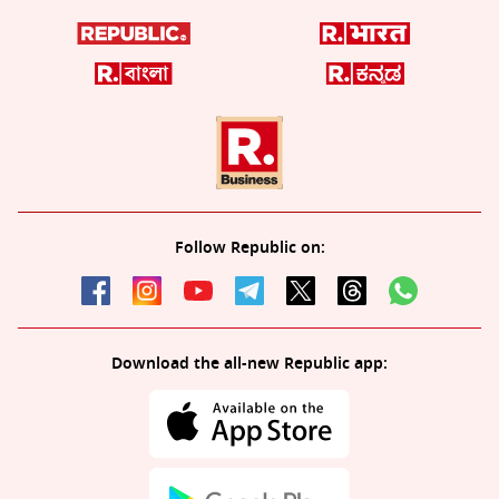
Follow Republic on:
Download the all-new Republic app: