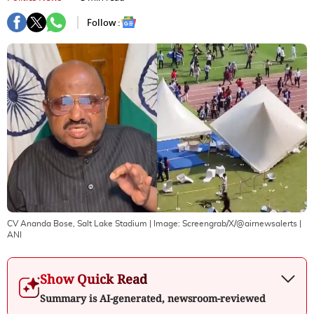
Follow :
CV Ananda Bose, Salt Lake Stadium
| Image:
Screengrab/X/@airnewsalerts |
ANI
Show Quick Read
Summary is AI-generated, newsroom-reviewed