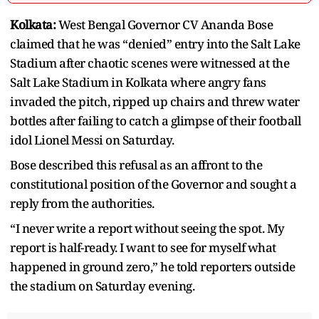
Kolkata:
West Bengal Governor CV Ananda Bose
claimed that he was “denied” entry into the Salt Lake
Stadium after chaotic scenes were witnessed at the
Salt Lake Stadium in Kolkata where angry fans
invaded the pitch, ripped up chairs and threw water
bottles after failing to catch a glimpse of their football
idol Lionel Messi on Saturday.
Bose described this refusal as an affront to the
constitutional position of the Governor and sought a
reply from the authorities.
“I never write a report without seeing the spot. My
report is half-ready. I want to see for myself what
happened in ground zero,” he told reporters outside
the stadium on Saturday evening.