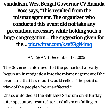
vandalism, West Bengal Governor CV Ananda
Bose says, "This resulted from the
mismanagement. The organizer who
conducted this event did not take any
precaution necessary while holding such a
huge congregation... The suggestion given for
the…
pic.twitter.com/kavX9gN4mq
— ANI (@ANI)
December 13, 2025
The Governor informed that the police had already
begun an investigation into the mismanagement of the
event and that his report would reflect “the point of
view of the people who are affected.”
Chaos unfolded at the Salt Lake Stadium on Saturday
after spectators resorted to vandalism on failing to