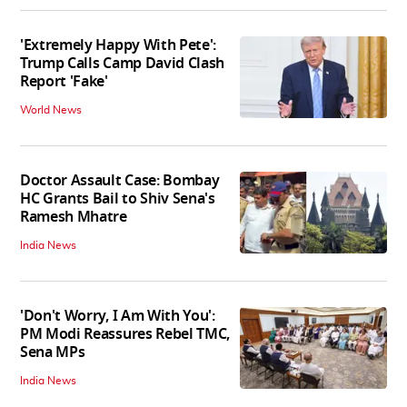
'Extremely Happy With Pete':
Trump Calls Camp David Clash
Report 'Fake'
World News
Doctor Assault Case: Bombay
HC Grants Bail to Shiv Sena's
Ramesh Mhatre
India News
'Don't Worry, I Am With You':
PM Modi Reassures Rebel TMC,
Sena MPs
India News