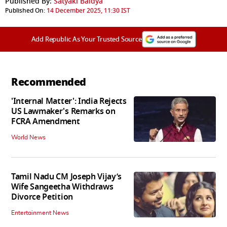
Published By:
Satyaki Baidya
Published On:
14 December 2025, 11:30 IST
Add Republic As Your Trusted Source
Recommended
'Internal Matter': India Rejects
US Lawmaker's Remarks on
FCRA Amendment
World News
Tamil Nadu CM Joseph Vijay’s
Wife Sangeetha Withdraws
Divorce Petition
Entertainment News