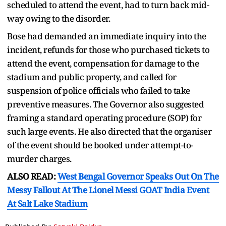
scheduled to attend the event, had to turn back mid-
way owing to the disorder.
Bose had demanded an immediate inquiry into the
incident, refunds for those who purchased tickets to
attend the event, compensation for damage to the
stadium and public property, and called for
suspension of police officials who failed to take
preventive measures. The Governor also suggested
framing a standard operating procedure (SOP) for
such large events. He also directed that the organiser
of the event should be booked under attempt-to-
murder charges.
ALSO READ:
West Bengal Governor Speaks Out On The
Messy Fallout At The Lionel Messi GOAT India Event
At Salt Lake Stadium