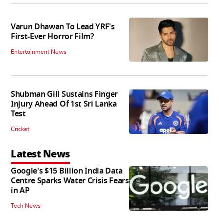
Varun Dhawan To Lead YRF's
First-Ever Horror Film?
Entertainment News
Shubman Gill Sustains Finger
Injury Ahead Of 1st Sri Lanka
Test
Cricket
Latest News
Google's $15 Billion India Data
Centre Sparks Water Crisis Fears
in AP
Tech News