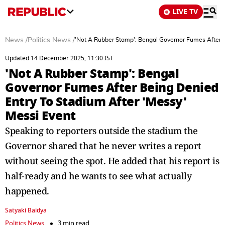
LIVE TV
News
/
Politics News
/
'Not A Rubber Stamp': Bengal Governor Fumes After B
Updated 14 December 2025, 11:30 IST
'Not A Rubber Stamp': Bengal
Governor Fumes After Being Denied
Entry To Stadium After 'Messy'
Messi Event
Speaking to reporters outside the stadium the
Governor shared that he never writes a report
without seeing the spot. He added that his report is
half-ready and he wants to see what actually
happened.
Satyaki Baidya
Politics News
3 min read