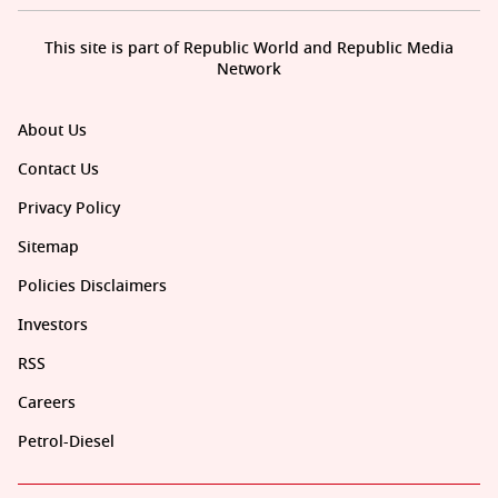
This site is part of Republic World and Republic Media
Network
About Us
Contact Us
Privacy Policy
Sitemap
Policies Disclaimers
Investors
RSS
Careers
Petrol-Diesel