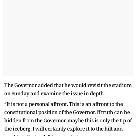
The Governor added that he would revisit the stadium
on Sunday and examine the issue in depth.
“It is not a personal affront. This is an affront to the
constitutional position of the Governor. If truth can be
hidden from the Governor, maybe this is only the tip of
the iceberg. I will certainly explore it to the hilt and