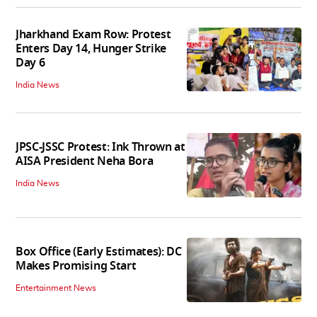
Jharkhand Exam Row: Protest
Enters Day 14, Hunger Strike
Day 6
India News
JPSC-JSSC Protest: Ink Thrown at
AISA President Neha Bora
India News
Box Office (Early Estimates): DC
Makes Promising Start
Entertainment News