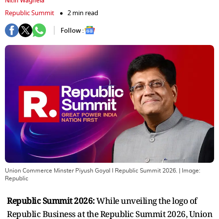
Nitin Waghela
Republic Summit
2 min read
Follow :
Union Commerce Minster Piyush Goyal I Republic Summit 2026.
| Image:
Republic
Republic Summit 2026:
While unveiling the logo of
Republic Business at the Republic Summit 2026, Union