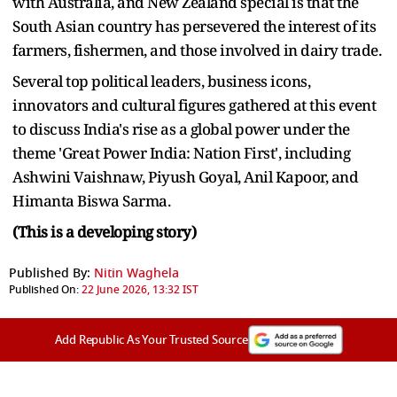
with Australia, and New Zealand special is that the
South Asian country has persevered the interest of its
farmers, fishermen, and those involved in dairy trade.
Several top political leaders, business icons,
innovators and cultural figures gathered at this event
to discuss India's rise as a global power under the
theme 'Great Power India: Nation First', including
Ashwini Vaishnaw, Piyush Goyal, Anil Kapoor, and
Himanta Biswa Sarma.
(This is a developing story)
Published By:
Nitin Waghela
Published On:
22 June 2026, 13:32 IST
Add Republic As Your Trusted Source