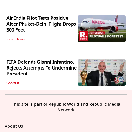
Air India Pilot Tests Positive
After Phuket-Delhi Flight Drops
300 Feet
India News
FIFA Defends Gianni Infantino,
Rejects Attempts To Undermine
President
SportFit
This site is part of Republic World and Republic Media
Network
About Us