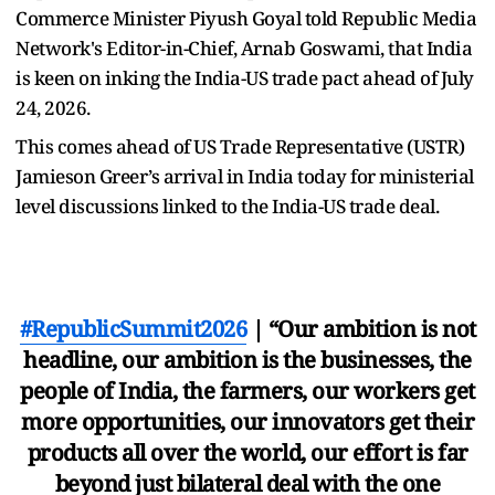
Commerce Minister Piyush Goyal told Republic Media
Network's Editor-in-Chief, Arnab Goswami, that India
is keen on inking the India-US trade pact ahead of July
24, 2026.
This comes ahead of US Trade Representative (USTR)
Jamieson Greer’s arrival in India today for ministerial
level discussions linked to the India-US trade deal.
#RepublicSummit2026
| “Our ambition is not
headline, our ambition is the businesses, the
people of India, the farmers, our workers get
more opportunities, our innovators get their
products all over the world, our effort is far
beyond just bilateral deal with the one