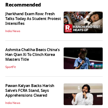
Recommended
Jharkhand Exam Row: Fresh
Talks Today As Student Protest
Intensifies
India News
Ashmita Chaliha Beats China's
Han Qian Xi To Clinch Korea
Masters Title
SportFit
Pawan Kalyan Backs Harish
Salve’s FCRA Stand, Says
Apprehensions Cleared
India News