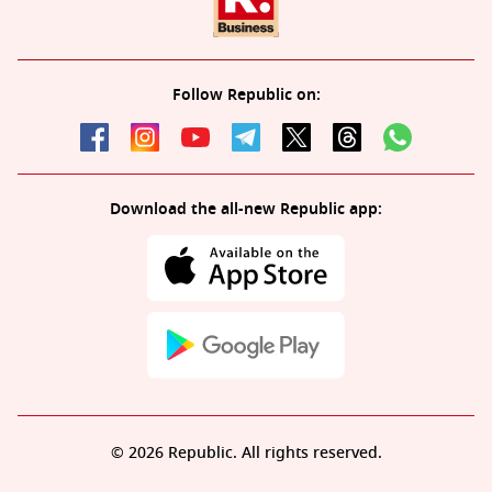
Follow Republic on:
Download the all-new Republic app:
© 2026 Republic. All rights reserved.