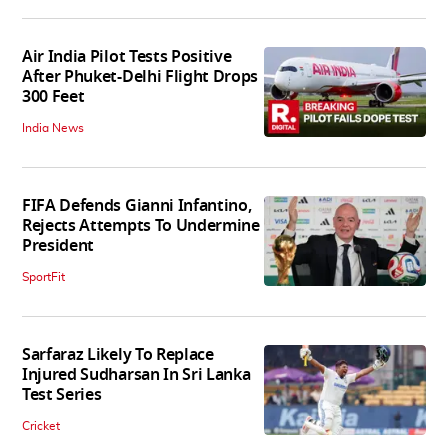
Air India Pilot Tests Positive
After Phuket-Delhi Flight Drops
300 Feet
India News
FIFA Defends Gianni Infantino,
Rejects Attempts To Undermine
President
SportFit
Sarfaraz Likely To Replace
Injured Sudharsan In Sri Lanka
Test Series
Cricket