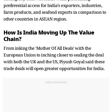
preferential access for India's exporters, industries,
farm products, and seafood exports in comparison to
other countries in ASEAN region.
How Is India Moving Up The Value
Chain?
From inking the 'Mother Of All Deals' with the
European Union to inching closer to sealing the deal
with both the UK and the US, Piyush Goyal said these
trade deals will open greater opportunities for India.
Advertisement