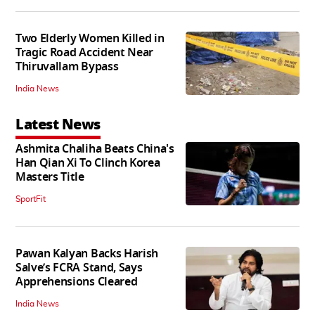
Two Elderly Women Killed in
Tragic Road Accident Near
Thiruvallam Bypass
India News
Latest News
Ashmita Chaliha Beats China's
Han Qian Xi To Clinch Korea
Masters Title
SportFit
Pawan Kalyan Backs Harish
Salve’s FCRA Stand, Says
Apprehensions Cleared
India News