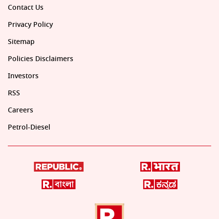
Contact Us
Privacy Policy
Sitemap
Policies Disclaimers
Investors
RSS
Careers
Petrol-Diesel