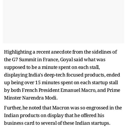
Highlighting a recent anecdote from the sidelines of
the G7 Summit in France, Goyal said what was
supposed to be a minute spent on each stall,
displaying India's deep-tech focused products, ended
up being over 15 minutes spent on each startup stall
by both French President Emanuel Macro, and Prime
Minster Narendra Modi.
Further, he noted that Macron was so engrossed in the
Indian products on display that he offered his
business card to several of these Indian startups.