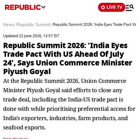
LIVE TV
News
/
Republic Summit
/
Republic Summit 2026: 'India Eyes Trade Pact Wi
Updated 22 June 2026, 13:57 IST
Republic Summit 2026: 'India Eyes
Trade Pact With US Ahead Of July
24', Says Union Commerce Minister
Piyush Goyal
At the Republic Summit 2026, Union Commerce
Minister Piyush Goyal said efforts to close any
trade deal, including the India-US trade pact is
done with while prioritising preferential access for
India's exporters, industries, farm products, and
seafood exports.