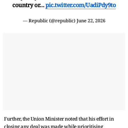
country or…
pic.twitter.com/UadiPdy9to
— Republic (@republic)
June 22, 2026
Further, the Union Minister noted that his effort in
closing any deal was made while prioritising