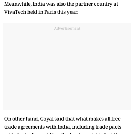
Meanwhile, India was also the partner country at
VivaTech held in Paris this year.
Advertisement
On other hand, Goyal said that what makes all free
trade agreements with India, including trade pacts