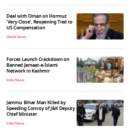
Deal with Oman on Hormuz
'Very Close', Reopening Tied to
US Compensation
World News
Forces Launch Crackdown on
Banned Jamaat-e-Islami
Network in Kashmir
India News
Jammu: Bihar Man Killed by
Speeding Convoy of J&K Deputy
Chief Minister
India News