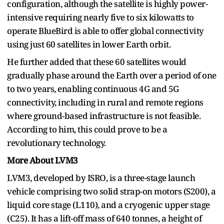
configuration, although the satellite is highly power-
intensive requiring nearly five to six kilowatts to
operate BlueBird is able to offer global connectivity
using just 60 satellites in lower Earth orbit.
He further added that these 60 satellites would
gradually phase around the Earth over a period of one
to two years, enabling continuous 4G and 5G
connectivity, including in rural and remote regions
where ground-based infrastructure is not feasible.
According to him, this could prove to be a
revolutionary technology.
More About LVM3
LVM3, developed by ISRO, is a three-stage launch
vehicle comprising two solid strap-on motors (S200), a
liquid core stage (L110), and a cryogenic upper stage
(C25). It has a lift-off mass of 640 tonnes, a height of