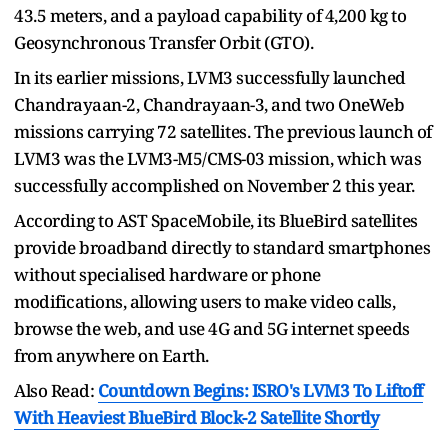
43.5 meters, and a payload capability of 4,200 kg to
Geosynchronous Transfer Orbit (GTO).
In its earlier missions, LVM3 successfully launched
Chandrayaan-2, Chandrayaan-3, and two OneWeb
missions carrying 72 satellites. The previous launch of
LVM3 was the LVM3-M5/CMS-03 mission, which was
successfully accomplished on November 2 this year.
According to AST SpaceMobile, its BlueBird satellites
provide broadband directly to standard smartphones
without specialised hardware or phone
modifications, allowing users to make video calls,
browse the web, and use 4G and 5G internet speeds
from anywhere on Earth.
Also Read:
Countdown Begins: ISRO's LVM3 To Liftoff
With Heaviest BlueBird Block-2 Satellite Shortly