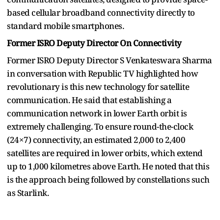
based cellular broadband connectivity directly to
standard mobile smartphones.
Former ISRO Deputy Director On Connectivity
Former ISRO Deputy Director S Venkateswara Sharma
in conversation with Republic TV highlighted how
revolutionary is this new technology for satellite
communication. He said that establishing a
communication network in lower Earth orbit is
extremely challenging. To ensure round-the-clock
(24×7) connectivity, an estimated 2,000 to 2,400
satellites are required in lower orbits, which extend
up to 1,000 kilometres above Earth. He noted that this
is the approach being followed by constellations such
as Starlink.