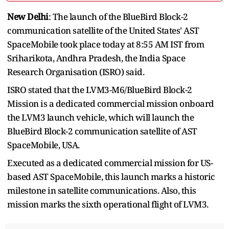
New Delhi
: The launch of the BlueBird Block-2
communication satellite of the United States' AST
SpaceMobile took place today at 8:55 AM IST from
Sriharikota, Andhra Pradesh, the India Space
Research Organisation (ISRO) said.
ISRO stated that the LVM3-M6/BlueBird Block-2
Mission is a dedicated commercial mission onboard
the LVM3 launch vehicle, which will launch the
BlueBird Block-2 communication satellite of AST
SpaceMobile, USA.
Executed as a dedicated commercial mission for US-
based AST SpaceMobile, this launch marks a historic
milestone in satellite communications. Also, this
mission marks the sixth operational flight of LVM3.