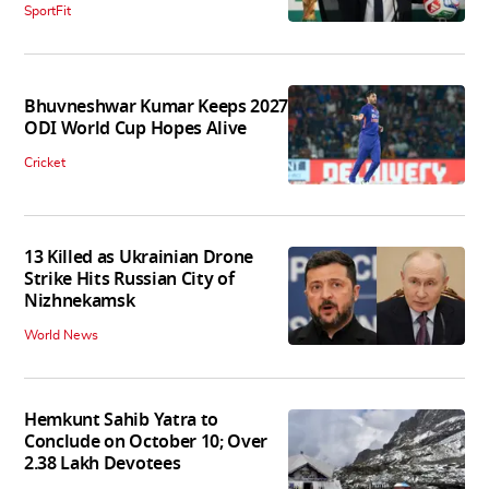
SportFit
Bhuvneshwar Kumar Keeps 2027
ODI World Cup Hopes Alive
Cricket
13 Killed as Ukrainian Drone
Strike Hits Russian City of
Nizhnekamsk
World News
Hemkunt Sahib Yatra to
Conclude on October 10; Over
2.38 Lakh Devotees