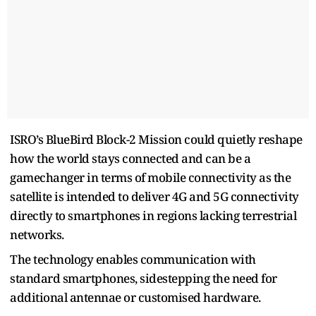
ISRO’s BlueBird Block-2 Mission could quietly reshape
how the world stays connected and can be a
gamechanger in terms of mobile connectivity as the
satellite is intended to deliver 4G and 5G connectivity
directly to smartphones in regions lacking terrestrial
networks.
The technology enables communication with
standard smartphones, sidestepping the need for
additional antennae or customised hardware.