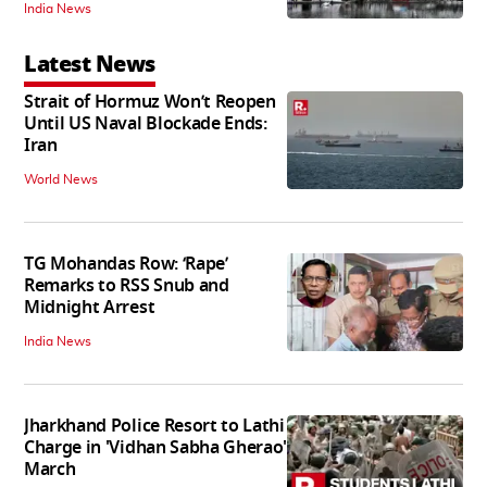
India News
Latest News
Strait of Hormuz Won’t Reopen
Until US Naval Blockade Ends:
Iran
World News
TG Mohandas Row: ‘Rape’
Remarks to RSS Snub and
Midnight Arrest
India News
Jharkhand Police Resort to Lathi
Charge in 'Vidhan Sabha Gherao'
March