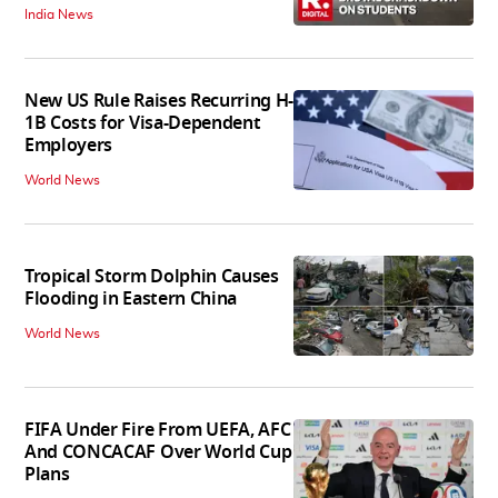
India News
New US Rule Raises Recurring H-
1B Costs for Visa-Dependent
Employers
World News
Tropical Storm Dolphin Causes
Flooding in Eastern China
World News
FIFA Under Fire From UEFA, AFC
And CONCACAF Over World Cup
Plans