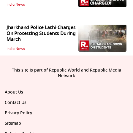
India News
Jharkhand Police Lathi-Charges
On Protesting Students During
March
India News
This site is part of Republic World and Republic Media
Network
About Us
Contact Us
Privacy Policy
Sitemap