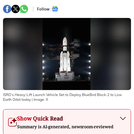
Follow :
ISRO’s Heavy-Lift Launch Vehicle Set to Deploy BlueBird Block-2 to Low
Earth Orbit today
| Image:
X
Show Quick Read
Summary is AI-generated, newsroom-reviewed