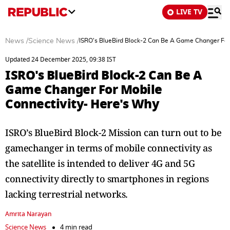
LIVE TV
News
/
Science News
/
ISRO's BlueBird Block-2 Can Be A Game Changer For
Updated 24 December 2025, 09:38 IST
ISRO's BlueBird Block-2 Can Be A
Game Changer For Mobile
Connectivity- Here's Why
ISRO’s BlueBird Block-2 Mission can turn out to be
gamechanger in terms of mobile connectivity as
the satellite is intended to deliver 4G and 5G
connectivity directly to smartphones in regions
lacking terrestrial networks.
Amrita Narayan
Science News
4 min read