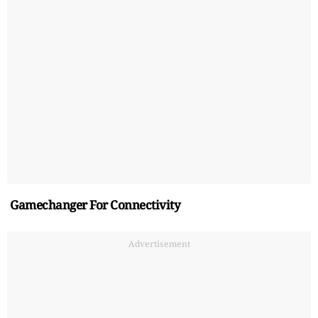
Gamechanger For Connectivity
Advertisement