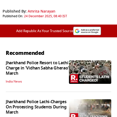
Published By:
Amrita Narayan
Published On:
24 December 2025, 08:40 IST
Add Republic As Your Trusted Source
Recommended
Jharkhand Police Resort to Lathi
Charge in 'Vidhan Sabha Gherao'
March
India News
Jharkhand Police Lathi-Charges
On Protesting Students During
March