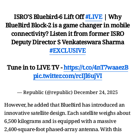
ISRO'S Bluebird-6 Lift Off
#LIVE
| Why
BlueBird Block-2 is a game changer in mobile
connectivity? Listen it from former ISRO
Deputy Director S Venkateswara Sharma
#EXCLUSIVE
Tune in to LIVE TV -
https://t.co/4nT7waaezB
pic.twitter.com/rcIJl6ujVI
— Republic (@republic)
December 24, 2025
However, he added that BlueBird has introduced an
innovative satellite design. Each satellite weighs about
6,500 kilograms and is equipped with a massive
2,400-square-foot phased-array antenna. With this