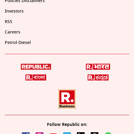
Policies Disclaimers
Investors
RSS
Careers
Petrol-Diesel
Follow Republic on: