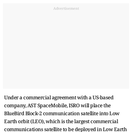
Advertisement
Under a commercial agreement with a US-based
company, AST SpaceMobile, ISRO will place the
BlueBird Block-2 communication satellite into Low
Earth orbit (LEO), which is the largest commercial
communications satellite to be deployed in Low Earth