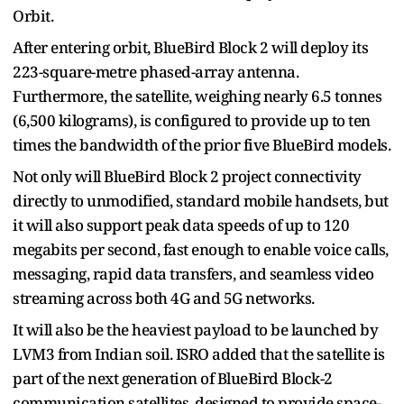
Orbit.
After entering orbit, BlueBird Block 2 will deploy its
223-square-metre phased-array antenna.
Furthermore, the satellite, weighing nearly 6.5 tonnes
(6,500 kilograms), is configured to provide up to ten
times the bandwidth of the prior five BlueBird models.
Not only will BlueBird Block 2 project connectivity
directly to unmodified, standard mobile handsets, but
it will also support peak data speeds of up to 120
megabits per second, fast enough to enable voice calls,
messaging, rapid data transfers, and seamless video
streaming across both 4G and 5G networks.
It will also be the heaviest payload to be launched by
LVM3 from Indian soil. ISRO added that the satellite is
part of the next generation of BlueBird Block-2
communication satellites, designed to provide space-