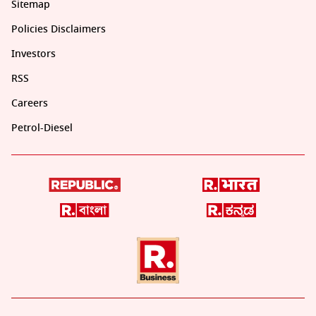
Sitemap
Policies Disclaimers
Investors
RSS
Careers
Petrol-Diesel