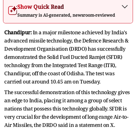
Show Quick Read
Summary is AI-generated, newsroom-reviewed
Chandipur:
In a major milestone achieved by India's
advanced missile technology, the Defence Research &
Development Organisation (DRDO) has successfully
demonstrated the Solid Fuel Ducted Ramjet (SFDR)
technology from the Integrated Test Range (ITR),
Chandipur, off the coast of Odisha. The test was
carried out around 10.45 am on Tuesday.
The successful demonstration of this technology gives
an edge to India, placing it among a group of select
nations that possess this technology globally. SFDR is
very crucial for the development of long-range Air-to-
Air Missiles, the DRDO said in a statement on X.