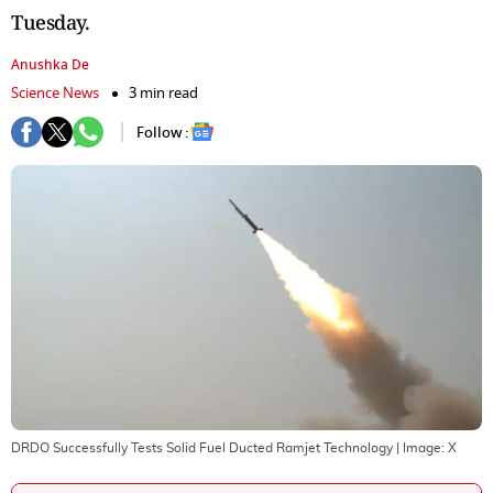
Tuesday.
Anushka De
Science News
3 min read
Follow :
DRDO Successfully Tests Solid Fuel Ducted Ramjet Technology
| Image:
X