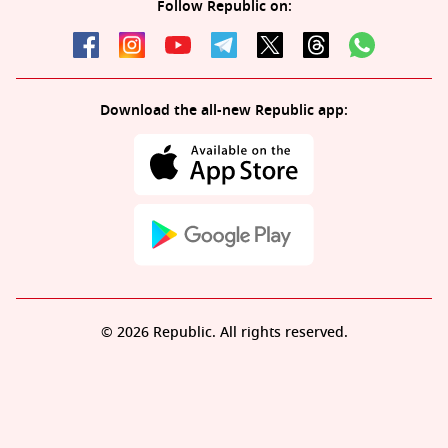
Follow Republic on:
Download the all-new Republic app:
© 2026 Republic. All rights reserved.