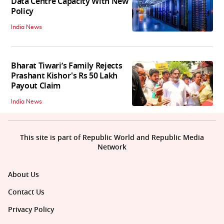
Data Centre Capacity With New
Policy
India News
Bharat Tiwari’s Family Rejects
Prashant Kishor's Rs 50 Lakh
Payout Claim
India News
This site is part of Republic World and Republic Media
Network
About Us
Contact Us
Privacy Policy