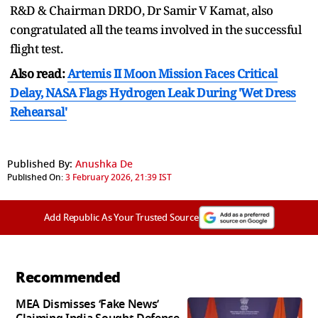
R&D & Chairman DRDO, Dr Samir V Kamat, also
congratulated all the teams involved in the successful
flight test.
Also read:
Artemis II Moon Mission Faces Critical
Delay, NASA Flags Hydrogen Leak During 'Wet Dress
Rehearsal'
Published By:
Anushka De
Published On:
3 February 2026, 21:39 IST
Add Republic As Your Trusted Source
Recommended
MEA Dismisses ‘Fake News’