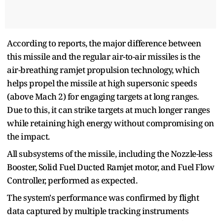
According to reports, the major difference between
this missile and the regular air-to-air missiles is the
air-breathing ramjet propulsion technology, which
helps propel the missile at high supersonic speeds
(above Mach 2) for engaging targets at long ranges.
Due to this, it can strike targets at much longer ranges
while retaining high energy without compromising on
the impact.
All subsystems of the missile, including the Nozzle-less
Booster, Solid Fuel Ducted Ramjet motor, and Fuel Flow
Controller, performed as expected.
The system's performance was confirmed by flight
data captured by multiple tracking instruments