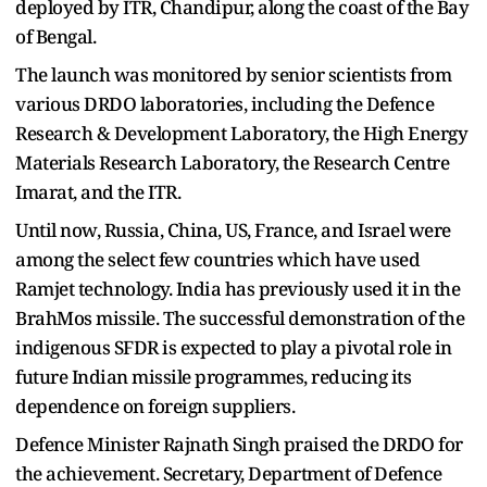
deployed by ITR, Chandipur, along the coast of the Bay
of Bengal.
The launch was monitored by senior scientists from
various DRDO laboratories, including the Defence
Research & Development Laboratory, the High Energy
Materials Research Laboratory, the Research Centre
Imarat, and the ITR.
Until now, Russia, China, US, France, and Israel were
among the select few countries which have used
Ramjet technology. India has previously used it in the
BrahMos missile. The successful demonstration of the
indigenous SFDR is expected to play a pivotal role in
future Indian missile programmes, reducing its
dependence on foreign suppliers.
Defence Minister Rajnath Singh praised the DRDO for
the achievement. Secretary, Department of Defence