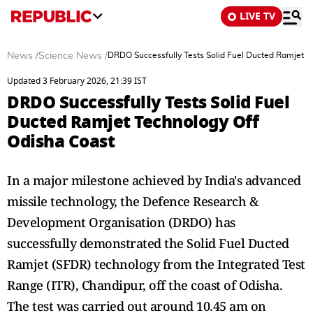
LIVE TV
News
/
Science News
/
DRDO Successfully Tests Solid Fuel Ducted Ramjet T
Updated 3 February 2026, 21:39 IST
DRDO Successfully Tests Solid Fuel
Ducted Ramjet Technology Off
Odisha Coast
In a major milestone achieved by India's advanced
missile technology, the Defence Research &
Development Organisation (DRDO) has
successfully demonstrated the Solid Fuel Ducted
Ramjet (SFDR) technology from the Integrated Test
Range (ITR), Chandipur, off the coast of Odisha.
The test was carried out around 10.45 am on