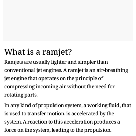
What is a ramjet?
Ramjets are usually lighter and simpler than
conventional jet engines. A ramjet is an air-breathing
jet engine that operates on the principle of
compressing incoming air without the need for
rotating parts.
In any kind of propulsion system, a working fluid, that
is used to transfer motion, is accelerated by the
system. A reaction to this acceleration produces a
force on the system, leading to the propulsion.