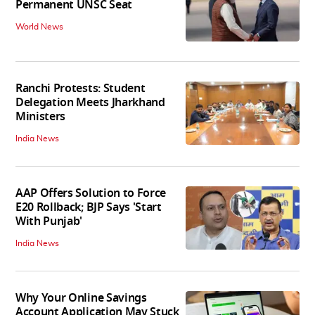
Permanent UNSC Seat
World News
Ranchi Protests: Student
Delegation Meets Jharkhand
Ministers
India News
AAP Offers Solution to Force
E20 Rollback; BJP Says 'Start
With Punjab'
India News
Why Your Online Savings
Account Application May Stuck