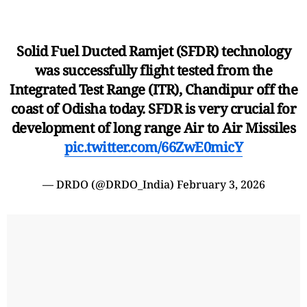
Solid Fuel Ducted Ramjet (SFDR) technology
was successfully flight tested from the
Integrated Test Range (ITR), Chandipur off the
coast of Odisha today. SFDR is very crucial for
development of long range Air to Air Missiles
pic.twitter.com/66ZwE0micY
— DRDO (@DRDO_India)
February 3, 2026