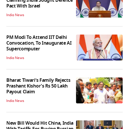
Claiming India Sought Defence
Pact With Israel
India News
PM Modi To Attend IIT Delhi
Convocation, To Inaugurate AI
Supercomputer
India News
Bharat Tiwari’s Family Rejects
Prashant Kishor's Rs 50 Lakh
Payout Claim
India News
New Bill Would Hit China, India
With Tariffs For Buying Russian