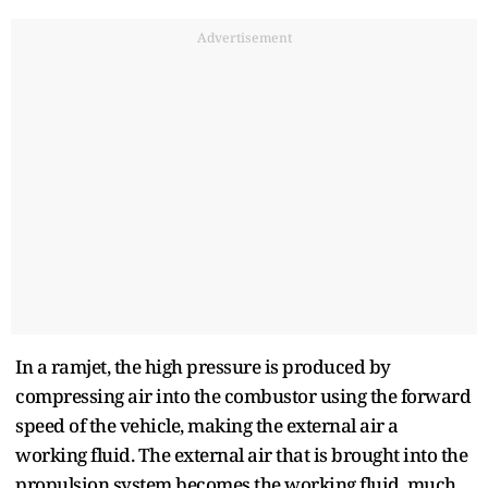
Advertisement
In a ramjet, the high pressure is produced by
compressing air into the combustor using the forward
speed of the vehicle, making the external air a
working fluid. The external air that is brought into the
propulsion system becomes the working fluid, much