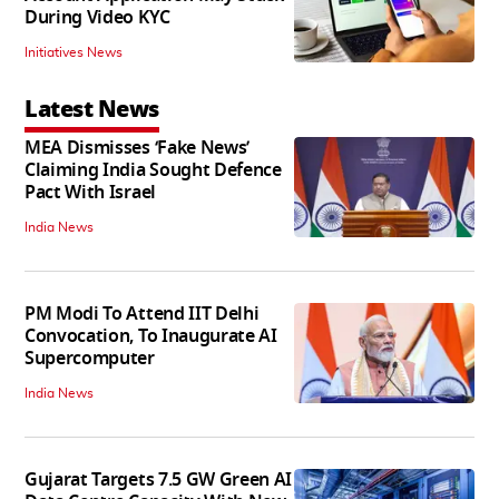
During Video KYC
Initiatives News
Latest News
MEA Dismisses ‘Fake News’
Claiming India Sought Defence
Pact With Israel
India News
PM Modi To Attend IIT Delhi
Convocation, To Inaugurate AI
Supercomputer
India News
Gujarat Targets 7.5 GW Green AI