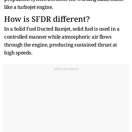
like a turbojet engine.
How is SFDR different?
In a Solid Fuel Ducted Ramjet, solid fuel is used in a
controlled manner while atmospheric air flows
through the engine, producing sustained thrust at
high speeds.
Advertisement