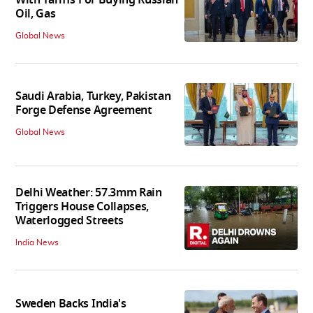
Oil, Gas
Global News
Saudi Arabia, Turkey, Pakistan
Forge Defense Agreement
Global News
Delhi Weather: 57.3mm Rain
Triggers House Collapses,
Waterlogged Streets
India News
Sweden Backs India's